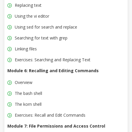
Replacing text
Using the vi editor
Using sed for search and replace
Searching for text with grep
Linking files
Exercises: Searching and Replacing Text
Module 6: Recalling and Editing Commands
Overview
The bash shell
The korn shell
Exercises: Recall and Edit Commands
Module 7: File Permissions and Access Control