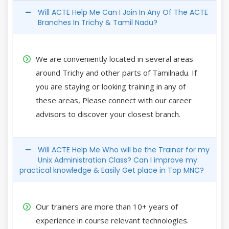
Will ACTE Help Me Can I Join In Any Of The ACTE
Branches In Trichy & Tamil Nadu?
We are conveniently located in several areas
around Trichy and other parts of Tamilnadu. If
you are staying or looking training in any of
these areas, Please connect with our career
advisors to discover your closest branch.
Will ACTE Help Me Who will be the Trainer for my
Unix Administration Class? Can I improve my
practical knowledge & Easily Get place in Top MNC?
Our trainers are more than 10+ years of
experience in course relevant technologies.