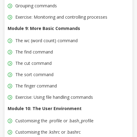
Grouping commands
Exercise: Monitoring and controlling processes
Module 9: More Basic Commands
The wc (word count) command
The find command
The cut command
The sort command
The finger command
Exercise: Using file handling commands
Module 10: The User Environment
Customising the .profile or .bash_profile
Customising the .kshrc or .bashrc