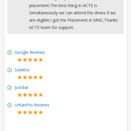
placement.The best thing in ACTE is
Simultaneously we can attend the drives if we
are eligible.I got the Placement in MNC,Thanks
ACTE team for support.
Google Reviews
Sulekha
Justdial
UrbanPro Reviews