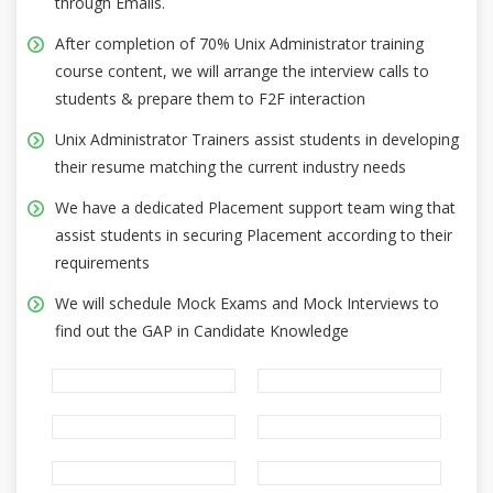
through Emails.
After completion of 70% Unix Administrator training
course content, we will arrange the interview calls to
students & prepare them to F2F interaction
Unix Administrator Trainers assist students in developing
their resume matching the current industry needs
We have a dedicated Placement support team wing that
assist students in securing Placement according to their
requirements
We will schedule Mock Exams and Mock Interviews to
find out the GAP in Candidate Knowledge