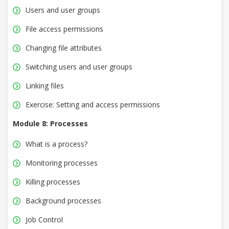
Users and user groups
File access permissions
Changing file attributes
Switching users and user groups
Linking files
Exercise: Setting and access permissions
Module 8: Processes
What is a process?
Monitoring processes
Killing processes
Background processes
Job Control