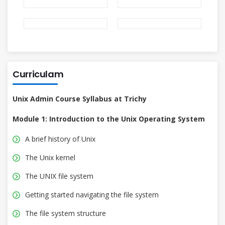
Curriculam
Unix Admin Course Syllabus at Trichy
Module 1: Introduction to the Unix Operating System
A brief history of Unix
The Unix kernel
The UNIX file system
Getting started navigating the file system
The file system structure