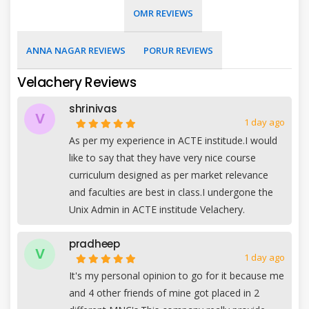
OMR REVIEWS
ANNA NAGAR REVIEWS
PORUR REVIEWS
Velachery Reviews
shrinivas
V
1 day ago
As per my experience in ACTE institude.I would
like to say that they have very nice course
curriculum designed as per market relevance
and faculties are best in class.I undergone the
Unix Admin in ACTE institude Velachery.
pradheep
V
1 day ago
It's my personal opinion to go for it because me
and 4 other friends of mine got placed in 2