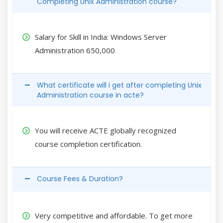
Completing Unix Administration course?
Salary for Skill in India: Windows Server
Administration 650,000
What certificate will i get after completing Unix
Administration course in acte?
You will receive ACTE globally recognized
course completion certification.
Course Fees & Duration?
Very competitive and affordable. To get more