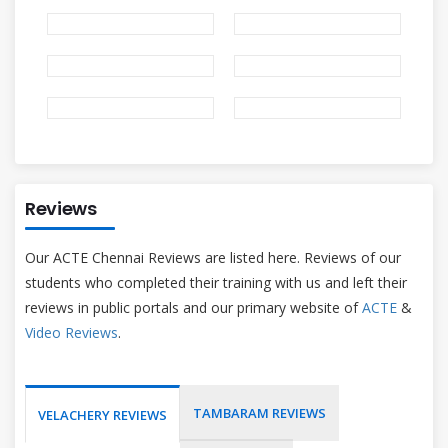
Reviews
Our ACTE Chennai Reviews are listed here. Reviews of our
students who completed their training with us and left their
reviews in public portals and our primary website of
ACTE
&
Video Reviews
.
TAMBARAM REVIEWS
VELACHERY REVIEWS