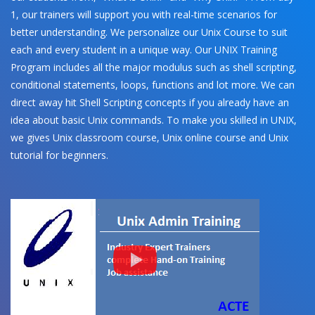
1, our trainers will support you with real-time scenarios for
better understanding. We personalize our Unix Course to suit
each and every student in a unique way. Our UNIX Training
Program includes all the major modulus such as shell scripting,
conditional statements, loops, functions and lot more. We can
direct away hit Shell Scripting concepts if you already have an
idea about basic Unix commands. To make you skilled in UNIX,
we gives Unix classroom course, Unix online course and Unix
tutorial for beginners.