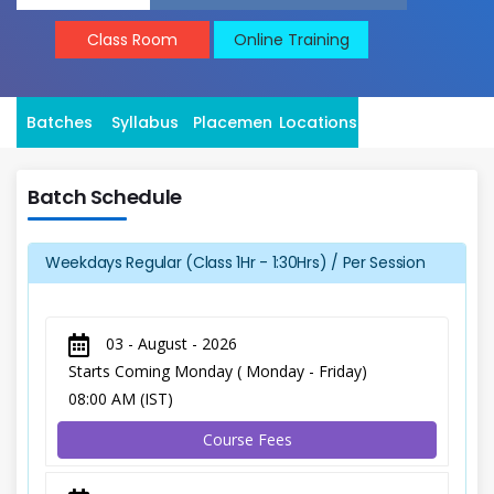
Class Room
Online Training
Batches
Syllabus
Placement
Locations
Batch Schedule
Weekdays Regular (Class 1Hr - 1:30Hrs) / Per Session
03 - August - 2026
Starts Coming Monday ( Monday - Friday)
08:00 AM (IST)
Course Fees