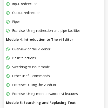
Input redirection
Output redirection
Pipes
Exercise: Using redirection and pipe facilities
Module 4: Introduction to The vi Editor
Overview of the vi editor
Basic functions
Switching to input mode
Other useful commands
Exercises: Using the vi editor
Exercise: Using more advanced vi features
Module 5: Searching and Replacing Text