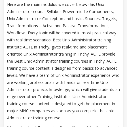
Here are the main modulus we cover below this Unix
Administrator course Syllabus Power middle Components,
Unix Administrator Conception and basic , Sources, Targets,
Transformations – Active and Passive Transformations,
Workflow . Every topic will be covered in most practical way
with real time scenarios. Best Unix Administrator training
institute ACTE in Trichy, gives real-time and placement
oriented Unix Administrator training in Trichy. ACTE provide
the Best Unix Administrator training courses in Trichy. ACTE
training course content is designed from basics to advanced
levels. We have a team of Unix Administrator experience who
are working professionals with hands-on real-time Unix
Administrator projects knowledge, which will give students an
edge over other Training Institutes. Unix Administrator
training course content is designed to get the placement in
major MNC companies as soon as you complete the Unix
Administrator training course.