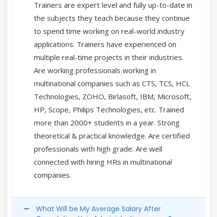
Trainers are expert level and fully up-to-date in
the subjects they teach because they continue
to spend time working on real-world industry
applications. Trainers have experienced on
multiple real-time projects in their industries.
Are working professionals working in
multinational companies such as CTS, TCS, HCL
Technologies, ZOHO, Birlasoft, IBM, Microsoft,
HP, Scope, Philips Technologies, etc. Trained
more than 2000+ students in a year. Strong
theoretical & practical knowledge. Are certified
professionals with high grade. Are well
connected with hiring HRs in multinational
companies.
What Will be My Average Salary After