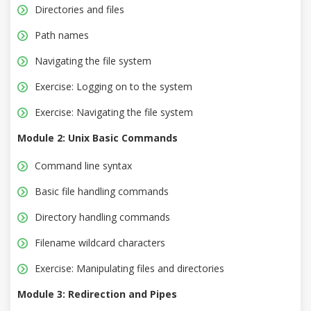
Directories and files
Path names
Navigating the file system
Exercise: Logging on to the system
Exercise: Navigating the file system
Module 2: Unix Basic Commands
Command line syntax
Basic file handling commands
Directory handling commands
Filename wildcard characters
Exercise: Manipulating files and directories
Module 3: Redirection and Pipes