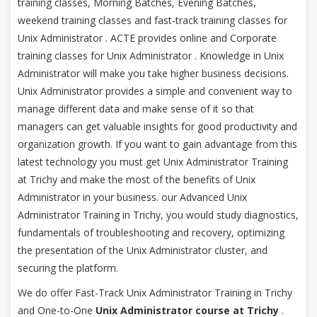
training classes, Morning Batches, Evening Batches,
weekend training classes and fast-track training classes for
Unix Administrator . ACTE provides online and Corporate
training classes for Unix Administrator . Knowledge in Unix
Administrator will make you take higher business decisions.
Unix Administrator provides a simple and convenient way to
manage different data and make sense of it so that
managers can get valuable insights for good productivity and
organization growth. If you want to gain advantage from this
latest technology you must get Unix Administrator Training
at Trichy and make the most of the benefits of Unix
Administrator in your business. our Advanced Unix
Administrator Training in Trichy, you would study diagnostics,
fundamentals of troubleshooting and recovery, optimizing
the presentation of the Unix Administrator cluster, and
securing the platform.
We do offer Fast-Track Unix Administrator Training in Trichy
and One-to-One
Unix Administrator course at Trichy
.