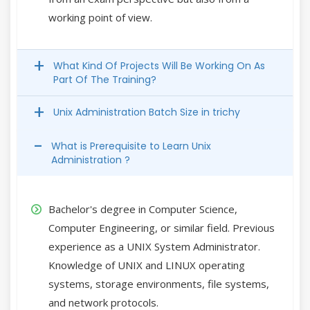
working point of view.
What Kind Of Projects Will Be Working On As
Part Of The Training?
Unix Administration Batch Size in trichy
What is Prerequisite to Learn Unix
Administration ?
Bachelor's degree in Computer Science,
Computer Engineering, or similar field. Previous
experience as a UNIX System Administrator.
Knowledge of UNIX and LINUX operating
systems, storage environments, file systems,
and network protocols.