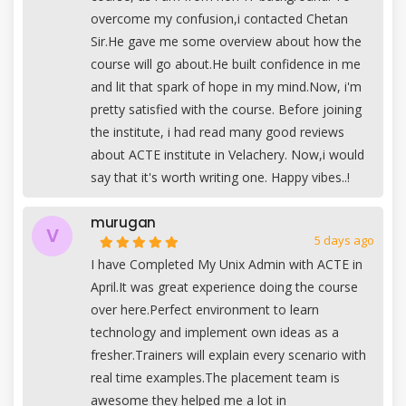
overcome my confusion,i contacted Chetan
Sir.He gave me some overview about how the
course will go about.He built confidence in me
and lit that spark of hope in my mind.Now, i'm
pretty satisfied with the course. Before joining
the institute, i had read many good reviews
about ACTE institute in Velachery. Now,i would
say that it's worth writing one. Happy vibes..!
murugan
V
5 days ago
I have Completed My Unix Admin with ACTE in
April.It was great experience doing the course
over here.Perfect environment to learn
technology and implement own ideas as a
fresher.Trainers will explain every scenario with
real time examples.The placement team is
awesome they helped me a lot in