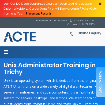
Join Our 100% Job Guarantee Courses (Open to All Graduates/
Diploma Holders/ Career Gaps/ Non-IT Backgrounds/ Pass-Outs
from Any Year).
Placement Records
Hire From Us: +91-8925 958 900
Placement Statistics
Corporate: +91 89259 58905
Online Enquiry
Unix Administrator Training in
Trichy
Enquiry Now
Unix is an operating system which is derived from the original
AT&T Unix. It runs on a wide variety of digital architectures, web
servers, mainframes, and supercomputers. It is a multi-tasking
system for servers, desktops, and laptops. We start coaching
our students from, “What is Unix?” and “Why Unix?” . From day