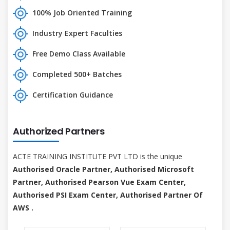
100% Job Oriented Training
Industry Expert Faculties
Free Demo Class Available
Completed 500+ Batches
Certification Guidance
Authorized Partners
ACTE TRAINING INSTITUTE PVT LTD is the unique
Authorised Oracle Partner, Authorised Microsoft
Partner, Authorised Pearson Vue Exam Center,
Authorised PSI Exam Center, Authorised Partner Of
AWS .