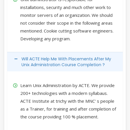
installations, security and much other work to
monitor servers of an organization. We should
not consider their scope in the following areas
mentioned. Cookie cutting software engineers.
Developing any program.
Will ACTE Help Me With Placements After My
Unix Administration Course Completion ?
Learn Unix Administration by ACTE. We provide
200+ technologies with a modern syllabaus.
ACTE Institute at trichy with the MNC' s people
as a Trainer, for training and after completion of
the course providing 100 % placement.