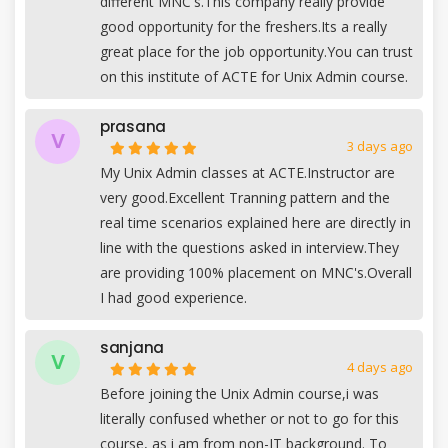
different MNC's.This company really provide
good opportunity for the freshers.Its a really
great place for the job opportunity.You can trust
on this institute of ACTE for Unix Admin course.
prasana
V
3 days ago
My Unix Admin classes at ACTE.Instructor are
very good.Excellent Tranning pattern and the
real time scenarios explained here are directly in
line with the questions asked in interview.They
are providing 100% placement on MNC's.Overall
I had good experience.
sanjana
V
4 days ago
Before joining the Unix Admin course,i was
literally confused whether or not to go for this
course, as i am from non-IT background. To