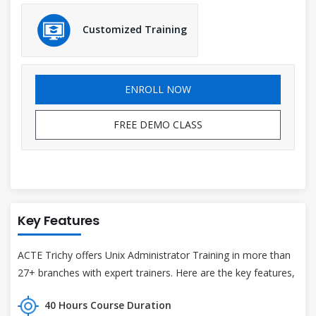
Customized Training
ENROLL NOW
FREE DEMO CLASS
Key Features
ACTE Trichy offers Unix Administrator Training in more than
27+ branches with expert trainers. Here are the key features,
40 Hours Course Duration