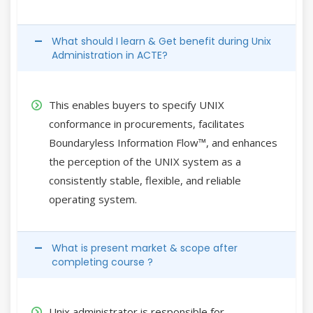
What should I learn & Get benefit during Unix
Administration in ACTE?
This enables buyers to specify UNIX
conformance in procurements, facilitates
Boundaryless Information Flow™, and enhances
the perception of the UNIX system as a
consistently stable, flexible, and reliable
operating system.
What is present market & scope after
completing course ?
Unix administrator is responsible for