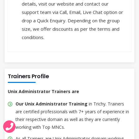
details, visit our website and contact our
support team via Call, Email, Live Chat option or
drop a Quick Enquiry. Depending on the group
size, we offer discounts as per the terms and
conditions.
Trainers Profile
Unix Administrator Trainers are
Our Unix Administrator Training
in Trichy. Trainers
are certified professionals with 7+ years of experience in
their respective domain as well as they are currently
working with Top MNCs.
As all Trainers are Unix Administrator domain working