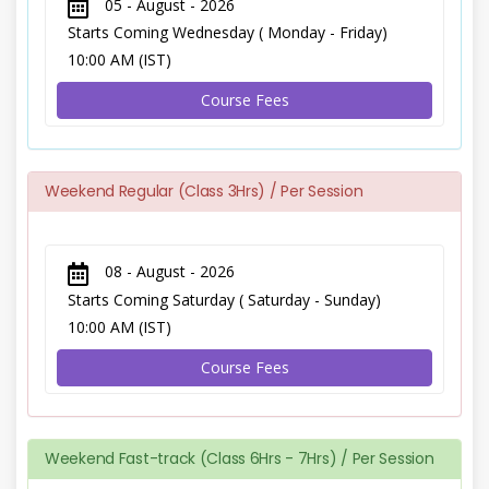
05 - August - 2026
Starts Coming Wednesday ( Monday - Friday)
10:00 AM (IST)
Course Fees
Weekend Regular (Class 3Hrs) / Per Session
08 - August - 2026
Starts Coming Saturday ( Saturday - Sunday)
10:00 AM (IST)
Course Fees
Weekend Fast-track (Class 6Hrs - 7Hrs) / Per Session