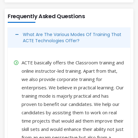
Frequently Asked Questions
What Are The Various Modes Of Training That
ACTE Technologies Offer?
ACTE basically offers the Classroom training and
online instructor-led training. Apart from that,
we also provide corporate training for
enterprises. We believe in practical learning. Our
training mode is majorly practical and has
proven to benefit our candidates. We help our
candidates by assisting them to work on real
time projects that would aid them improve their
skill sets and would enhance their ability not just
from an exam perspective but also from a