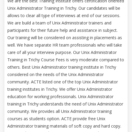
We are the best Training Institute offers certification oriented
Unix Administrator Training in Trichy. Our candidates will be
allows to clear all type of interviews at end of our sessions.
We are build a team of Unix Administrator trainers and
participants for their future help and assistance in subject.
Our training will be considered on assisting in placements as
well. We have separate HR team professionals who will take
care of all your interview purpose. Our Unix Administrator
Training in Trichy Course Fees is very moderate compared to
others. Best Unix Administrator training institute in Trichy
considered on the needs of the Unix Administrator
community. ACTE listed one of the top Unix Administrator
training institutes in Trichy. We offer Unix Administrator
education for working professionals. Unix Administrator
training in Trichy understands the need of Unix Administrator
community. We provides all Unix Administrator training
courses as students option. ACTE provide free Unix
Administrator training materials of soft copy and hard copy.