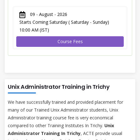
09 - August - 2026
Starts Coming Saturday ( Saturday - Sunday)
10:00 AM (IST)
Course Fees
Unix Administrator Training in Trichy
We have successfully trained and provided placement for
many of our Trained Unix Administrator students, Unix
Administrator training course fee is very economical
compared to other Training Institutes In Trichy.
Unix
Administrator Training In Trichy
, ACTE provide usual