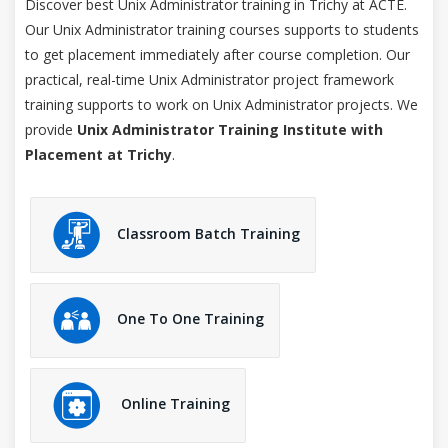
Discover best Unix Administrator training in Trichy at ACTE.
Our Unix Administrator training courses supports to students
to get placement immediately after course completion. Our
practical, real-time Unix Administrator project framework
training supports to work on Unix Administrator projects. We
provide
Unix Administrator Training Institute with
Placement at Trichy
.
Classroom Batch Training
One To One Training
Online Training