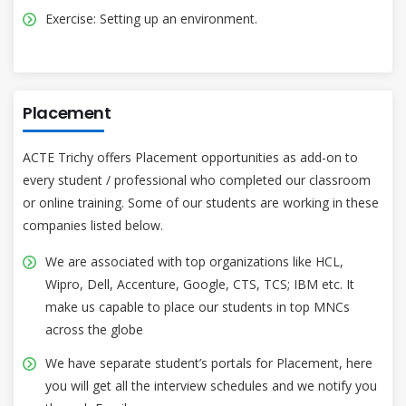
Exercise: Setting up an environment.
Placement
ACTE Trichy offers Placement opportunities as add-on to
every student / professional who completed our classroom
or online training. Some of our students are working in these
companies listed below.
We are associated with top organizations like HCL,
Wipro, Dell, Accenture, Google, CTS, TCS; IBM etc. It
make us capable to place our students in top MNCs
across the globe
We have separate student’s portals for Placement, here
you will get all the interview schedules and we notify you