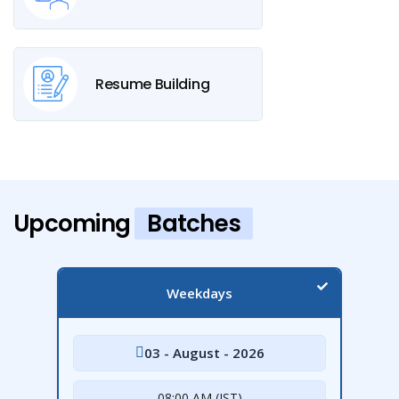
Resume Building
Upcoming
Batches
Weekdays
03 - August - 2026
08:00 AM (IST)