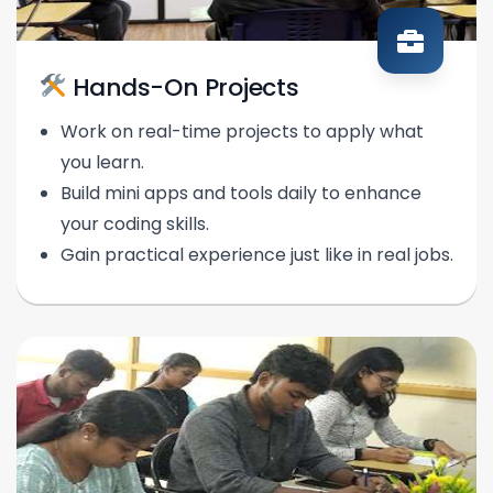
Hands-On Projects
Work on real-time projects to apply what
you learn.
Build mini apps and tools daily to enhance
your coding skills.
Gain practical experience just like in real jobs.