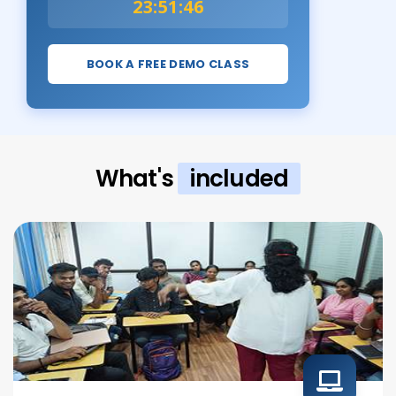
23:51:45
BOOK A FREE DEMO CLASS
What's
included