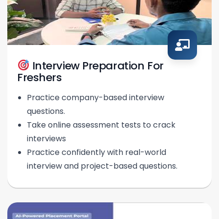
Interview Preparation For
Freshers
Practice company-based interview
questions.
Take online assessment tests to crack
interviews
Practice confidently with real-world
interview and project-based questions.