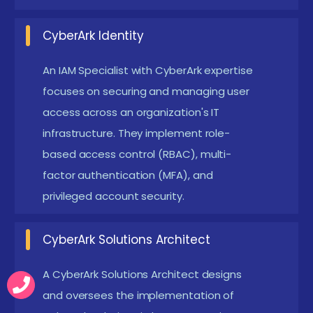
Trends and Essential Skills Related to CyberArk
CyberArk Identity
Training Institute in Online
An IAM Specialist with CyberArk expertise
Industry Demand:
Online IT hub status means
focuses on securing and managing user
high demand for cybersecurity professionals with
access across an organization's IT
CyberArk expertise.
infrastructure. They implement role-
Hands-On Training:
Placement-oriented
based access control (RBAC), multi-
courses offer practical exposure, enhancing
factor authentication (MFA), and
real-time problem-solving skills.
privileged account security.
Certification Assistance:
Programs often
provide guidance for official CyberArk
CyberArk Solutions Architect
certification, boosting employability.
A CyberArk Solutions Architect designs
Networking Opportunities:
Training centers
and oversees the implementation of
connect candidates with local companies