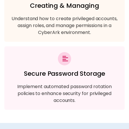
Creating & Managing
Understand how to create privileged accounts,
assign roles, and manage permissions in a
CyberArk environment.
Secure Password Storage
Implement automated password rotation
policies to enhance security for privileged
accounts.