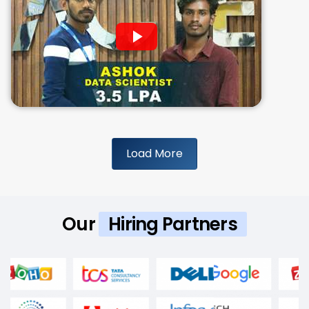
Load More
Our
Hiring Partners