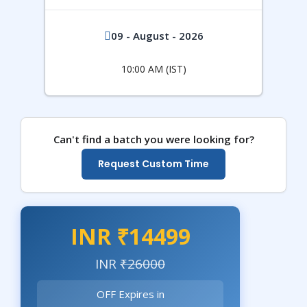
09 - August - 2026
10:00 AM (IST)
Can't find a batch you were looking for?
Request Custom Time
INR ₹14499
INR
₹26000
OFF Expires in