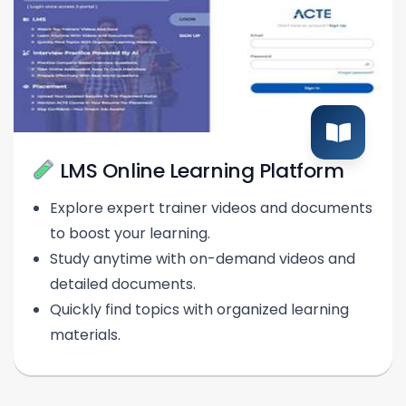
LMS Online Learning Platform
Explore expert trainer videos and documents
to boost your learning.
Study anytime with on-demand videos and
detailed documents.
Quickly find topics with organized learning
materials.