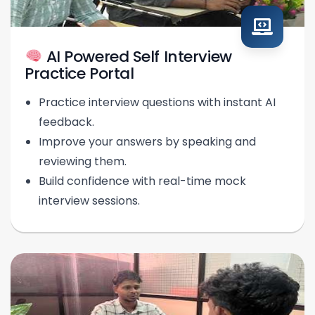
AI Powered Self Interview
Practice Portal
Practice interview questions with instant AI
feedback.
Improve your answers by speaking and
reviewing them.
Build confidence with real-time mock
interview sessions.