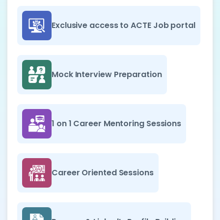
Exclusive access to ACTE Job portal
Mock Interview Preparation
1 on 1 Career Mentoring Sessions
Career Oriented Sessions