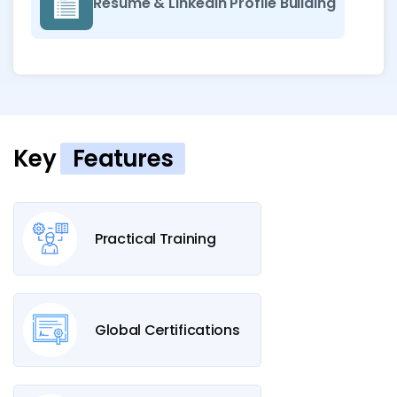
Resume & LinkedIn Profile Building
Key
Features
Practical Training
Global Certifications