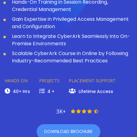
Hands-On Training in Session Recording,
Credential Management
Gain Expertise in Privileged Access Management
and Configuration
Learn to Integrate CyberArk Seamlessly into On-
Premise Environments
Scalable CyberArk Course in Online by Following
Industry-Recommended Best Practices
HANDS ON
PROJECTS
PLACEMENT SUPPORT
40+ Hrs
4 +
Lifetime Access
3K+
DOWNLOAD BROCHURE