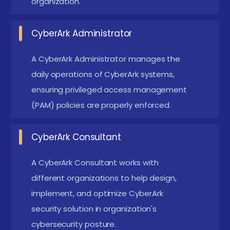
organization.
ensuring controlled access across enterprise
environments.
CyberArk Administrator
CyberArk Administrator:
Oversee CyberArk
infrastructure, configure vaults, manage CPM and
A CyberArk Administrator manages the
PSM components, and handle daily security
daily operations of CyberArk systems,
operations.
ensuring privileged access management
(PAM) policies are properly enforced.
Security Consultant:
Advise businesses on PAM
strategy, deploy CyberArk solutions, and help
CyberArk Consultant
align cybersecurity policies with compliance
requirements.
A CyberArk Consultant works with
DevOps Security Engineer:
Integrate CyberArk
different organizations to help design,
automation with CI/CD pipelines, securing
implement, and optimize CyberArk
secrets and credentials in agile development
security solution in organization's
cybersecurity posture.
environments.