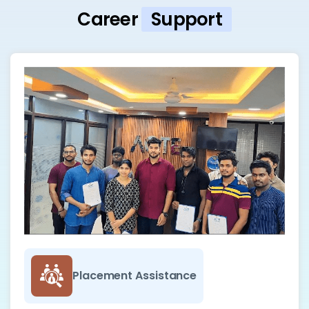
Career
Support
Placement Assistance