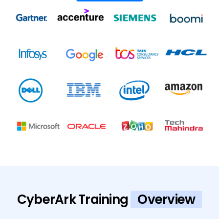
CyberArk Training
Overview