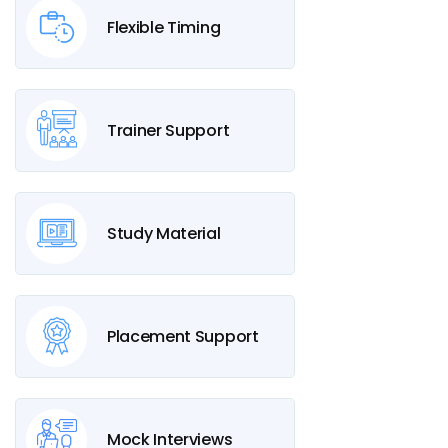
Flexible Timing
Trainer Support
Study Material
Placement Support
Mock Interviews