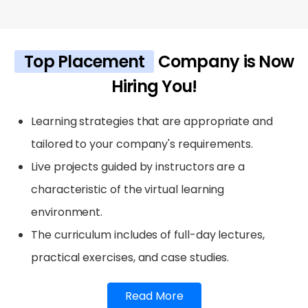
Top Placement
Company is Now
Hiring You!
Learning strategies that are appropriate and
tailored to your company's requirements.
Live projects guided by instructors are a
characteristic of the virtual learning
environment.
The curriculum includes of full-day lectures,
practical exercises, and case studies.
Read More