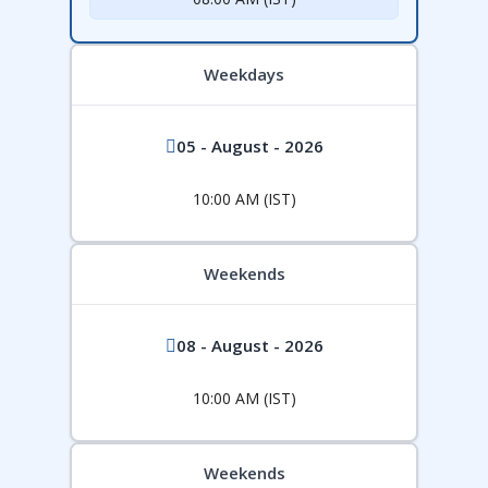
Weekdays
05 - August - 2026
10:00 AM (IST)
Weekends
08 - August - 2026
10:00 AM (IST)
Weekends