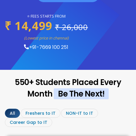
⭐ FEES STARTS FROM
₹ 14,499
₹ 26,000
(Lowest price in chennai)
+91-7669 100 251
550+ Students Placed Every
Month
Be The Next!
All
Freshers to IT
NON-IT to IT
Career Gap to IT