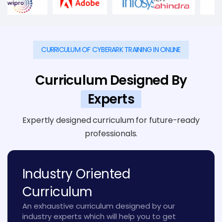
CURRICULUM OF CYBERARK TRAINING IN ONLINE
Curriculum Designed By
Experts
Expertly designed curriculum for future-ready
professionals.
Industry Oriented
Curriculum
An exhaustive curriculum designed by our
industry experts which will help you to get