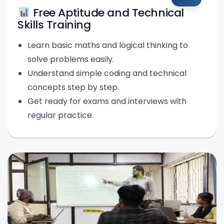
Free Aptitude and Technical
Skills Training
Learn basic maths and logical thinking to
solve problems easily.
Understand simple coding and technical
concepts step by step.
Get ready for exams and interviews with
regular practice.