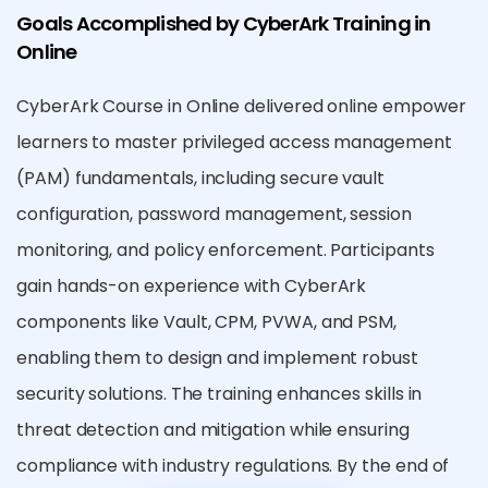
Goals Accomplished by CyberArk Training in
Online
CyberArk Course in Online delivered online empower
learners to master privileged access management
(PAM) fundamentals, including secure vault
configuration, password management, session
monitoring, and policy enforcement. Participants
gain hands-on experience with CyberArk
components like Vault, CPM, PVWA, and PSM,
enabling them to design and implement robust
security solutions. The training enhances skills in
threat detection and mitigation while ensuring
compliance with industry regulations. By the end of