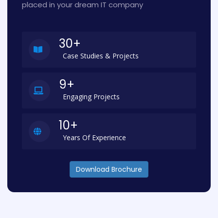
placed in your dream IT company
30+
Case Studies & Projects
9+
Engaging Projects
10+
Years Of Experience
Download Brochure