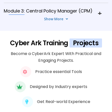
Module 3: Central Policy Manager (CPM)
6 TOPICS
Show More
Module 4: Password Vault Web Access
(PVWA)
Cyber Ark Training
Projects
6 TOPICS
Become a CyberArk Expert With Practical and
Module 5: Privileged Session Manager
Engaging Projects.
(PSM)
Practice essential Tools
8 TOPICS
Designed by Industry experts
Module 6: Application Identity Manager
(AIM)
Get Real-world Experience
5 TOPICS