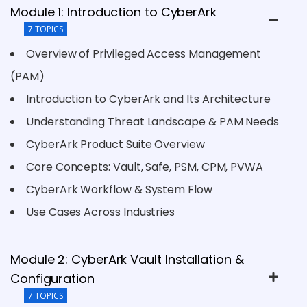
Module 1: Introduction to CyberArk
7 TOPICS
Overview of Privileged Access Management
(PAM)
Introduction to CyberArk and Its Architecture
Understanding Threat Landscape & PAM Needs
CyberArk Product Suite Overview
Core Concepts: Vault, Safe, PSM, CPM, PVWA
CyberArk Workflow & System Flow
Use Cases Across Industries
Module 2: CyberArk Vault Installation &
Configuration
7 TOPICS