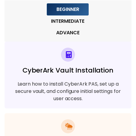
Module 7: CyberArk REST API and
BEGINNER
Automation
INTERMEDIATE
7 TOPICS
ADVANCE
Module 8: Monitoring, Reporting, and
Compliance
4 TOPICS
CyberArk Vault Installation
Module 9: Real-Time Projects &
Certification Preparation
Learn how to install CyberArk PAS, set up a
7 TOPICS
secure vault, and configure initial settings for
user access.