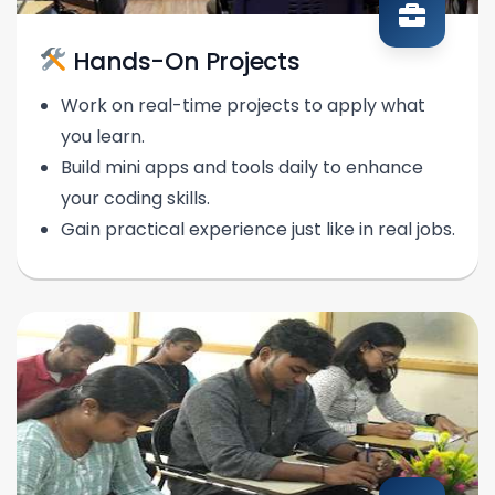
Hands-On Projects
Work on real-time projects to apply what
you learn.
Build mini apps and tools daily to enhance
your coding skills.
Gain practical experience just like in real jobs.