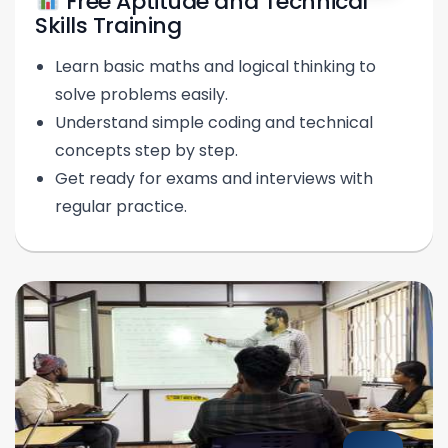
Free Aptitude and Technical
Skills Training
Learn basic maths and logical thinking to
solve problems easily.
Understand simple coding and technical
concepts step by step.
Get ready for exams and interviews with
regular practice.