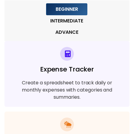
BEGINNER
Module 7: Backup, Recovery, and
Replication
INTERMEDIATE
5 TOPICS
ADVANCE
Module 8: Performance Tuning and
Optimization
8 TOPICS
Expense Tracker
Module 9: Advanced Topics and Real-
Create a spreadsheet to track daily or
World Applications
monthly expenses with categories and
7 TOPICS
summaries.