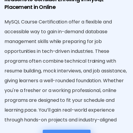
Placement in Online
MySQL Course Certification offer a flexible and
accessible way to gain in-demand database
management skills while preparing for job
opportunities in tech-driven industries. These
programs often combine technical training with
resume building, mock interviews, and job assistance,
giving learners a well-rounded foundation. Whether
you're a fresher or a working professional, online
programs are designed to fit your schedule and
learning pace. You’ll gain real-world experience
through hands-on projects and industry-aligned
case studies. Moreover, certified MySQL training