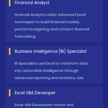
Financial Analyst
progress tracking dashboards, and auto-graded
quizzes to enhance the learning experience. Some
Financial Analysts utilize advanced Excel
programs integrate with GitHub to manage project
techniques to build financial models,
submissions and track code changes. Additionally,
perform budgeting, and conduct financial
virtual labs and containerized environments like
forecasting.
Docker are becoming popular for simulating
Business Intelligence (BI) Specialist
production-like scenarios.
Techniques and Trends Observed in MySQL
BI Specialists use Excel to transform data
Training
into actionable intelligence through
advanced reporting and analytics. role.
Project-Based Learning:
Learners complete
real-world MySQL projects, such as inventory
Excel VBA Developer
systems and analytics dashboards, to apply
concepts in practical situations.
Excel VBA Developers create and