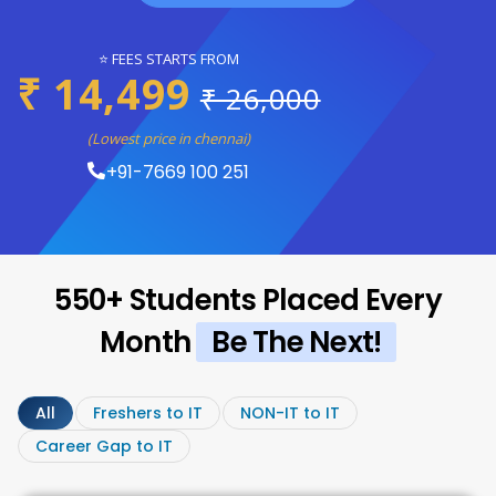
⭐ FEES STARTS FROM
₹ 14,499
₹ 26,000
(Lowest price in chennai)
+91-7669 100 251
550+ Students Placed Every
Month
Be The Next!
All
Freshers to IT
NON-IT to IT
Career Gap to IT