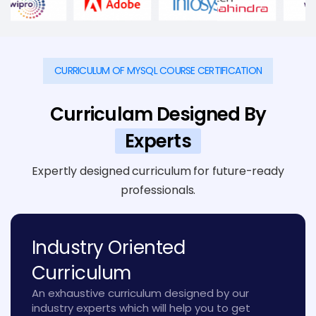
CURRICULUM OF MYSQL COURSE CERTIFICATION
Curriculam Designed By
Experts
Expertly designed curriculum for future-ready
professionals.
Industry Oriented
Curriculum
An exhaustive curriculum designed by our
industry experts which will help you to get