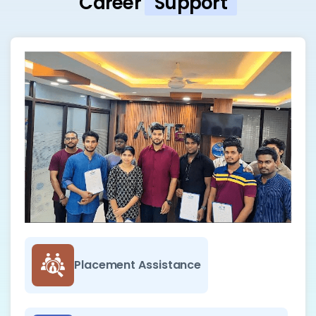
Career
Support
Placement Assistance