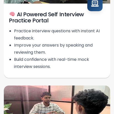
AI Powered Self Interview
Practice Portal
Practice interview questions with instant AI
feedback.
Improve your answers by speaking and
reviewing them.
Build confidence with real-time mock
interview sessions.