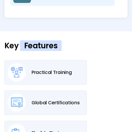
Key
Features
Practical Training
Global Certifications