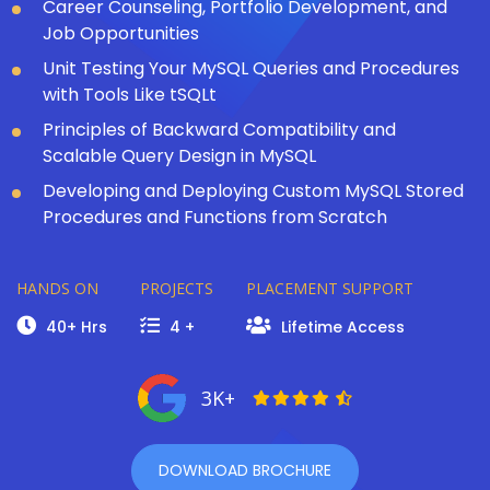
Career Counseling, Portfolio Development, and
Job Opportunities
Unit Testing Your MySQL Queries and Procedures
with Tools Like tSQLt
Principles of Backward Compatibility and
Scalable Query Design in MySQL
Developing and Deploying Custom MySQL Stored
Procedures and Functions from Scratch
HANDS ON
PROJECTS
PLACEMENT SUPPORT
40+ Hrs
4 +
Lifetime Access
3K+
DOWNLOAD BROCHURE