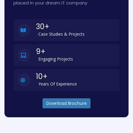
placed in your dream IT company
30+
Case Studies & Projects
9+
Engaging Projects
10+
Years Of Experience
Download Brochure