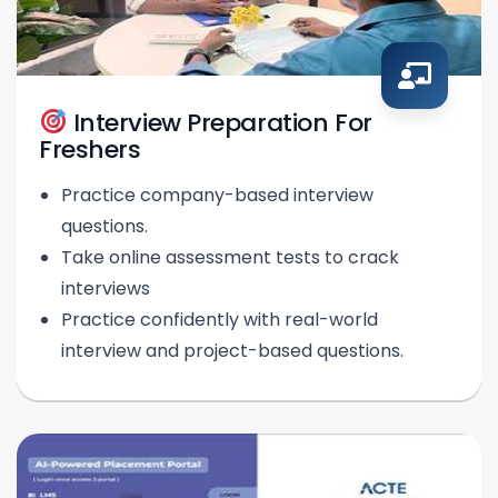
Interview Preparation For
Freshers
Practice company-based interview
questions.
Take online assessment tests to crack
interviews
Practice confidently with real-world
interview and project-based questions.