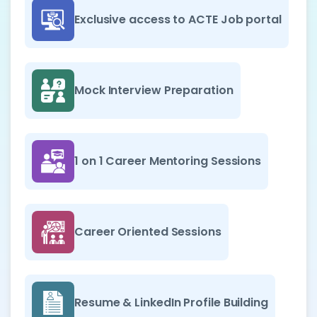
Exclusive access to ACTE Job portal
Mock Interview Preparation
1 on 1 Career Mentoring Sessions
Career Oriented Sessions
Resume & LinkedIn Profile Building