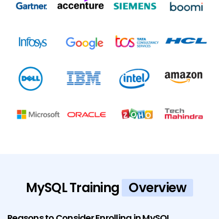
MySQL Training
Overview
Reasons to Consider Enrolling in MySQL