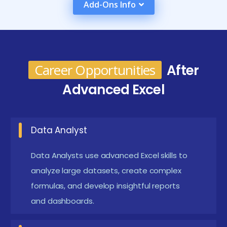
Add-Ons Info
improves your credibility with employers and
increases your chances of landing roles such as
Database Developer, SQL Analyst, or Backend
Engineer.
Career Opportunities
After
Overview of the Most Recent MySQL Training
Advanced Excel
Tools
Modern MySQL training programs now use a range of
Data Analyst
advanced tools and interactive platforms. Tools like
MySQL Workbench and phpMyAdmin are standard
Data Analysts use advanced Excel skills to
for teaching visual database design and query
analyze large datasets, create complex
execution. Platforms like DB Fiddle and SQLZoo allow
formulas, and develop insightful reports
and dashboards.
live SQL practice directly in the browser. Online
courses also use interactive coding environments,