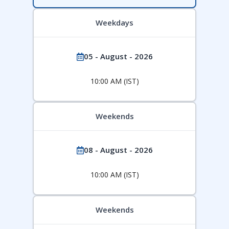
Weekdays
05 - August - 2026
10:00 AM (IST)
Weekends
08 - August - 2026
10:00 AM (IST)
Weekends