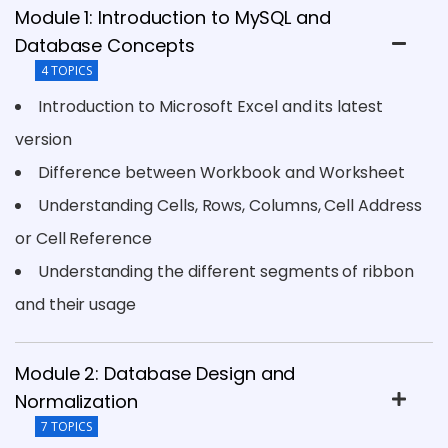
Module 1: Introduction to MySQL and
Database Concepts
4 TOPICS
Introduction to Microsoft Excel and its latest
version
Difference between Workbook and Worksheet
Understanding Cells, Rows, Columns, Cell Address
or Cell Reference
Understanding the different segments of ribbon
and their usage
Module 2: Database Design and
Normalization
7 TOPICS