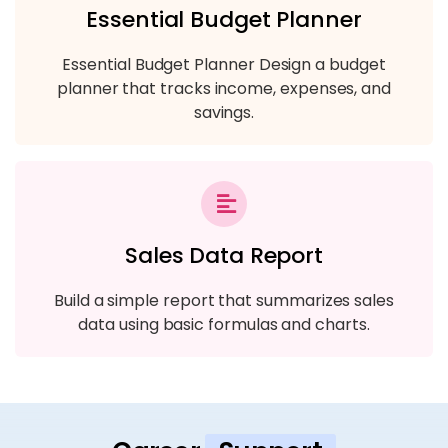
Essential Budget Planner
Essential Budget Planner Design a budget
planner that tracks income, expenses, and
savings.
Sales Data Report
Build a simple report that summarizes sales
data using basic formulas and charts.