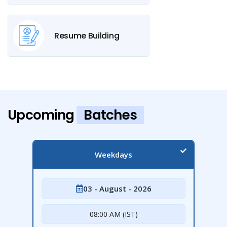
Resume Building
Upcoming
Batches
Weekdays
03 - August - 2026
08:00 AM (IST)