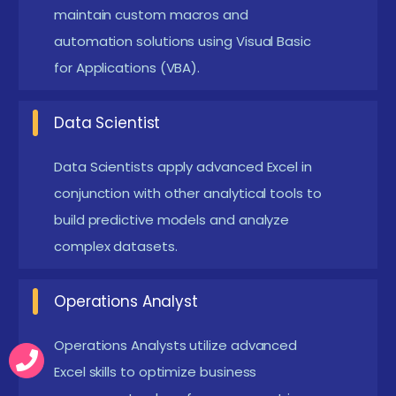
Gamification and Badging:
Interactive learning
maintain custom macros and
automation solutions using Visual Basic
platforms use badges, points, and levels to
for Applications (VBA).
motivate progress and engagement throughout
the course.
Data Scientist
Live Mentorship and Q&A Sessions:
Programs
often include live doubt-clearing sessions and
Data Scientists apply advanced Excel in
mentorship calls, ensuring students don’t get
conjunction with other analytical tools to
stuck or fall behind.
build predictive models and analyze
Cloud-Based MySQL Labs:
complex datasets.
Many training
providers now offer cloud-hosted MySQL
Operations Analyst
environments, removing the need for local setup
and making learning accessible from any device.
Operations Analysts utilize advanced
Job-Focused Skill Mapping:
Courses are
Excel skills to optimize business
increasingly aligned with job roles like "SQL