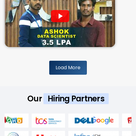
Load More
Our
Hiring Partners