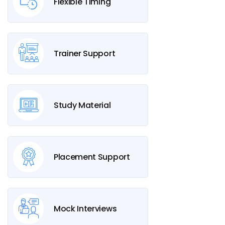
Flexible Timing
Trainer Support
Study Material
Placement Support
Mock Interviews