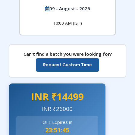
09 - August - 2026
10:00 AM (IST)
Can't find a batch you were looking for?
Request Custom Time
INR ₹14499
INR
₹26000
OFF Expires in
23:51:43