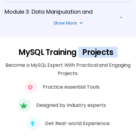
Module 3: Data Manipulation and
Querying
Show More
8 TOPICS
Module 4: Data Modification and
MySQL Training
Projects
Transactions
5 TOPICS
Become a MySQL Expert With Practical and Engaging
Projects.
Module 5: Stored Procedures, Functions,
Practice essential Tools
and Triggers
6 TOPICS
Designed by Industry experts
Module 6: MySQL Security and User
Management
Get Real-world Experience
7 TOPICS