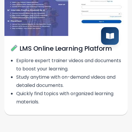
LMS Online Learning Platform
Explore expert trainer videos and documents
to boost your learning.
Study anytime with on-demand videos and
detailed documents.
Quickly find topics with organized learning
materials.