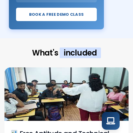
BOOK A FREE DEMO CLASS
What's
included