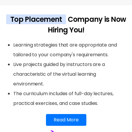
Top Placement
Company is Now
Hiring You!
Learning strategies that are appropriate and
tailored to your company's requirements.
Live projects guided by instructors are a
characteristic of the virtual learning
environment.
The curriculum includes of full-day lectures,
practical exercises, and case studies.
Read More