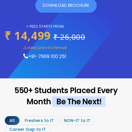
DOWNLOAD BROCHURE
⭐ FEES STARTS FROM
₹ 14,499
₹ 26,000
(Lowest price in chennai)
+91-7669 100 251
550+ Students Placed Every
Month
Be The Next!
All
Freshers to IT
NON-IT to IT
Career Gap to IT