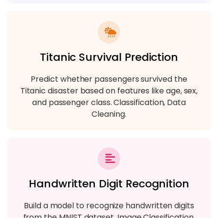
Titanic Survival Prediction
Predict whether passengers survived the
Titanic disaster based on features like age, sex,
and passenger class. Classification, Data
Cleaning.
Handwritten Digit Recognition
Build a model to recognize handwritten digits
from the MNIST dataset. Image Classification,