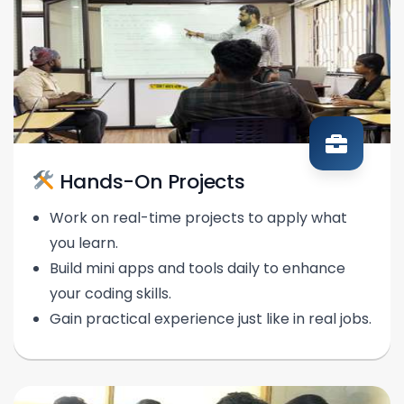
Hands-On Projects
Work on real-time projects to apply what
you learn.
Build mini apps and tools daily to enhance
your coding skills.
Gain practical experience just like in real jobs.