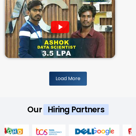
Load More
Our
Hiring Partners