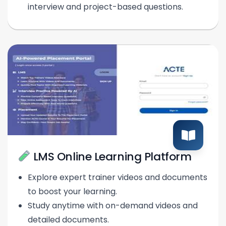
interview and project-based questions.
LMS Online Learning Platform
Explore expert trainer videos and documents
to boost your learning.
Study anytime with on-demand videos and
detailed documents.