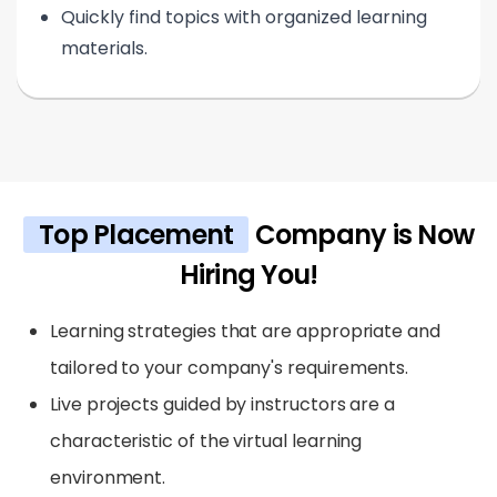
Quickly find topics with organized learning
materials.
Top Placement
Company is Now
Hiring You!
Learning strategies that are appropriate and
tailored to your company's requirements.
Live projects guided by instructors are a
characteristic of the virtual learning
environment.