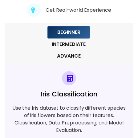
Module 7: Natural Language Processing
Get Real-world Experience
7 TOPICS
BEGINNER
Module 8: Deployment & Model Serving
5 TOPICS
INTERMEDIATE
ADVANCE
Module 9: Project & Certification
Preparation
7 TOPICS
Iris Classification
Use the Iris dataset to classify different species
of iris flowers based on their features.
Classification, Data Preprocessing, and Model
Evaluation.