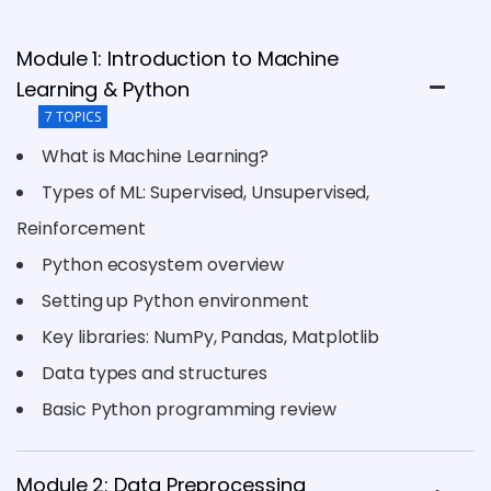
Module 1: Introduction to Machine
Learning & Python
7 TOPICS
What is Machine Learning?
Types of ML: Supervised, Unsupervised,
Reinforcement
Python ecosystem overview
Setting up Python environment
Key libraries: NumPy, Pandas, Matplotlib
Data types and structures
Basic Python programming review
Module 2: Data Preprocessing