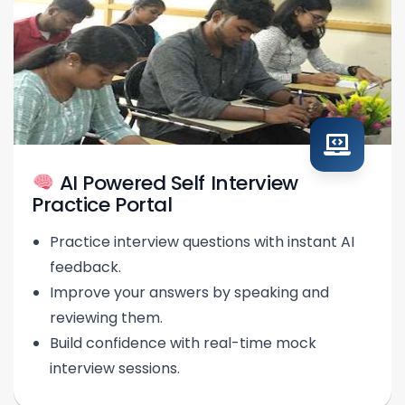
AI Powered Self Interview
Practice Portal
Practice interview questions with instant AI
feedback.
Improve your answers by speaking and
reviewing them.
Build confidence with real-time mock
interview sessions.