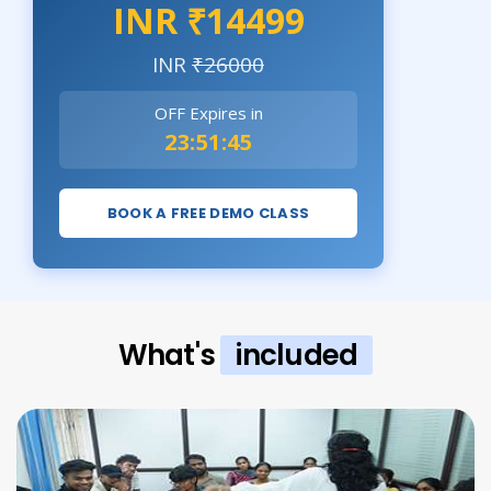
INR ₹14499
INR
₹26000
OFF Expires in
23:51:43
BOOK A FREE DEMO CLASS
What's
included