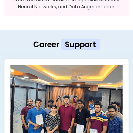
Neural Networks, and Data Augmentation.
Career
Support