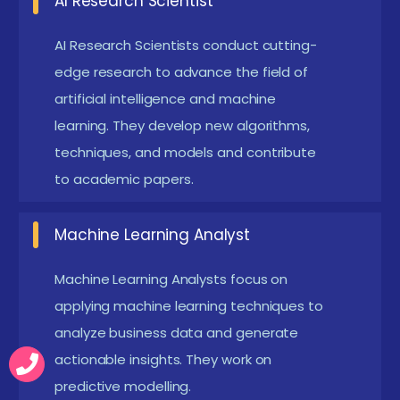
AI Research Scientist
Learning:
Emerging curricula emphasize
reinforcement learning techniques and cutting-
AI Research Scientists conduct cutting-
edge research to advance the field of
edge neural network architectures, catering to
artificial intelligence and machine
evolving AI research and applications.
learning. They develop new algorithms,
Cloud-Based ML Platforms:
Increasing use of
techniques, and models and contribute
cloud services like AWS SageMaker, Azure ML, and
to academic papers.
Google AI Platform in training enables learners to
work on scalable, real-world ML deployments
Machine Learning Analyst
with collaborative features.
Machine Learning Analysts focus on
Latest Advancements in Machine Learning with
applying machine learning techniques to
Python Certification in Online
analyze business data and generate
Recent Machine Learning with Python Course in
actionable insights. They work on
Online have embraced interactive notebooks and
predictive modelling.