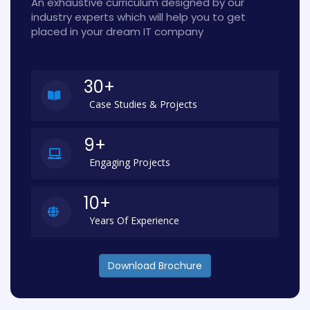
An exhaustive curriculum designed by our
industry experts which will help you to get
placed in your dream IT company
30+
Case Studies & Projects
9+
Engaging Projects
10+
Years Of Experience
Download Brochure