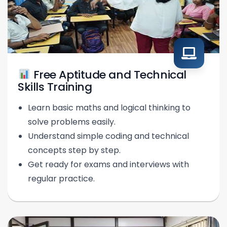
Free Aptitude and Technical
Skills Training
Learn basic maths and logical thinking to
solve problems easily.
Understand simple coding and technical
concepts step by step.
Get ready for exams and interviews with
regular practice.