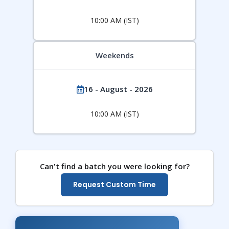
10:00 AM (IST)
Weekends
16 - August - 2026
10:00 AM (IST)
Can't find a batch you were looking for?
Request Custom Time