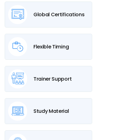
Global Certifications
Flexible Timing
Trainer Support
Study Material