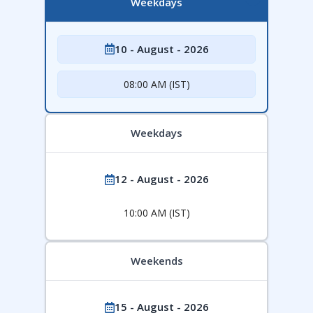
Weekdays
10 - August - 2026
08:00 AM (IST)
Weekdays
12 - August - 2026
10:00 AM (IST)
Weekends
15 - August - 2026