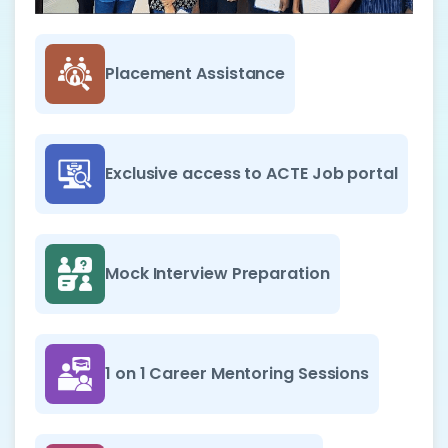
Placement Assistance
Exclusive access to ACTE Job portal
Mock Interview Preparation
1 on 1 Career Mentoring Sessions