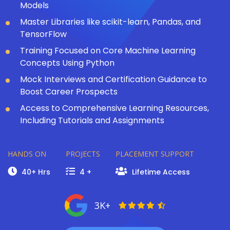
Models
Master Libraries like scikit-learn, Pandas, and
TensorFlow
Training Focused on Core Machine Learning
Concepts Using Python
Mock Interviews and Certification Guidance to
Boost Career Prospects
Access to Comprehensive Learning Resources,
Including Tutorials and Assignments
HANDS ON
PROJECTS
PLACEMENT SUPPORT
40+ Hrs
4 +
Lifetime Access
3K+