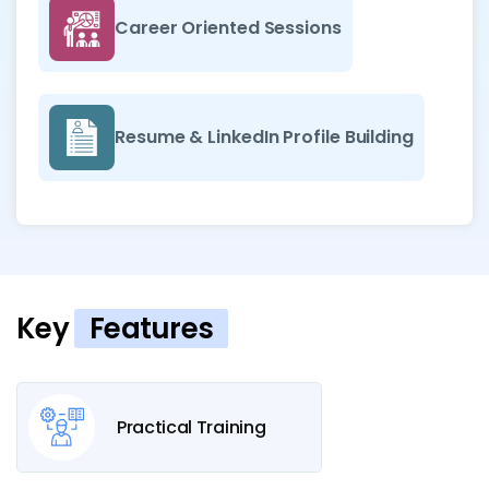
Career Oriented Sessions
Resume & LinkedIn Profile Building
Key
Features
Practical Training