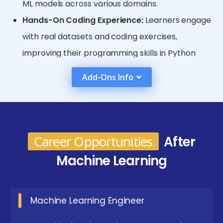
ML models across various domains.
Hands-On Coding Experience:
Learners engage
with real datasets and coding exercises,
improving their programming skills in Python
alongside applying ML concepts. This practical
Add-Ons Info
approach builds confidence in developing and
tuning models for real-world problems.
Flexibility and Accessibility:
Online courses allow
learners to study at their own pace, fitting
Career Opportunities
After
training around personal and professional
Machine Learning
commitments. Access to a global community
and cloud-based tools further enriches the
Machine Learning Engineer
learning experience.
Emerging Future Trends in Machine Learning