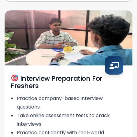
Interview Preparation For
Freshers
Practice company-based interview
questions.
Take online assessment tests to crack
interviews
Practice confidently with real-world