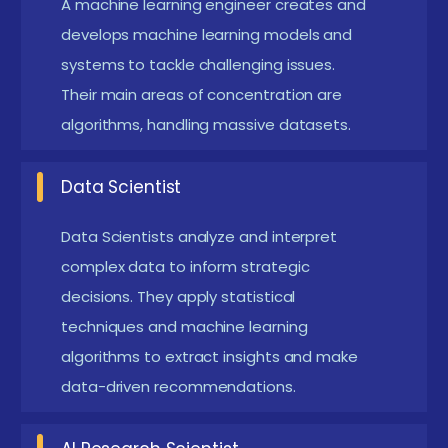
A machine learning engineer creates and
with Python Training
develops machine learning models and
systems to tackle challenging issues.
Integration of AutoML Tools:
Training now
Their main areas of concentration are
includes automated machine learning
algorithms, handling massive datasets.
frameworks like Google AutoML and AutoKeras,
helping users rapidly build models without
Data Scientist
extensive manual tuning. This trend simplifies and
accelerates the ML development process.
Data Scientists analyze and interpret
complex data to inform strategic
Focus on Explainable AI (XAI):
Courses are
decisions. They apply statistical
incorporating modules on interpreting and
techniques and machine learning
explaining ML models to ensure transparency
algorithms to extract insights and make
and trust, especially in regulated industries such
data-driven recommendations.
as healthcare and finance.
Reinforcement Learning and Advanced Deep