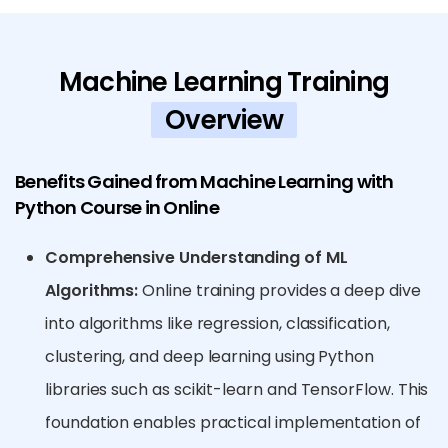
Machine Learning Training
Overview
Benefits Gained from Machine Learning with
Python Course in Online
Comprehensive Understanding of ML
Algorithms:
Online training provides a deep dive
into algorithms like regression, classification,
clustering, and deep learning using Python
libraries such as scikit-learn and TensorFlow. This
foundation enables practical implementation of