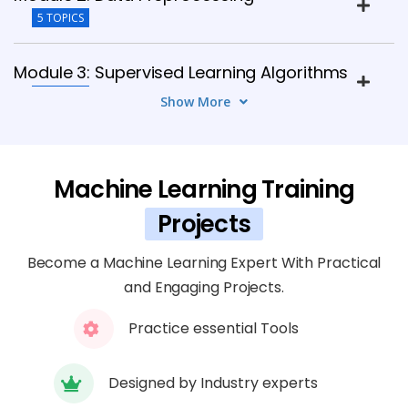
5 TOPICS
Module 3: Supervised Learning Algorithms
7 TOPICS
Show More
Module 4: Unsupervised Learning
Algorithms
Machine Learning Training
6 TOPICS
Projects
Module 5: Model Evaluation &
Become a Machine Learning Expert With Practical
Improvement
and Engaging Projects.
7 TOPICS
Practice essential Tools
Module 6: Deep Learning Basics
8 TOPICS
Designed by Industry experts