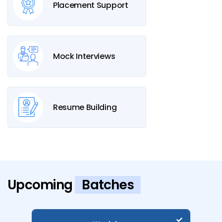
Placement Support
Mock Interviews
Resume Building
Upcoming
Batches