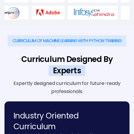
CURRICULUM OF MACHINE LEARNING WITH PYTHON TRAINING
Curriculum Designed By
Experts
Expertly designed curriculum for future-ready
professionals.
Industry Oriented
Curriculum