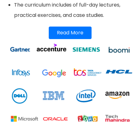
The curriculum includes of full-day lectures,
practical exercises, and case studies.
Read More