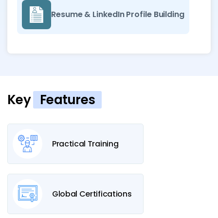
Resume & LinkedIn Profile Building
Key
Features
Practical Training
Global Certifications