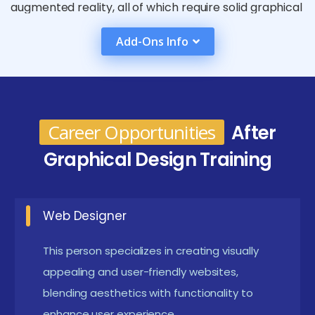
augmented reality, all of which require solid graphical
design abilities to produce compelling user
Add-Ons Info
experiences. They can also work in marketing,
branding, and advertising, where they can use their
visual storytelling skills to create engaging stories
and increase interaction.
Career Opportunities
After
Requirements for a Graphical Design
Graphical Design Training
Certification course in online
Basic Computer Skills:
Understanding basic
Web Designer
computer operations, including file management
and using software applications, is essential.
This person specializes in creating visually
appealing and user-friendly websites,
Creative Portfolio:
A collection of previous work
blending aesthetics with functionality to
or projects that demonstrate your creativity and
enhance user experience.