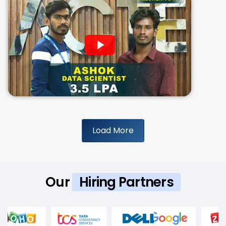
Load More
Our
Hiring Partners