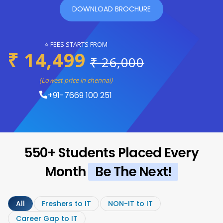
DOWNLOAD BROCHURE
⭐ FEES STARTS FROM
₹ 14,499
₹ 26,000
(Lowest price in chennai)
+91-7669 100 251
550+ Students Placed Every
Month
Be The Next!
All
Freshers to IT
NON-IT to IT
Career Gap to IT