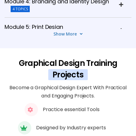
Module 4: Branding and Identity Design
4 TOPICS
Module 5: Print Design
Show More
4 TOPICS
Module 6: Digital and Web Design
Graphical Design Training
5 TOPICS
Projects
Module 7: Illustration and Visual Elements
4 TOPICS
Become a Graphical Design Expert With Practical
and Engaging Projects.
Module 8: User Experience (UX) Design
Practice essential Tools
Basics
4 TOPICS
Designed by Industry experts