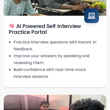
AI Powered Self Interview
Practice Portal
Practice interview questions with instant AI
feedback.
Improve your answers by speaking and
reviewing them.
Build confidence with real-time mock
interview sessions.