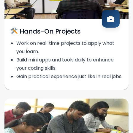
Hands-On Projects
Work on real-time projects to apply what
you learn.
Build mini apps and tools daily to enhance
your coding skills.
Gain practical experience just like in real jobs.