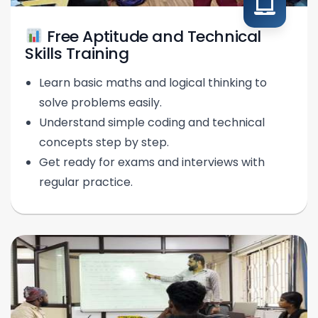
Free Aptitude and Technical
Skills Training
Learn basic maths and logical thinking to
solve problems easily.
Understand simple coding and technical
concepts step by step.
Get ready for exams and interviews with
regular practice.