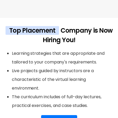
Top Placement
Company is Now
Hiring You!
Learning strategies that are appropriate and
tailored to your company's requirements.
Live projects guided by instructors are a
characteristic of the virtual learning
environment.
The curriculum includes of full-day lectures,
practical exercises, and case studies.