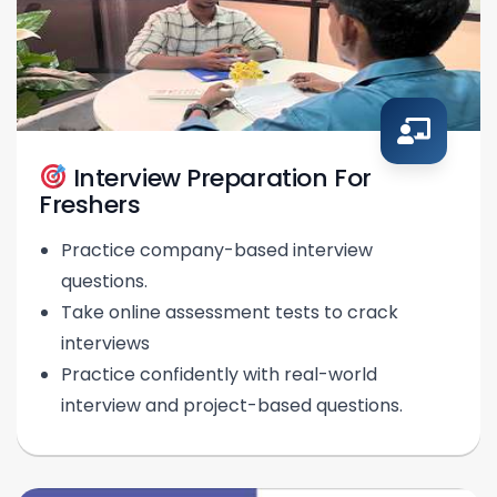
Interview Preparation For
Freshers
Practice company-based interview
questions.
Take online assessment tests to crack
interviews
Practice confidently with real-world
interview and project-based questions.