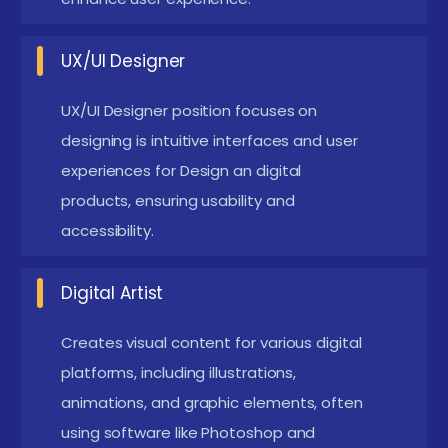
design skills, even if self-taught.
Artistic Ability:
A natural inclination towards
UX/UI Designer
drawing, sketching, or any form of visual art, as
graphical Design heavily relies on creativity.
UX/UI Designer position focuses on
Software Proficiency:
Familiarity with design
designing is intuitive interfaces and user
experiences for Design an digital
software like Adobe Photoshop, Illustrator, or
products, ensuring usability and
similar tools, as these are commonly used in the
accessibility.
field.
Educational Background:
A high school diploma
Digital Artist
or equivalent is typically required; some
advanced courses may prefer candidates with a
Creates visual content for various digital
related.
platforms, including illustrations,
Problem-Solving Skills:
animations, and graphic elements, often
Ability to think critically
using software like Photoshop and
and solve design-related challenges creatively,