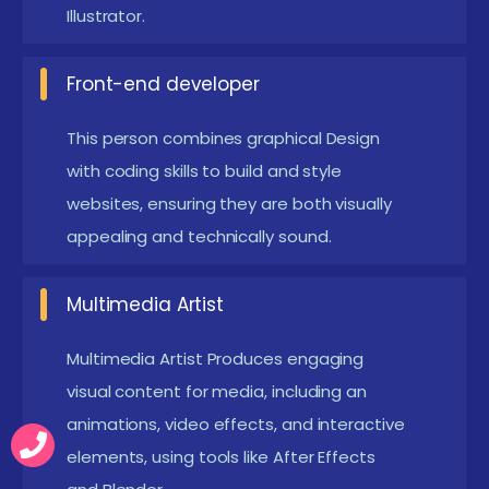
Illustrator.
as Design often involves addressing specific
client.
Front-end developer
Enrolling in a Graphical Design Development
Course in Online
This person combines graphical Design
with coding skills to build and style
A Graphical Design course can help you develop the
websites, ensuring they are both visually
skills necessary to produce visually engaging
appealing and technically sound.
material for a variety of media, opening opportunities
to a creative and exciting profession. The course
Multimedia Artist
fosters both technical competency and artistic
Multimedia Artist Produces engaging
expression by providing hands-on exposure to
visual content for media, including an
industry-standard software. Additionally, the course's
animations, video effects, and interactive
capacity to build professional portfolios improves
elements, using tools like After Effects
career advancement and job possibilities. In addition,