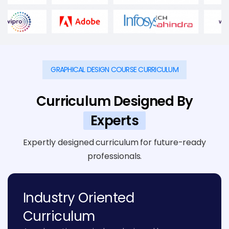
GRAPHICAL DESIGN COURSE CURRICULUM
Curriculum Designed By
Experts
Expertly designed curriculum for future-ready
professionals.
Industry Oriented
Curriculum