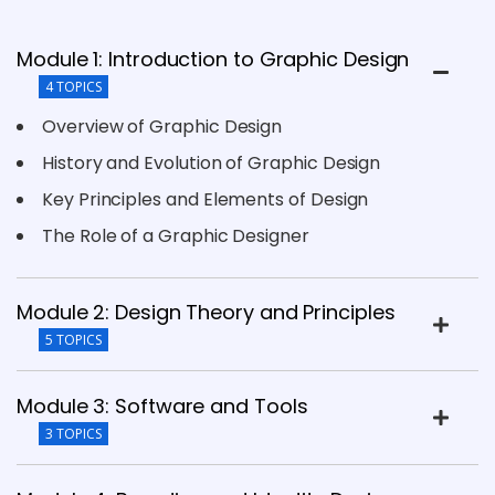
Module 1: Introduction to Graphic Design
4 TOPICS
Overview of Graphic Design
History and Evolution of Graphic Design
Key Principles and Elements of Design
The Role of a Graphic Designer
Module 2: Design Theory and Principles
5 TOPICS
Module 3: Software and Tools
3 TOPICS