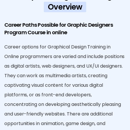
Overview
Career Paths Possible for Graphic Designers
Program Course in online
Career options for Graphical Design Training in
Online programmers are varied and include positions
as digital artists, web designers, and UX/UI designers.
They can work as multimedia artists, creating
captivating visual content for various digital
platforms, or as front-end developers,
concentrating on developing aesthetically pleasing
and user-friendly websites. There are additional
opportunities in animation, game design, and