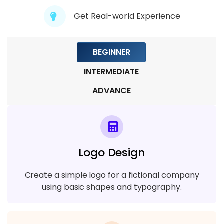
Module 9: Motion Graphics and
Get Real-world Experience
Animation
4 TOPICS
BEGINNER
Module 10: Portfolio Development
INTERMEDIATE
4 TOPICS
ADVANCE
Logo Design
Create a simple logo for a fictional company
using basic shapes and typography.