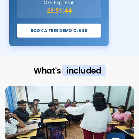
OFF Expires in
23:51:43
BOOK A FREE DEMO CLASS
What's
included