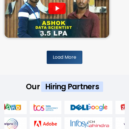
Load More
Our
Hiring Partners