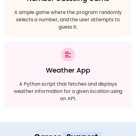
A simple game where the program randomly
selects a number, and the user attempts to
guess it.
Weather App
A Python script that fetches and displays
weather information for a given location using
an API.