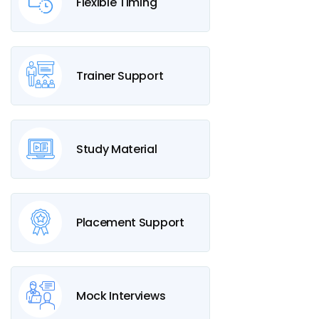
Flexible Timing
Trainer Support
Study Material
Placement Support
Mock Interviews