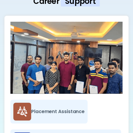
Career
Support
Placement Assistance