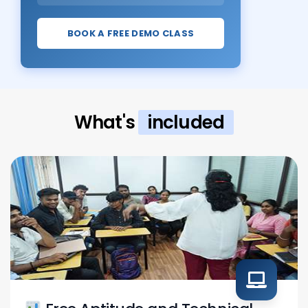
BOOK A FREE DEMO CLASS
What's
included