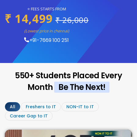
⭐ FEES STARTS FROM
₹ 14,499
₹ 26,000
(Lowest price in chennai)
+91-7669 100 251
550+ Students Placed Every
Month
Be The Next!
All
Freshers to IT
NON-IT to IT
Career Gap to IT