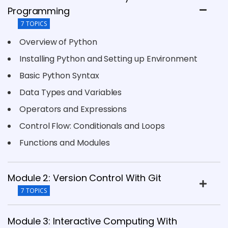
Programming
7 TOPICS
Overview of Python
Installing Python and Setting up Environment
Basic Python Syntax
Data Types and Variables
Operators and Expressions
Control Flow: Conditionals and Loops
Functions and Modules
Module 2: Version Control With Git
7 TOPICS
Module 3: Interactive Computing With