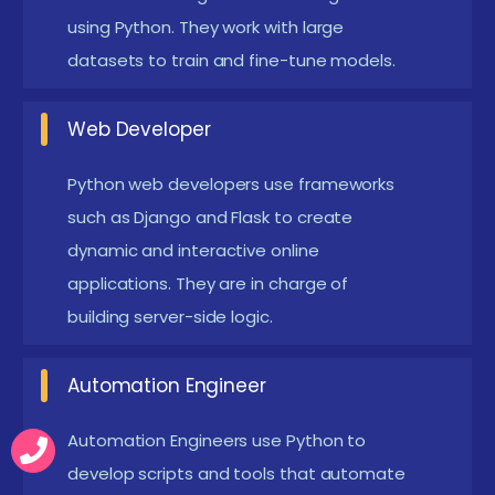
using Python. They work with large
specialize in creating Python scripts and tools to
datasets to train and fine-tune models.
automate repetitive operations, increasing
productivity and lowering the risk of human
Web Developer
mistake. They build and manage automated
testing frameworks to ensure that software
Python web developers use frameworks
systems are reliable and bug-free.
such as Django and Flask to create
dynamic and interactive online
Machine Learning Engineer:
Machine learning
applications. They are in charge of
engineers are responsible for creating,
building server-side logic.
implementing, and maintaining machine learning
models in production contexts.
Automation Engineer
DevOps Engineer:
DevOps professionals utilize
Automation Engineers use Python to
Python to automate infrastructure management
develop scripts and tools that automate
tasks, including system deployment, setup, and