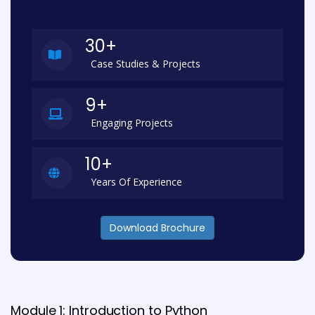
30+
Case Studies & Projects
9+
Engaging Projects
10+
Years Of Experience
Download Brochure
Module 1: Introduction to Python