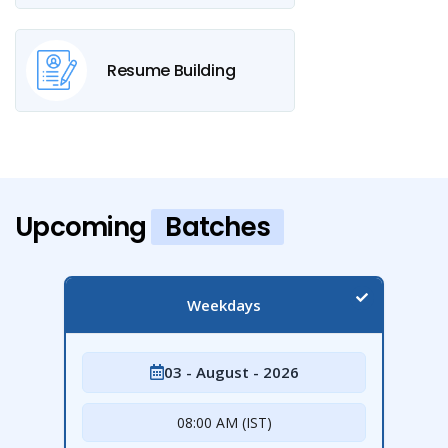
Resume Building
Upcoming
Batches
Weekdays
03 - August - 2026
08:00 AM (IST)