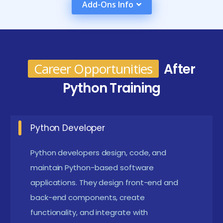
Add-Ons Info
further expand its functionality in areas such as data
analysis, web development, and automation.
Python Course in Online and Skills, Career Paths
and Key Roles
Career Opportunities
After
Python Developer:
Python developers create
Python Training
effective, manageable, and expandable code to
deliver programs that meet client demands.
Python Developer
They communicate with multidisciplinary groups
including front-end developers, designers for
Python developers design, code, and
user experiences, and product directors to make
maintain Python-based software
sure that all parts work together smoothly.
applications. They design front-end and
back-end components, create
Data Scientist:
Data scientists leverage Python's
functionality, and integrate with
rich ecosystem of libraries, such as pandas,