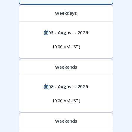
Weekdays
05 - August - 2026
10:00 AM (IST)
Weekends
08 - August - 2026
10:00 AM (IST)
Weekends