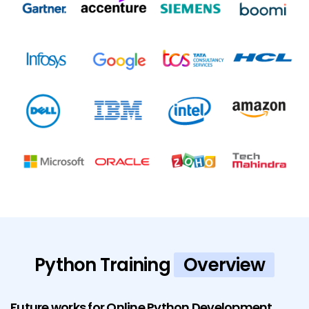
Python Training
Overview
Future works for Online Python Development