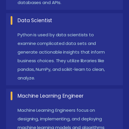
databases and APIs.
NumPy, and scikit-learn, to analyze and interpret
large datasets. They develop machine learning
Data Scientist
models and statistical algorithms to uncover
Python is used by data scientists to
insights, make predictions, and support data-
examine complicated data sets and
driven decision-making.
generate actionable insights that inform
Web Developer:
Web developers use Python
business choices. They utilize libraries like
frameworks like Django and Flask to build
pandas, NumPy, and scikit-learn to clean,
dynamic, user-friendly web applications. They
analyze.
design and implement both front-end and back-
Machine Learning Engineer
end components, ensuring that the application is
responsive and performs well across various
Machine Learning Engineers focus on
devices and platforms.
designing, implementing, and deploying
machine learning models and algorithms
Automation Engineer:
Automation engineers