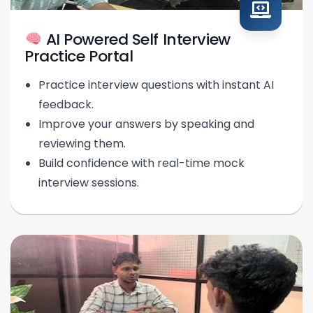
AI Powered Self Interview
Practice Portal
Practice interview questions with instant AI
feedback.
Improve your answers by speaking and
reviewing them.
Build confidence with real-time mock
interview sessions.