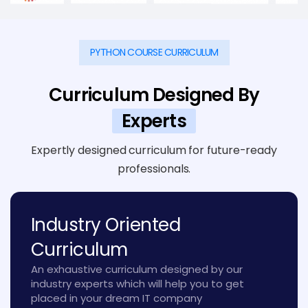
PYTHON COURSE CURRICULUM
Curriculum Designed By
Experts
Expertly designed curriculum for future-ready
professionals.
Industry Oriented
Curriculum
An exhaustive curriculum designed by our
industry experts which will help you to get
placed in your dream IT company