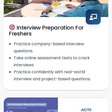
Interview Preparation For
Freshers
Practice company-based interview
questions.
Take online assessment tests to crack
interviews
Practice confidently with real-world
interview and project-based questions.