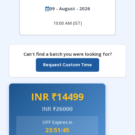
09 - August - 2026
10:00 AM (IST)
Can't find a batch you were looking for?
Request Custom Time
INR ₹14499
INR
₹26000
OFF Expires in
23:51:43