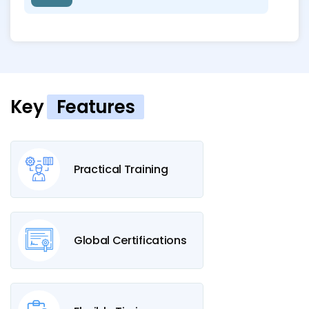
Key
Features
Practical Training
Global Certifications