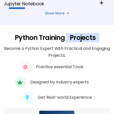
Jupyter Notebook
7 TOPICS
Show More
Module 4: Integrated Development
Environment (IDE) With PyCharm
Python Training
Projects
7 TOPICS
Become a Python Expert With Practical and Engaging
Module 5: Managing Packages and
Projects.
Environments With Anaconda
Practice essential Tools
7 TOPICS
Designed by Industry experts
Module 6: Containerization With Docker
7 TOPICS
Get Real-world Experience
Module 7: Web Scraping and Automation
With Selenium