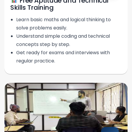
Free Aptitude and Technical
Skills Training
Learn basic maths and logical thinking to
solve problems easily.
Understand simple coding and technical
concepts step by step.
Get ready for exams and interviews with
regular practice.