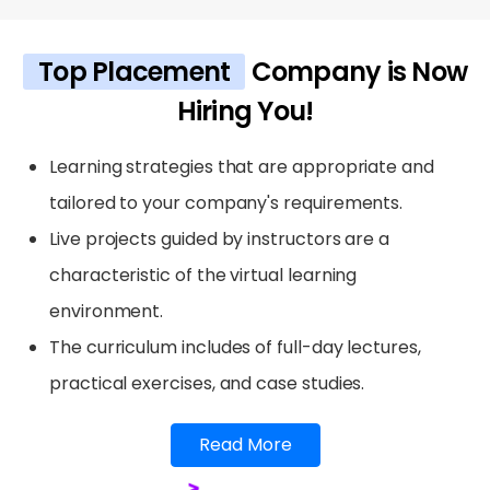
Top Placement
Company is Now
Hiring You!
Learning strategies that are appropriate and
tailored to your company's requirements.
Live projects guided by instructors are a
characteristic of the virtual learning
environment.
The curriculum includes of full-day lectures,
practical exercises, and case studies.
Read More