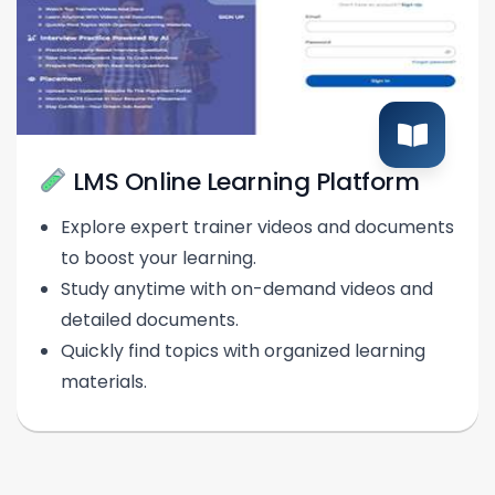
LMS Online Learning Platform
Explore expert trainer videos and documents
to boost your learning.
Study anytime with on-demand videos and
detailed documents.
Quickly find topics with organized learning
materials.