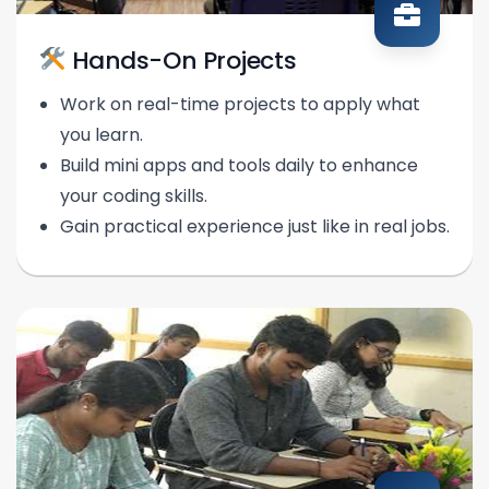
Hands-On Projects
Work on real-time projects to apply what
you learn.
Build mini apps and tools daily to enhance
your coding skills.
Gain practical experience just like in real jobs.