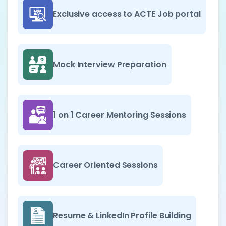
Exclusive access to ACTE Job portal
Mock Interview Preparation
1 on 1 Career Mentoring Sessions
Career Oriented Sessions
Resume & LinkedIn Profile Building