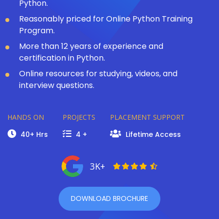
Python.
Reasonably priced for Online Python Training
Program.
More than 12 years of experience and
certification in Python.
Online resources for studying, videos, and
interview questions.
HANDS ON
PROJECTS
PLACEMENT SUPPORT
40+ Hrs
4 +
Lifetime Access
3K+
DOWNLOAD BROCHURE