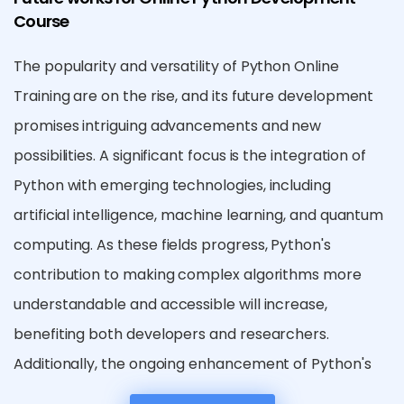
Course
The popularity and versatility of Python Online
Training are on the rise, and its future development
promises intriguing advancements and new
possibilities. A significant focus is the integration of
Python with emerging technologies, including
artificial intelligence, machine learning, and quantum
computing. As these fields progress, Python's
contribution to making complex algorithms more
understandable and accessible will increase,
benefiting both developers and researchers.
Additionally, the ongoing enhancement of Python's
standard library and third-party packages will