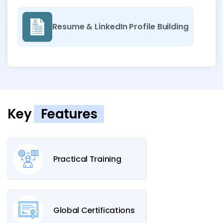
Resume & LinkedIn Profile Building
Key
Features
Practical Training
Global Certifications