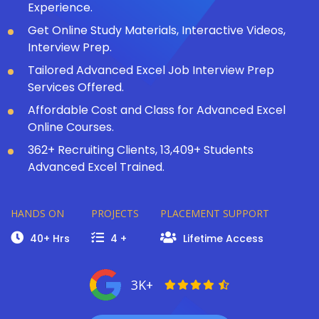
Experience.
Get Online Study Materials, Interactive Videos,
Interview Prep.
Tailored Advanced Excel Job Interview Prep
Services Offered.
Affordable Cost and Class for Advanced Excel
Online Courses.
362+ Recruiting Clients, 13,409+ Students
Advanced Excel Trained.
HANDS ON
PROJECTS
PLACEMENT SUPPORT
40+ Hrs
4 +
Lifetime Access
3K+