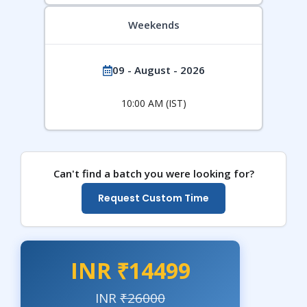
Weekends
09 - August - 2026
10:00 AM (IST)
Can't find a batch you were looking for?
Request Custom Time
INR ₹14499
INR
₹26000