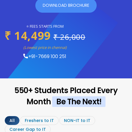
DOWNLOAD BROCHURE
⭐ FEES STARTS FROM
₹ 14,499
₹ 26,000
(Lowest price in chennai)
+91-7669 100 251
550+ Students Placed Every
Month
Be The Next!
All
Freshers to IT
NON-IT to IT
Career Gap to IT