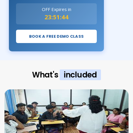
OFF Expires in
23:51:43
BOOK A FREE DEMO CLASS
What's
included