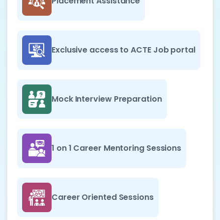
Placement Assistance
Exclusive access to ACTE Job portal
Mock Interview Preparation
1 on 1 Career Mentoring Sessions
Career Oriented Sessions