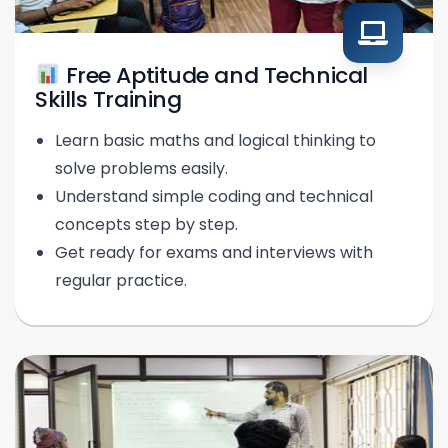
Free Aptitude and Technical
Skills Training
Learn basic maths and logical thinking to
solve problems easily.
Understand simple coding and technical
concepts step by step.
Get ready for exams and interviews with
regular practice.