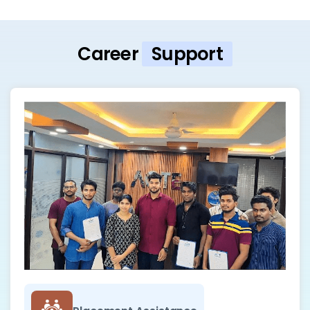
Career
Support