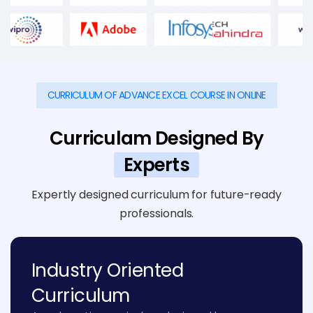
CURRICULUM OF ADVANCE EXCEL COURSE IN ONLINE
Curriculam Designed By
Experts
Expertly designed curriculum for future-ready
professionals.
Industry Oriented
Curriculum