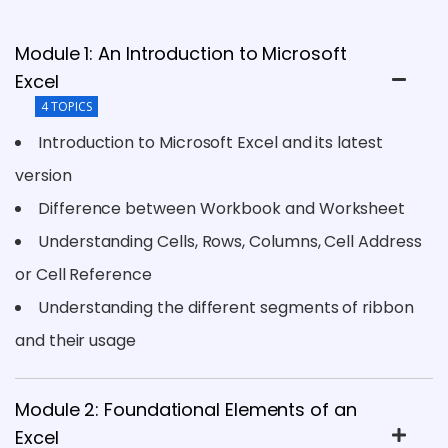
Module 1: An Introduction to Microsoft
Excel
4 TOPICS
Introduction to Microsoft Excel and its latest
version
Difference between Workbook and Worksheet
Understanding Cells, Rows, Columns, Cell Address
or Cell Reference
Understanding the different segments of ribbon
and their usage
Module 2: Foundational Elements of an
Excel