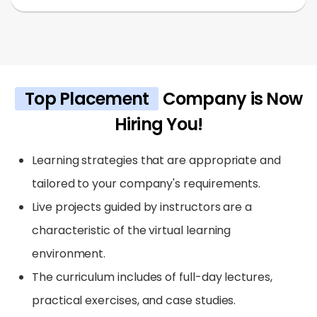
Top Placement
Company is Now
Hiring You!
Learning strategies that are appropriate and
tailored to your company's requirements.
Live projects guided by instructors are a
characteristic of the virtual learning
environment.
The curriculum includes of full-day lectures,
practical exercises, and case studies.