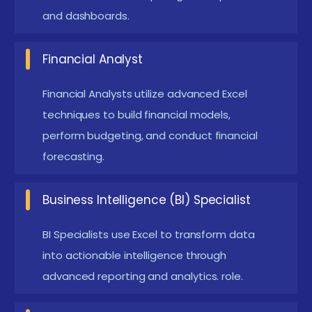
and dashboards.
rather than multiple.
PivotTables are essential for summarizing and
Financial Analyst
analyzing large datasets. They allow users to
extract meaningful insights without complex
Financial Analysts utilize advanced Excel
formulas. With features like drag-and-drop fields,
techniques to build financial models,
perform budgeting, and conduct financial
users can quickly rearrange data to view
forecasting.
different summaries.
Power Query transforms the data import
Business Intelligence (BI) Specialist
process, enabling users to connect to various
data sources, such as databases and online
BI Specialists use Excel to transform data
services. With its user-friendly interface, users
into actionable intelligence through
can cleanse and shape data through a series of
advanced reporting and analytics. role.
steps, all of which can be saved and reused.