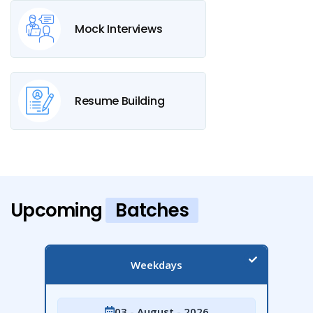
Mock Interviews
Resume Building
Upcoming
Batches
Weekdays
03 - August - 2026