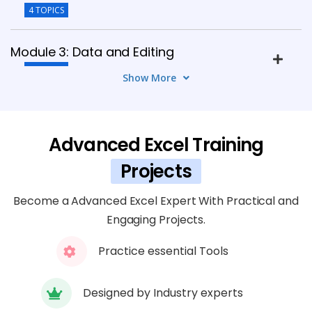
4 TOPICS
Module 3: Data and Editing
6 TOPICS
Show More
Module 4: Textual Formulas and Their
Operations
Advanced Excel Training
5 TOPICS
Projects
Module 5: Numerical Formulas and Their
Become a Advanced Excel Expert With Practical and
Operations
Engaging Projects.
4 TOPICS
Practice essential Tools
Module 6: Data Affirmation
5 TOPICS
Designed by Industry experts