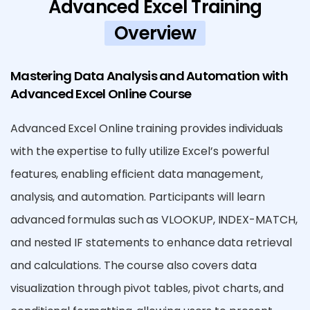
Advanced Excel Training
Overview
Mastering Data Analysis and Automation with
Advanced Excel Online Course
Advanced Excel Online training provides individuals
with the expertise to fully utilize Excel’s powerful
features, enabling efficient data management,
analysis, and automation. Participants will learn
advanced formulas such as VLOOKUP, INDEX-MATCH,
and nested IF statements to enhance data retrieval
and calculations. The course also covers data
visualization through pivot tables, pivot charts, and