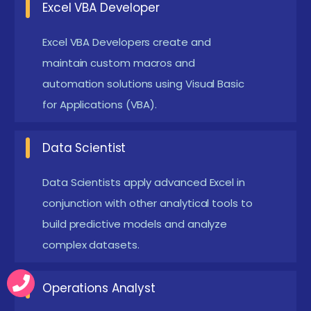
Excel VBA Developer
Power Pivot extends Excel’s data analysis
capabilities by allowing users to create data
Excel VBA Developers create and
models and define relationships between tables.
maintain custom macros and
Using DAX (Data Analysis Expressions), you can
automation solutions using Visual Basic
perform advanced calculations that go beyond
for Applications (VBA).
traditional Excel functions.
Conditional formatting provides a visual way to
Data Scientist
analyze data by highlighting important trends
Data Scientists apply advanced Excel in
and exceptions. You can set rules based on
conjunction with other analytical tools to
complex criteria, such as top/bottom values,
build predictive models and analyze
data bars, color scales, and icon sets.
complex datasets.
Companies Seeking Advanced Excel Course in
Online with Trainers
Operations Analyst