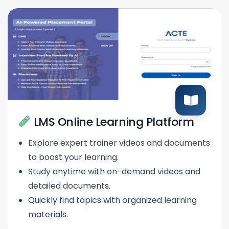
LMS Online Learning Platform
Explore expert trainer videos and documents
to boost your learning.
Study anytime with on-demand videos and
detailed documents.
Quickly find topics with organized learning
materials.