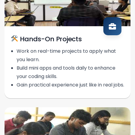
Hands-On Projects
Work on real-time projects to apply what
you learn.
Build mini apps and tools daily to enhance
your coding skills.
Gain practical experience just like in real jobs.