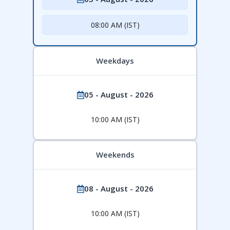
08:00 AM (IST)
Weekdays
05 - August - 2026
10:00 AM (IST)
Weekends
08 - August - 2026
10:00 AM (IST)