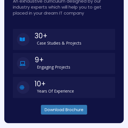
An exhaustive curriculum designed by our
industry experts which will help you to get
placed in your dream IT company
30+
Case Studies & Projects
9+
Engaging Projects
10+
Years Of Experience
Download Brochure