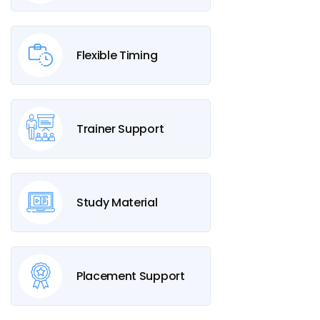
Flexible Timing
Trainer Support
Study Material
Placement Support