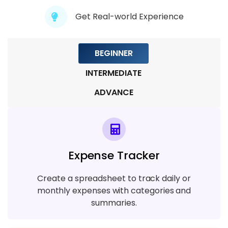
Module 7: Data Visualisation
Get Real-world Experience
5 TOPICS
BEGINNER
Module 8: Pivot Table
5 TOPICS
INTERMEDIATE
ADVANCE
Module 9: Macros
3 TOPICS
Module 10: VBA ( Visual Basics for
Expense Tracker
Application)
5 TOPICS
Create a spreadsheet to track daily or
monthly expenses with categories and
Module 11: Automation and Dashboards
summaries.
6 TOPICS