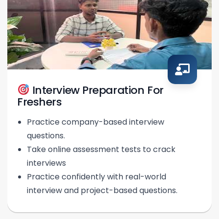
Interview Preparation For
Freshers
Practice company-based interview
questions.
Take online assessment tests to crack
interviews
Practice confidently with real-world
interview and project-based questions.