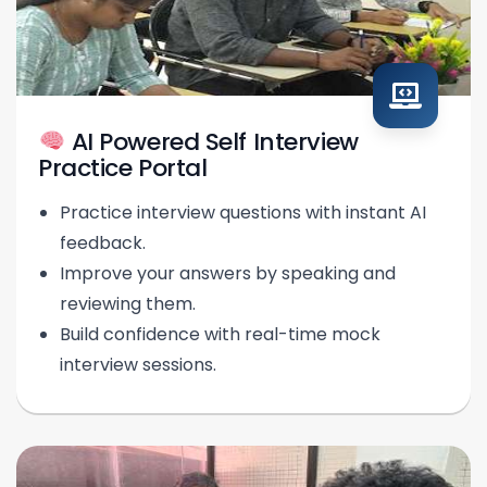
AI Powered Self Interview
Practice Portal
Practice interview questions with instant AI
feedback.
Improve your answers by speaking and
reviewing them.
Build confidence with real-time mock
interview sessions.