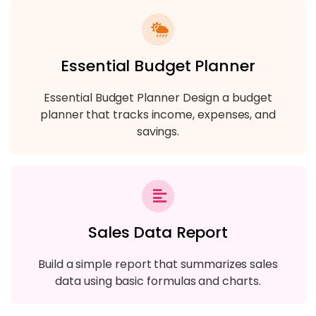
Essential Budget Planner
Essential Budget Planner Design a budget
planner that tracks income, expenses, and
savings.
Sales Data Report
Build a simple report that summarizes sales
data using basic formulas and charts.