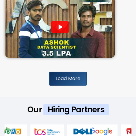
Load More
Our
Hiring Partners