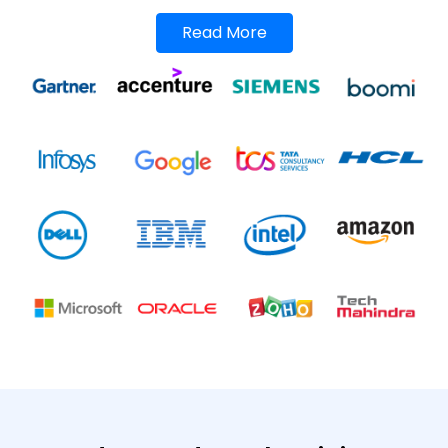
Read More