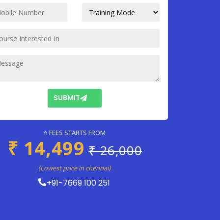
SUBMIT
⭐ FEES STARTS FROM
₹ 14,499
₹ 26,000
(Lowest price in chennai)
+91-7669 100 251