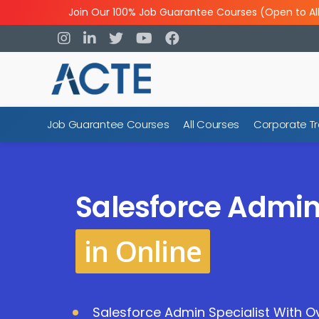
Join Our 100% Job Guarantee Courses (Open to Al
Job Guarantee Courses
All Courses
Corporate Tr
Salesforce Admin
in Online
Salesforce Admin Specialist With Ov