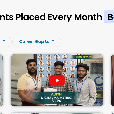
nts Placed Every Month
B
 IT
Career Gap to IT