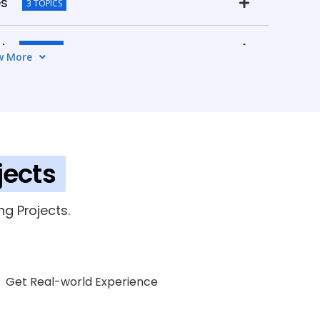
es
3 TOPICS
d
3 TOPICS
w More
mpliance
3 TOPICS
lder
3 TOPICS
jects
g Projects.
Get Real-world Experience