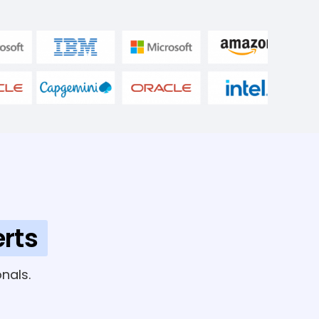
rts
nals.