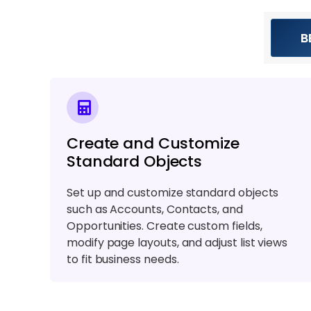
B
Create and Customize
Standard Objects
Set up and customize standard objects
such as Accounts, Contacts, and
Opportunities. Create custom fields,
modify page layouts, and adjust list views
to fit business needs.