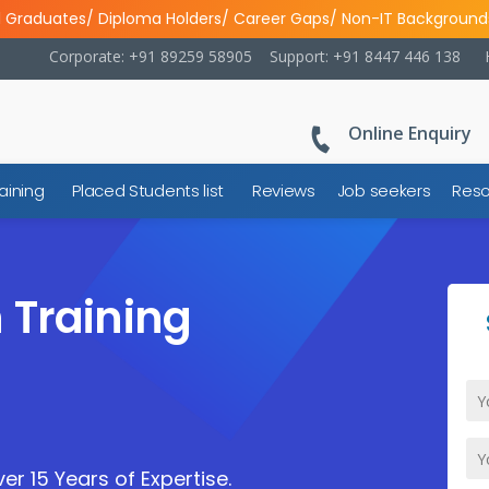
l Graduates/ Diploma Holders/ Career Gaps/ Non-IT Background
Corporate: +91 89259 58905
Support: +91 8447 446 138
Online Enquiry
aining
Placed Students list
Reviews
Job seekers
Reso
 Training
er 15 Years of Expertise.