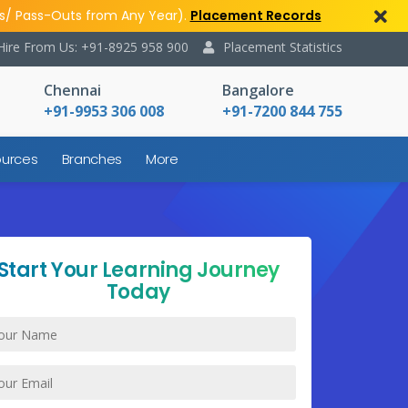
s/ Pass-Outs from Any Year).
Placement Records
Hire From Us: +91-8925 958 900
Placement Statistics
Chennai
Bangalore
+91-9953 306 008
+91-7200 844 755
urces
Branches
More
Start Your Learning Journey
Today