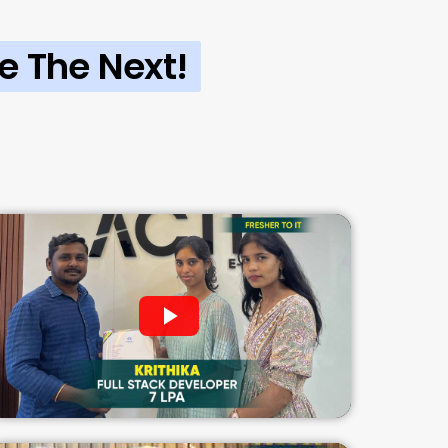
e The Next!