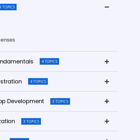
3 TOPICS
icenses
Fundamentals
4 TOPICS
stration
4 TOPICS
 App Development
3 TOPICS
zation
3 TOPICS