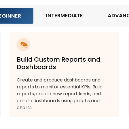
INTERMEDIATE
ADVAN
EGINNER
Build Custom Reports and
Dashboards
Create and produce dashboards and
reports to monitor essential KPIs. Build
reports, create new report kinds, and
create dashboards using graphs and
charts.