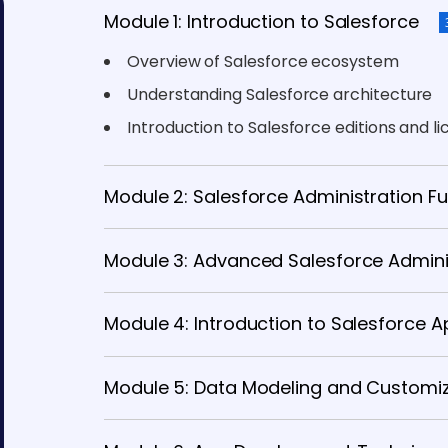
Module 1: Introduction to Salesforce
Overview of Salesforce ecosystem
Understanding Salesforce architecture
Introduction to Salesforce editions and l
Module 2: Salesforce Administration 
Module 3: Advanced Salesforce Admini
Module 4: Introduction to Salesforce
Module 5: Data Modeling and Customi