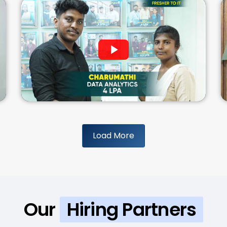
Load More
Our
Hiring Partners