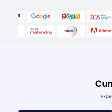
Cur
Expe