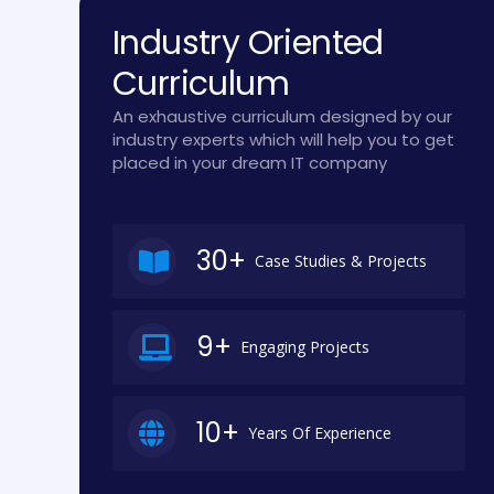
Industry Oriented
Curriculum
An exhaustive curriculum designed by our
industry experts which will help you to get
placed in your dream IT company
30+
Case Studies & Projects
9+
Engaging Projects
10+
Years Of Experience