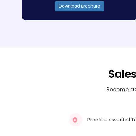
Download Brochure
Sale
Become a S
Practice essential T