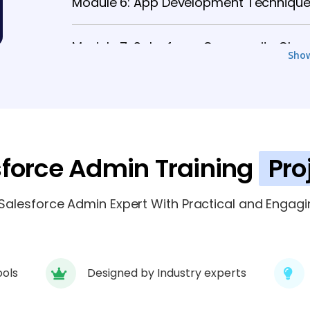
Module 6: App Development Techniqu
Module 7: Salesforce Community Clou
Sho
Module 8: Salesforce Security and Co
Module 9: Salesforce Lightning App Bui
sforce Admin Training
Pro
alesforce Admin Expert With Practical and Engagin
ools
Designed by Industry experts