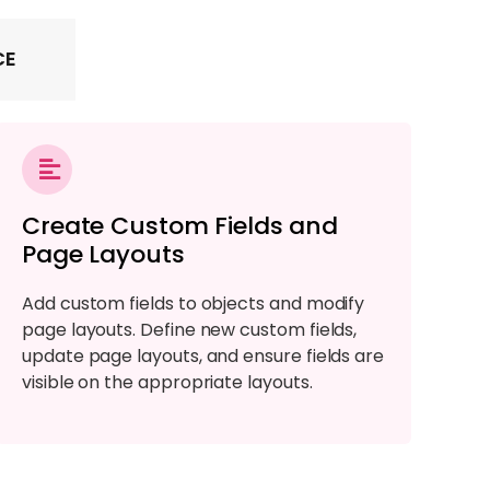
CE
Create Custom Fields and
Page Layouts
Add custom fields to objects and modify
page layouts. Define new custom fields,
update page layouts, and ensure fields are
visible on the appropriate layouts.