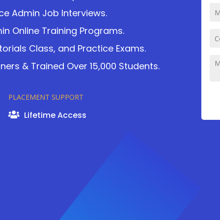
ce Admin Job Interviews.
in Online Training Programs.
torials Class, and Practice Exams.
ers & Trained Over 15,000 Students.
PLACEMENT SUPPORT
Lifetime Access