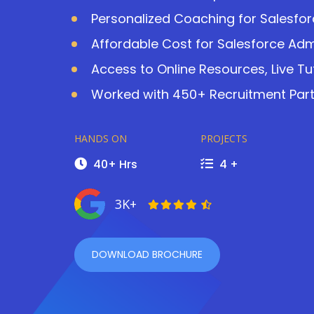
Personalized Coaching for Salesfor
Affordable Cost for Salesforce Adm
Access to Online Resources, Live Tu
Worked with 450+ Recruitment Partn
HANDS ON
PROJECTS
40+ Hrs
4 +
3K+
DOWNLOAD BROCHURE