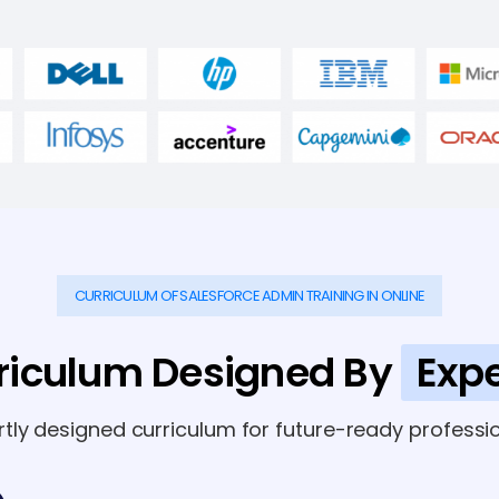
CURRICULUM OF SALESFORCE ADMIN TRAINING IN ONLINE
riculum Designed By
Expe
rtly designed curriculum for future-ready professio