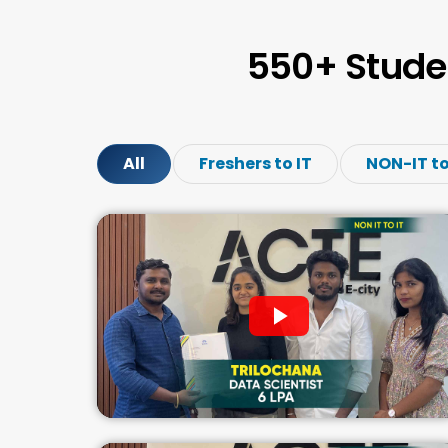
550+ Stude
All
Freshers to IT
NON-IT to