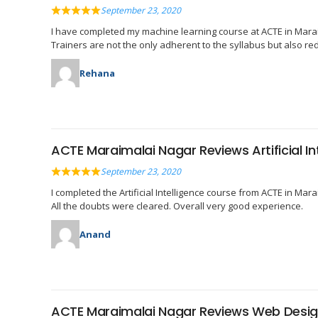
September 23, 2020
I have completed my machine learning course at ACTE in Marai
Trainers are not the only adherent to the syllabus but also re
Rehana
ACTE Maraimalai Nagar Reviews Artificial In
September 23, 2020
I completed the Artificial Intelligence course from ACTE in Ma
All the doubts were cleared. Overall very good experience.
Anand
ACTE Maraimalai Nagar Reviews Web Desig