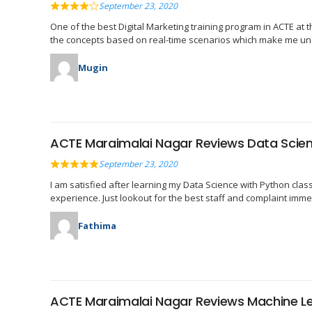
September 23, 2020
One of the best Digital Marketing training program in ACTE at 
the concepts based on real-time scenarios which make me und
Mugin
ACTE Maraimalai Nagar Reviews Data Scien
September 23, 2020
I am satisfied after learning my Data Science with Python cla
experience. Just lookout for the best staff and complaint immedi
Fathima
ACTE Maraimalai Nagar Reviews Machine L