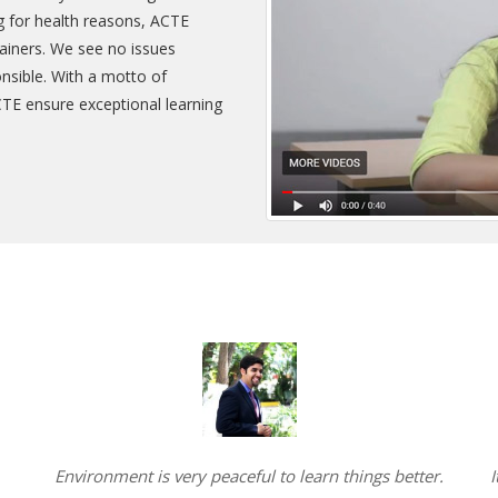
ing for health reasons, ACTE
rainers. We see no issues
onsible. With a motto of
CTE ensure exceptional learning
Environment is very peaceful to learn things better.
I