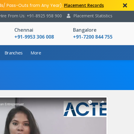
ds/ Pass-Outs from Any Year).
Placement Records
Hire From Us: +91-8925 958 900
Placement Statistics
Chennai
Bangalore
+91-9953 306 008
+91-7200 844 755
Branches
More