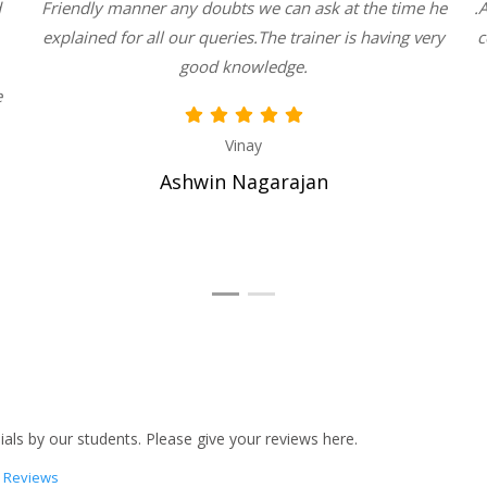
d
Friendly manner any doubts we can ask at the time he
.
explained for all our queries.The trainer is having very
c
good knowledge.
e
Vinay
Ashwin Nagarajan
als by our students. Please give your reviews here.
 Reviews