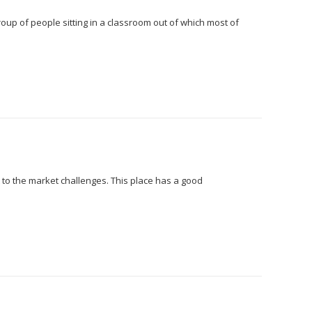
group of people sitting in a classroom out of which most of
 to the market challenges. This place has a good