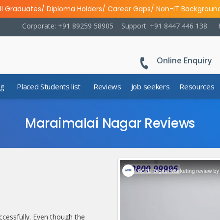
ll Graduates/ Diploma Holders/ Career Gaps/ Non-IT Backgroun
Corporate: +91 89259 58905
Support: +91 8447 446 138
Online Enquiry
ng
Placed Students list
Reviews
Job seekers
Resources
Maraimalai Nagar Reviews
cessfully. Even though the