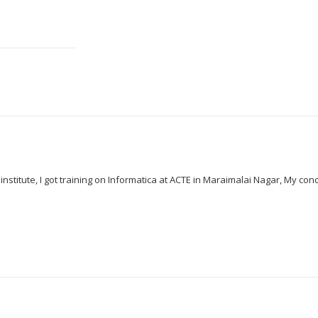
d institute, I got training on Informatica at ACTE in Maraimalai Nagar, My c