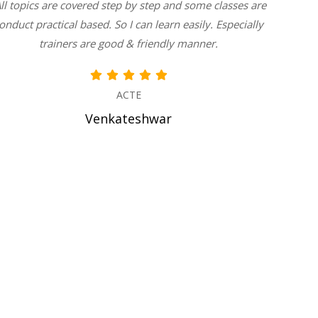
All topics are covered step by step and some classes are
teachin
onduct practical based. So I can learn easily. Especially
with us
trainers are good & friendly manner.
do
ACTE
Venkateshwar