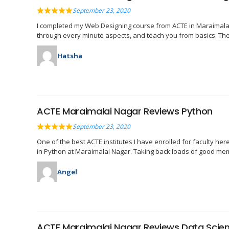
September 23, 2020
I completed my Web Designing course from ACTE in Maraimalai Na
through every minute aspects, and teach you from basics. The 
Hatsha
ACTE Maraimalai Nagar Reviews Python
September 23, 2020
One of the best ACTE institutes I have enrolled for faculty he
in Python at Maraimalai Nagar. Taking back loads of good m
Angel
ACTE Maraimalai Nagar Reviews Data Scie