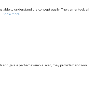
 able to understand the concept easily. The trainer took all
Show more
ch and give a perfect example. Also, they provide hands-on