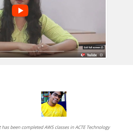
t has been completed AWS classes in ACTE Technology
I have 