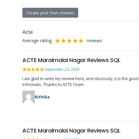
Create your Own reviews
Acte
Average rating:
reviews
ACTE Maraimalai Nagar Reviews SQL
September 23, 2020
I am glad to write my review here, and obviously, it is the goo
Informatic. Thanks to ACTE Team.
Rithika
ACTE Maraimalai Nagar Reviews SQL