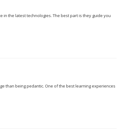
 in the latest technologies. The best part is they guide you
edge than being pedantic. One of the best learning experiences