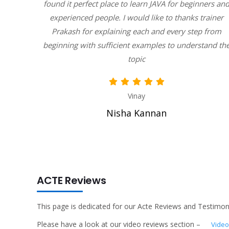
y humble
found it perfect place to learn JAVA for beginners an
 ask our
experienced people. I would like to thanks trainer
ply
Prakash for explaining each and every step from
beginning with sufficient examples to understand th
topic
Vinay
Nisha Kannan
ACTE Reviews
This page is dedicated for our Acte Reviews and Testimoni
Please have a look at our video reviews section –
Video