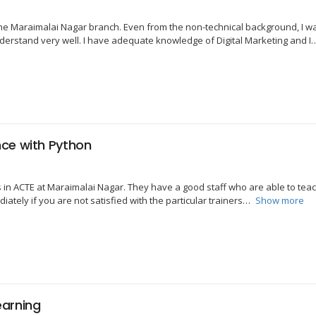
the Maraimalai Nagar branch. Even from the non-technical background, I was
erstand very well. I have adequate knowledge of Digital Marketing and I
ce with Python
ss in ACTE at Maraimalai Nagar. They have a good staff who are able to tea
ately if you are not satisfied with the particular trainers
Show more
earning