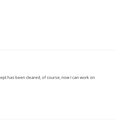
oncept has been cleared, of course, now I can work on