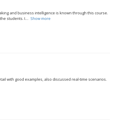
king and business intelligence is known through this course.
the students. I
Show more
etail with good examples, also discussed real-time scenarios.