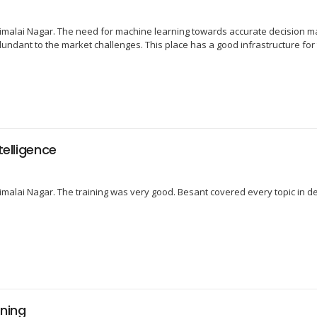
malai Nagar. The need for machine learning towards accurate decision ma
dundant to the market challenges. This place has a good infrastructure for 
telligence
raimalai Nagar. The training was very good. Besant covered every topic in d
ning