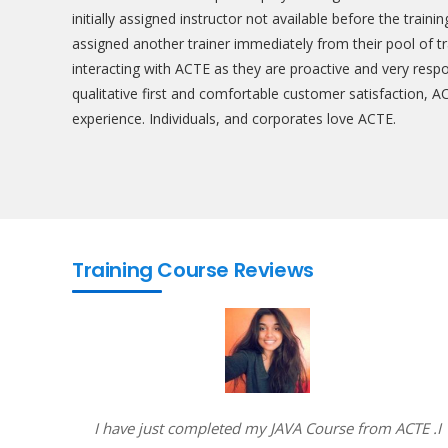
initially assigned instructor not available before the train
assigned another trainer immediately from their pool of t
interacting with ACTE as they are proactive and very resp
qualitative first and comfortable customer satisfaction, A
experience. Individuals, and corporates love ACTE.
Training Course Reviews
e way of
I have just completed my JAVA Course from ACTE .I