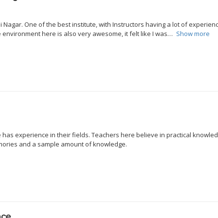
gar. One of the best institute, with Instructors having a lot of experience
environment here is also very awesome, it felt like I was
Show more
re has experience in their fields. Teachers here believe in practical knowl
emories and a sample amount of knowledge.
nce