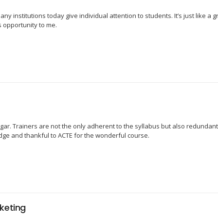
y institutions today give individual attention to students. It’s just like a 
s opportunity to me.
ar. Trainers are not the only adherent to the syllabus but also redundant
edge and thankful to ACTE for the wonderful course.
keting