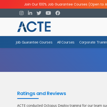
Join Our 100% Job Guarantee Courses (Open to A
Job Guarantee Courses
All Courses
Corporate Traini
Ratings and Reviews
ACTE conducted Octopus Deploy training for our team suc