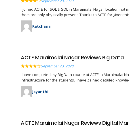
September 23, 2020
I joined ACTE for SQL & SQL in Maraimalai Nagar location not man
them are only physically present. Thanks to ACTE for given thi
Ratchana
ACTE Maraimalai Nagar Reviews Big Data
September 23, 2020
I have completed my Big Data course at ACTE in Maraimalai Nag
infrastructure for the students. I have gained detailed knowl
Jayanthi
ACTE Maraimalai Nagar Reviews Digital Mar