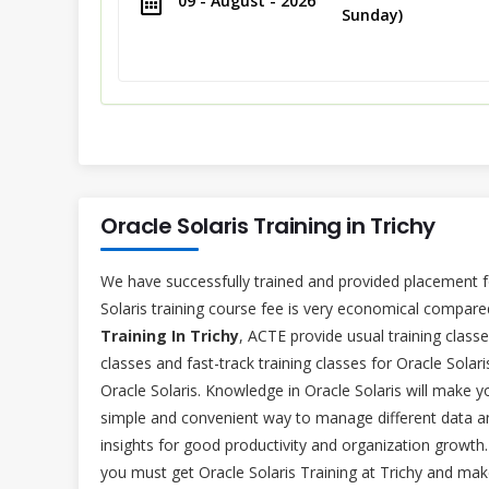
09 - August - 2026
Sunday)
Oracle Solaris Training in Trichy
We have successfully trained and provided placement f
Solaris training course fee is very economical compared
Training In Trichy
, ACTE provide usual training clas
classes and fast-track training classes for Oracle Solar
Oracle Solaris. Knowledge in Oracle Solaris will make y
simple and convenient way to manage different data a
insights for good productivity and organization growth
you must get Oracle Solaris Training at Trichy and mak