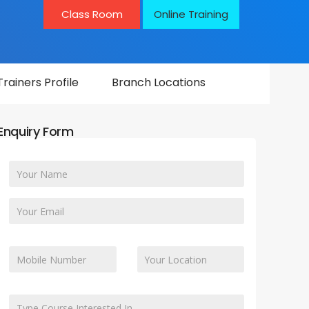
Class Room
Online Training
Trainers Profile
Branch Locations
Enquiry Form