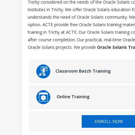
Trichy considered on the needs of the Oracle Solaris c
institutes in Trichy. We offer Oracle Solaris education f
understands the need of Oracle Solaris community. We p
option. ACTE provide free Oracle Solaris training mater
training in Trichy at ACTE. Our Oracle Solaris training
after course completion. Our practical, real-time Oracl
Oracle Solaris projects. We provide
Oracle Solaris Tr
Classroom Batch Training
Online Training
ENROLL NOW