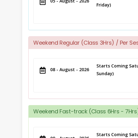
05 - August - 2026
Friday)
Weekend Regular (Class 3Hrs) / Per Se
Starts Coming Satu
08 - August - 2026
Sunday)
Weekend Fast-track (Class 6Hrs - 7Hrs)
Starts Coming Satu