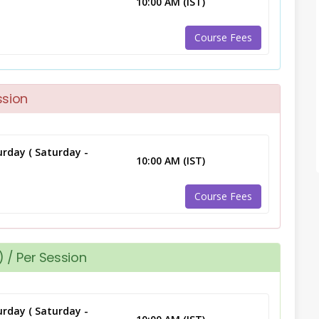
10:00 AM (IST)
Course Fees
ssion
rday ( Saturday -
10:00 AM (IST)
Course Fees
 / Per Session
rday ( Saturday -