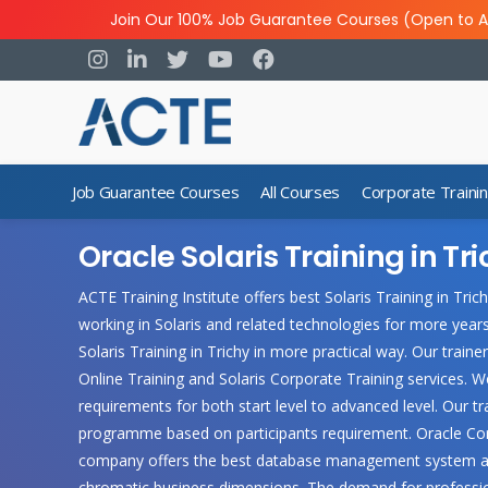
Join Our 100% Job Guarantee Courses (Open to A
Job Guarantee Courses
All Courses
Corporate Traini
Oracle Solaris Training in Tr
ACTE Training Institute offers best Solaris Training in Tri
working in Solaris and related technologies for more year
Solaris Training in Trichy in more practical way. Our trainer
Online Training and Solaris Corporate Training services. W
requirements for both start level to advanced level. Our 
programme based on participants requirement. Oracle Corpo
company offers the best database management system avai
chromatic business dimensions. The demand for professional