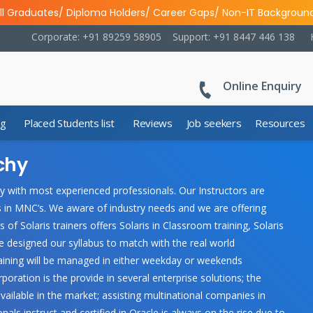
ll Graduates/ Diploma Holders/ Career Gaps/ Non-IT Backgroun
Corporate: +91 89259 58905
Support: +91 8447 446 138
Online Enquiry
ng
Placed Students list
Reviews
Job seekers
Resources
ichy
chy with most experienced professionals. Our Instructors are
s in MNC’s. We aware of industry needs and we are offering
s of Solaris trainers offers Solaris in Classroom training, Solaris
e designed our syllabus to match with the real world
training will be managed in either weekday or weekends
ration is the provide in several enterprise solutions; the
lable in the market; assisting multinational companies in
s instruct and certified in Oracle is always on the rise due to