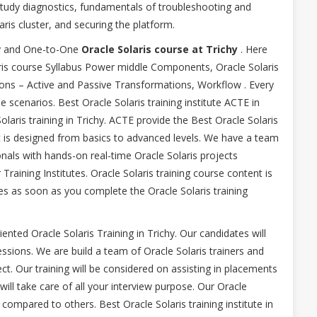
study diagnostics, fundamentals of troubleshooting and
ris cluster, and securing the platform.
chy and One-to-One
Oracle Solaris course at Trichy
. Here
ris course Syllabus Power middle Components, Oracle Solaris
ons – Active and Passive Transformations, Workflow . Every
e scenarios. Best Oracle Solaris training institute ACTE in
laris training in Trichy. ACTE provide the Best Oracle Solaris
nt is designed from basics to advanced levels. We have a team
nals with hands-on real-time Oracle Solaris projects
raining Institutes. Oracle Solaris training course content is
 as soon as you complete the Oracle Solaris training
riented Oracle Solaris Training in Trichy. Our candidates will
sessions. We are build a team of Oracle Solaris trainers and
ect. Our training will be considered on assisting in placements
ll take care of all your interview purpose. Our Oracle
compared to others. Best Oracle Solaris training institute in