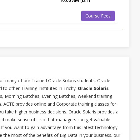
10:00 AM (IST)
Course Fees
or many of our Trained Oracle Solaris students, Oracle
 to other Training Institutes In Trichy.
Oracle Solaris
ses, Morning Batches, Evening Batches, weekend training
is. ACTE provides online and Corporate training classes for
ou take higher business decisions. Oracle Solaris provides a
nd make sense of it so that managers can get valuable
. If you want to gain advantage from this latest technology
e the most of the benefits of Big Data in your business. our