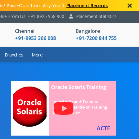
ds/ Pass-Outs from Any Year).
Placement Records
Hire From Us: +91-8925 958 900
Placement Statistics
Chennai
Bangalore
+91-9953 306 008
+91-7200 844 755
Branches
More