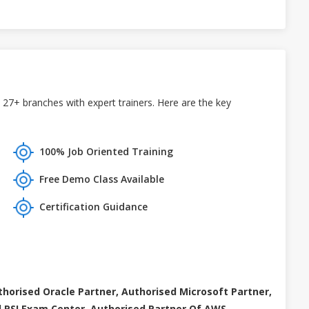
 27+ branches with expert trainers. Here are the key
100% Job Oriented Training
Free Demo Class Available
Certification Guidance
thorised Oracle Partner, Authorised Microsoft Partner,
 PSI Exam Center, Authorised Partner Of AWS .