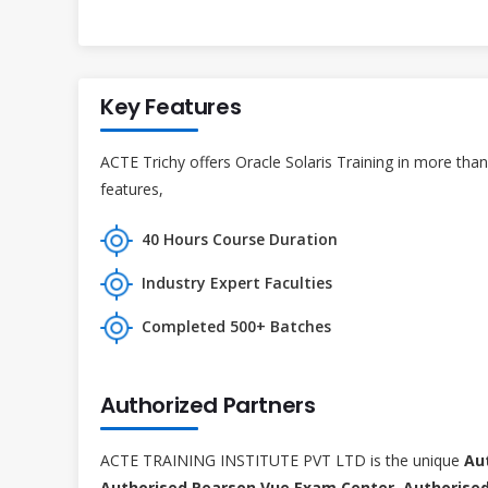
Key Features
ACTE Trichy offers Oracle Solaris Training in more than
features,
40 Hours Course Duration
Industry Expert Faculties
Completed 500+ Batches
Authorized Partners
ACTE TRAINING INSTITUTE PVT LTD is the unique
Au
Authorised Pearson Vue Exam Center, Authorised