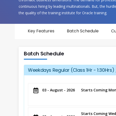
continuous hiring by leading multinationals. But, the hurdle t
the quality of the training institute for Oracle training.
Key Features
Batch Schedule
Cu
Batch Schedule
Weekdays Regular (Class 1Hr - 1:30Hrs) 
03 - August - 2026
Starts Coming Mon
Starts Coming Wed