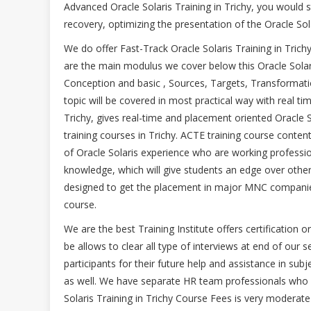
Advanced Oracle Solaris Training in Trichy, you would 
recovery, optimizing the presentation of the Oracle Sola
We do offer Fast-Track Oracle Solaris Training in Tri
are the main modulus we cover below this Oracle Sola
Conception and basic , Sources, Targets, Transformati
topic will be covered in most practical way with real tim
Trichy, gives real-time and placement oriented Oracle So
training courses in Trichy. ACTE training course conte
of Oracle Solaris experience who are working professio
knowledge, which will give students an edge over other T
designed to get the placement in major MNC companies
course.
We are the best Training Institute offers certification o
be allows to clear all type of interviews at end of our 
participants for their future help and assistance in subj
as well. We have separate HR team professionals who wi
Solaris Training in Trichy Course Fees is very moderate 