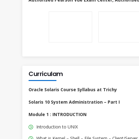
Curriculam
Oracle Solaris Course Syllabus at Trichy
Solaris 10 System Administration – Part I
Module 1 : INTRODUCTION
Introduction to UNIX
What is Kernel – Shell – File System – Client/Server