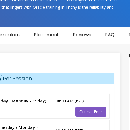
hat lingers with Oracle training in Trichy is the reliability and
rriculam
Placement
Reviews
FAQ
/ Per Session
day ( Monday - Friday)
08:00 AM (IST)
Course Fees
nesday ( Monday -