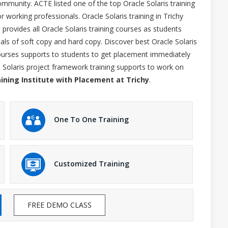
ommunity. ACTE listed one of the top Oracle Solaris training
or working professionals. Oracle Solaris training in Trichy
rovides all Oracle Solaris training courses as students
ials of soft copy and hard copy. Discover best Oracle Solaris
 courses supports to students to get placement immediately
e Solaris project framework training supports to work on
aining Institute with Placement at Trichy
.
One To One Training
Customized Training
FREE DEMO CLASS