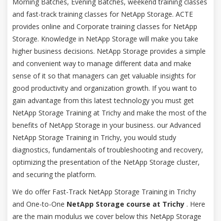
Morning Batches, Evening Batches, weekend training classes
and fast-track training classes for NetApp Storage. ACTE
provides online and Corporate training classes for NetApp
Storage. Knowledge in NetApp Storage will make you take
higher business decisions. NetApp Storage provides a simple
and convenient way to manage different data and make
sense of it so that managers can get valuable insights for
good productivity and organization growth. If you want to
gain advantage from this latest technology you must get
NetApp Storage Training at Trichy and make the most of the
benefits of NetApp Storage in your business. our Advanced
NetApp Storage Training in Trichy, you would study
diagnostics, fundamentals of troubleshooting and recovery,
optimizing the presentation of the NetApp Storage cluster,
and securing the platform.
We do offer Fast-Track NetApp Storage Training in Trichy
and One-to-One
NetApp Storage course at Trichy
. Here
are the main modulus we cover below this NetApp Storage