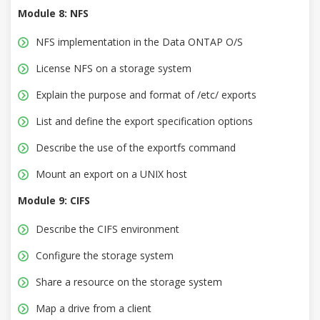
Module 8: NFS
NFS implementation in the Data ONTAP O/S
License NFS on a storage system
Explain the purpose and format of /etc/ exports
List and define the export specification options
Describe the use of the exportfs command
Mount an export on a UNIX host
Module 9: CIFS
Describe the CIFS environment
Configure the storage system
Share a resource on the storage system
Map a drive from a client