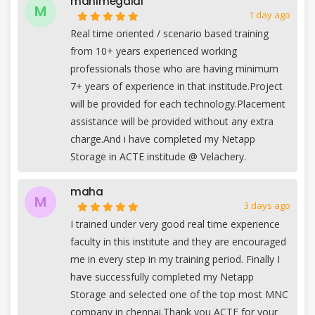
manimegalai
M
1 day ago
Real time oriented / scenario based training
from 10+ years experienced working
professionals those who are having minimum
7+ years of experience in that institude.Project
will be provided for each technology.Placement
assistance will be provided without any extra
charge.And i have completed my Netapp
Storage in ACTE institude @ Velachery.
maha
M
3 days ago
I trained under very good real time experience
faculty in this institute and they are encouraged
me in every step in my training period. Finally I
have successfully completed my Netapp
Storage and selected one of the top most MNC
company in chennai.Thank you ACTE for your