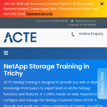
Join Our 100% Job Guarantee Courses (Open to All Graduates/
Diploma Holders/ Career Gaps/ Non-IT Backgrounds/ Pass-Outs
from Any Year).
Placement Records
Hire From Us: +91-8925 958 900
Placement Statistics
Corporate: +91 89259 58905
Online Enquiry
NetApp Storage Training in
Trichy
Enquiry Now
ACTE NetApp training is designed to provide you with in-depth
knowledge from basics to expert level on all the NetApp
functions and features. It ‘s offers hands-on skills required to
configure and manage the NetApp Clustered Data ONTAP 9
through real-world use . Upon completion of training, you will be