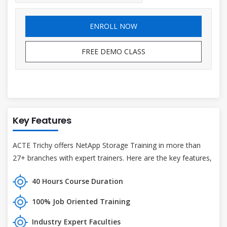
ENROLL NOW
FREE DEMO CLASS
Key Features
ACTE Trichy offers NetApp Storage Training in more than
27+ branches with expert trainers. Here are the key features,
40 Hours Course Duration
100% Job Oriented Training
Industry Expert Faculties