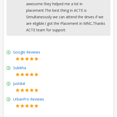
awesome they helped me a lot in
placement.The best thing in ACTE is
Simultaneously we can attend the drives if we
are eligible.I got the Placement in MNC,Thanks
ACTE team for support.
Google Reviews
Sulekha
Justdial
UrbanPro Reviews