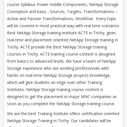
course Syllabus Power middle Components, NetApp Storage
Conception and basic , Sources, Targets, Transformations –
Active and Passive Transformations, Workflow . Every topic
will be covered in most practical way with real time scenarios.
Best NetApp Storage training institute ACTE in Trichy, gives
real-time and placement oriented NetApp Storage training in
Trichy. ACTE provide the Best NetApp Storage training
courses in Trichy. ACTE training course content is designed
from basics to advanced levels. We have a team of NetApp
Storage experience who are working professionals with
hands-on real-time NetApp Storage projects knowledge,
which will give students an edge over other Training
Institutes. NetApp Storage training course content is
designed to get the placement in major MNC companies as
soon as you complete the NetApp Storage training course.
We are the best Training Institute offers certification oriented
NetApp Storage Training in Trichy. Our candidates will be