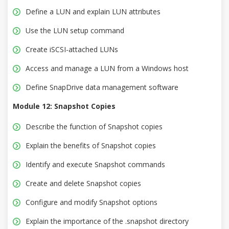
Define a LUN and explain LUN attributes
Use the LUN setup command
Create iSCSI-attached LUNs
Access and manage a LUN from a Windows host
Define SnapDrive data management software
Module 12: Snapshot Copies
Describe the function of Snapshot copies
Explain the benefits of Snapshot copies
Identify and execute Snapshot commands
Create and delete Snapshot copies
Configure and modify Snapshot options
Explain the importance of the .snapshot directory