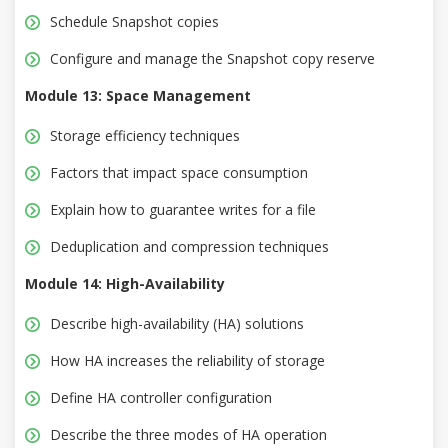
Schedule Snapshot copies
Configure and manage the Snapshot copy reserve
Module 13: Space Management
Storage efficiency techniques
Factors that impact space consumption
Explain how to guarantee writes for a file
Deduplication and compression techniques
Module 14: High-Availability
Describe high-availability (HA) solutions
How HA increases the reliability of storage
Define HA controller configuration
Describe the three modes of HA operation