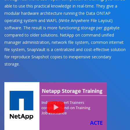
able to use this practical knowledge in real-time. They give a
modular hardware architecture running the Data ONTAP
operating system and WAFL (Write Anywhere File Layout)
software. The result is more functioning storage per gigabyte
compared to older solutions. NetApp on command unified
manager administration, network file system, common internet
file system, SnapVault is a centralized and cost-effective solution
for reproduce Snapshot copies to inexpensive secondary
storage.