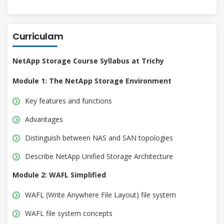
Curriculam
NetApp Storage Course Syllabus at Trichy
Module 1: The NetApp Storage Environment
Key features and functions
Advantages
Distinguish between NAS and SAN topologies
Describe NetApp Unified Storage Architecture
Module 2: WAFL Simplified
WAFL (Write Anywhere File Layout) file system
WAFL file system concepts