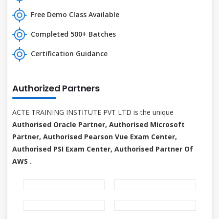
Free Demo Class Available
Completed 500+ Batches
Certification Guidance
Authorized Partners
ACTE TRAINING INSTITUTE PVT LTD is the unique
Authorised Oracle Partner, Authorised Microsoft
Partner, Authorised Pearson Vue Exam Center,
Authorised PSI Exam Center, Authorised Partner Of
AWS .