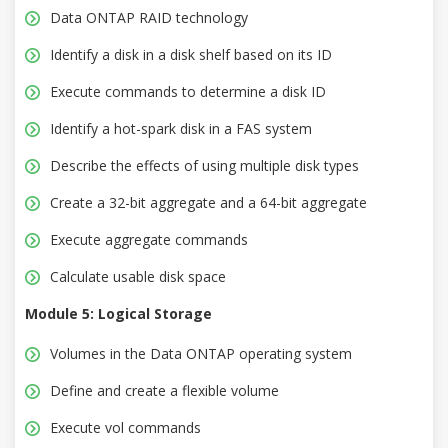
Data ONTAP RAID technology
Identify a disk in a disk shelf based on its ID
Execute commands to determine a disk ID
Identify a hot-spark disk in a FAS system
Describe the effects of using multiple disk types
Create a 32-bit aggregate and a 64-bit aggregate
Execute aggregate commands
Calculate usable disk space
Module 5: Logical Storage
Volumes in the Data ONTAP operating system
Define and create a flexible volume
Execute vol commands