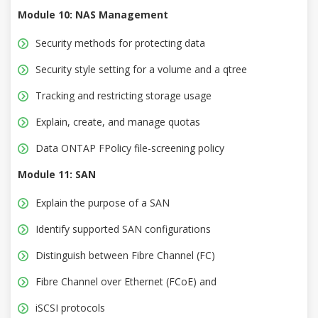
Module 10: NAS Management
Security methods for protecting data
Security style setting for a volume and a qtree
Tracking and restricting storage usage
Explain, create, and manage quotas
Data ONTAP FPolicy file-screening policy
Module 11: SAN
Explain the purpose of a SAN
Identify supported SAN configurations
Distinguish between Fibre Channel (FC)
Fibre Channel over Ethernet (FCoE) and
iSCSI protocols