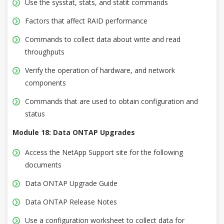
Use the sysstat, stats, and statit commands
Factors that affect RAID performance
Commands to collect data about write and read
throughputs
Verify the operation of hardware, and network
components
Commands that are used to obtain configuration and
status
Module 18: Data ONTAP Upgrades
Access the NetApp Support site for the following
documents
Data ONTAP Upgrade Guide
Data ONTAP Release Notes
Use a configuration worksheet to collect data for