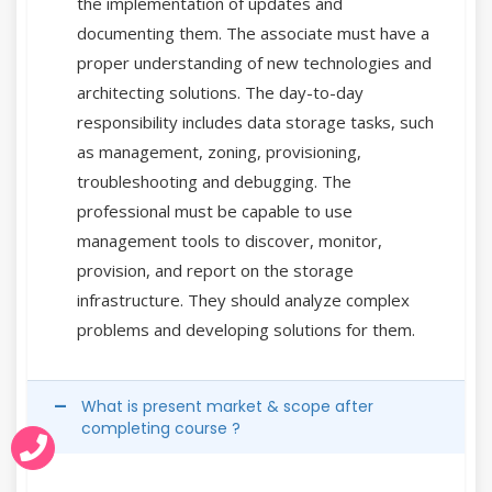
the implementation of updates and
documenting them. The associate must have a
proper understanding of new technologies and
architecting solutions. The day-to-day
responsibility includes data storage tasks, such
as management, zoning, provisioning,
troubleshooting and debugging. The
professional must be capable to use
management tools to discover, monitor,
provision, and report on the storage
infrastructure. They should analyze complex
problems and developing solutions for them.
What is present market & scope after
completing course ?