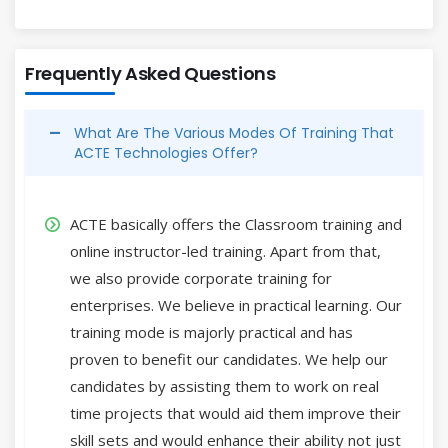
Frequently Asked Questions
What Are The Various Modes Of Training That
ACTE Technologies Offer?
ACTE basically offers the Classroom training and
online instructor-led training. Apart from that,
we also provide corporate training for
enterprises. We believe in practical learning. Our
training mode is majorly practical and has
proven to benefit our candidates. We help our
candidates by assisting them to work on real
time projects that would aid them improve their
skill sets and would enhance their ability not just