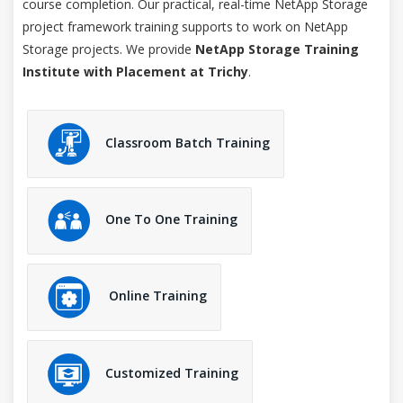
course completion. Our practical, real-time NetApp Storage
project framework training supports to work on NetApp
Storage projects. We provide
NetApp Storage Training
Institute with Placement at Trichy
.
Classroom Batch Training
One To One Training
Online Training
Customized Training