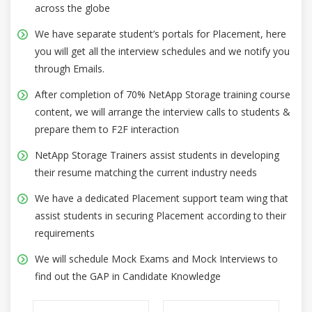
across the globe
We have separate student’s portals for Placement, here
you will get all the interview schedules and we notify you
through Emails.
After completion of 70% NetApp Storage training course
content, we will arrange the interview calls to students &
prepare them to F2F interaction
NetApp Storage Trainers assist students in developing
their resume matching the current industry needs
We have a dedicated Placement support team wing that
assist students in securing Placement according to their
requirements
We will schedule Mock Exams and Mock Interviews to
find out the GAP in Candidate Knowledge