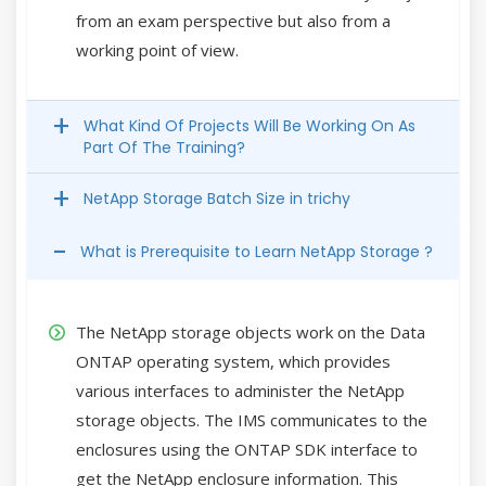
from an exam perspective but also from a
working point of view.
What Kind Of Projects Will Be Working On As
Part Of The Training?
NetApp Storage Batch Size in trichy
What is Prerequisite to Learn NetApp Storage ?
The NetApp storage objects work on the Data
ONTAP operating system, which provides
various interfaces to administer the NetApp
storage objects. The IMS communicates to the
enclosures using the ONTAP SDK interface to
get the NetApp enclosure information. This