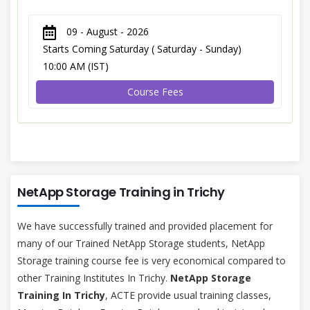
09 - August - 2026
Starts Coming Saturday ( Saturday - Sunday)
10:00 AM (IST)
Course Fees
NetApp Storage Training in Trichy
We have successfully trained and provided placement for
many of our Trained NetApp Storage students, NetApp
Storage training course fee is very economical compared to
other Training Institutes In Trichy.
NetApp Storage
Training In Trichy
, ACTE provide usual training classes,