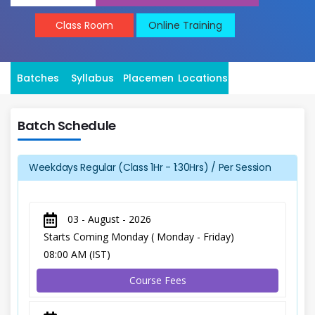
Class Room
Online Training
Batches
Syllabus
Placement
Locations
Batch Schedule
Weekdays Regular (Class 1Hr - 1:30Hrs) / Per Session
03 - August - 2026
Starts Coming Monday ( Monday - Friday)
08:00 AM (IST)
Course Fees