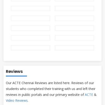
Reviews
Our ACTE Chennai Reviews are listed here. Reviews of our
students who completed their training with us and left their
reviews in public portals and our primary website of
ACTE
&
Video Reviews
.