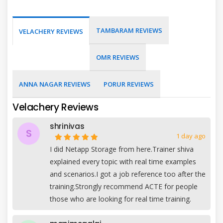
TAMBARAM REVIEWS
VELACHERY REVIEWS
OMR REVIEWS
ANNA NAGAR REVIEWS
PORUR REVIEWS
Velachery Reviews
shrinivas
S
1 day ago
I did Netapp Storage from here.Trainer shiva
explained every topic with real time examples
and scenarios.I got a job reference too after the
training.Strongly recommend ACTE for people
those who are looking for real time training.