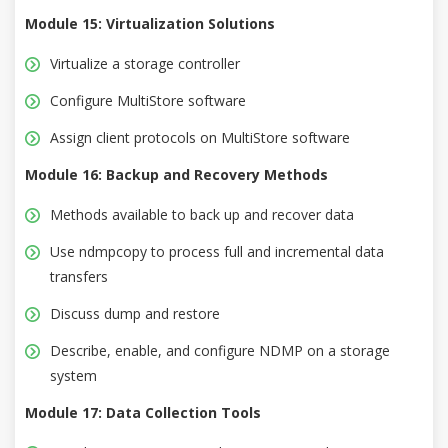
Module 15: Virtualization Solutions
Virtualize a storage controller
Configure MultiStore software
Assign client protocols on MultiStore software
Module 16: Backup and Recovery Methods
Methods available to back up and recover data
Use ndmpcopy to process full and incremental data
transfers
Discuss dump and restore
Describe, enable, and configure NDMP on a storage
system
Module 17: Data Collection Tools