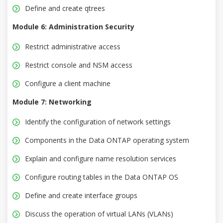
Define and create qtrees
Module 6: Administration Security
Restrict administrative access
Restrict console and NSM access
Configure a client machine
Module 7: Networking
Identify the configuration of network settings
Components in the Data ONTAP operating system
Explain and configure name resolution services
Configure routing tables in the Data ONTAP OS
Define and create interface groups
Discuss the operation of virtual LANs (VLANs)