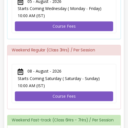
05 - August - 2026
Starts Coming Wednesday ( Monday - Friday)
10:00 AM (IST)
Course Fees
Weekend Regular (Class 3Hrs) / Per Session
08 - August - 2026
Starts Coming Saturday ( Saturday - Sunday)
10:00 AM (IST)
Course Fees
Weekend Fast-track (Class 6Hrs - 7Hrs) / Per Session