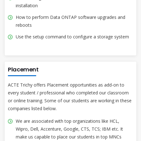
installation
How to perform Data ONTAP software upgrades and
reboots
Use the setup command to configure a storage system
Placement
ACTE Trichy offers Placement opportunities as add-on to
every student / professional who completed our classroom
or online training. Some of our students are working in these
companies listed below.
We are associated with top organizations like HCL,
Wipro, Dell, Accenture, Google, CTS, TCS; IBM etc. It
make us capable to place our students in top MNCs