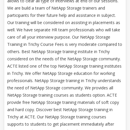
allows to clear all type of interviews at end of our sessions.
We are build a team of NetApp Storage trainers and
participants for their future help and assistance in subject.
Our training will be considered on assisting in placements as
well. We have separate HR team professionals who will take
care of all your interview purpose. Our NetApp Storage
Training in Trichy Course Fees is very moderate compared to
others. Best NetApp Storage training institute in Trichy
considered on the needs of the NetApp Storage community.
ACTE listed one of the top NetApp Storage training institutes
in Trichy. We offer NetApp Storage education for working
professionals. NetApp Storage training in Trichy understands
the need of NetApp Storage community. We provides all
NetApp Storage training courses as students option. ACTE
provide free NetApp Storage training materials of soft copy
and hard copy. Discover best NetApp Storage training in
Trichy at ACTE. Our NetApp Storage training courses
supports to students to get placement immediately after