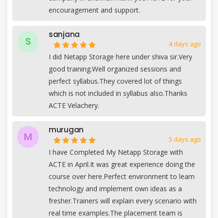
encouragement and support.
sanjana
S
4 days ago
I did Netapp Storage here under shiva sir.Very
good training.Well organized sessions and
perfect syllabus.They covered lot of things
which is not included in syllabus also.Thanks
ACTE Velachery.
murugan
M
5 days ago
I have Completed My Netapp Storage with
ACTE in April.It was great experience doing the
course over here.Perfect environment to learn
technology and implement own ideas as a
fresher.Trainers will explain every scenario with
real time examples.The placement team is