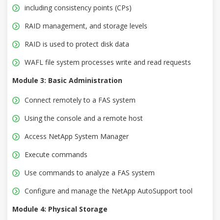
including consistency points (CPs)
RAID management, and storage levels
RAID is used to protect disk data
WAFL file system processes write and read requests
Module 3: Basic Administration
Connect remotely to a FAS system
Using the console and a remote host
Access NetApp System Manager
Execute commands
Use commands to analyze a FAS system
Configure and manage the NetApp AutoSupport tool
Module 4: Physical Storage