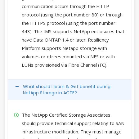
communication occurs through the HTTP
protocol (using the port number 80) or through
the HTTPS protocol (using the port number
443). The IMS supports NetApp enclosures that
have Data ONTAP 1.4 or later. Resiliency
Platform supports Netapp storage with
volumes or qtrees mounted via NFS or with
LUNs provisioned via Fibre Channel (FC).
What should I learn & Get benefit during
NetApp Storage in ACTE?
The NetApp Certified Storage Associates
should provide technical support relating to SAN
infrastructure modification. They must manage