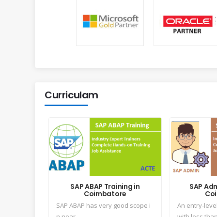
Curriculam
SAP ABAP Training in
SAP Adm
Coimbatore
Co
SAP ABAP has very good scope i
An entry-leve
n near...
with less than 