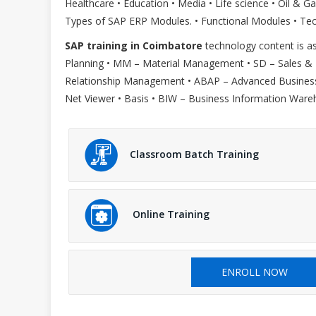
Healthcare • Education • Media • Life science • Oil &
Types of SAP ERP Modules. • Functional Modules • Te
SAP training in Coimbatore
technology content is as
Planning • MM – Material Management • SD – Sales &
Relationship Management • ABAP – Advanced Business 
Net Viewer • Basis • BIW – Business Information Ware
Classroom Batch Training
Online Training
ENROLL NOW