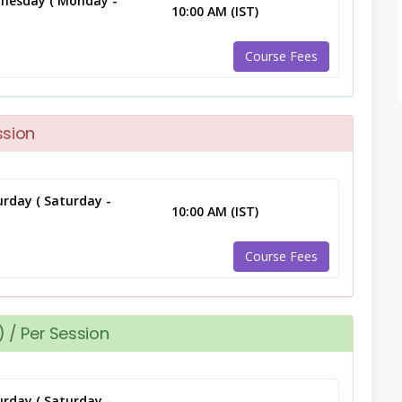
nesday ( Monday -
10:00 AM (IST)
Course Fees
ssion
rday ( Saturday -
10:00 AM (IST)
Course Fees
 / Per Session
rday ( Saturday -