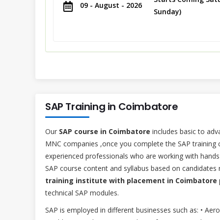
09 - August - 2026
Sunday)
SAP Training in Coimbatore
Our
SAP course in Coimbatore
includes basic to adv
MNC companies ,once you complete the SAP training cou
experienced professionals who are working with hands 
SAP course content and syllabus based on candidates r
training institute with placement in Coimbatore
technical SAP modules.
SAP is employed in different businesses such as: • Aer