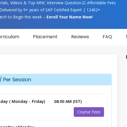
terials, Videos & Top MNC Interview Question.☑ Affordable Fees
Delivered by 9+ years of SAP Certified Expert | 12402+
atch to Begin this week –
Enroll Your Name Now!
rriculam
Placement
Reviews
FAQ
/ Per Session
day ( Monday - Friday)
08:00 AM (IST)
Course Fees