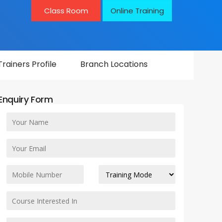
Class Room
Online Training
Trainers Profile
Branch Locations
Enquiry Form