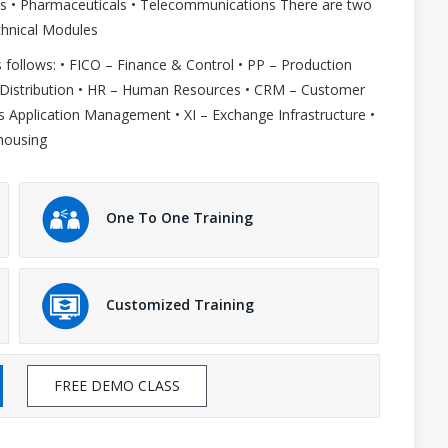
 Gas • Pharmaceuticals • Telecommunications There are two
chnical Modules
 follows: • FICO – Finance & Control • PP – Production
 Distribution • HR – Human Resources • CRM – Customer
Application Management • XI – Exchange Infrastructure •
housing
One To One Training
Customized Training
FREE DEMO CLASS