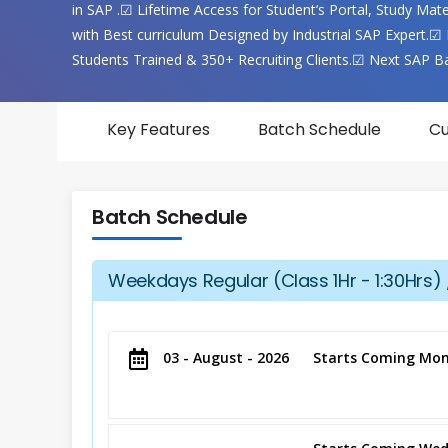
in SAP .☑ Lifetime Access for Student’s Portal, Study Ma
with Best curriculum Designed by Industrial SAP Expert.☑ 
Students Trained & 350+ Recruiting Clients.☑ Next SAP B
Key Features
Batch Schedule
Cu
Batch Schedule
Weekdays Regular (Class 1Hr - 1:30Hrs) 
03 - August - 2026
Starts Coming Mon