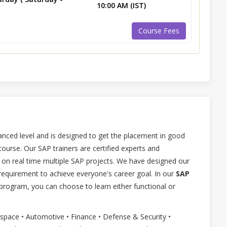
10:00 AM (IST)
Course Fees
anced level and is designed to get the placement in good
rse. Our SAP trainers are certified experts and
on real time multiple SAP projects. We have designed our
equirement to achieve everyone's career goal. In our
SAP
program, you can choose to learn either functional or
ospace • Automotive • Finance • Defense & Security •