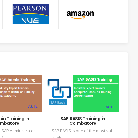
in Training in
SAP BASIS Training in
imbatore
Coimbatore
l SAP Administrator
SAP BASIS is one of the most val
1...
uable...