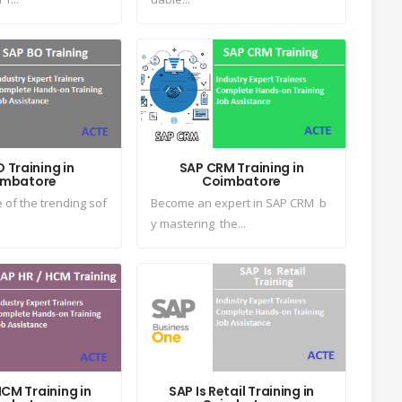
 Training in
SAP CRM Training in
imbatore
Coimbatore
 of the trending sof
Become an expert in SAP CRM b
y mastering the...
CM Training in
SAP Is Retail Training in