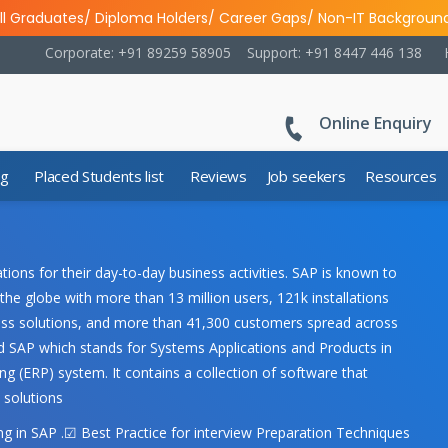
ll Graduates/ Diploma Holders/ Career Gaps/ Non-IT Backgroun
Corporate: +91 89259 58905
Support: +91 8447 446 138
Online Enquiry
ng
Placed Students list
Reviews
Job seekers
Resources
ons for their day-to-day business activities. SAP is known to
the globe with more than 13 million users, 121k installations
iness solutions, and more than 41,300 customers spread across
 SAP which stands for Systems Applications and Products in
g (ERP) system. It contains a collection of software that
 solutions
 in SAP .☑ Best Practice for interview Preparation Techniques