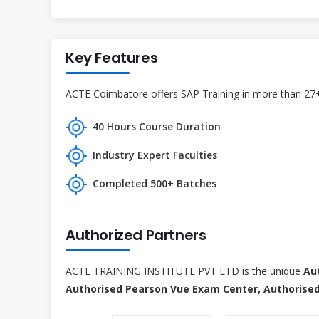
Key Features
ACTE Coimbatore offers SAP Training in more than 27+ 
40 Hours Course Duration
Industry Expert Faculties
Completed 500+ Batches
Authorized Partners
ACTE TRAINING INSTITUTE PVT LTD is the unique
Au
Authorised Pearson Vue Exam Center, Authorised