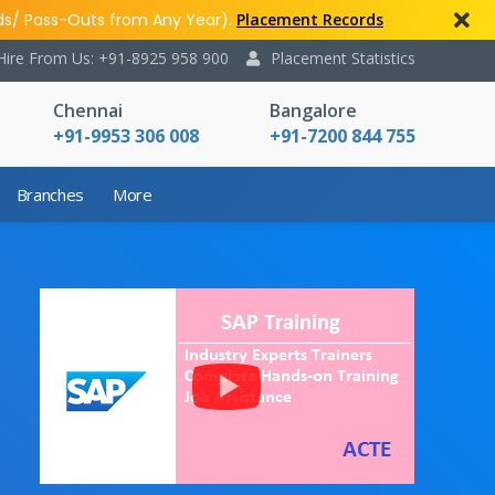
ds/ Pass-Outs from Any Year).
Placement Records
Hire From Us: +91-8925 958 900
Placement Statistics
Chennai
Bangalore
+91-9953 306 008
+91-7200 844 755
Branches
More