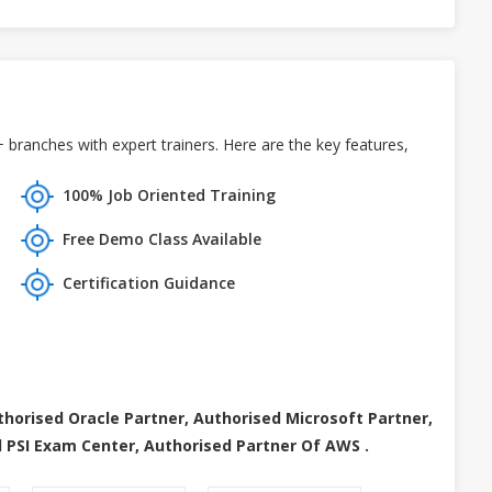
branches with expert trainers. Here are the key features,
100% Job Oriented Training
Free Demo Class Available
Certification Guidance
thorised Oracle Partner, Authorised Microsoft Partner,
 PSI Exam Center, Authorised Partner Of AWS .