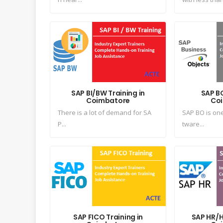
SAP BI/BW Training in
SAP BO
Coimbatore
Co
There is a lot of demand for SA
SAP BO is one
P...
tware...
SAP FICO Training in
SAP HR/H