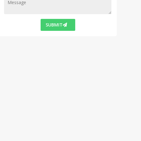
SUBMIT