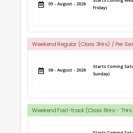
Starts Coming Wed
05 - August - 2026
Friday)
Weekend Regular (Class 3Hrs) / Per Se
Starts Coming Satu
08 - August - 2026
Sunday)
Weekend Fast-track (Class 6Hrs - 7Hrs)
Starts Coming Satu