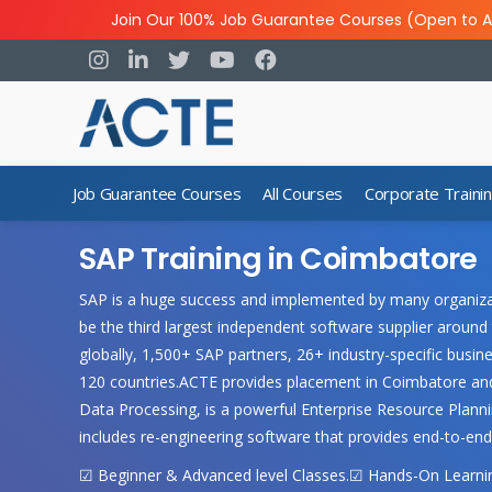
Join Our 100% Job Guarantee Courses (Open to A
Job Guarantee Courses
All Courses
Corporate Traini
SAP Training in Coimbatore
SAP is a huge success and implemented by many organizati
be the third largest independent software supplier around 
globally, 1,500+ SAP partners, 26+ industry-specific bus
120 countries.ACTE provides placement in Coimbatore and
Data Processing, is a powerful Enterprise Resource Plannin
includes re-engineering software that provides end-to-end
☑ Beginner & Advanced level Classes.☑ Hands-On Learning