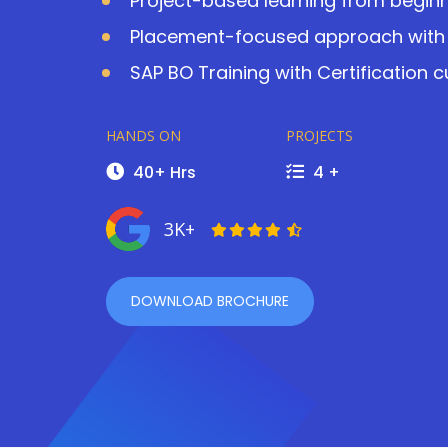
Project-based learning from beginn
Placement-focused approach with 
SAP BO Training with Certification 
HANDS ON
PROJECTS
40+ Hrs
4 +
3K+
DOWNLOAD BROCHURE