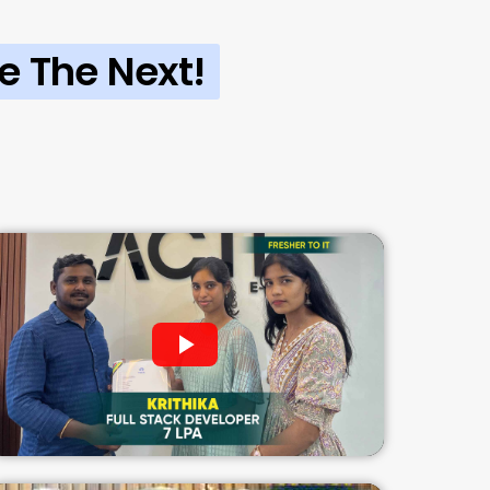
e The Next!