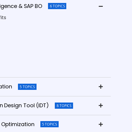
lligence & SAP BO
6 TOPICS
its
ation
5 TOPICS
n Design Tool (IDT)
8 TOPICS
 Optimization
5 TOPICS