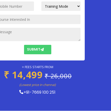
SUBMIT
⭐ FEES STARTS FROM
₹ 14,499
₹ 26,000
(Lowest price in chennai)
+91-7669 100 251