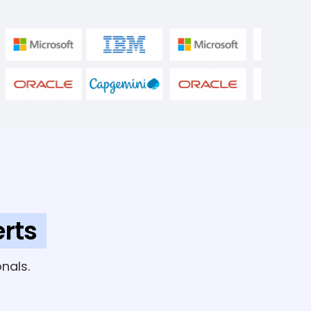
rts
nals.