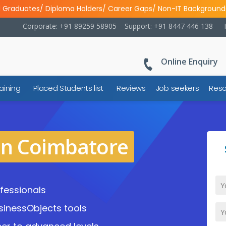
l Graduates/ Diploma Holders/ Career Gaps/ Non-IT Background
Corporate: +91 89259 58905
Support: +91 8447 446 138
Online Enquiry
aining
Placed Students list
Reviews
Job seekers
Reso
in Coimbatore
fessionals
sinessObjects tools