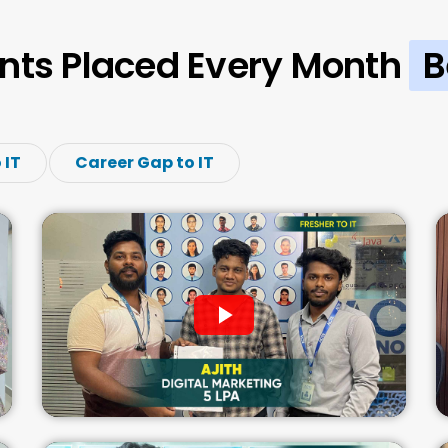
nts Placed Every Month
B
 IT
Career Gap to IT