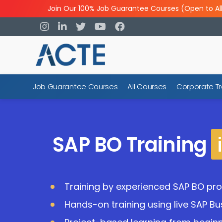
Join Our 100% Job Guarantee Courses (Open to Al
Job Guarantee Courses
All Courses
Corporate Tr
SAP BO Training
Training by experienced SAP BO pro
Hands-on training using live SAP Bu