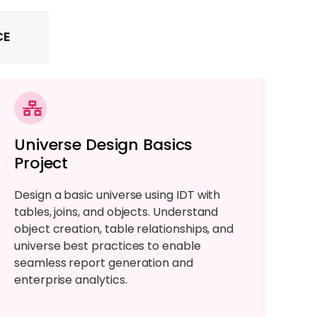
CE
Universe Design Basics
Project
Design a basic universe using IDT with
tables, joins, and objects. Understand
object creation, table relationships, and
universe best practices to enable
seamless report generation and
enterprise analytics.