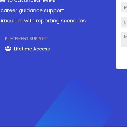
er to advanced levels
career guidance support
curriculum with reporting scenarios
PLACEMENT SUPPORT
Lifetime Access