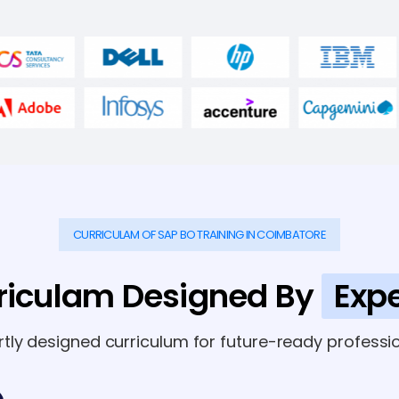
CURRICULAM OF SAP BO TRAINING IN COIMBATORE
riculam Designed By
Expe
rtly designed curriculum for future-ready professio