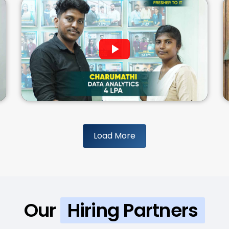
Load More
Our
Hiring Partners