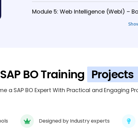
Module 5: Web Intelligence (WebI) – Ba
Sho
Module 6: Web Intelligence (WebI) – 
Module 7: Dashboards & Visualization (
Module 8: Security, Scheduling & Admin
SAP BO Training
Projects
Module 9: Integration, Performance & 
e a SAP BO Expert With Practical and Engaging Pro
ools
Designed by Industry experts