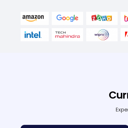
Cur
Expe