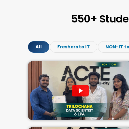
550+ Stude
All
Freshers to IT
NON-IT to