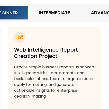
INTERMEDIATE
ADVAN
EGINNER
Web Intelligence Report
Creation Project
Create simple business reports using Web
Intelligence with filters, prompts, and
basic calculations. Learn to organize data,
apply formatting, and generate
actionable insights for enterprise
decision-making.