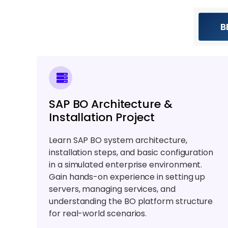
B
SAP BO Architecture &
Installation Project
Learn SAP BO system architecture,
installation steps, and basic configuration
in a simulated enterprise environment.
Gain hands-on experience in setting up
servers, managing services, and
understanding the BO platform structure
for real-world scenarios.