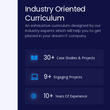
Industry Oriented
Curriculum
An exhaustive curriculum designed by our
industry experts which will help you to get
placed in your dream IT company
30+
Case Studies & Projects
9+
Engaging Projects
10+
Years Of Experience