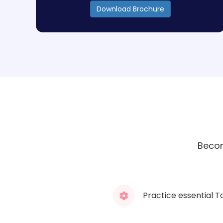
Download Brochure
Becom
Practice essential T