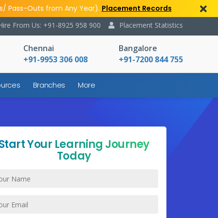
s/ Pass-Outs from Any Year).
Placement Records
Hire From Us: +91-8925 958 900
Placement Statistics
Chennai
Bangalore
+91-9953 306 008
+91-7200 844 755
urces
Branches
More
Start Your Learning Journey
Today