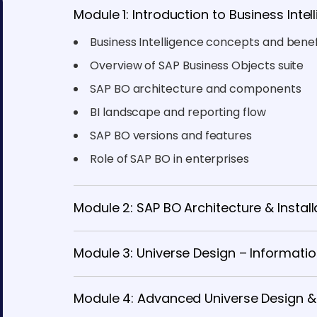
Module 1: Introduction to Business Inte
Business Intelligence concepts and benef
Overview of SAP Business Objects suite
SAP BO architecture and components
BI landscape and reporting flow
SAP BO versions and features
Role of SAP BO in enterprises
Module 2: SAP BO Architecture & Install
Module 3: Universe Design – Informatio
Module 4: Advanced Universe Design &