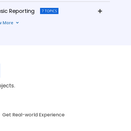
sic Reporting
7 TOPICS
w More
Advanced Reporting
5 TOPICS
Xcelsius / Lumira)
8 TOPICS
istration
5 TOPICS
Real-Time Projects
jects.
6 TOPICS
Get Real-world Experience