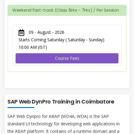
Weekend Fast-track (Class 6Hrs - 7Hrs) / Per Session
09 - August - 2026
Starts Coming Saturday ( Saturday - Sunday)
10:00 AM (IST)
Course Fees
SAP Web DynPro Training in Coimbatore
SAP Web Dynpro for ABAP (WD4A, WDA) is the SAP
standard UI technology for developing web applications in
the ABAP platform. It contains of a runtime domain and a