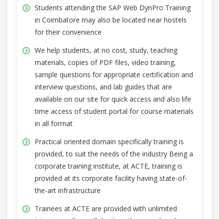
Students attending the SAP Web DynPro Training
in Coimbatore may also be located near hostels
for their convenience
We help students, at no cost, study, teaching
materials, copies of PDF files, video training,
sample questions for appropriate certification and
interview questions, and lab guides that are
available on our site for quick access and also life
time access of student portal for course materials
in all format
Practical oriented domain specifically training is
provided, to suit the needs of the industry Being a
corporate training institute, at ACTE, training is
provided at its corporate facility having state-of-
the-art infrastructure
Trainees at ACTE are provided with unlimited