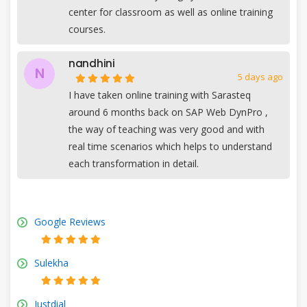
center for classroom as well as online training
courses.
nandhini
N
5 days ago
I have taken online training with Sarasteq
around 6 months back on SAP Web DynPro ,
the way of teaching was very good and with
real time scenarios which helps to understand
each transformation in detail.
Google Reviews
Sulekha
Justdial