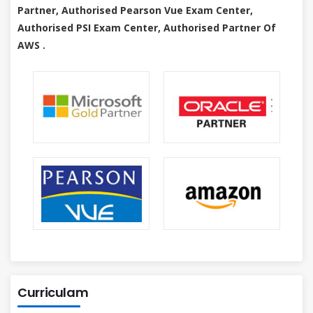
Partner, Authorised Pearson Vue Exam Center,
Authorised PSI Exam Center, Authorised Partner Of
AWS .
Curriculam