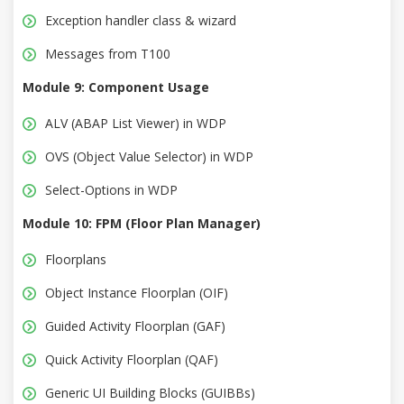
Exception handler class & wizard
Messages from T100
Module 9: Component Usage
ALV (ABAP List Viewer) in WDP
OVS (Object Value Selector) in WDP
Select-Options in WDP
Module 10: FPM (Floor Plan Manager)
Floorplans
Object Instance Floorplan (OIF)
Guided Activity Floorplan (GAF)
Quick Activity Floorplan (QAF)
Generic UI Building Blocks (GUIBBs)