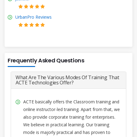
UrbanPro Reviews
Frequently Asked Questions
What Are The Various Modes Of Training That
ACTE Technologies Offer?
ACTE basically offers the Classroom training and
online instructor-led training. Apart from that, we
also provide corporate training for enterprises.
We believe in practical learning. Our training
mode is majorly practical and has proven to