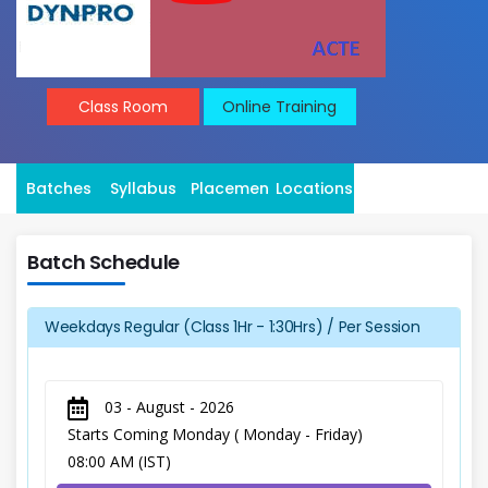
Class Room
Online Training
Batches
Syllabus
Placement
Locations
Batch Schedule
Weekdays Regular (Class 1Hr - 1:30Hrs) / Per Session
03 - August - 2026
Starts Coming Monday ( Monday - Friday)
08:00 AM (IST)