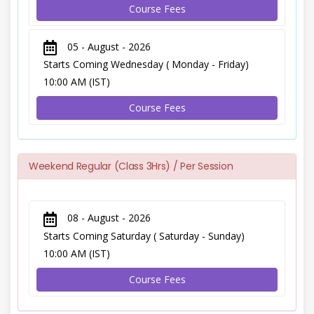
Course Fees
05 - August - 2026
Starts Coming Wednesday ( Monday - Friday)
10:00 AM (IST)
Course Fees
Weekend Regular (Class 3Hrs) / Per Session
08 - August - 2026
Starts Coming Saturday ( Saturday - Sunday)
10:00 AM (IST)
Course Fees