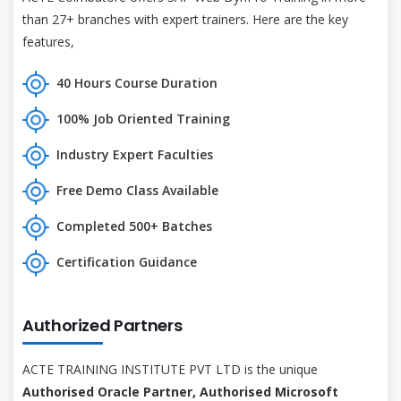
than 27+ branches with expert trainers. Here are the key
features,
40 Hours Course Duration
100% Job Oriented Training
Industry Expert Faculties
Free Demo Class Available
Completed 500+ Batches
Certification Guidance
Authorized Partners
ACTE TRAINING INSTITUTE PVT LTD is the unique
Authorised Oracle Partner, Authorised Microsoft