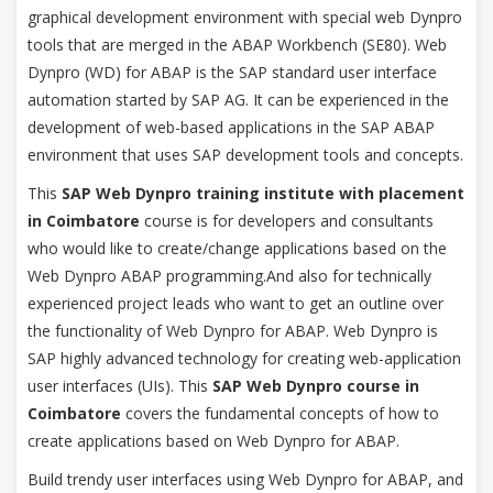
graphical development environment with special web Dynpro
tools that are merged in the ABAP Workbench (SE80). Web
Dynpro (WD) for ABAP is the SAP standard user interface
automation started by SAP AG. It can be experienced in the
development of web-based applications in the SAP ABAP
environment that uses SAP development tools and concepts.
This
SAP Web Dynpro training institute with placement
in Coimbatore
course is for developers and consultants
who would like to create/change applications based on the
Web Dynpro ABAP programming.And also for technically
experienced project leads who want to get an outline over
the functionality of Web Dynpro for ABAP. Web Dynpro is
SAP highly advanced technology for creating web-application
user interfaces (UIs). This
SAP Web Dynpro course in
Coimbatore
covers the fundamental concepts of how to
create applications based on Web Dynpro for ABAP.
Build trendy user interfaces using Web Dynpro for ABAP, and