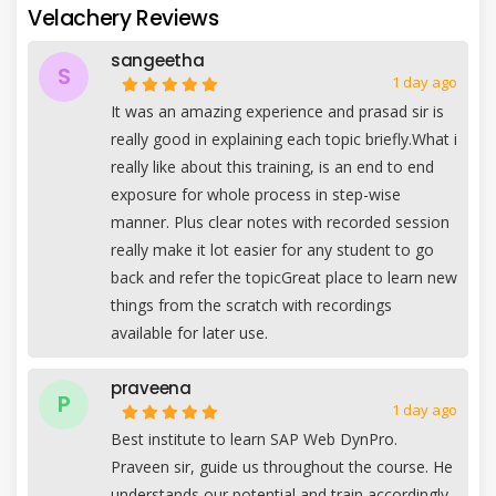
Velachery Reviews
sangeetha
S
1 day ago
It was an amazing experience and prasad sir is
really good in explaining each topic briefly.What i
really like about this training, is an end to end
exposure for whole process in step-wise
manner. Plus clear notes with recorded session
really make it lot easier for any student to go
back and refer the topicGreat place to learn new
things from the scratch with recordings
available for later use.
praveena
P
1 day ago
Best institute to learn SAP Web DynPro.
Praveen sir, guide us throughout the course. He
understands our potential and train accordingly.