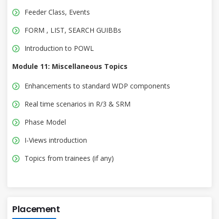
Feeder Class, Events
FORM , LIST, SEARCH GUIBBs
Introduction to POWL
Module 11: Miscellaneous Topics
Enhancements to standard WDP components
Real time scenarios in R/3 & SRM
Phase Model
I-Views introduction
Topics from trainees (if any)
Placement