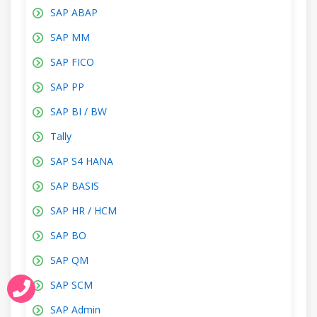
SAP ABAP
SAP MM
SAP FICO
SAP PP
SAP BI / BW
Tally
SAP S4 HANA
SAP BASIS
SAP HR / HCM
SAP BO
SAP QM
SAP SCM
SAP Admin