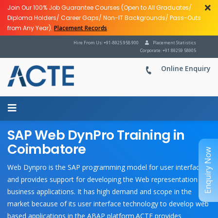
Join Our 100% Job Guarantee Courses (Open to All Graduates/
Diploma Holders/ Career Gaps/ Non-IT Backgrounds/ Pass-Outs
from Any Year).
Placement Records
Hire From Us: +91-8925 958 900
Placement Statistics
Corporate: +91 89259 58905
Online Enquiry
SAP Web DynPro Training in
Coimbatore
Enquiry Now
Web Dynpro is the SAP programming model for user interfaces
and provides support for developing the Web representation of
business applications. It has high demand and scope in the
market because of its user interface technology to develop web
based applications in the ABAP platform.ACTE provides