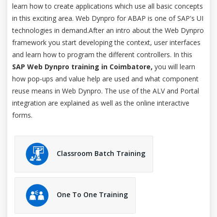
learn how to create applications which use all basic concepts
in this exciting area. Web Dynpro for ABAP is one of SAP's UI
technologies in demand.After an intro about the Web Dynpro
framework you start developing the context, user interfaces
and learn how to program the different controllers. In this
SAP Web Dynpro training in Coimbatore,
you will learn
how pop-ups and value help are used and what component
reuse means in Web Dynpro. The use of the ALV and Portal
integration are explained as well as the online interactive
forms.
Classroom Batch Training
One To One Training