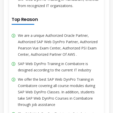
from recognized IT organizations.
Top Reason
We are a unique Authorized Oracle Partner,
Authorized SAP Web DynPro Partner, Authorized
Pearson Vue Exam Center, Authorized PSI Exam
Center, Authorized Partner Of AWS .
SAP Web DynPro Training in Coimbatore is
designed according to the current IT industry
We offer the best SAP Web DynPro Training in
Coimbatore covering all course modules during
SAP Web DynPro Classes. In addition, students
take SAP Web DynPro Courses in Coimbatore
through job assistance