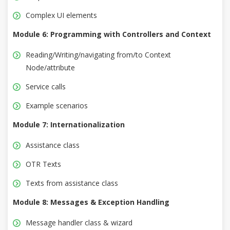
Complex UI elements
Module 6: Programming with Controllers and Context
Reading/Writing/navigating from/to Context
Node/attribute
Service calls
Example scenarios
Module 7: Internationalization
Assistance class
OTR Texts
Texts from assistance class
Module 8: Messages & Exception Handling
Message handler class & wizard