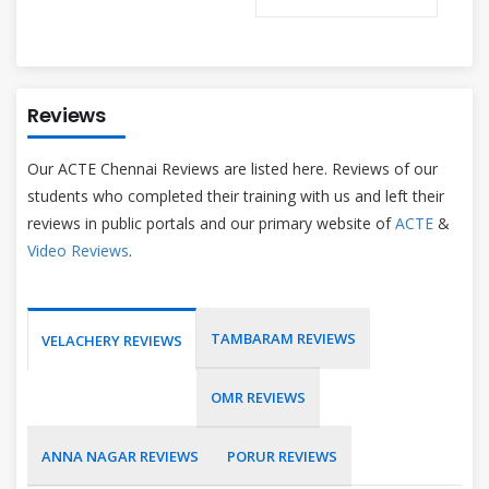
Reviews
Our ACTE Chennai Reviews are listed here. Reviews of our
students who completed their training with us and left their
reviews in public portals and our primary website of
ACTE
&
Video Reviews
.
TAMBARAM REVIEWS
VELACHERY REVIEWS
OMR REVIEWS
ANNA NAGAR REVIEWS
PORUR REVIEWS