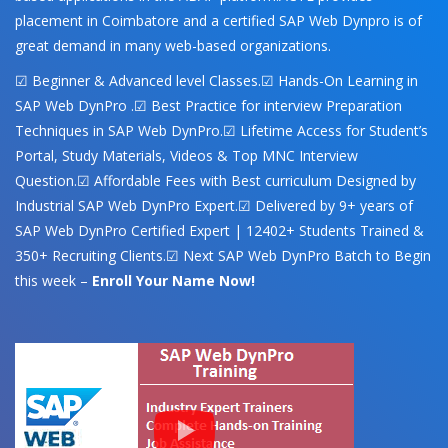
placement in Coimbatore and a certified SAP Web Dynpro is of
great demand in many web-based organizations.
☑ Beginner & Advanced level Classes.☑ Hands-On Learning in
SAP Web DynPro .☑ Best Practice for interview Preparation
Techniques in SAP Web DynPro.☑ Lifetime Access for Student’s
Portal, Study Materials, Videos & Top MNC Interview
Question.☑ Affordable Fees with Best curriculum Designed by
Industrial SAP Web DynPro Expert.☑ Delivered by 9+ years of
SAP Web DynPro Certified Expert | 12402+ Students Trained &
350+ Recruiting Clients.☑ Next SAP Web DynPro Batch to Begin
this week –
Enroll Your Name Now!