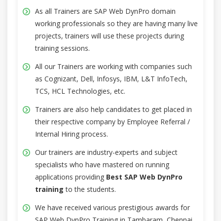
As all Trainers are SAP Web DynPro domain
working professionals so they are having many live
projects, trainers will use these projects during
training sessions.
All our Trainers are working with companies such
as Cognizant, Dell, Infosys, IBM, L&T InfoTech,
TCS, HCL Technologies, etc.
Trainers are also help candidates to get placed in
their respective company by Employee Referral /
Internal Hiring process.
Our trainers are industry-experts and subject
specialists who have mastered on running
applications providing
Best SAP Web DynPro
training
to the students.
We have received various prestigious awards for
SAP Web DynPro Training in Tambaram, Chennai