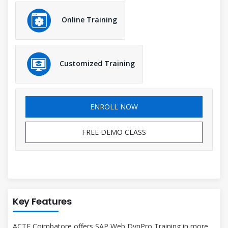
Online Training
Customized Training
ENROLL NOW
FREE DEMO CLASS
Key Features
ACTE Coimbatore offers SAP Web DynPro Training in more