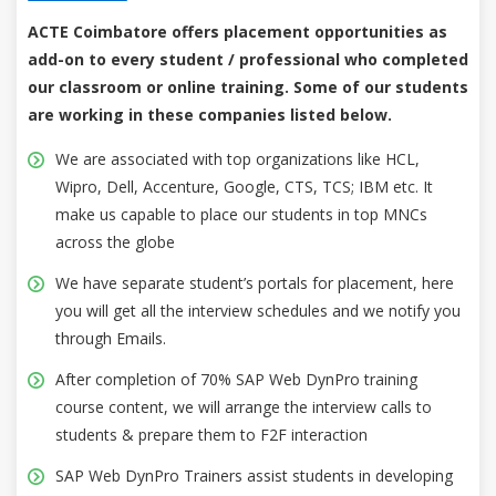
ACTE Coimbatore offers placement opportunities as
add-on to every student / professional who completed
our classroom or online training. Some of our students
are working in these companies listed below.
We are associated with top organizations like HCL,
Wipro, Dell, Accenture, Google, CTS, TCS; IBM etc. It
make us capable to place our students in top MNCs
across the globe
We have separate student’s portals for placement, here
you will get all the interview schedules and we notify you
through Emails.
After completion of 70% SAP Web DynPro training
course content, we will arrange the interview calls to
students & prepare them to F2F interaction
SAP Web DynPro Trainers assist students in developing