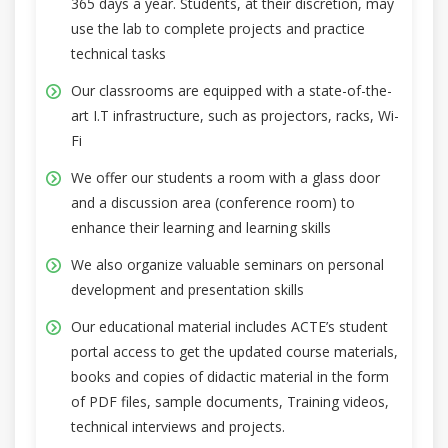
365 days a year. Students, at their discretion, may
use the lab to complete projects and practice
technical tasks
Our classrooms are equipped with a state-of-the-
art I.T infrastructure, such as projectors, racks, Wi-
Fi
We offer our students a room with a glass door
and a discussion area (conference room) to
enhance their learning and learning skills
We also organize valuable seminars on personal
development and presentation skills
Our educational material includes ACTE’s student
portal access to get the updated course materials,
books and copies of didactic material in the form
of PDF files, sample documents, Training videos,
technical interviews and projects.