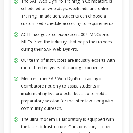
The SAP Web DynPro Training in Coimbatore is
scheduled on weekdays, weekends and online
Training . In addition, students can choose a
customized schedule according to requirements
ACTE has got a collaboration 500+ MNCs and
MLCs from the industry, that helps the trainees
during their SAP Web DynPro.
Our team of instructors are industry experts with
more than ten years of training experience.
Mentors train SAP Web DynPro Training in
Coimbatore not only to assist students in
implementing live projects, but also to hold a
preparatory session for the interview along with
community outreach.
The ultra-modern I.T laboratory is equipped with
the latest infrastructure. Our laboratory is open