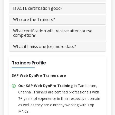
Is ACTE certification good?
Who are the Trainers?
What certification will I receive after course
completion?
What if I miss one (or) more class?
Trainers Profile
SAP Web DynPro Trainers are
Our SAP Web DynPro Training
in Tambaram,
Chennai. Trainers are certified professionals with
7+ years of experience in their respective domain
as well as they are currently working with Top
MNCs.