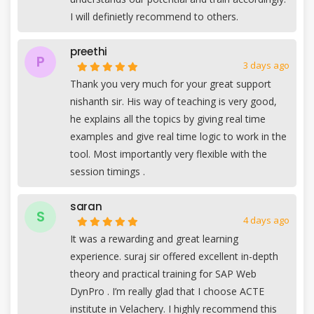
I will definietly recommend to others.
preethi
P
3 days ago
Thank you very much for your great support
nishanth sir. His way of teaching is very good,
he explains all the topics by giving real time
examples and give real time logic to work in the
tool. Most importantly very flexible with the
session timings .
saran
S
4 days ago
It was a rewarding and great learning
experience. suraj sir offered excellent in-depth
theory and practical training for SAP Web
DynPro . I’m really glad that I choose ACTE
institute in Velachery. I highly recommend this