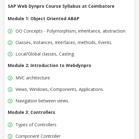
SAP Web Dynpro Course Syllabus at Coimbatore
Module 1: Object Oriented ABAP
OO Concepts - Polymorphism, inheritance, abstraction.
Classes, Instances, Interfaces, methods, Events.
Local/Global classes, Casting.
Module 2: Introduction to Webdynpro
MVC architecture.
Views, Windows, Components, Applications.
Navigation between views.
Module 3: Controllers
Types of Controllers
Component Controller