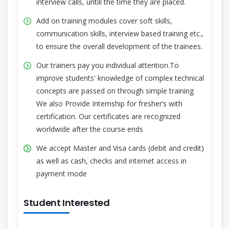
interview calls, untill the time they are placed.
Add on training modules cover soft skills,
communication skills, interview based training etc.,
to ensure the overall development of the trainees.
Our trainers pay you individual attention.To
improve students' knowledge of complex technical
concepts are passed on through simple training
We also Provide Internship for fresher’s with
certification. Our certificates are recognized
worldwide after the course ends
We accept Master and Visa cards (debit and credit)
as well as cash, checks and internet access in
payment mode
Student Interested