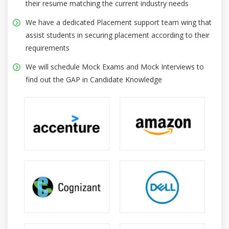
their resume matching the current industry needs
We have a dedicated Placement support team wing that
assist students in securing placement according to their
requirements
We will schedule Mock Exams and Mock Interviews to
find out the GAP in Candidate Knowledge