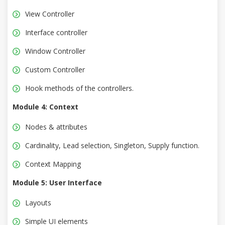
View Controller
Interface controller
Window Controller
Custom Controller
Hook methods of the controllers.
Module 4: Context
Nodes & attributes
Cardinality, Lead selection, Singleton, Supply function.
Context Mapping
Module 5: User Interface
Layouts
Simple UI elements