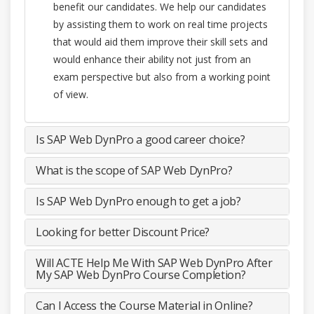
benefit our candidates. We help our candidates
by assisting them to work on real time projects
that would aid them improve their skill sets and
would enhance their ability not just from an
exam perspective but also from a working point
of view.
Is SAP Web DynPro a good career choice?
What is the scope of SAP Web DynPro?
Is SAP Web DynPro enough to get a job?
Looking for better Discount Price?
Will ACTE Help Me With SAP Web DynPro After
My SAP Web DynPro Course Completion?
Can I Access the Course Material in Online?