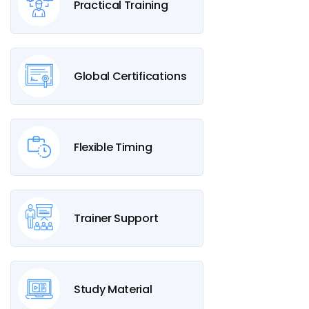
Practical Training
Global Certifications
Flexible Timing
Trainer Support
Study Material