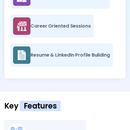
Career Oriented Sessions
Resume & LinkedIn Profile Building
Key
Features