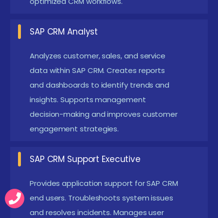
optimized CRM workflows.
production support, manages users, resolves
issues, and ensures CRM system stability. Handles
SAP CRM Analyst
upgrades, patches, and ongoing maintenance.
Ensures minimal downtime and system efficiency.
Analyzes customer, sales, and service
SAP Sales & Marketing Consultant :
Implements
data within SAP CRM. Creates reports
and dashboards to identify trends and
sales and marketing solutions, optimizes
insights. Supports management
campaigns, improves lead management, and
decision-making and improves customer
supports revenue growth. Works closely with
engagement strategies.
marketing and sales teams to enhance customer
conversion rates.
SAP CRM Support Executive
New Frameworks Introduced in SAP CRM
Placement in Coimbatore
Provides application support for SAP CRM
end users. Troubleshoots system issues
Customer Engagement Frameworks :
Modern
and resolves incidents. Manages user