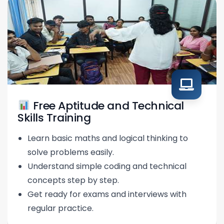
Free Aptitude and Technical
Skills Training
Learn basic maths and logical thinking to
solve problems easily.
Understand simple coding and technical
concepts step by step.
Get ready for exams and interviews with
regular practice.