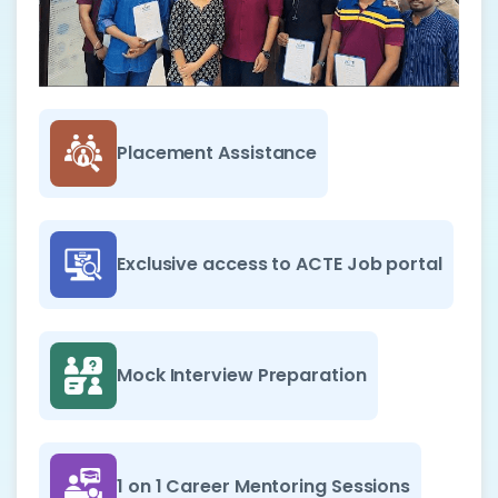
Placement Assistance
Exclusive access to ACTE Job portal
Mock Interview Preparation
1 on 1 Career Mentoring Sessions