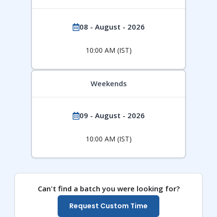
08 - August - 2026
10:00 AM (IST)
Weekends
09 - August - 2026
10:00 AM (IST)
Can't find a batch you were looking for?
Request Custom Time