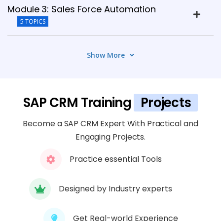
Module 3: Sales Force Automation
5 TOPICS
Module 4: Marketing Automation
Show More
7 TOPICS
Module 5: Service Management
SAP CRM Training
Projects
6 TOPICS
Become a SAP CRM Expert With Practical and
Module 6: SAP CRM Web UI &
Engaging Projects.
Customization
Practice essential Tools
6 TOPICS
Designed by Industry experts
Module 7: SAP CRM Pricing & Billing
7 TOPICS
Get Real-world Experience