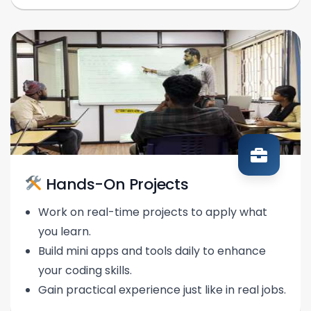
Hands-On Projects
Work on real-time projects to apply what
you learn.
Build mini apps and tools daily to enhance
your coding skills.
Gain practical experience just like in real jobs.