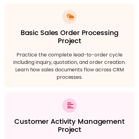
Basic Sales Order Processing
Project
Practice the complete lead-to-order cycle
including inquiry, quotation, and order creation.
Learn how sales documents flow across CRM
processes.
Customer Activity Management
Project