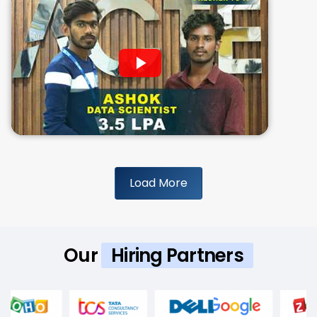
Load More
Our
Hiring Partners