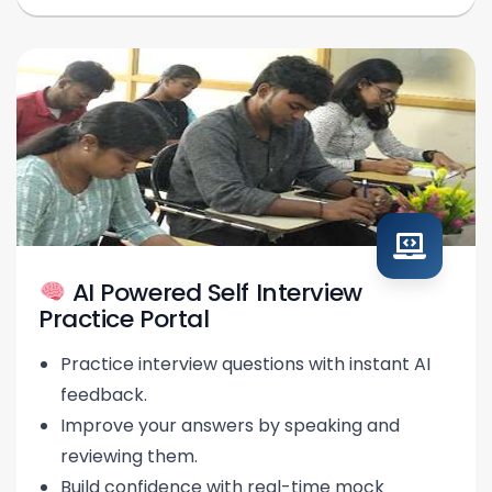
AI Powered Self Interview
Practice Portal
Practice interview questions with instant AI
feedback.
Improve your answers by speaking and
reviewing them.
Build confidence with real-time mock