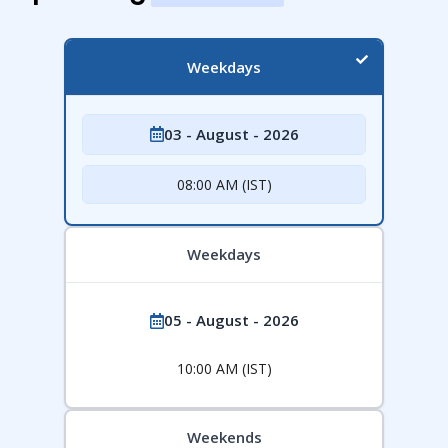
Weekdays
03 - August - 2026
08:00 AM (IST)
Weekdays
05 - August - 2026
10:00 AM (IST)
Weekends