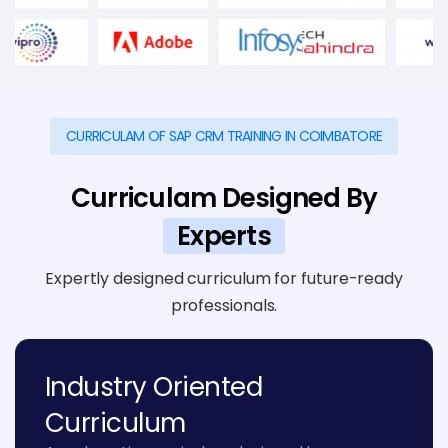
CURRICULAM OF SAP CRM TRAINING IN COIMBATORE
Curriculam Designed By
Experts
Expertly designed curriculum for future-ready
professionals.
Industry Oriented
Curriculum