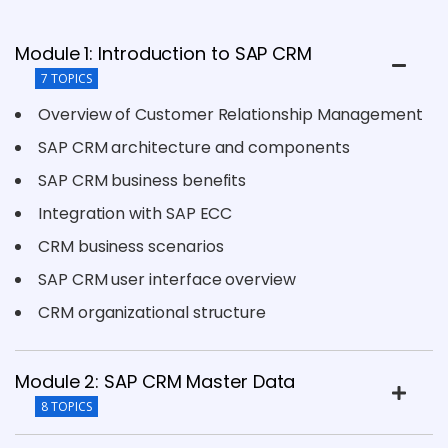
Module 1: Introduction to SAP CRM
7 TOPICS
Overview of Customer Relationship Management
SAP CRM architecture and components
SAP CRM business benefits
Integration with SAP ECC
CRM business scenarios
SAP CRM user interface overview
CRM organizational structure
Module 2: SAP CRM Master Data
8 TOPICS