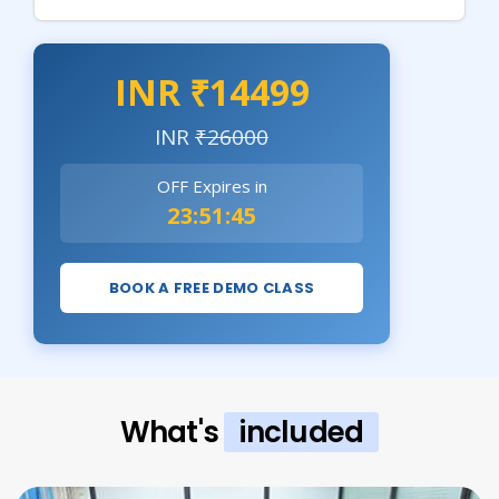
INR ₹14499
INR
₹26000
OFF Expires in
23:51:44
BOOK A FREE DEMO CLASS
What's
included