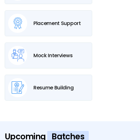
Placement Support
Mock Interviews
Resume Building
Upcoming
Batches