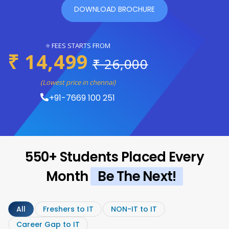
DOWNLOAD BROCHURE
⭐ FEES STARTS FROM
₹ 14,499
₹ 26,000
(Lowest price in chennai)
+91-7669 100 251
550+ Students Placed Every
Month
Be The Next!
All
Freshers to IT
NON-IT to IT
Career Gap to IT