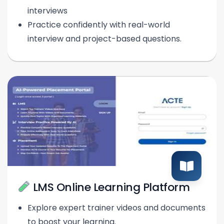
interviews
Practice confidently with real-world
interview and project-based questions.
LMS Online Learning Platform
Explore expert trainer videos and documents
to boost your learning.