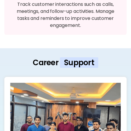
Track customer interactions such as calls,
meetings, and follow-up activities. Manage
tasks and reminders to improve customer
engagement.
Career
Support