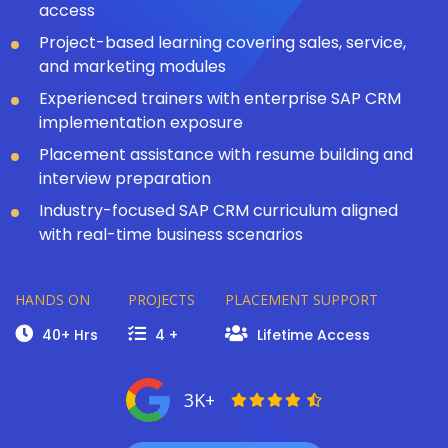
access
Project-based learning covering sales, service,
and marketing modules
Experienced trainers with enterprise SAP CRM
implementation exposure
Placement assistance with resume building and
interview preparation
Industry-focused SAP CRM curriculum aligned
with real-time business scenarios
HANDS ON
PROJECTS
PLACEMENT SUPPORT
40+ Hrs
4 +
Lifetime Access
3K+