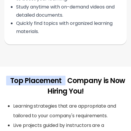
Study anytime with on-demand videos and
detailed documents.
Quickly find topics with organized learning
materials.
Top Placement
Company is Now
Hiring You!
Learning strategies that are appropriate and
tailored to your company's requirements.
Live projects guided by instructors are a