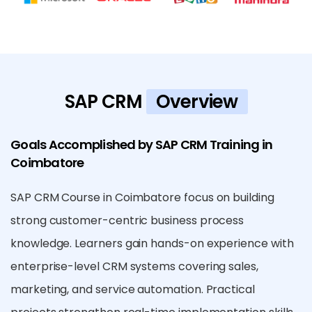
SAP CRM
Overview
Goals Accomplished by SAP CRM Training in
Coimbatore
SAP CRM Course in Coimbatore focus on building
strong customer-centric business process
knowledge. Learners gain hands-on experience with
enterprise-level CRM systems covering sales,
marketing, and service automation. Practical