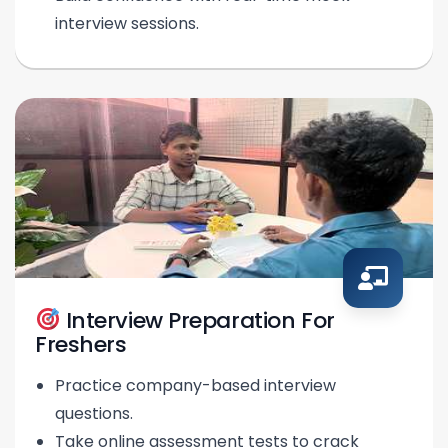
interview sessions.
Interview Preparation For
Freshers
Practice company-based interview
questions.
Take online assessment tests to crack