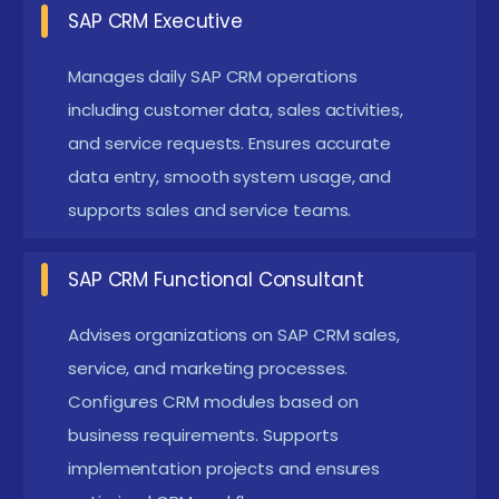
SAP CRM Executive
implementations, system configurations, testing,
and deployment while coordinating with business
Manages daily SAP CRM operations
stakeholders. Plays a key role in aligning CRM
including customer data, sales activities,
processes with business goals. Supports
and service requests. Ensures accurate
data entry, smooth system usage, and
requirement gathering and business blueprint
supports sales and service teams.
documentation.
SAP CRM Analyst :
Analyzes customer and sales
SAP CRM Functional Consultant
data, creates dashboards and reports, and
supports data-driven decision-making. Helps
Advises organizations on SAP CRM sales,
organizations improve customer engagement
service, and marketing processes.
strategies. Collaborates with management
Configures CRM modules based on
business requirements. Supports
teams for performance optimization.
implementation projects and ensures
SAP CRM Support Consultant :
Provides