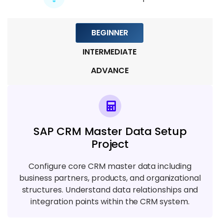
Module 8: Integration & Middleware
5 TOPICS
BEGINNER
INTERMEDIATE
Module 9: Security, Reporting & Real-
Time Projects
ADVANCE
5 TOPICS
SAP CRM Master Data Setup
Project
Configure core CRM master data including
business partners, products, and organizational
structures. Understand data relationships and
integration points within the CRM system.