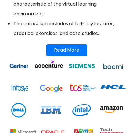
characteristic of the virtual learning
environment.
The curriculum includes of full-day lectures,
practical exercises, and case studies.
Read More