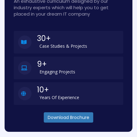
An exhaustive curriculum designed by our
industry experts which will help you to get
placed in your dream IT company
30+
Case Studies & Projects
9+
Engaging Projects
10+
Years Of Experience
Download Brochure