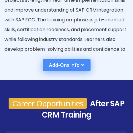
projects strengthen real-time implementation skills
and improve understanding of SAP CRM integration
with SAP ECC. The training emphasizes job-oriented
skills, certification readiness, and placement support
while following industry standards. Learners also
develop problem-solving abilities and confidence to
handle real-world CRM scenarios independently. In
Add-Ons Info
addition, participants learn best practices followed
by global enterprises for CRM implementation. The
course also prepares learners to handle end-to-end
CRM project lifecycles effectively.
Career Opportunities
After SAP
Future Career Opportunities After SAP CRM
CRM Training
Certification in Coimbatore
SAP CRM Functional Consultant :
Works on CRM