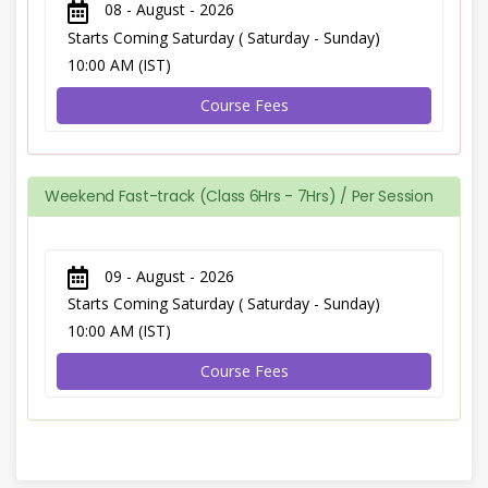
08 - August - 2026
Starts Coming Saturday ( Saturday - Sunday)
10:00 AM (IST)
Course Fees
Weekend Fast-track (Class 6Hrs - 7Hrs) / Per Session
09 - August - 2026
Starts Coming Saturday ( Saturday - Sunday)
10:00 AM (IST)
Course Fees