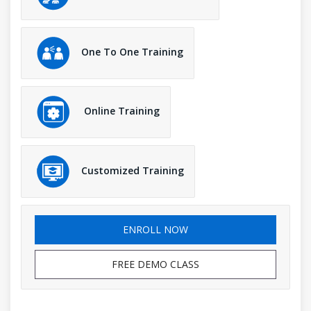
One To One Training
Online Training
Customized Training
ENROLL NOW
FREE DEMO CLASS