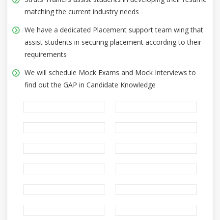
matching the current industry needs
We have a dedicated Placement support team wing that
assist students in securing placement according to their
requirements
We will schedule Mock Exams and Mock Interviews to
find out the GAP in Candidate Knowledge