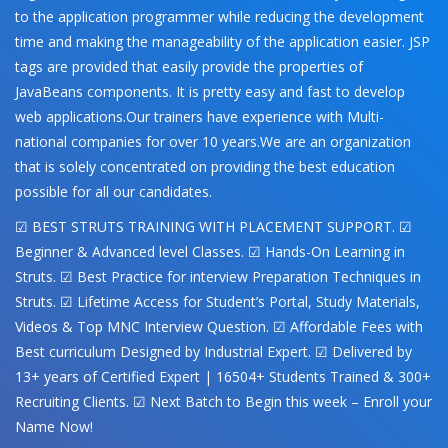
to the application programmer while reducing the development
time and making the manageability of the application easier. JSP
tags are provided that easily provide the properties of
JavaBeans components. It is pretty easy and fast to develop
web applications.Our trainers have experience with Multi-
national companies for over 10 years.We are an organization
that is solely concentrated on providing the best education
possible for all our candidates.
☑ BEST STRUTS TRAINING WITH PLACEMENT SUPPORT. ☑
Beginner & Advanced level Classes. ☑ Hands-On Learning in
Struts. ☑ Best Practice for interview Preparation Techniques in
Struts. ☑ Lifetime Access for Student’s Portal, Study Materials,
Videos & Top MNC Interview Question. ☑ Affordable Fees with
Best curriculum Designed by Industrial Expert. ☑ Delivered by
13+ years of Certified Expert | 16504+ Students Trained & 300+
Recruiting Clients. ☑ Next Batch to Begin this week – Enroll your
Name Now!