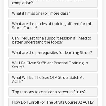
completion?
What if I miss one (or) more class?
What are the modes of training offered for this
Sturts Course?
Can I request for a support session if I need to
better understand the topics?
What are the prerequisites for learning Struts?
Will I Be Given Sufficient Practical Training In
Struts?
What Will Be The Size Of A Struts Batch At
ACTE?
Top reasons to consider a career in Struts?
How Do I Enroll For The Struts Course At ACTE?