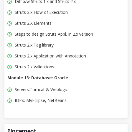
Diff b/w Struts 1.x and Struts 2.x
Struts 2.x Flow of Execution
Struts 2.X Elements
Steps to design Struts Appl. In 2.x version
Struts 2.x Tag library
Struts 2.x Application with Annotation
Struts 2.x Validations
Module 13: Database: Oracle
Servers:Tomcat & Weblogic
IDE’s: MyEclipse, NetBeans
Placement