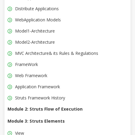
Distribute Applications
WebApplication Models
Model1-Architecture
Model2-Architecture
MVC Architecture& its Rules & Regulations
FrameWork
Web Framework
Application Framework
Struts Framework History
Module 2: Struts Flow of Execution
Module 3: Struts Elements
View