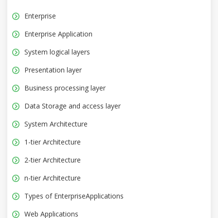
Enterprise
Enterprise Application
System logical layers
Presentation layer
Business processing layer
Data Storage and access layer
System Architecture
1-tier Architecture
2-tier Architecture
n-tier Architecture
Types of EnterpriseApplications
Web Applications