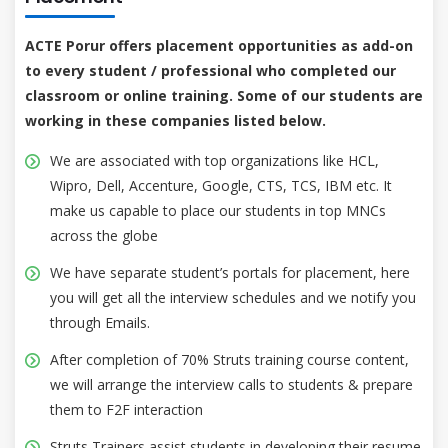
ACTE Porur offers placement opportunities as add-on
to every student / professional who completed our
classroom or online training. Some of our students are
working in these companies listed below.
We are associated with top organizations like HCL,
Wipro, Dell, Accenture, Google, CTS, TCS, IBM etc. It
make us capable to place our students in top MNCs
across the globe
We have separate student’s portals for placement, here
you will get all the interview schedules and we notify you
through Emails.
After completion of 70% Struts training course content,
we will arrange the interview calls to students & prepare
them to F2F interaction
Struts Trainers assist students in developing their resume