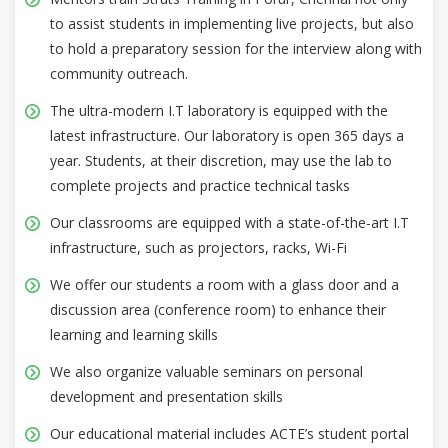
to assist students in implementing live projects, but also
to hold a preparatory session for the interview along with
community outreach.
The ultra-modern I.T laboratory is equipped with the
latest infrastructure. Our laboratory is open 365 days a
year. Students, at their discretion, may use the lab to
complete projects and practice technical tasks
Our classrooms are equipped with a state-of-the-art I.T
infrastructure, such as projectors, racks, Wi-Fi
We offer our students a room with a glass door and a
discussion area (conference room) to enhance their
learning and learning skills
We also organize valuable seminars on personal
development and presentation skills
Our educational material includes ACTE’s student portal