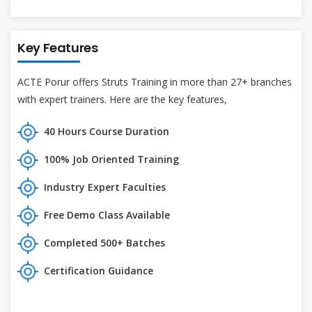
Key Features
ACTE Porur offers Struts Training in more than 27+ branches
with expert trainers. Here are the key features,
40 Hours Course Duration
100% Job Oriented Training
Industry Expert Faculties
Free Demo Class Available
Completed 500+ Batches
Certification Guidance