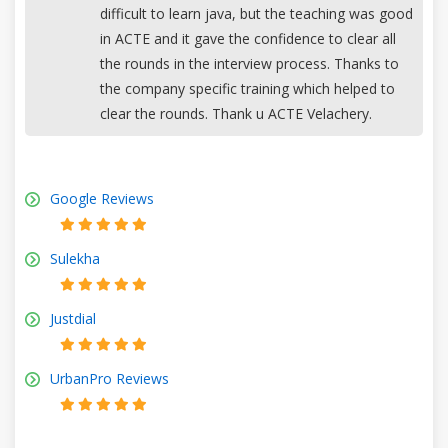
difficult to learn java, but the teaching was good
in ACTE and it gave the confidence to clear all
the rounds in the interview process. Thanks to
the company specific training which helped to
clear the rounds. Thank u ACTE Velachery.
Google Reviews
Sulekha
Justdial
UrbanPro Reviews