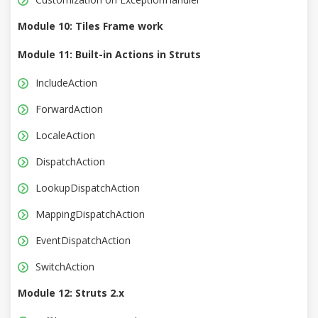
Module 10: Tiles Frame work
Module 11: Built-in Actions in Struts
IncludeAction
ForwardAction
LocaleAction
DispatchAction
LookupDispatchAction
MappingDispatchAction
EventDispatchAction
SwitchAction
Module 12: Struts 2.x