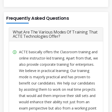
Frequently Asked Questions
What Are The Various Modes Of Training That
ACTE Technologies Offer?
ACTE basically offers the Classroom training and
online instructor-led training. Apart from that, we
also provide corporate training for enterprises.
We believe in practical learning. Our training
mode is majorly practical and has proven to
benefit our candidates. We help our candidates
by assisting them to work on real time projects
that would aid them improve their skill sets and
would enhance their ability not just from an
exam perspective but also from a working point