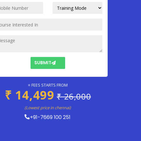
SUBMIT
⭐ FEES STARTS FROM
₹ 14,499
₹ 26,000
(Lowest price in chennai)
+91-7669 100 251