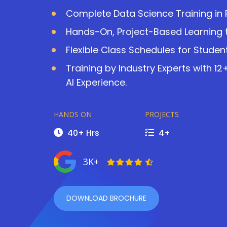
Complete Data Science Training in 
Hands-On, Project-Based Learning t
Flexible Class Schedules for Studen
Training by Industry Experts with 1
AI Experience.
HANDS ON
PROJECTS
40+ Hrs
4+
3K+
DOWNLOAD BROCHURE