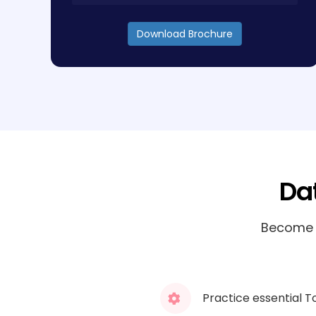
Download Brochure
Da
Become a
Practice essential T