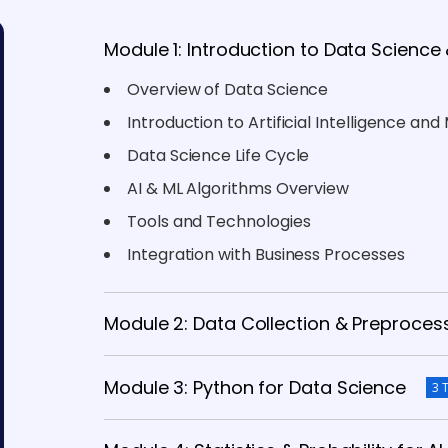
Module 1: Introduction to Data Science 
Overview of Data Science
Introduction to Artificial Intelligence an
Data Science Life Cycle
AI & ML Algorithms Overview
Tools and Technologies
Integration with Business Processes
Module 2: Data Collection & Preproces
Module 3: Python for Data Science
3 