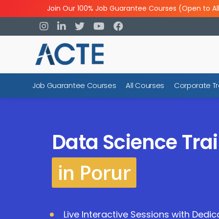
Join Our 100% Job Guarantee Courses (Open to Al
Job Guarantee Courses
All Courses
Corporate Tr
Data Science Trai
in Porur
Live Interactive Sessions with Dedi