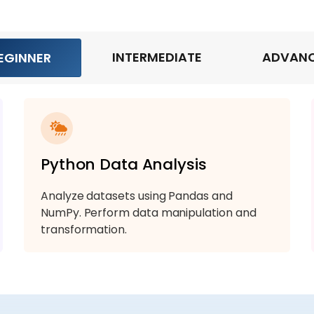
INTERMEDIATE
ADVAN
EGINNER
Python Data Analysis
Analyze datasets using Pandas and
NumPy. Perform data manipulation and
transformation.