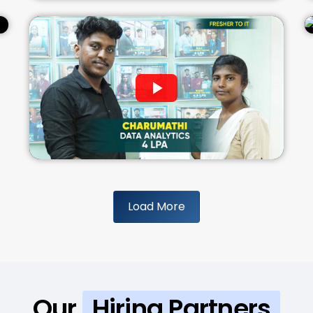
Load More
Our
Hiring Partners