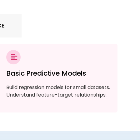
CE
Basic Predictive Models
Build regression models for small datasets.
Understand feature-target relationships.