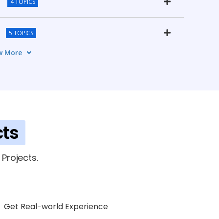
4 TOPICS
5 TOPICS
w More
orks
4 TOPICS
ks
6 TOPICS
tudies
cts
4 TOPICS
fication & Career Guidance
Projects.
4 TOPICS
Get Real-world Experience