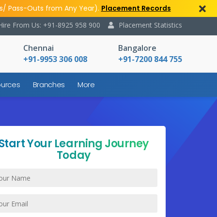
s/ Pass-Outs from Any Year).
Placement Records
Hire From Us: +91-8925 958 900
Placement Statistics
Chennai
Bangalore
+91-9953 306 008
+91-7200 844 755
urces
Branches
More
Start Your Learning Journey
Today