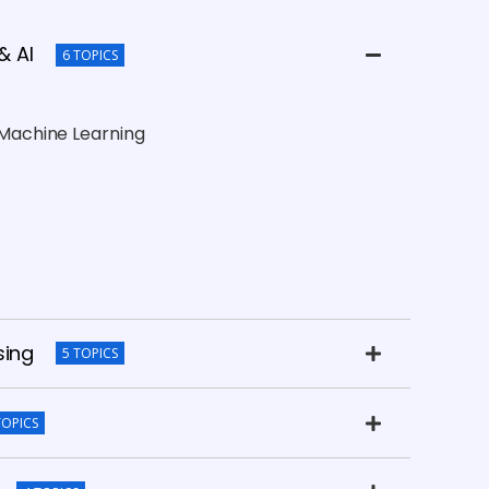
& AI
6 TOPICS
d Machine Learning
sing
5 TOPICS
TOPICS