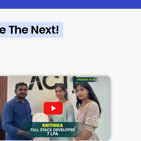
e The Next!