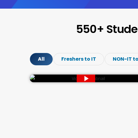
550+ Stude
All
Freshers to IT
NON-IT to