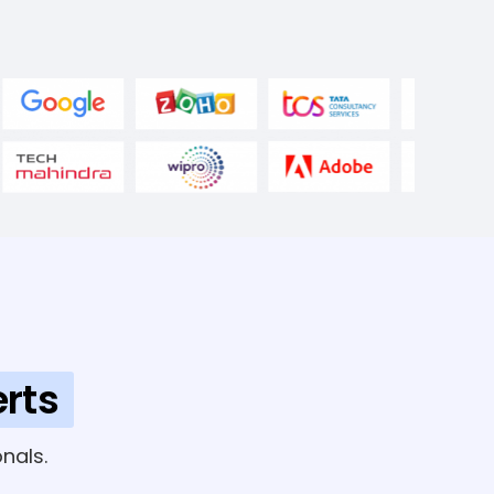
rts
nals.