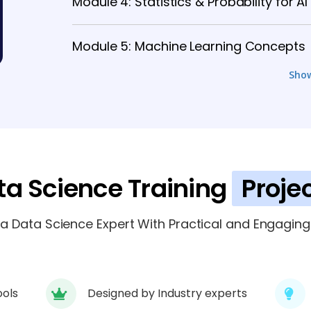
Module 4: Statistics & Probability for AI
Module 5: Machine Learning Concepts
Sho
Module 6: Deep Learning & Neural Netw
Module 7: AI & ML Tools and Framewor
Module 8: Real-Time Projects & Case S
ta Science Training
Proje
Module 9: Data Science Projects, Certi
 Data Science Expert With Practical and Engaging 
ools
Designed by Industry experts