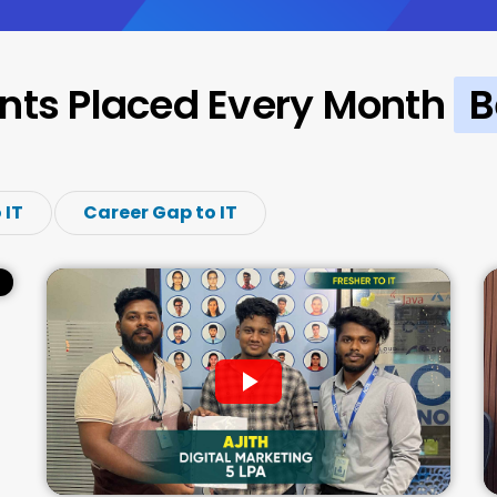
nts Placed Every Month
B
 IT
Career Gap to IT