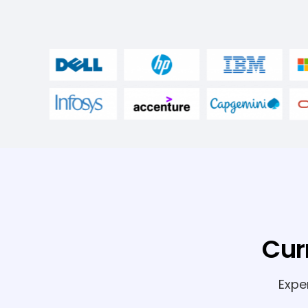
Cur
Expe