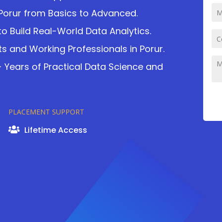
Porur from Basics to Advanced.
o Build Real-World Data Analytics.
ts and Working Professionals in Porur.
2+ Years of Practical Data Science and
PLACEMENT SUPPORT
Lifetime Access