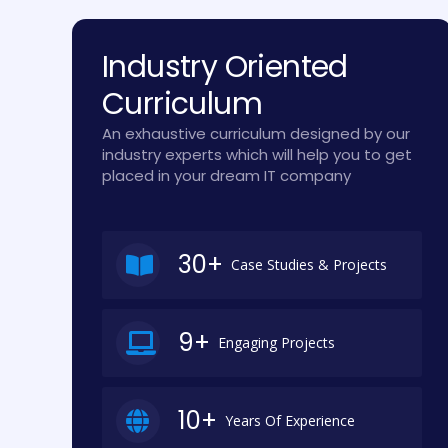
Industry Oriented
Curriculum
An exhaustive curriculum designed by our
industry experts which will help you to get
placed in your dream IT company
30+
Case Studies & Projects
9+
Engaging Projects
10+
Years Of Experience