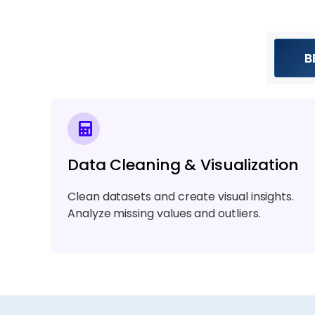
B
Data Cleaning & Visualization
Clean datasets and create visual insights.
Analyze missing values and outliers.