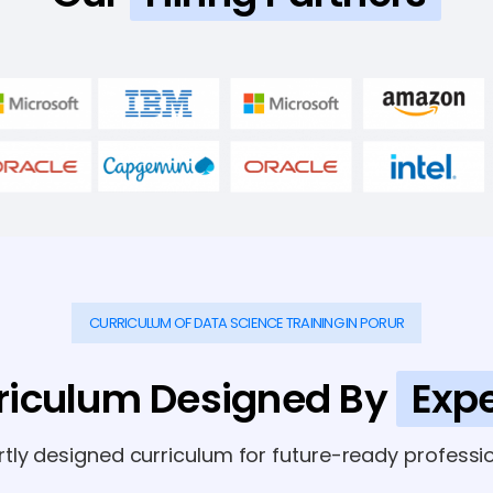
CURRICULUM OF DATA SCIENCE TRAINING IN PORUR
riculum Designed By
Expe
rtly designed curriculum for future-ready professio