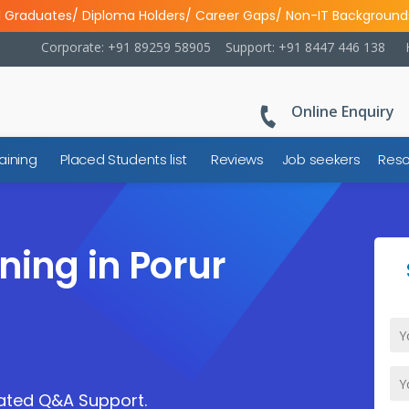
l Graduates/ Diploma Holders/ Career Gaps/ Non-IT Background
Corporate: +91 89259 58905
Support: +91 8447 446 138
Online Enquiry
aining
Placed Students list
Reviews
Job seekers
Reso
ning in Porur
cated Q&A Support.