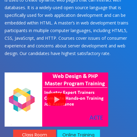
databases. It is a widely-used open source language that is
specifically used for web application development and can be
embedded within HTML. A master’s in web development trains
participants in multiple computer languages, including HTML5,
CSS, JavaScript, and HTTP. Courses cover issues of consumer
experience and concerns about server development and web
design. Our candidates have highest satisfactory rate.
Class Room
Online Training