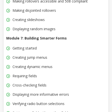
Making rollovers accessible and 508 compliant
Making disjointed rollovers
Creating slideshows
Displaying random images
Module 7: Building Smarter Forms
Getting started
Creating jump menus
Creating dynamic menus
Requiring fields
Cross-checking fields
Displaying more informative errors
Verifying radio button selections