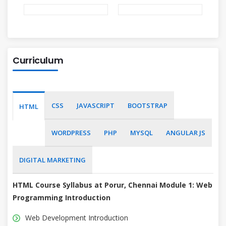
Curriculum
CSS
JAVASCRIPT
BOOTSTRAP
HTML
WORDPRESS
PHP
MYSQL
ANGULAR JS
DIGITAL MARKETING
HTML Course Syllabus at Porur, Chennai
Module 1: Web
Programming Introduction
Web Development Introduction