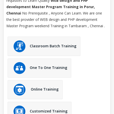
requisites to Learn Quality
WEB design and PHP
development Master Program Training in Porur,
Chennai
No Prerequisite , Anyone Can Learn. We are one
the best provider of WEB design and PHP development
Master Program weekend Training in Tambaram , Chennai .
Classroom Batch Training
One To One Training
Online Training
Customized Training