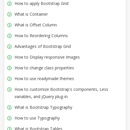
How to apply Bootstrap Grid
What is Container
What is Offset Column
How to Reordering Columns
Advantages of Bootstrap Grid
How to Display responsive Images
How to change class properties
How to use readymade themes
How to customize Bootstrap's components, Less
variables, and jQuery plug-in.
What is Bootstrap Typography
How to use Typography
What is Bootstrap Tables