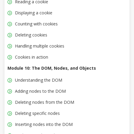
Reading a cookie
Displaying a cookie
Counting with cookies
Deleting cookies
Handling multiple cookies
Cookies in action
Module 10: The DOM, Nodes, and Objects
Understanding the DOM
Adding nodes to the DOM
Deleting nodes from the DOM
Deleting specific nodes
Inserting nodes into the DOM