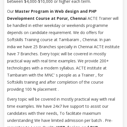
between $4,000-$10,000 or higher each term.
Our
Master Program in Web design and PHP
Development Course at Porur, Chennai
ACTE Trainer will
be handled in either weekday or weekends programme
depends on candidate requirement. We do offers for
Softskills Training course at Tambaram , Chennai. In pan
india we have 25 Branches specially in Chennai ACTE institute
have 7 Branches. Every topic will be covered in mostly
practical way with real time examples. We provide 200+
technologies with a modern syllabus. ACTE institute at
Tambaram with the MNC' s people as a Trainer , for
Softskills training and after completion of the course
providing 100 % placement .
Every topic will be covered in mostly practical way with real
time examples. We have 24x7 live support to assist our
candidates with their needs, To facilitate maximum
understanding We have limited admission per batch . Pre-