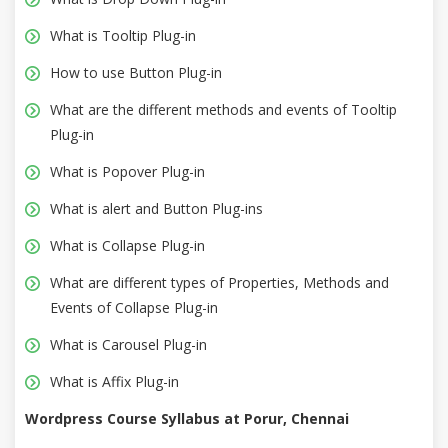
What is Tooltip Plug-in
How to use Button Plug-in
What are the different methods and events of Tooltip
Plug-in
What is Popover Plug-in
What is alert and Button Plug-ins
What is Collapse Plug-in
What are different types of Properties, Methods and
Events of Collapse Plug-in
What is Carousel Plug-in
What is Affix Plug-in
Wordpress Course Syllabus at Porur, Chennai