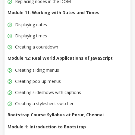
Replacing nodes in the DOM
Module 11: Working with Dates and Times
Displaying dates
Displaying times
Creating a countdown
Module 12: Real World Applications of JavaScript
Creating sliding menus
Creating pop-up menus
Creating slideshows with captions
Creating a stylesheet switcher
Bootstrap Course Syllabus at Porur, Chennai
Module 1: Introduction to Bootstrap