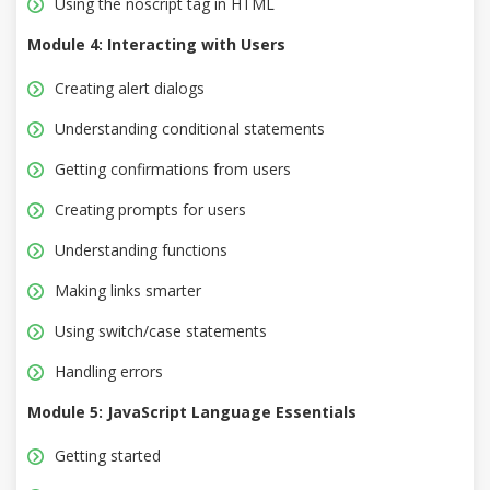
Using the noscript tag in HTML
Module 4: Interacting with Users
Creating alert dialogs
Understanding conditional statements
Getting confirmations from users
Creating prompts for users
Understanding functions
Making links smarter
Using switch/case statements
Handling errors
Module 5: JavaScript Language Essentials
Getting started