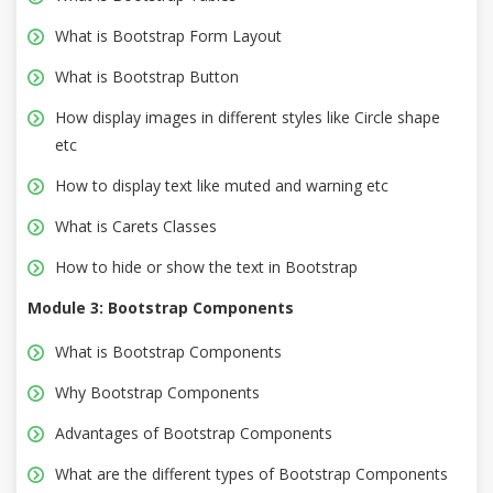
What is Bootstrap Form Layout
What is Bootstrap Button
How display images in different styles like Circle shape
etc
How to display text like muted and warning etc
What is Carets Classes
How to hide or show the text in Bootstrap
Module 3: Bootstrap Components
What is Bootstrap Components
Why Bootstrap Components
Advantages of Bootstrap Components
What are the different types of Bootstrap Components