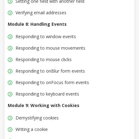
Setting one field with another field
Verifying email addresses
Module 8: Handling Events
Responding to window events
Responding to mouse movements
Responding to mouse clicks
Responding to onBlur form events
Responding to onFocus form events
Responding to keyboard events
Module 9: Working with Cookies
Demystifying cookies
Writing a cookie