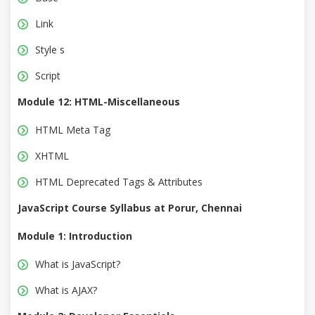
Link
Style s
Script
Module 12: HTML-Miscellaneous
HTML Meta Tag
XHTML
HTML Deprecated Tags & Attributes
JavaScript Course Syllabus at Porur, Chennai
Module 1: Introduction
What is JavaScript?
What is AJAX?