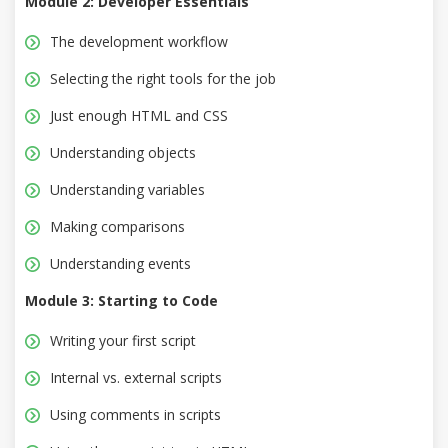
Module 2: Developer Essentials
The development workflow
Selecting the right tools for the job
Just enough HTML and CSS
Understanding objects
Understanding variables
Making comparisons
Understanding events
Module 3: Starting to Code
Writing your first script
Internal vs. external scripts
Using comments in scripts