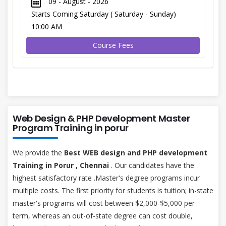
09 - August - 2026
Starts Coming Saturday ( Saturday - Sunday)
10:00 AM
Course Fees
Web Design & PHP Development Master
Program Training in porur
We provide the
Best WEB design and PHP development
Training in Porur , Chennai
. Our candidates have the
highest satisfactory rate .Master's degree programs incur
multiple costs. The first priority for students is tuition; in-state
master's programs will cost between $2,000-$5,000 per
term, whereas an out-of-state degree can cost double,