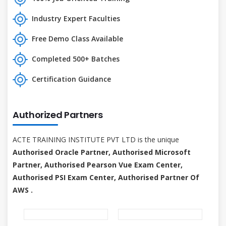
Industry Expert Faculties
Free Demo Class Available
Completed 500+ Batches
Certification Guidance
Authorized Partners
ACTE TRAINING INSTITUTE PVT LTD is the unique
Authorised Oracle Partner, Authorised Microsoft
Partner, Authorised Pearson Vue Exam Center,
Authorised PSI Exam Center, Authorised Partner Of
AWS .