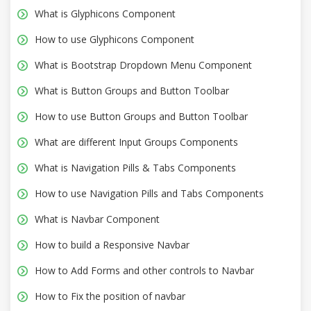
What is Glyphicons Component
How to use Glyphicons Component
What is Bootstrap Dropdown Menu Component
What is Button Groups and Button Toolbar
How to use Button Groups and Button Toolbar
What are different Input Groups Components
What is Navigation Pills & Tabs Components
How to use Navigation Pills and Tabs Components
What is Navbar Component
How to build a Responsive Navbar
How to Add Forms and other controls to Navbar
How to Fix the position of navbar