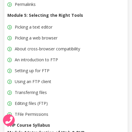
Permalinks
Module 5: Selecting the Right Tools
Picking a text editor
Picking a web browser
About cross-browser compatibility
An introduction to FTP
Setting up for FTP
Using an FTP client
Transferring files
Editing files (FTP)
TFile Permissions
PHP Course Syllabus