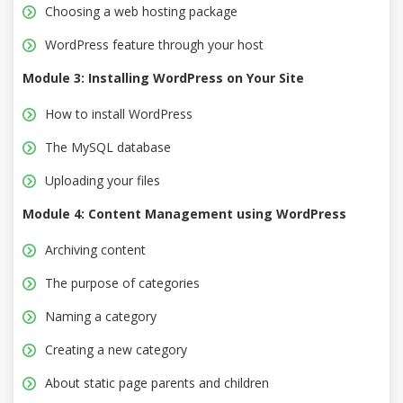
Choosing a web hosting package
WordPress feature through your host
Module 3: Installing WordPress on Your Site
How to install WordPress
The MySQL database
Uploading your files
Module 4: Content Management using WordPress
Archiving content
The purpose of categories
Naming a category
Creating a new category
About static page parents and children