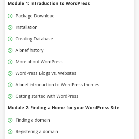
Module 1: Introduction to WordPress
Package Download
Installation
Creating Database
A brief history
More about WordPress
WordPress Blogs vs. Websites
A brief introduction to WordPress themes
Getting started with WordPress
Module 2: Finding a Home for your WordPress Site
Finding a domain
Registering a domain