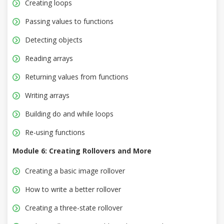
Creating loops
Passing values to functions
Detecting objects
Reading arrays
Returning values from functions
Writing arrays
Building do and while loops
Re-using functions
Module 6: Creating Rollovers and More
Creating a basic image rollover
How to write a better rollover
Creating a three-state rollover