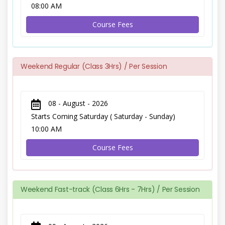
08:00 AM
Course Fees
Weekend Regular (Class 3Hrs) / Per Session
08 - August - 2026
Starts Coming Saturday ( Saturday - Sunday)
10:00 AM
Course Fees
Weekend Fast-track (Class 6Hrs - 7Hrs) / Per Session