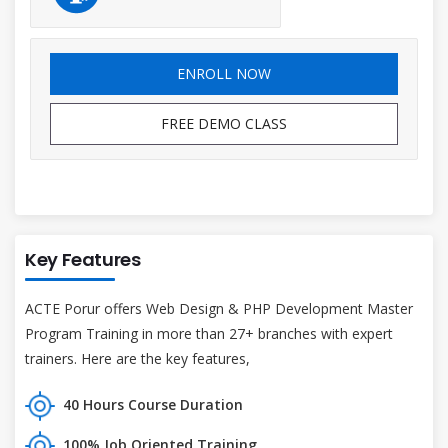
ENROLL NOW
FREE DEMO CLASS
Key Features
ACTE Porur offers Web Design & PHP Development Master
Program Training in more than 27+ branches with expert
trainers. Here are the key features,
40 Hours Course Duration
100% Job Oriented Training