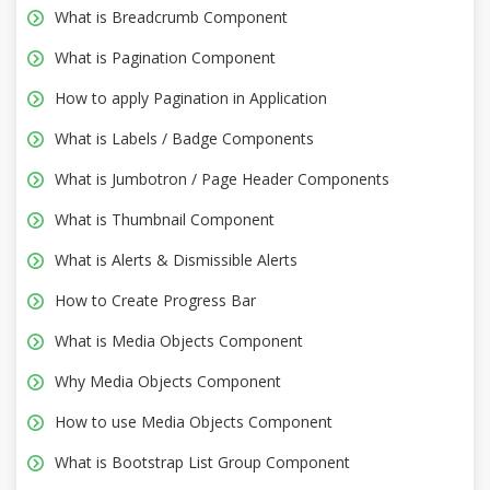
What is Breadcrumb Component
What is Pagination Component
How to apply Pagination in Application
What is Labels / Badge Components
What is Jumbotron / Page Header Components
What is Thumbnail Component
What is Alerts & Dismissible Alerts
How to Create Progress Bar
What is Media Objects Component
Why Media Objects Component
How to use Media Objects Component
What is Bootstrap List Group Component