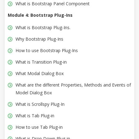
What is Bootstrap Panel Component
Module 4: Bootstrap Plug-Ins
What is Bootstrap Plug-Ins.
Why Bootstrap Plug-Ins
How to use Bootstrap Plug-Ins
What is Transition Plug-in
What Modal Dialog Box
What are the different Properties, Methods and Events of
Model Dialog Box
What is Scrollspy Plug-In
What is Tab Plug-in
How to use Tab Plug-in
What is Drop Down Plug-in