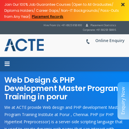
Join Our 100% Job Guarantee Courses (Open to All Graduates/
Diploma Holders/ Career Gaps/ Non-IT Backgrounds/ Pass-Outs
from Any Year).
Placement Records
Hire From Us: +91-8925 958 900
Placement Statistics
Corporate: +91 89259 58905
Online Enquiry
Web Design & PHP
Development Master Program
Enquiry Now
Training in porur
We at ACTE provide Web design and PHP development Master
Program Training Institute at Porur , Chennai. PHP (or PHP
Hypertext Preprocessor) is a server-side scripting language that
is used to create dynamic web pages that can interact with