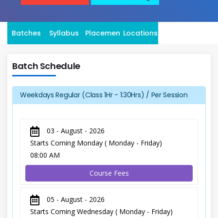
Batches
Syllabus
Placement
Locations
Batch Schedule
Weekdays Regular (Class 1Hr - 1:30Hrs) / Per Session
03 - August - 2026
Starts Coming Monday ( Monday - Friday)
08:00 AM
Course Fees
05 - August - 2026
Starts Coming Wednesday ( Monday - Friday)