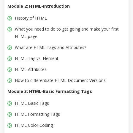
Module 2: HTML-Introduction
History of HTML
What you need to do to get going and make your first
HTML page
What are HTML Tags and Attributes?
HTML Tag vs. Element
HTML Attributes:
How to differentiate HTML Document Versions
Module 3: HTML-Basic Formatting Tags
HTML Basic Tags
HTML Formatting Tags
HTML Color Coding