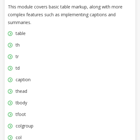
This module covers basic table markup, along with more
complex features such as implementing captions and
summaries.
table
th
tr
td
caption
thead
tbody
tfoot
colgroup
col