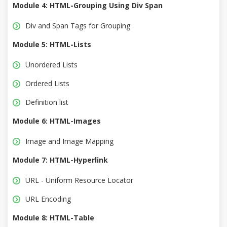
Module 4: HTML-Grouping Using Div Span
Div and Span Tags for Grouping
Module 5: HTML-Lists
Unordered Lists
Ordered Lists
Definition list
Module 6: HTML-Images
Image and Image Mapping
Module 7: HTML-Hyperlink
URL - Uniform Resource Locator
URL Encoding
Module 8: HTML-Table