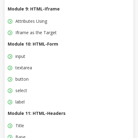
Module 9: HTML-Iframe
Attributes Using
Iframe as the Target
Module 10: HTML-Form
input
textarea
button
select
label
Module 11: HTML-Headers
Title
Base