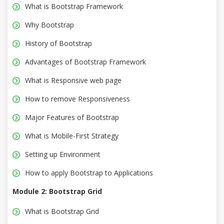
What is Bootstrap Framework
Why Bootstrap
History of Bootstrap
Advantages of Bootstrap Framework
What is Responsive web page
How to remove Responsiveness
Major Features of Bootstrap
What is Mobile-First Strategy
Setting up Environment
How to apply Bootstrap to Applications
Module 2: Bootstrap Grid
What is Bootstrap Grid