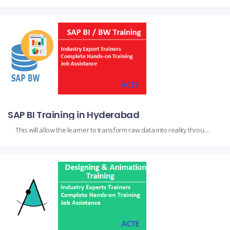
SAP BI Training in Hyderabad
This will allow the learner to transform raw data into reality through powerful tools like SAP business intelligence, to name a few. Such important topics as SAP BW and data modeling, SAP BusinessObjects for reporting, and visualization through SAP Analytics Cloud, including practical extraction, transformation, and reporting methods on actual data. It targets business analysts […]