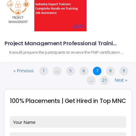
Project Management Professional Training in Mysore
It would prepare the participants to receive the PMP certification upon completion, as they obtain the fundamental skills and project management knowledge. It suits project managers, team leads, and professionals to augment their capabilities in handling their projects with a perfect finish based on project initiation, planning, execution, monitoring, and closing in compliance with the […]
« Previous
1
…
5
6
7
8
9
…
21
Next »
100% Placements | Get Hired in Top MNC