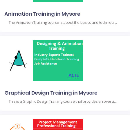
Animation Training in Mysore
The Animation Training course is about the basics and techniques that will give an overview, from scratch, for animators and future animators interested in all aspects of their craft, including 2D and 3D techniques, character design, storyboarding, and motion graphics. It doesn’t only talk about and debate theoretical concepts but asks for hands-on skills wherein […]
Graphical Design Training in Mysore
This is a Graphic Design Training course that provides an overview of principles and practices for visual communication and design. It targets would-be graphic designers, marketers, or creative professionals interested in gaining more knowledge about the design theory, typography, color theory, and layout composition, among other essential concepts. On completion, participants gain hands-on experience with […]