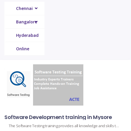
Chennai
Bangalore
Hyderabad
Online
Software Development training in Mysore
The Software Testing training provides all knowledge and skills to test the functionality, performance, and security of software applications. All testing methodologies, from manual testing to automation testing and different levels of testing like unit, integration, system, and acceptance testing, are covered in this course. Participants learn about the design of test cases, identification of […]