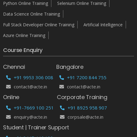
Python Online Training
Selenium Online Training
Data Science Online Training
Full Stack Developer Online Training
Artificial Intelligence
Azure Online Training
Course Enquiry
Chennai
Bangalore
+91 9953 306 008
+91 7200 844 755
contact@acte.in
contact@acte.in
Online
Corporate Training
+91-7669 100 251
+91 8925 958 907
enquiry@acte.in
corpsale@acte.in
Student | Trainer Support