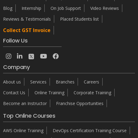
Blog
Internship
On Job Support
Video Reviews
Reviews & Testimonials
Placed Students list
Collect GST Invoice
Follow Us
Company
About us
Services
Branches
Careers
Contact Us
Online Training
Corporate Training
Become an Instructor
Franchise Opportunities
Top Online Courses
AWS Online Training
DevOps Certification Training Course