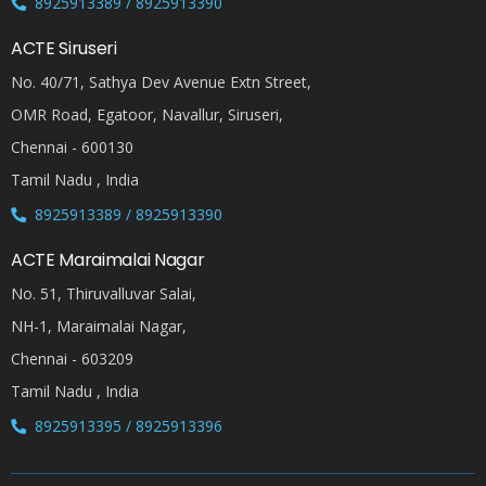
8925913389 / 8925913390
ACTE Siruseri
No. 40/71, Sathya Dev Avenue Extn Street,
OMR Road, Egatoor, Navallur, Siruseri,
Chennai - 600130
Tamil Nadu , India
8925913389 / 8925913390
ACTE Maraimalai Nagar
No. 51, Thiruvalluvar Salai,
NH-1, Maraimalai Nagar,
Chennai - 603209
Tamil Nadu , India
8925913395 / 8925913396