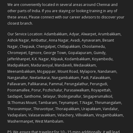
We are conveniently located in several areas around Chennai and
other parts of India. If you are staying or looking training in any of
these areas, Please connect with our career advisors to discover your
closest branch.
Our Service Location: Adambakkam, Adyar, Alwarpet, Arumbakkam,
Ashok Nagar, Ambattur, Anna Nagar, Avadi, Aynavaram, Besant
Nagar, Chepauk, Chengalpet, Chitlapakkam, Choolaimedu,
Chromepet, Egmore, George Town, Gopalapuram, Guindy,
Jafferkhanpet, K.K. Nagar, Kilpauk, Kodambakkam, Koyambedu,
Madipakkam, Maduravoyal, Mandaveli, Medavakkam,
Meenambakkam, Mogappair, Mount Road, Mylapore, Nandanam,
Nanganallur, Neelankarai, Nungambakkam, Padi, Palavakkam,
Pallavaram, Pallikaranai, Pammal, Perungalathur, Perungudi,
Poonamallee, Porur, Pozhichalur, Purasaiwalkam, Royapettah,
Saidapet, Santhome, Selaiyur, Sholinganallur, Singaperumalkoil,
St.Thomas Mount, Tambaram, Teynampet, T.Nagar, Thirumangalam,
Thiruvanmiyur, Thiruvotiyur, Thoraipakkam, Urapakkam, Vandalur,
Vadapalani, Valasaravakkam, Velachery, Villivakkam, Virugambakkam,
Washermanpet, West Mambalam.
PS: We assure that traveling for 10 - 15 mins additionally, it will lead