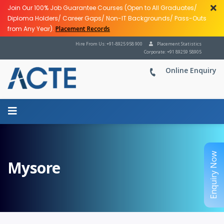
Join Our 100% Job Guarantee Courses (Open to All Graduates/
Diploma Holders/ Career Gaps/ Non-IT Backgrounds/ Pass-Outs
from Any Year).
Placement Records
Hire From Us: +91-8925 958 900
Placement Statistics
Corporate: +91 89259 58905
Online Enquiry
Enquiry Now
Mysore