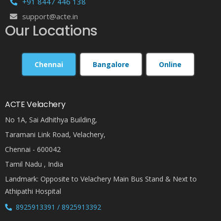
+91 8447 446 138
support@acte.in
Our Locations
Chennai
Bangalore
Online
ACTE Velachery
No 1A, Sai Adhithya Building,
Taramani Link Road, Velachery,
Chennai - 600042
Tamil Nadu , India
Landmark: Opposite to Velachery Main Bus Stand & Next to
Athipathi Hospital
8925913391 / 8925913392