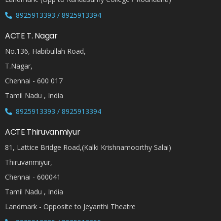
8925913393 / 8925913394
ACTE T. Nagar
No.136, Habibullah Road,
T.Nagar,
Chennai - 600 017
Tamil Nadu , India
8925913393 / 8925913394
ACTE Thiruvanmiyur
81, Lattice Bridge Road,(Kalki Krishnamoorthy Salai)
Thiruvanmiyur,
Chennai - 600041
Tamil Nadu , India
Landmark - Opposite to Jeyanthi Theatre