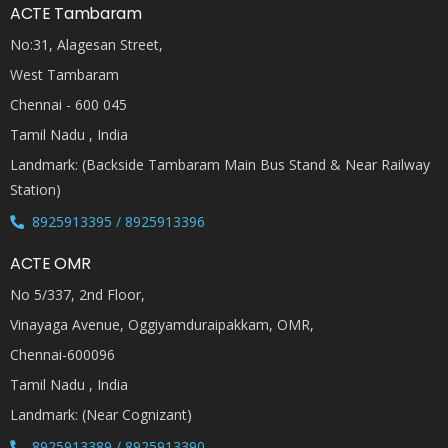
ACTE Tambaram
No:31, Alagesan Street,
West Tambaram
Chennai - 600 045
Tamil Nadu , India
Landmark: (Backside Tambaram Main Bus Stand & Near Railway
Station)
8925913395 / 8925913396
ACTE OMR
No 5/337, 2nd Floor,
Vinayaga Avenue, Oggiyamduraipakkam, OMR,
Chennai-600096
Tamil Nadu , India
Landmark: (Near Cognizant)
8925913389 / 8925913390