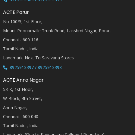
ACTE Porur
No 100/5, 1st Floor,
Mount Poonamalle Trunk Road, Lakshmi Nagar, Porur,
Chennai - 600 116
Tamil Nadu , India
Landmark: Next To Saravana Stores
8925913397 / 8925913398
ACTE Anna Nagar
53-K, 1st Floor,
W-Block, 4th Street,
Anna Nagar,
Chennai - 600 040
Tamil Nadu , India
Landmark: (Opp to Kandasamy College / Roundana)