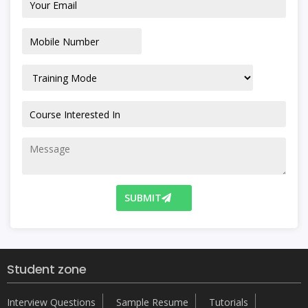
SUBMIT
Student zone
Interview Questions
Sample Resume
Tutorials