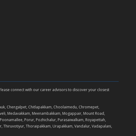
 Please connect with our career advisors to discover your closest
auk, Chengalpet, Chitlapakkam, Choolaimedu, Chromepet,
daveli, Medavakkam, Meenambakkam, Mogappair, Mount Road,
Poonamallee, Porur, Pozhichalur, Purasaiwalkam, Royapettah,
r, Thiruvotiyur, Thoraipakkam, Urapakkam, Vandalur, Vadapalani,