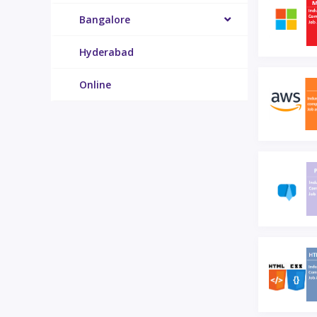
Bangalore
Hyderabad
Online