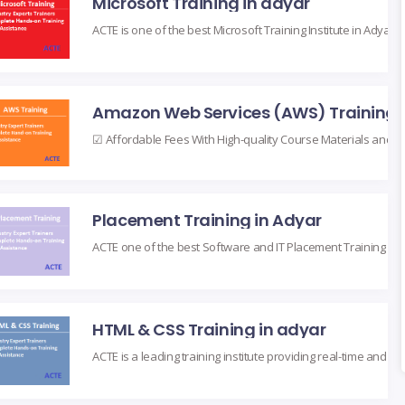
Microsoft Training in adyar
Placement Training in Adyar
HTML & CSS Training in adyar