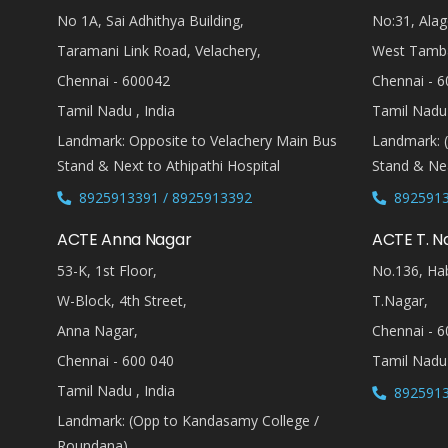
No 1A, Sai Adhithya Building,
No:31, Alag
Taramani Link Road, Velachery,
West Tamb
Chennai - 600042
Chennai - 6
Tamil Nadu , India
Tamil Nadu 
Landmark: Opposite to Velachery Main Bus
Landmark: 
Stand & Next to Athipathi Hospital
Stand & Nea
8925913391 / 8925913392
8925913
ACTE Anna Nagar
ACTE T. N
53-K, 1st Floor,
No.136, Hab
W-Block, 4th Street,
T.Nagar,
Anna Nagar,
Chennai - 6
Chennai - 600 040
Tamil Nadu 
Tamil Nadu , India
8925913
Landmark: (Opp to Kandasamy College /
Roundana)