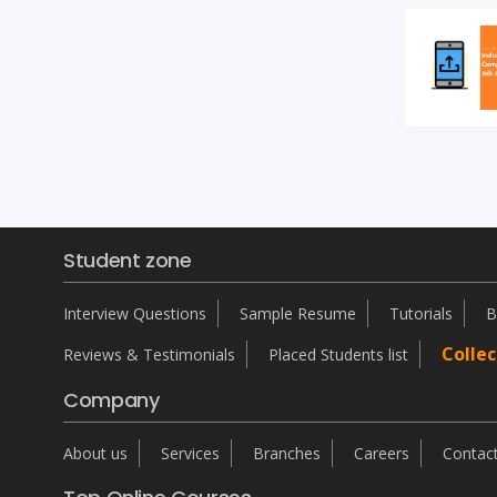
Student zone
Interview Questions
Sample Resume
Tutorials
B
Collec
Reviews & Testimonials
Placed Students list
Company
About us
Services
Branches
Careers
Contac