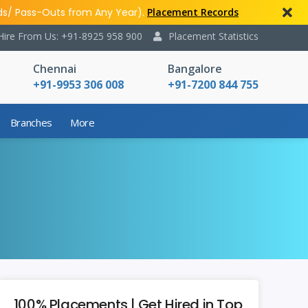
ds/ Pass-Outs from Any Year).
Placement Records
Hire From Us: +91-8925 958 900
Placement Statistics
Chennai
Bangalore
+91-9953 306 008
+91-7200 844 755
Branches
More
100% Placements | Get Hired in Top