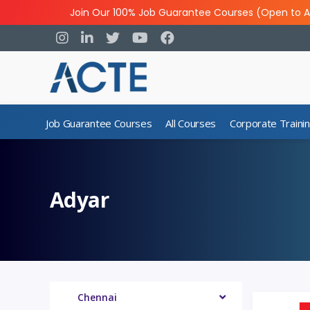
Join Our 100% Job Guarantee Courses (Open to A
Job Guarantee Courses
All Courses
Corporate Traini
Adyar
Chennai