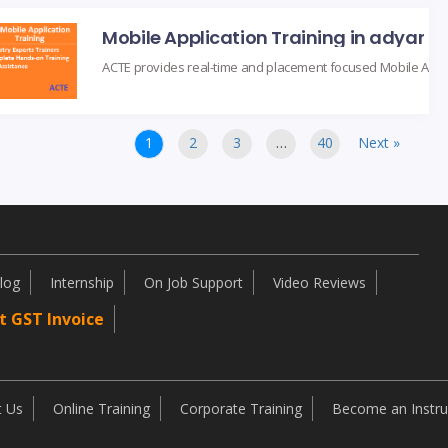
Mobile Application Training in adyar
1
2
3
…
40
Next »
log
Internship
On Job Support
Video Reviews
t GST Invoice
t Us
Online Training
Corporate Training
Become an Instru