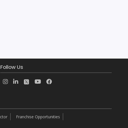
ACTE provides real-time and placement focused Mobile Application Development training in Adyar, Chennai.Our Mobile Application trainers are certified experts and experienced working professionals with hands on real time multiple Mobile Application Development projects knowledge. We have designed our Mobile Application course content and syllabus based on students requirement to achieve everyone’s career goal.We assure that […]
Follow Us
ctor
Franchise Opportunities