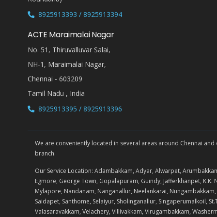
8925913393 / 8925913394
ACTE Maraimalai Nagar
No. 51, Thiruvalluvar Salai,
NH-1, Maraimalai Nagar,
Chennai - 603209
Tamil Nadu , India
8925913395 / 8925913396
We are conveniently located in several areas around Chennai and oth
branch.
Our Service Location: Adambakkam, Adyar, Alwarpet, Arumbakkam
Egmore, George Town, Gopalapuram, Guindy, Jafferkhanpet, K.
Mylapore, Nandanam, Nanganallur, Neelankarai, Nungambakkam, Pad
Saidapet, Santhome, Selaiyur, Sholinganallur, Singaperumalkoil,
Valasaravakkam, Velachery, Villivakkam, Virugambakkam, Washe