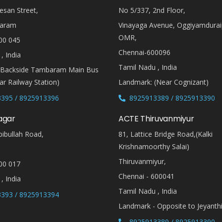
esan Street,
No 5/337, 2nd Floor,
aram
Vinayaga Avenue, Oggiyamdura
OMR,
00 045
Chennai-600096
, India
Tamil Nadu , India
(Backside Tambaram Main Bus
r Railway Station)
Landmark: (Near Cognizant)
395 / 8925913396
8925913389 / 8925913390
agar
ACTE Thiruvanmiyur
ibullah Road,
81, Lattice Bridge Road,(Kalki
Krishnamoorthy Salai)
Thiruvanmiyur,
00 017
Chennai - 600041
, India
Tamil Nadu , India
393 / 8925913394
Landmark - Opposite to Jeyanth
8925913389 / 8925913390