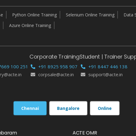
se
Python Online Training
Selenium Online Training
Data S
Azure Online Training
Corporate Training
Student | Trainer Sup
7669 100 251
+91 8925 958 907
+91 8447 446 138
ry@acte.in
corpsale@acte.in
support@acte.in
Chennai
Bangalore
Online
mbaram
ACTE OMR