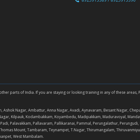
er parts of India. If you are staying or looking training in any of these areas,
, Ashok Nagar, Ambattur, Anna Nagar, Avadi, Aynavaram, Besant Nagar, Chep
K. Nagar, Kilpauk, Kodambakkam, Koyambedu, Madipakkam, Maduravoyal, Man
i, Palavakkam, Pallavaram, Pallikaranai, Pammal, Perungalathur, Perungudi, 
 St.Thomas Mount, Tambaram, Teynampet, T.Nagar, Thirumangalam, Thiruvanmiyu
rmanpet, West Mambalam.