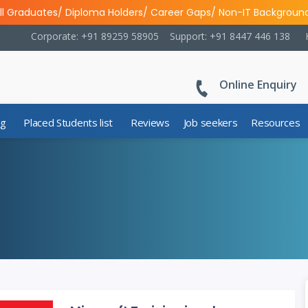
ll Graduates/ Diploma Holders/ Career Gaps/ Non-IT Backgroun
Corporate: +91 89259 58905
Support: +91 8447 446 138
Online Enquiry
ng
Placed Students list
Reviews
Job seekers
Resources