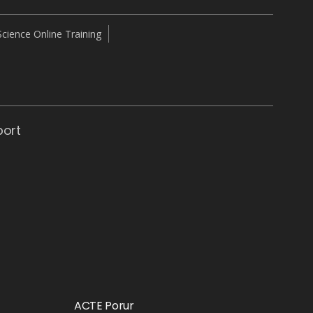
cience Online Training
port
ACTE Porur