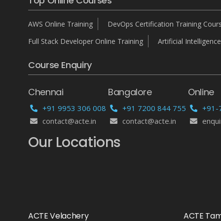
Top Online Courses
AWS Online Training
DevOps Certification Training Cour
Full Stack Developer Online Training
Artificial Intelligence
Course Enquiry
Chennai
Bangalore
Online
+91 9953 306 008
+91 7200 844 755
+91-
contact@acte.in
contact@acte.in
enqui
Our Locations
ACTE Velachery
ACTE Ta