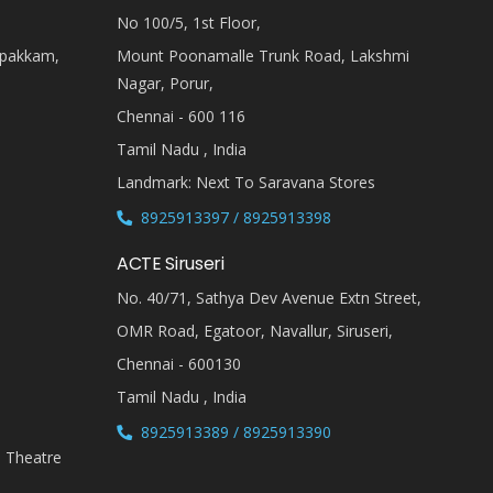
No 100/5, 1st Floor,
ipakkam,
Mount Poonamalle Trunk Road, Lakshmi
Nagar, Porur,
Chennai - 600 116
Tamil Nadu , India
Landmark: Next To Saravana Stores
8925913397 / 8925913398
ACTE Siruseri
No. 40/71, Sathya Dev Avenue Extn Street,
OMR Road, Egatoor, Navallur, Siruseri,
Chennai - 600130
Tamil Nadu , India
8925913389 / 8925913390
i Theatre