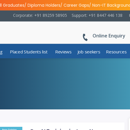
ll Graduates/ Diploma Holders/ Career Gaps/ Non-IT Backgroun
Corporate: +91 89259 58905
Support: +91 8447 446 138
Online Enquiry
ng
Placed Students list
Reviews
Job seekers
Resources