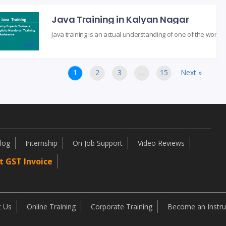
Java Training in Kalyan Nagar
1
2
3
…
15
Next »
log
Internship
On Job Support
Video Reviews
t GST Invoice
t Us
Online Training
Corporate Training
Become an Instru