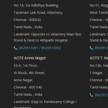
No 1A, Sai Adhithya Building,
No:31, Alag
Taramani Link Road, Velachery,
West Tamb
Chennai - 600042
Chennai - 6
Tamil Nadu , India
Tamil Nadu 
Landmark: Opposite to Velachery Main Bus
Landmark: 
Stand & Next to Athipathi Hospital
Stand & Nea
8925913391 / 8925913392
8925913
ACTE Anna Nagar
ACTE T. N
53-K, 1st Floor,
No.136, Hab
W-Block, 4th Street,
T.Nagar,
Anna Nagar,
Chennai - 6
Chennai - 600 040
Tamil Nadu 
Tamil Nadu , India
8925913
Landmark: (Opp to Kandasamy College /
Roundana)