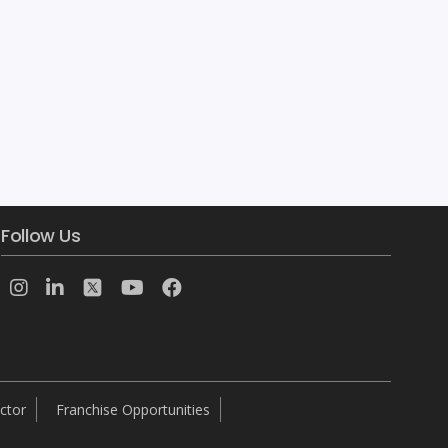
Java training is an actual understanding of one of the world’s most widely used programming languages. Through participants, core concepts like object-oriented programming, data structures, algorithms, exception handling, and multithreading are delivered to the learners. But the course goes on to talk about Java frameworks and tools like Spring, Hibernate, and JavaFX for building scalable, […]
Follow Us
ctor
Franchise Opportunities