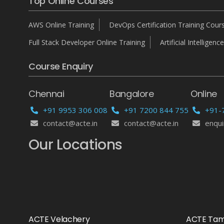
Top Online Courses
AWS Online Training
DevOps Certification Training Cour
Full Stack Developer Online Training
Artificial Intelligence
Course Enquiry
Chennai
Bangalore
Online
+91 9953 306 008
+91 7200 844 755
+91-
contact@acte.in
contact@acte.in
enqui
Our Locations
ACTE Velachery
ACTE Ta