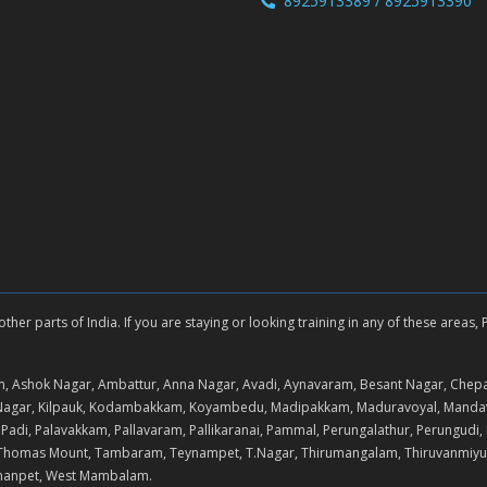
8925913389 / 8925913390
er parts of India. If you are staying or looking training in any of these areas,
, Ashok Nagar, Ambattur, Anna Nagar, Avadi, Aynavaram, Besant Nagar, Chep
K. Nagar, Kilpauk, Kodambakkam, Koyambedu, Madipakkam, Maduravoyal, Man
i, Palavakkam, Pallavaram, Pallikaranai, Pammal, Perungalathur, Perungudi, 
 St.Thomas Mount, Tambaram, Teynampet, T.Nagar, Thirumangalam, Thiruvanmiyu
rmanpet, West Mambalam.