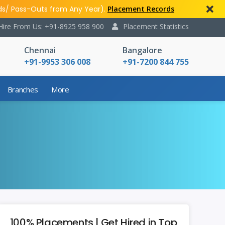
ds/ Pass-Outs from Any Year).
Placement Records
Hire From Us: +91-8925 958 900
Placement Statistics
Chennai
Bangalore
+91-9953 306 008
+91-7200 844 755
Branches
More
100% Placements | Get Hired in Top