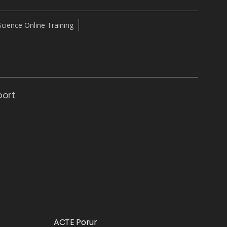
cience Online Training
port
ACTE Porur