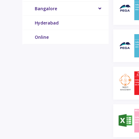
Bangalore
Hyderabad
Online