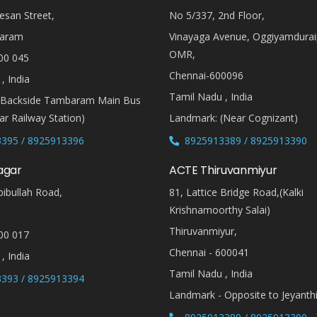
esan Street,
No 5/337, 2nd Floor,
aram
Vinayaga Avenue, Oggiyamdura
OMR,
00 045
Chennai-600096
, India
Tamil Nadu , India
(Backside Tambaram Main Bus
r Railway Station)
Landmark: (Near Cognizant)
395 / 8925913396
8925913389 / 8925913390
agar
ACTE Thiruvanmiyur
ibullah Road,
81, Lattice Bridge Road,(Kalki
Krishnamoorthy Salai)
Thiruvanmiyur,
00 017
Chennai - 600041
, India
Tamil Nadu , India
393 / 8925913394
Landmark - Opposite to Jeyanth