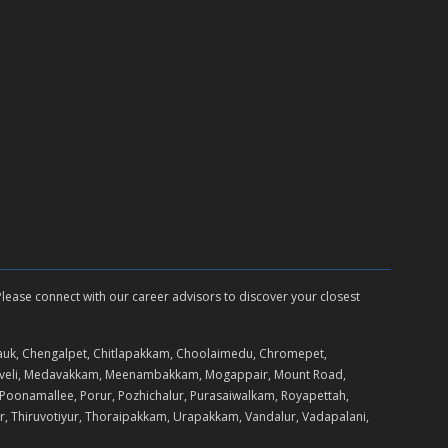
 Please connect with our career advisors to discover your closest
auk, Chengalpet, Chitlapakkam, Choolaimedu, Chromepet,
daveli, Medavakkam, Meenambakkam, Mogappair, Mount Road,
Poonamallee, Porur, Pozhichalur, Purasaiwalkam, Royapettah,
r, Thiruvotiyur, Thoraipakkam, Urapakkam, Vandalur, Vadapalani,