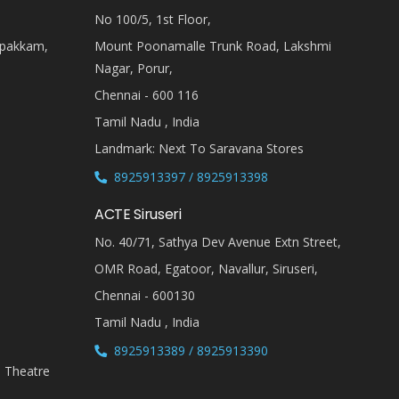
No 100/5, 1st Floor,
ipakkam,
Mount Poonamalle Trunk Road, Lakshmi
Nagar, Porur,
Chennai - 600 116
Tamil Nadu , India
Landmark: Next To Saravana Stores
8925913397 / 8925913398
ACTE Siruseri
No. 40/71, Sathya Dev Avenue Extn Street,
OMR Road, Egatoor, Navallur, Siruseri,
Chennai - 600130
Tamil Nadu , India
8925913389 / 8925913390
i Theatre