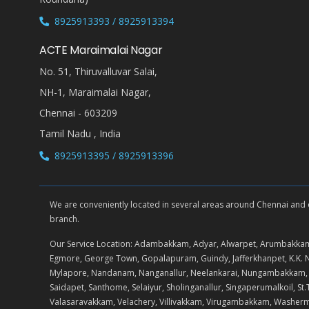
8925913393 / 8925913394
ACTE Maraimalai Nagar
No. 51, Thiruvalluvar Salai,
NH-1, Maraimalai Nagar,
Chennai - 603209
Tamil Nadu , India
8925913395 / 8925913396
We are conveniently located in several areas around Chennai and oth
branch.
Our Service Location: Adambakkam, Adyar, Alwarpet, Arumbakkam
Egmore, George Town, Gopalapuram, Guindy, Jafferkhanpet, K.
Mylapore, Nandanam, Nanganallur, Neelankarai, Nungambakkam, Pad
Saidapet, Santhome, Selaiyur, Sholinganallur, Singaperumalkoil,
Valasaravakkam, Velachery, Villivakkam, Virugambakkam, Washe