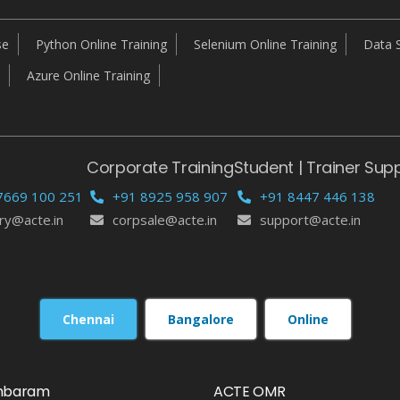
se
Python Online Training
Selenium Online Training
Data S
Azure Online Training
Corporate Training
Student | Trainer Sup
7669 100 251
+91 8925 958 907
+91 8447 446 138
ry@acte.in
corpsale@acte.in
support@acte.in
Chennai
Bangalore
Online
mbaram
ACTE OMR