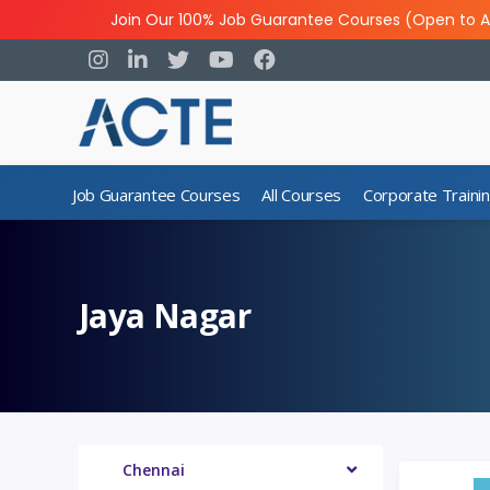
Join Our 100% Job Guarantee Courses (Open to A
Job Guarantee Courses
All Courses
Corporate Traini
Jaya Nagar
Chennai