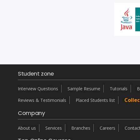
Student zone
Interview Questions
Sample Resume
Tutorials
B
Collec
Reviews & Testimonials
Placed Students list
Company
About us
Services
Branches
Careers
Contac