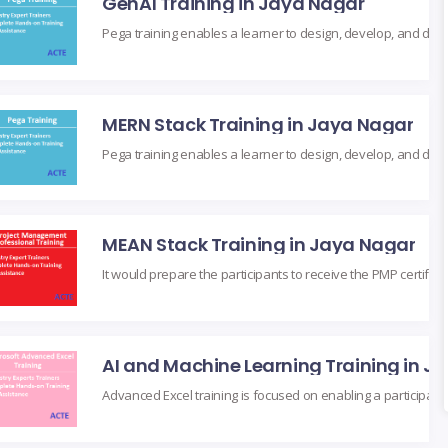
GenAI Training in Jaya Nagar
MERN Stack Training in Jaya Nagar
MEAN Stack Training in Jaya Nagar