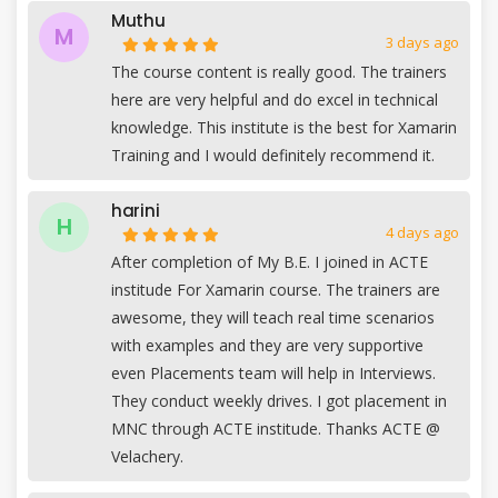
Muthu
M
3 days ago
The course content is really good. The trainers
here are very helpful and do excel in technical
knowledge. This institute is the best for Xamarin
Training and I would definitely recommend it.
harini
H
4 days ago
After completion of My B.E. I joined in ACTE
institude For Xamarin course. The trainers are
awesome, they will teach real time scenarios
with examples and they are very supportive
even Placements team will help in Interviews.
They conduct weekly drives. I got placement in
MNC through ACTE institude. Thanks ACTE @
Velachery.