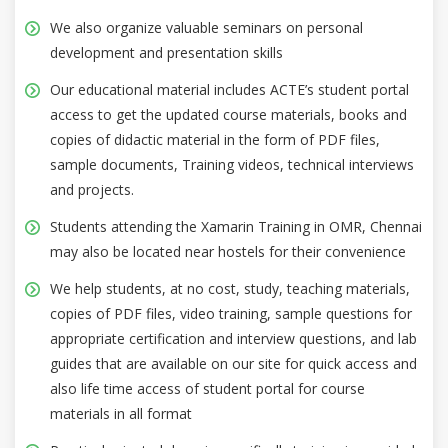
We also organize valuable seminars on personal
development and presentation skills
Our educational material includes ACTE’s student portal
access to get the updated course materials, books and
copies of didactic material in the form of PDF files,
sample documents, Training videos, technical interviews
and projects.
Students attending the Xamarin Training in OMR, Chennai
may also be located near hostels for their convenience
We help students, at no cost, study, teaching materials,
copies of PDF files, video training, sample questions for
appropriate certification and interview questions, and lab
guides that are available on our site for quick access and
also life time access of student portal for course
materials in all format