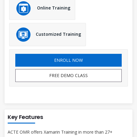
Online Training
Customized Training
ENROLL NOW
FREE DEMO CLASS
Key Features
ACTE OMR offers Xamarin Training in more than 27+