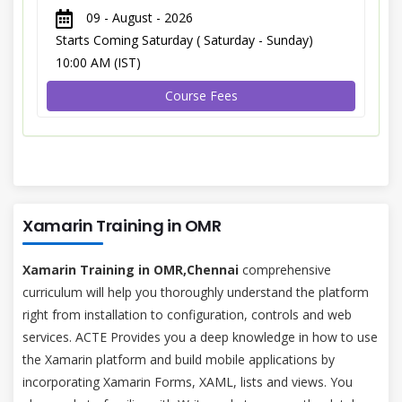
09 - August - 2026
Starts Coming Saturday ( Saturday - Sunday)
10:00 AM (IST)
Course Fees
Xamarin Training in OMR
Xamarin Training in OMR,Chennai
comprehensive
curriculum will help you thoroughly understand the platform
right from installation to configuration, controls and web
services. ACTE Provides you a deep knowledge in how to use
the Xamarin platform and build mobile applications by
incorporating Xamarin Forms, XAML, lists and views. You