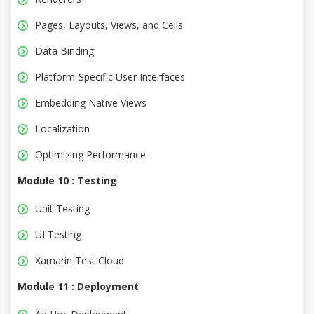
Pages, Layouts, Views, and Cells
Data Binding
Platform-Specific User Interfaces
Embedding Native Views
Localization
Optimizing Performance
Module 10 : Testing
Unit Testing
UI Testing
Xamarin Test Cloud
Module 11 : Deployment