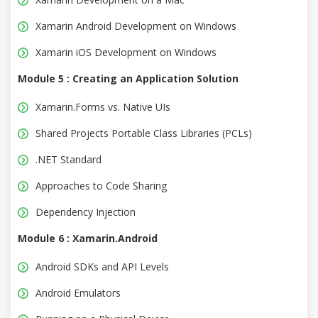
Xamarin Android Development on Windows
Xamarin iOS Development on Windows
Module 5 : Creating an Application Solution
Xamarin.Forms vs. Native UIs
Shared Projects Portable Class Libraries (PCLs)
.NET Standard
Approaches to Code Sharing
Dependency Injection
Module 6 : Xamarin.Android
Android SDKs and API Levels
Android Emulators