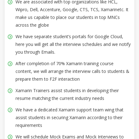
We are associated with top organizations like HCL,
Wipro, Dell, Accenture, Google, CTS, TCS, Xamarinetc. It
make us capable to place our students in top MNCs
across the globe
We have separate student’s portals for Google Cloud,
here you will get all the interview schedules and we notify
you through Emails.
After completion of 70% Xamarin training course
content, we will arrange the interview calls to students &
prepare them to F2F interaction
Xamarin Trainers assist students in developing their
resume matching the current industry needs
We have a dedicated Xamarin support team wing that
assist students in securing Xamarin according to their
requirements
We will schedule Mock Exams and Mock Interviews to