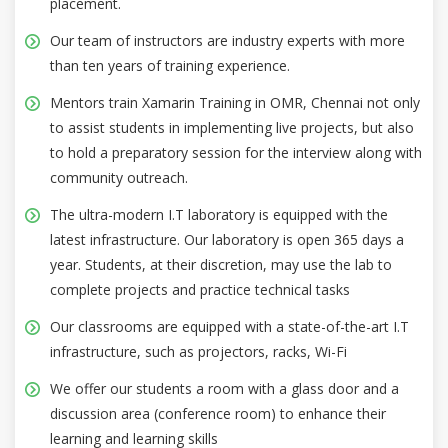
placement.
Our team of instructors are industry experts with more
than ten years of training experience.
Mentors train Xamarin Training in OMR, Chennai not only
to assist students in implementing live projects, but also
to hold a preparatory session for the interview along with
community outreach.
The ultra-modern I.T laboratory is equipped with the
latest infrastructure. Our laboratory is open 365 days a
year. Students, at their discretion, may use the lab to
complete projects and practice technical tasks
Our classrooms are equipped with a state-of-the-art I.T
infrastructure, such as projectors, racks, Wi-Fi
We offer our students a room with a glass door and a
discussion area (conference room) to enhance their
learning and learning skills