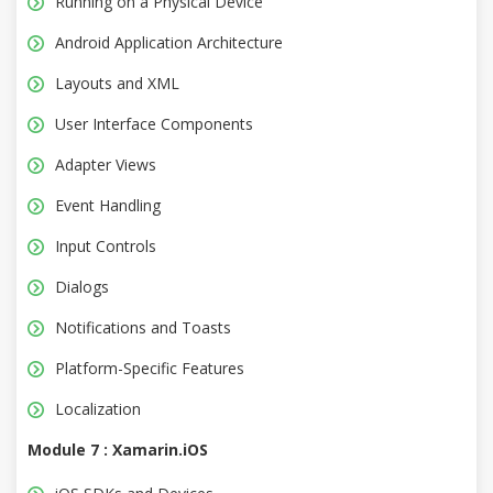
Running on a Physical Device
Android Application Architecture
Layouts and XML
User Interface Components
Adapter Views
Event Handling
Input Controls
Dialogs
Notifications and Toasts
Platform-Specific Features
Localization
Module 7 : Xamarin.iOS