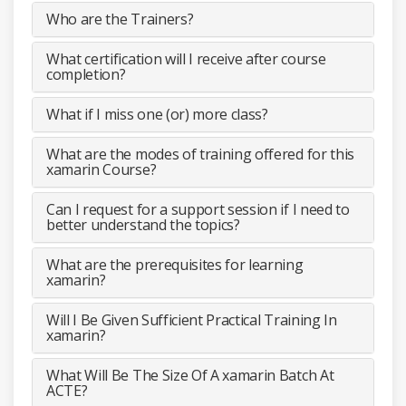
Who are the Trainers?
What certification will I receive after course
completion?
What if I miss one (or) more class?
What are the modes of training offered for this
xamarin Course?
Can I request for a support session if I need to
better understand the topics?
What are the prerequisites for learning
xamarin?
Will I Be Given Sufficient Practical Training In
xamarin?
What Will Be The Size Of A xamarin Batch At
ACTE?