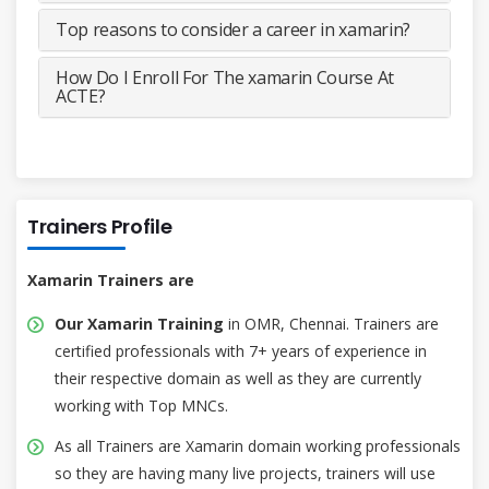
Top reasons to consider a career in xamarin?
How Do I Enroll For The xamarin Course At
ACTE?
Trainers Profile
Xamarin Trainers are
Our Xamarin Training
in OMR, Chennai. Trainers are
certified professionals with 7+ years of experience in
their respective domain as well as they are currently
working with Top MNCs.
As all Trainers are Xamarin domain working professionals
so they are having many live projects, trainers will use