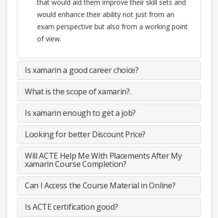
that would aid them improve their skill sets and
would enhance their ability not just from an
exam perspective but also from a working point
of view.
Is xamarin a good career choice?
What is the scope of xamarin?.
Is xamarin enough to get a job?
Looking for better Discount Price?
Will ACTE Help Me With Placements After My
xamarin Course Completion?
Can I Access the Course Material in Online?
Is ACTE certification good?