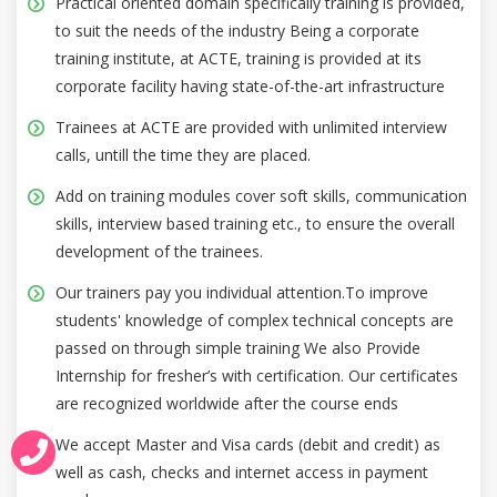
Practical oriented domain specifically training is provided,
to suit the needs of the industry Being a corporate
training institute, at ACTE, training is provided at its
corporate facility having state-of-the-art infrastructure
Trainees at ACTE are provided with unlimited interview
calls, untill the time they are placed.
Add on training modules cover soft skills, communication
skills, interview based training etc., to ensure the overall
development of the trainees.
Our trainers pay you individual attention.To improve
students' knowledge of complex technical concepts are
passed on through simple training We also Provide
Internship for fresher’s with certification. Our certificates
are recognized worldwide after the course ends
We accept Master and Visa cards (debit and credit) as
well as cash, checks and internet access in payment