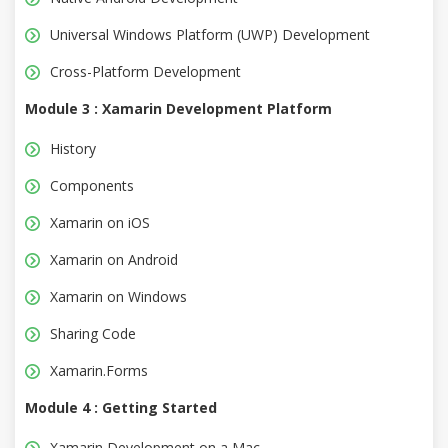
Universal Windows Platform (UWP) Development
Cross-Platform Development
Module 3 : Xamarin Development Platform
History
Components
Xamarin on iOS
Xamarin on Android
Xamarin on Windows
Sharing Code
Xamarin.Forms
Module 4 : Getting Started
Xamarin Development on a Mac