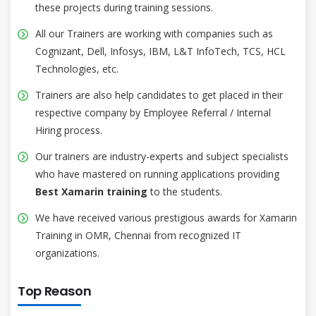
these projects during training sessions.
All our Trainers are working with companies such as
Cognizant, Dell, Infosys, IBM, L&T InfoTech, TCS, HCL
Technologies, etc.
Trainers are also help candidates to get placed in their
respective company by Employee Referral / Internal
Hiring process.
Our trainers are industry-experts and subject specialists
who have mastered on running applications providing
Best Xamarin training
to the students.
We have received various prestigious awards for Xamarin
Training in OMR, Chennai from recognized IT
organizations.
Top Reason