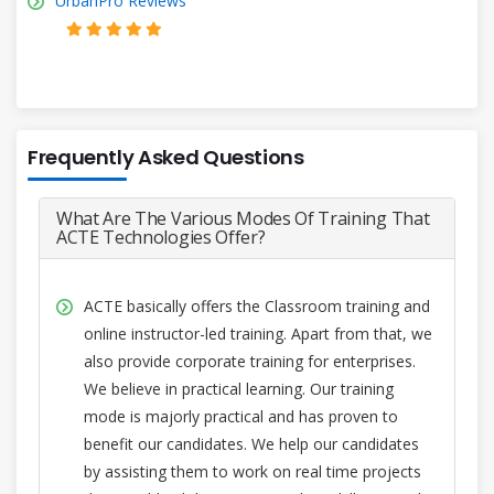
UrbanPro Reviews
Frequently Asked Questions
What Are The Various Modes Of Training That
ACTE Technologies Offer?
ACTE basically offers the Classroom training and
online instructor-led training. Apart from that, we
also provide corporate training for enterprises.
We believe in practical learning. Our training
mode is majorly practical and has proven to
benefit our candidates. We help our candidates
by assisting them to work on real time projects