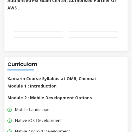
Authorised PSI Exam Center, Authorised Partner Of
AWS .
Curriculam
Xamarin Course Syllabus at OMR, Chennai
Module 1 : Introduction
Module 2 : Mobile Development Options
Mobile Landscape
Native iOS Development
Native Android Development