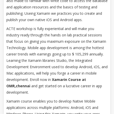
also made to familiar with Write code to access the database
and application resources and the basics of testing and
publishing. Useing Xamarin we practices you to create and
publish your own native iOS and Android apps.
ACTE workshop is fully experiential and will make you
industry ready through the hands on lab practical sessions
that focus on giving you maximum exposure on the Xamarin
Technology. Mobile app development is among the hottest
career trends with earnings going up to $ 105,299 annually.
Learning the Xamarin libraries Studio, the Integrated
Development Environment used to develop Android, iOS, and
Mac applications, will help you forge a career in mobile
development. Enroll now in
Xamarin Course at
OMR,chennai
and get started on a lucrative career in app
development.
Xamarin course enables you to develop Native Mobile
applications across multiple platforms: Android, iOS and
Windows Phone. Using this Xamarin, you write your apps