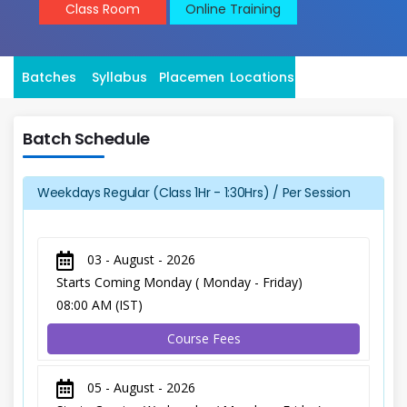
Class Room
Online Training
Batches
Syllabus
Placement
Locations
Batch Schedule
Weekdays Regular (Class 1Hr - 1:30Hrs) / Per Session
03 - August - 2026
Starts Coming Monday ( Monday - Friday)
08:00 AM (IST)
Course Fees
05 - August - 2026