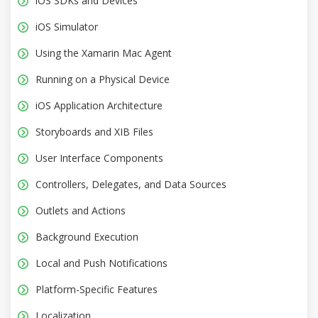
iOS SDKs and Devices
iOS Simulator
Using the Xamarin Mac Agent
Running on a Physical Device
iOS Application Architecture
Storyboards and XIB Files
User Interface Components
Controllers, Delegates, and Data Sources
Outlets and Actions
Background Execution
Local and Push Notifications
Platform-Specific Features
Localization