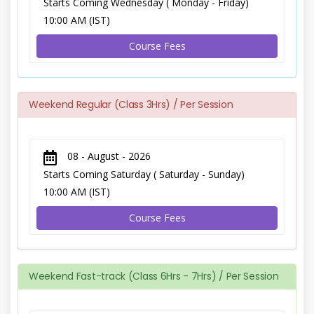
Starts Coming Wednesday ( Monday - Friday)
10:00 AM (IST)
Course Fees
Weekend Regular (Class 3Hrs) / Per Session
08 - August - 2026
Starts Coming Saturday ( Saturday - Sunday)
10:00 AM (IST)
Course Fees
Weekend Fast-track (Class 6Hrs - 7Hrs) / Per Session