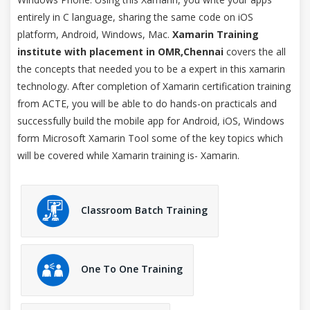
entirely in C language, sharing the same code on iOS
platform, Android, Windows, Mac.
Xamarin Training
institute with placement in OMR,Chennai
covers the all
the concepts that needed you to be a expert in this xamarin
technology. After completion of Xamarin certification training
from ACTE, you will be able to do hands-on practicals and
successfully build the mobile app for Android, iOS, Windows
form Microsoft Xamarin Tool some of the key topics which
will be covered while Xamarin training is- Xamarin.
Classroom Batch Training
One To One Training