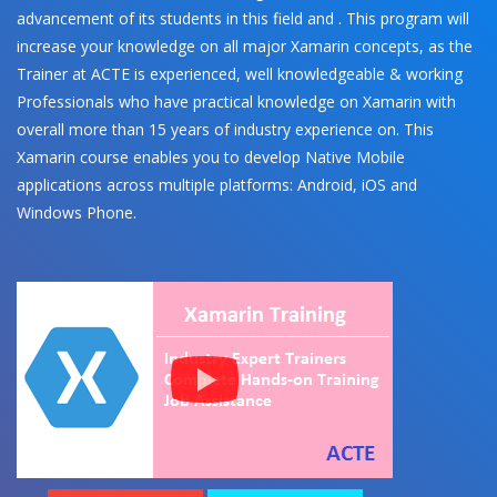
advancement of its students in this field and . This program will
increase your knowledge on all major Xamarin concepts, as the
Trainer at ACTE is experienced, well knowledgeable & working
Professionals who have practical knowledge on Xamarin with
overall more than 15 years of industry experience on. This
Xamarin course enables you to develop Native Mobile
applications across multiple platforms: Android, iOS and
Windows Phone.