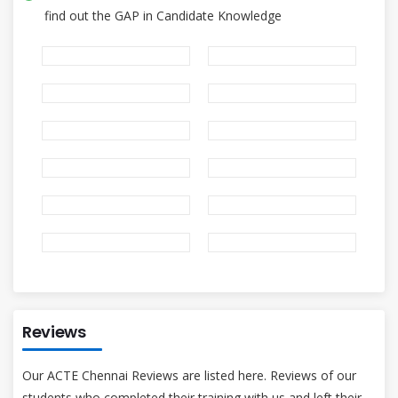
find out the GAP in Candidate Knowledge
Reviews
Our ACTE Chennai Reviews are listed here. Reviews of our
students who completed their training with us and left their