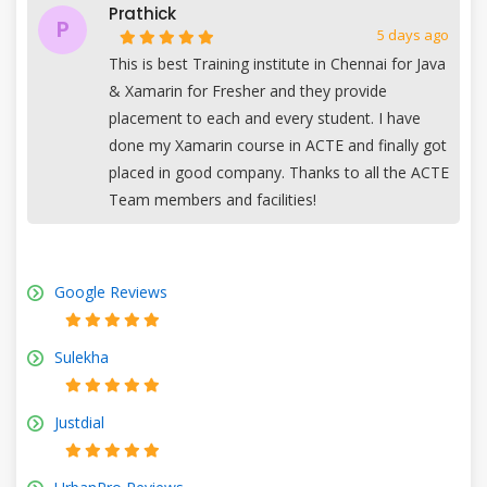
Prathick
P
5 days ago
This is best Training institute in Chennai for Java
& Xamarin for Fresher and they provide
placement to each and every student. I have
done my Xamarin course in ACTE and finally got
placed in good company. Thanks to all the ACTE
Team members and facilities!
Google Reviews
Sulekha
Justdial