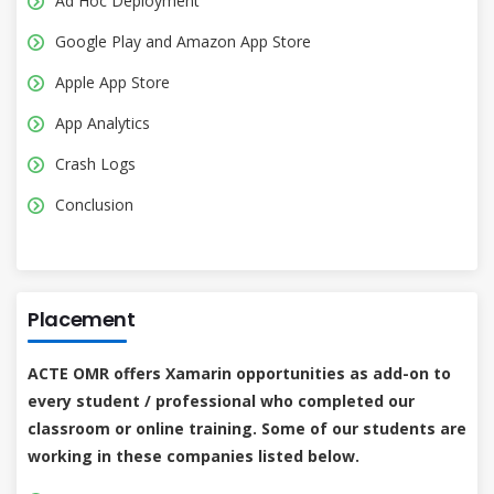
Ad Hoc Deployment
Google Play and Amazon App Store
Apple App Store
App Analytics
Crash Logs
Conclusion
Placement
ACTE OMR offers Xamarin opportunities as add-on to
every student / professional who completed our
classroom or online training. Some of our students are
working in these companies listed below.