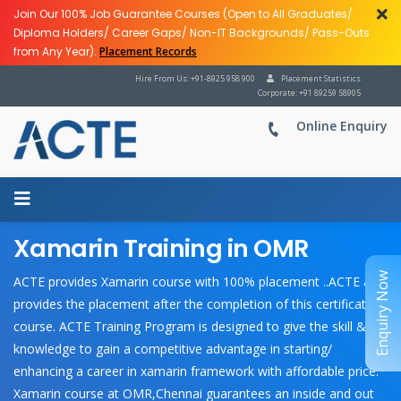
Join Our 100% Job Guarantee Courses (Open to All Graduates/
Diploma Holders/ Career Gaps/ Non-IT Backgrounds/ Pass-Outs
from Any Year).
Placement Records
Hire From Us: +91-8925 958 900
Placement Statistics
Corporate: +91 89259 58905
Online Enquiry
Xamarin Training in OMR
Enquiry Now
ACTE provides Xamarin course with 100% placement ..ACTE also
provides the placement after the completion of this certification
course. ACTE Training Program is designed to give the skill &
knowledge to gain a competitive advantage in starting/
enhancing a career in xamarin framework with affordable price.
Xamarin course at OMR,Chennai guarantees an inside and out