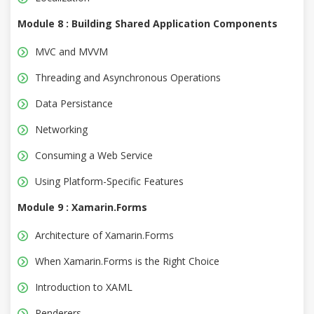
Module 8 : Building Shared Application Components
MVC and MVVM
Threading and Asynchronous Operations
Data Persistance
Networking
Consuming a Web Service
Using Platform-Specific Features
Module 9 : Xamarin.Forms
Architecture of Xamarin.Forms
When Xamarin.Forms is the Right Choice
Introduction to XAML
Renderers