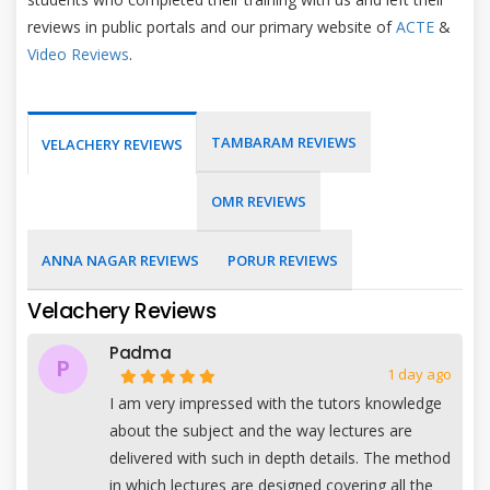
reviews in public portals and our primary website of
ACTE
&
Video Reviews
.
TAMBARAM REVIEWS
VELACHERY REVIEWS
OMR REVIEWS
ANNA NAGAR REVIEWS
PORUR REVIEWS
Velachery Reviews
Padma
P
1 day ago
I am very impressed with the tutors knowledge
about the subject and the way lectures are
delivered with such in depth details. The method
in which lectures are designed covering all the