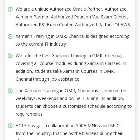
We are a unique Authorized Oracle Partner, Authorized
Xamarin Partner, Authorized Pearson Vue Exam Center,
Authorized PSI Exam Center, Authorized Partner Of AWS .
Xamarin Training in OMR, Chennai is designed according
to the current IT industry
We offer the best Xamarin Training in OMR, Chennai,
covering all course modules during Xamarin Classes. In
addition, students take Xamarin Courses in OMR,
Chennai through job assistance
The Xamarin Training in OMR, Chennai is scheduled on
weekdays, weekends and online Training . In addition,
students can choose a customized schedule according to
requirements
ACTE has got a collaboration 500+ MNCs and MLCs
from the industry, that helps the trainees during their