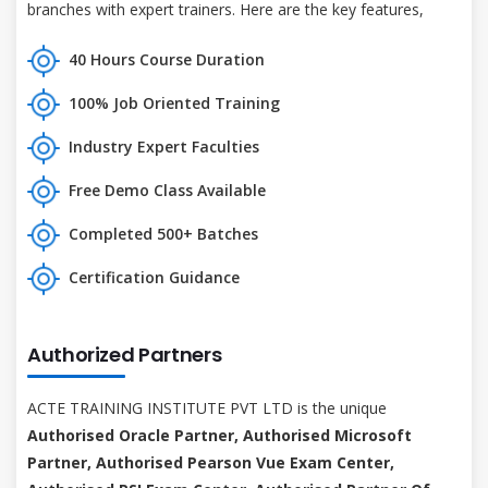
branches with expert trainers. Here are the key features,
40 Hours Course Duration
100% Job Oriented Training
Industry Expert Faculties
Free Demo Class Available
Completed 500+ Batches
Certification Guidance
Authorized Partners
ACTE TRAINING INSTITUTE PVT LTD is the unique
Authorised Oracle Partner, Authorised Microsoft
Partner, Authorised Pearson Vue Exam Center,