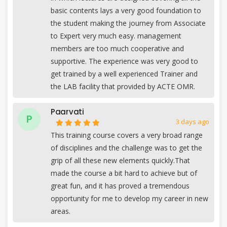
basic contents lays a very good foundation to
the student making the journey from Associate
to Expert very much easy. management
members are too much cooperative and
supportive. The experience was very good to
get trained by a well experienced Trainer and
the LAB facility that provided by ACTE OMR.
Paarvati
P
3 days ago
This training course covers a very broad range
of disciplines and the challenge was to get the
grip of all these new elements quickly.That
made the course a bit hard to achieve but of
great fun, and it has proved a tremendous
opportunity for me to develop my career in new
areas.