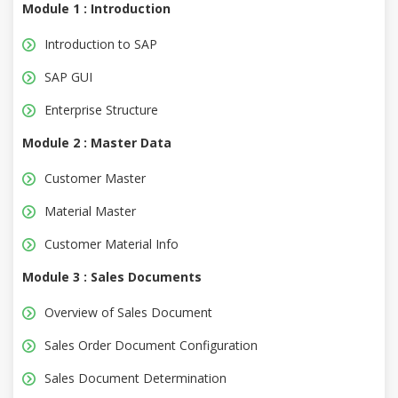
Module 1 : Introduction
Introduction to SAP
SAP GUI
Enterprise Structure
Module 2 : Master Data
Customer Master
Material Master
Customer Material Info
Module 3 : Sales Documents
Overview of Sales Document
Sales Order Document Configuration
Sales Document Determination