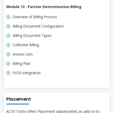
Module 13 : Partner Determination Billing
Overview of Billing Process
Billing Document Configuration
Billing Document Types
Collective Billing
Invoice Lists
Billing Plan
FI/SD Integration
Placement
ACTE Trichy offers Placement opportunities as add-on to