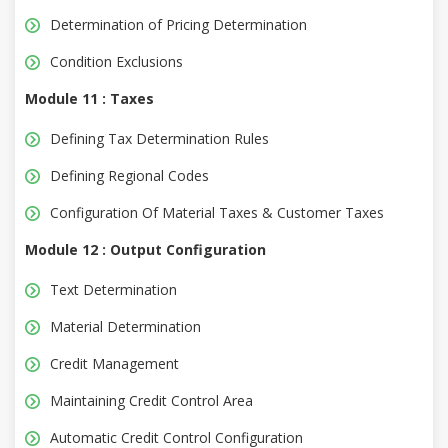
Determination of Pricing Determination
Condition Exclusions
Module 11 : Taxes
Defining Tax Determination Rules
Defining Regional Codes
Configuration Of Material Taxes & Customer Taxes
Module 12 : Output Configuration
Text Determination
Material Determination
Credit Management
Maintaining Credit Control Area
Automatic Credit Control Configuration