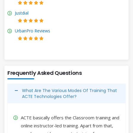
Justdial
UrbanPro Reviews
Frequently Asked Questions
What Are The Various Modes Of Training That
ACTE Technologies Offer?
ACTE basically offers the Classroom training and
online instructor-led training. Apart from that,