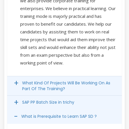
we also provide corporate training for
enterprises. We believe in practical learning. Our
training mode is majorly practical and has
proven to benefit our candidates. We help our
candidates by assisting them to work on real
time projects that would aid them improve their
skill sets and would enhance their ability not just
from an exam perspective but also from a
working point of view.
What Kind Of Projects Will Be Working On As
Part Of The Training?
SAP PP Batch Size in trichy
What is Prerequisite to Learn SAP SD ?