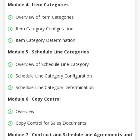
Module 4 : Item Categories
Overview of Item Categories
Item Category Configuration
Item Category Determination
Module 5 : Schedule Line Categories
Overview of Schedule Line Category
Schedule Line Category Configuration
Schedule Line Category Determination
Module 6 : Copy Control
Overview
Copy Control for Sales Documents
Module 7 : Contract and Schedule line Agreements and