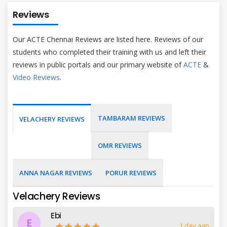
Reviews
Our ACTE Chennai Reviews are listed here. Reviews of our
students who completed their training with us and left their
reviews in public portals and our primary website of
ACTE
&
Video Reviews
.
TAMBARAM REVIEWS
VELACHERY REVIEWS
OMR REVIEWS
ANNA NAGAR REVIEWS
PORUR REVIEWS
Velachery Reviews
Ebi
E
1 day ago