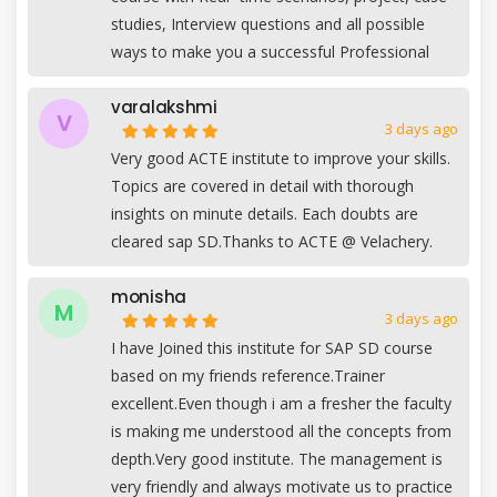
studies, Interview questions and all possible
ways to make you a successful Professional
varalakshmi
V
3 days ago
Very good ACTE institute to improve your skills.
Topics are covered in detail with thorough
insights on minute details. Each doubts are
cleared sap SD.Thanks to ACTE @ Velachery.
monisha
M
3 days ago
I have Joined this institute for SAP SD course
based on my friends reference.Trainer
excellent.Even though i am a fresher the faculty
is making me understood all the concepts from
depth.Very good institute. The management is
very friendly and always motivate us to practice