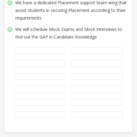
We have a dedicated Placement support team wing that
assist students in securing Placement according to their
requirements
We will schedule Mock Exams and Mock Interviews to
find out the GAP in Candidate Knowledge