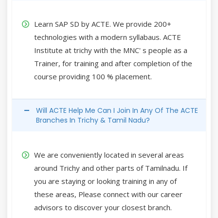
Learn SAP SD by ACTE. We provide 200+
technologies with a modern syllabaus. ACTE
Institute at trichy with the MNC' s people as a
Trainer, for training and after completion of the
course providing 100 % placement.
Will ACTE Help Me Can I Join In Any Of The ACTE
Branches In Trichy & Tamil Nadu?
We are conveniently located in several areas
around Trichy and other parts of Tamilnadu. If
you are staying or looking training in any of
these areas, Please connect with our career
advisors to discover your closest branch.