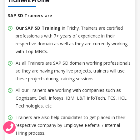
Trainers Profile
SAP SD Trainers are
Our SAP SD Training
in Trichy. Trainers are certified
professionals with 7+ years of experience in their
respective domain as well as they are currently working
with Top MNCs.
As all Trainers are SAP SD domain working professionals
so they are having many live projects, trainers will use
these projects during training sessions.
All our Trainers are working with companies such as
Cognizant, Dell, Infosys, IBM, L&T InfoTech, TCS, HCL
Technologies, etc.
Trainers are also help candidates to get placed in their
respective company by Employee Referral / Internal
Hiring process.