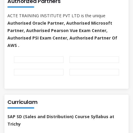
Authorized Partners
ACTE TRAINING INSTITUTE PVT LTD is the unique
Authorised Oracle Partner, Authorised Microsoft
Partner, Authorised Pearson Vue Exam Center,
Authorised PSI Exam Center, Authorised Partner Of
AWS .
Curriculam
SAP SD (Sales and Distribution) Course Syllabus at
Trichy