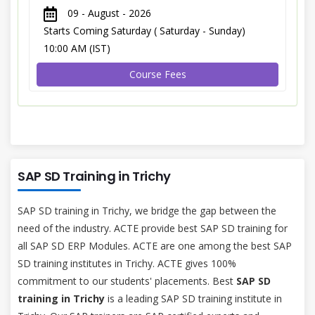
09 - August - 2026
Starts Coming Saturday ( Saturday - Sunday)
10:00 AM (IST)
Course Fees
SAP SD Training in Trichy
SAP SD training in Trichy, we bridge the gap between the
need of the industry. ACTE provide best SAP SD training for
all SAP SD ERP Modules. ACTE are one among the best SAP
SD training institutes in Trichy. ACTE gives 100%
commitment to our students' placements. Best
SAP SD
training in Trichy
is a leading SAP SD training institute in