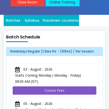
Class Room
Online Training
Batches
Syllabus
Placement
Locations
Batch Schedule
Weekdays Regular (Class 1Hr - 1:30Hrs) / Per Session
03 - August - 2026
Starts Coming Monday ( Monday - Friday)
08:00 AM (IST)
Course Fees
05 - August - 2026