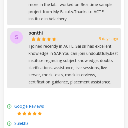
more in the lab.I worked on Real time sample
project from My Faculty.Thanks to ACTE
institute in Velachery.
santhi
S
5 days ago
I joined recently in ACTE. Sai sir has excellent
knowledge in SAP.You can join undoubtfully.best
institute regarding subject knowledge, doubts
clarifications, assistance, live sessions, live
server, mock tests, mock interviews,
certification guidance, placement assistance.
Google Reviews
Sulekha