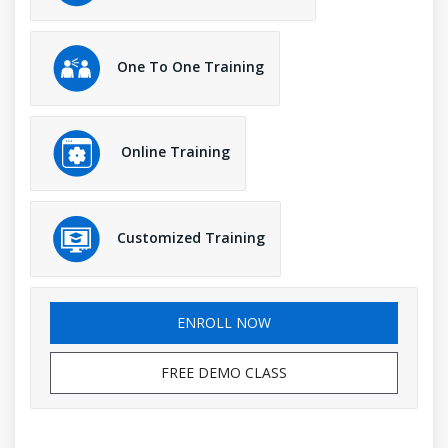
One To One Training
Online Training
Customized Training
ENROLL NOW
FREE DEMO CLASS