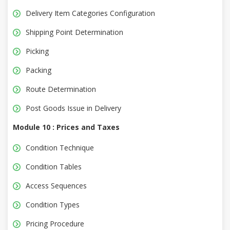
Delivery Item Categories Configuration
Shipping Point Determination
Picking
Packing
Route Determination
Post Goods Issue in Delivery
Module 10 : Prices and Taxes
Condition Technique
Condition Tables
Access Sequences
Condition Types
Pricing Procedure