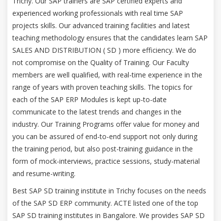
Trichy. Our SAP trainers are SAP certified experts and
experienced working professionals with real time SAP
projects skills. Our advanced training facilities and latest
teaching methodology ensures that the candidates learn SAP
SALES AND DISTRIBUTION ( SD ) more efficiency. We do
not compromise on the Quality of Training. Our Faculty
members are well qualified, with real-time experience in the
range of years with proven teaching skills. The topics for
each of the SAP ERP Modules is kept up-to-date
communicate to the latest trends and changes in the
industry. Our Training Programs offer value for money and
you can be assured of end-to-end support not only during
the training period, but also post-training guidance in the
form of mock-interviews, practice sessions, study-material
and resume-writing.
Best SAP SD training institute in Trichy focuses on the needs
of the SAP SD ERP community. ACTE listed one of the top
SAP SD training institutes in Bangalore. We provides SAP SD