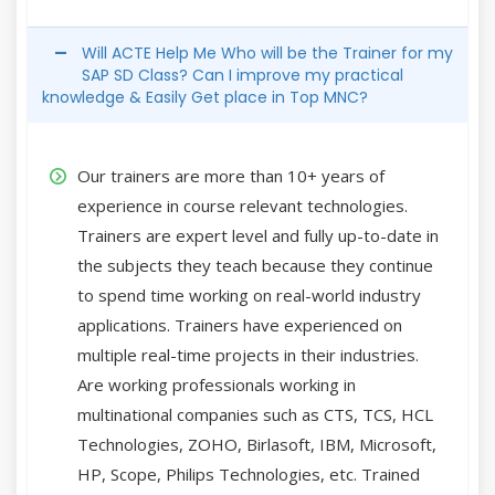
Will ACTE Help Me Who will be the Trainer for my
SAP SD Class? Can I improve my practical
knowledge & Easily Get place in Top MNC?
Our trainers are more than 10+ years of
experience in course relevant technologies.
Trainers are expert level and fully up-to-date in
the subjects they teach because they continue
to spend time working on real-world industry
applications. Trainers have experienced on
multiple real-time projects in their industries.
Are working professionals working in
multinational companies such as CTS, TCS, HCL
Technologies, ZOHO, Birlasoft, IBM, Microsoft,
HP, Scope, Philips Technologies, etc. Trained