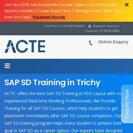
Join Our 100% Job Guarantee Courses (Open to All Graduates/
Diploma Holders/ Career Gaps/ Non-IT Backgrounds/ Pass-Outs
from Any Year).
Placement Records
Hire From Us: +91-8925 958 900
Placement Statistics
Corporate: +91 89259 58905
Online Enquiry
SAP SD Training in Trichy
Enquiry Now
ACTE offers the best SAP SD Training in HSR Layout with most
experienced Real-time Working Professionals. We Provide
Training for all SAP SD Courses, which help students to get
placement immediately after SAP SD course completion. Our
SAP SD training program helps every student to achieve their
goal in SAP SD as a career option. Our experts have designed