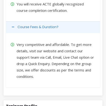
You will receive ACTE globally recognized
course completion certification.
Course Fees & Duration?
Very competitive and affordable. To get more
details, visit our website and contact our
support team via Call, Email, Live Chat option or
drop a Quick Enquiry. Depending on the group
size, we offer discounts as per the terms and
conditions.