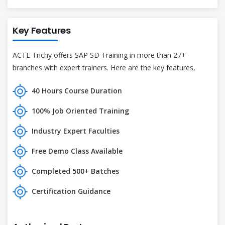
Key Features
ACTE Trichy offers SAP SD Training in more than 27+
branches with expert trainers. Here are the key features,
40 Hours Course Duration
100% Job Oriented Training
Industry Expert Faculties
Free Demo Class Available
Completed 500+ Batches
Certification Guidance