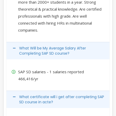
more than 2000+ students in a year. Strong
theoretical & practical knowledge. Are certified
professionals with high grade. Are well
connected with hiring HRs in multinational
companies.
What Will be My Average Salary After
Completing SAP SD course?
SAP SD salaries - 1 salaries reported
466,416/yr
What certificate will i get after completing SAP
SD course in acte?