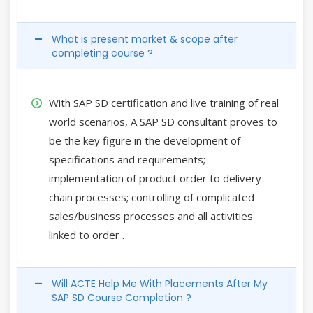
What is present market & scope after
completing course ?
With SAP SD certification and live training of real
world scenarios, A SAP SD consultant proves to
be the key figure in the development of
specifications and requirements;
implementation of product order to delivery
chain processes; controlling of complicated
sales/business processes and all activities
linked to order .
Will ACTE Help Me With Placements After My
SAP SD Course Completion ?