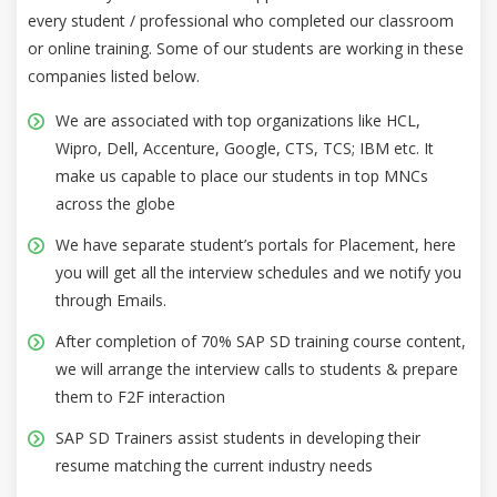
every student / professional who completed our classroom
or online training. Some of our students are working in these
companies listed below.
We are associated with top organizations like HCL,
Wipro, Dell, Accenture, Google, CTS, TCS; IBM etc. It
make us capable to place our students in top MNCs
across the globe
We have separate student’s portals for Placement, here
you will get all the interview schedules and we notify you
through Emails.
After completion of 70% SAP SD training course content,
we will arrange the interview calls to students & prepare
them to F2F interaction
SAP SD Trainers assist students in developing their
resume matching the current industry needs