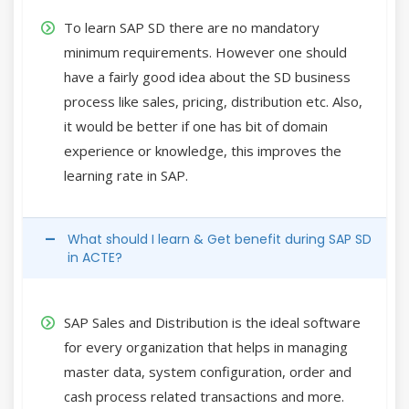
To learn SAP SD there are no mandatory
minimum requirements. However one should
have a fairly good idea about the SD business
process like sales, pricing, distribution etc. Also,
it would be better if one has bit of domain
experience or knowledge, this improves the
learning rate in SAP.
What should I learn & Get benefit during SAP SD
in ACTE?
SAP Sales and Distribution is the ideal software
for every organization that helps in managing
master data, system configuration, order and
cash process related transactions and more.