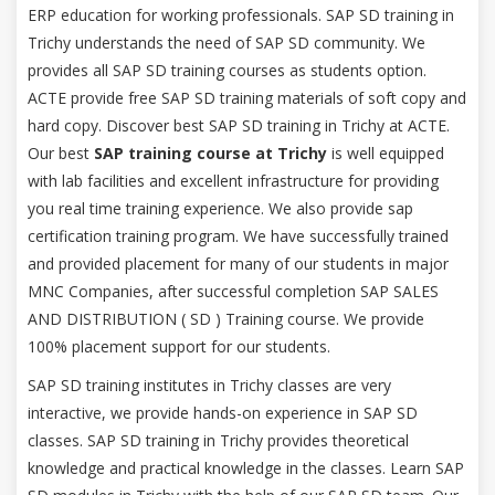
ERP education for working professionals. SAP SD training in
Trichy understands the need of SAP SD community. We
provides all SAP SD training courses as students option.
ACTE provide free SAP SD training materials of soft copy and
hard copy. Discover best SAP SD training in Trichy at ACTE.
Our best
SAP training course at Trichy
is well equipped
with lab facilities and excellent infrastructure for providing
you real time training experience. We also provide sap
certification training program. We have successfully trained
and provided placement for many of our students in major
MNC Companies, after successful completion SAP SALES
AND DISTRIBUTION ( SD ) Training course. We provide
100% placement support for our students.
SAP SD training institutes in Trichy classes are very
interactive, we provide hands-on experience in SAP SD
classes. SAP SD training in Trichy provides theoretical
knowledge and practical knowledge in the classes. Learn SAP