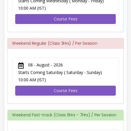
Starts Coming Wednesday ( Monday - Friday)
10:00 AM (IST)
Course Fees
Weekend Regular (Class 3Hrs) / Per Session
08 - August - 2026
Starts Coming Saturday ( Saturday - Sunday)
10:00 AM (IST)
Course Fees
Weekend Fast-track (Class 6Hrs - 7Hrs) / Per Session