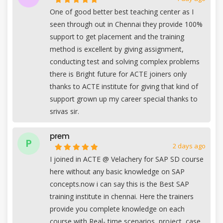
One of good better best teaching center as I
seen through out in Chennai they provide 100%
support to get placement and the training
method is excellent by giving assignment,
conducting test and solving complex problems
there is Bright future for ACTE joiners only
thanks to ACTE institute for giving that kind of
support grown up my career special thanks to
srivas sir.
prem
P
2 days ago
I joined in ACTE @ Velachery for SAP SD course
here without any basic knowledge on SAP
concepts.now i can say this is the Best SAP
training institute in chennai. Here the trainers
provide you complete knowledge on each
course with Real- time scenarios, project, case