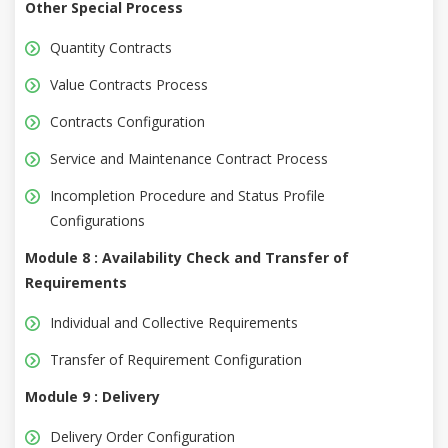
Other Special Process
Quantity Contracts
Value Contracts Process
Contracts Configuration
Service and Maintenance Contract Process
Incompletion Procedure and Status Profile
Configurations
Module 8 : Availability Check and Transfer of
Requirements
Individual and Collective Requirements
Transfer of Requirement Configuration
Module 9 : Delivery
Delivery Order Configuration