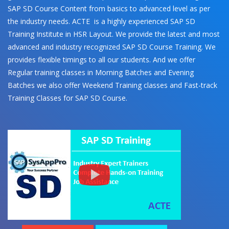
SAP SD Course Content from basics to advanced level as per
the industry needs. ACTE is a highly experienced SAP SD
Training Institute in HSR Layout. We provide the latest and most
advanced and industry recognized SAP SD Course Training. We
provides flexible timings to all our students. And we offer
Regular training classes in Morning Batches and Evening
Batches we also offer Weekend Training classes and Fast-track
Training Classes for SAP SD Course.