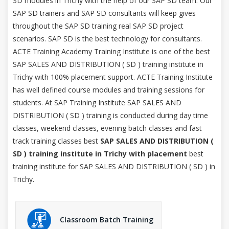
SD modules in Trichy with the help of our SAP SD team. Our
SAP SD trainers and SAP SD consultants will keep gives
throughout the SAP SD training real SAP SD project
scenarios. SAP SD is the best technology for consultants.
ACTE Training Academy Training Institute is one of the best
SAP SALES AND DISTRIBUTION ( SD ) training institute in
Trichy with 100% placement support. ACTE Training Institute
has well defined course modules and training sessions for
students. At SAP Training Institute SAP SALES AND
DISTRIBUTION ( SD ) training is conducted during day time
classes, weekend classes, evening batch classes and fast
track training classes best
SAP SALES AND DISTRIBUTION (
SD ) training institute in Trichy with placement
best
training institute for SAP SALES AND DISTRIBUTION ( SD ) in
Trichy.
Classroom Batch Training