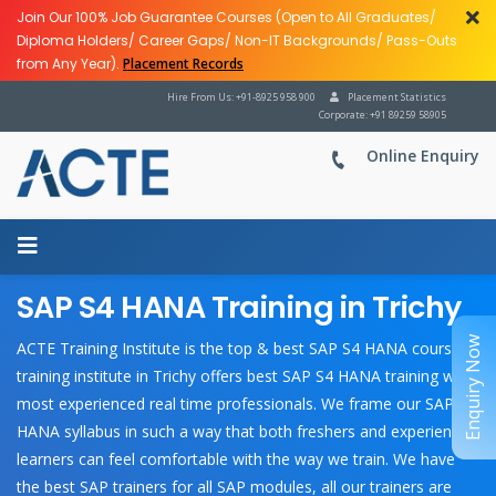
Join Our 100% Job Guarantee Courses (Open to All Graduates/
Diploma Holders/ Career Gaps/ Non-IT Backgrounds/ Pass-Outs
from Any Year).
Placement Records
Hire From Us: +91-8925 958 900
Placement Statistics
Corporate: +91 89259 58905
Online Enquiry
SAP S4 HANA Training in Trichy
Enquiry Now
ACTE Training Institute is the top & best SAP S4 HANA course
training institute in Trichy offers best SAP S4 HANA training with
most experienced real time professionals. We frame our SAP S4
HANA syllabus in such a way that both freshers and experienced
learners can feel comfortable with the way we train. We have
the best SAP trainers for all SAP modules, all our trainers are