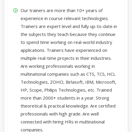
Our trainers are more than 10+ years of
experience in course relevant technologies.
Trainers are expert level and fully up-to-date in
the subjects they teach because they continue
to spend time working on real-world industry
applications. Trainers have experienced on
multiple real-time projects in their industries.
Are working professionals working in
multinational companies such as CTS, TCS, HCL
Technologies, ZOHO, Birlasoft, IBM, Microsoft,
HP, Scope, Philips Technologies, etc. Trained
more than 2000+ students in a year. Strong
theoretical & practical knowledge. Are certified
professionals with high grade. Are well
connected with hiring HRs in multinational
companies.