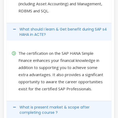
(including Asset Accounting) and Management,
RDBMS and SQL.
What should I learn & Get benefit during SAP s4
HAHA in ACTE?
The certification on the SAP HANA Simple
Finance enhances your financial knowledge in
addition to supporting you to achieve some
extra advantages. It also provides a significant
opportunity to aware the career opportunities
exist for the certified SAP Professionals.
What is present market & scope after
completing course ?