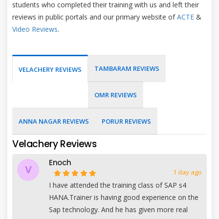
students who completed their training with us and left their
reviews in public portals and our primary website of
ACTE
&
Video Reviews
.
TAMBARAM REVIEWS
VELACHERY REVIEWS
OMR REVIEWS
ANNA NAGAR REVIEWS
PORUR REVIEWS
Velachery Reviews
Enoch
V
1 day ago
I have attended the training class of SAP s4
HANA.Trainer is having good experience on the
Sap technology. And he has given more real