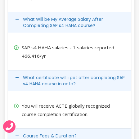
What Will be My Average Salary After
Completing SAP s4 HAHA course?
SAP s4 HAHA salaries - 1 salaries reported
466,416/yr
What certificate will i get after completing SAP
s4 HAHA course in acte?
You will receive ACTE globally recognized
course completion certification.
Course Fees & Duration?