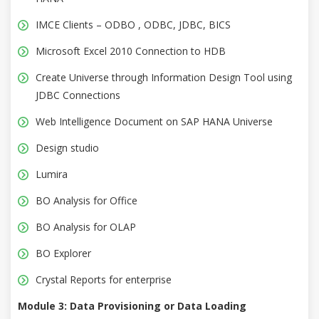
IMCE Clients – ODBO , ODBC, JDBC, BICS
Microsoft Excel 2010 Connection to HDB
Create Universe through Information Design Tool using
JDBC Connections
Web Intelligence Document on SAP HANA Universe
Design studio
Lumira
BO Analysis for Office
BO Analysis for OLAP
BO Explorer
Crystal Reports for enterprise
Module 3: Data Provisioning or Data Loading