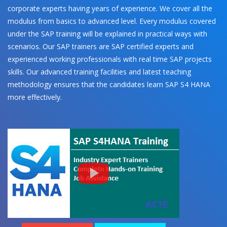
corporate experts having years of experience. We cover all the
modulus from basics to advanced level. Every modulus covered
under the SAP training will be explained in practical ways with
scenarios. Our SAP trainers are SAP certified experts and
experienced working professionals with real time SAP projects
skills. Our advanced training facilities and latest teaching
methodology ensures that the candidates learn SAP S4 HANA
more effectively.