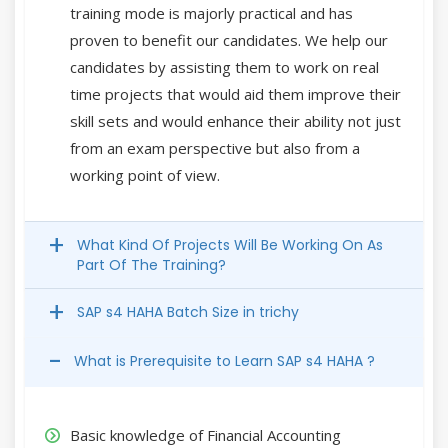
training mode is majorly practical and has
proven to benefit our candidates. We help our
candidates by assisting them to work on real
time projects that would aid them improve their
skill sets and would enhance their ability not just
from an exam perspective but also from a
working point of view.
What Kind Of Projects Will Be Working On As
Part Of The Training?
SAP s4 HAHA Batch Size in trichy
What is Prerequisite to Learn SAP s4 HAHA ?
Basic knowledge of Financial Accounting