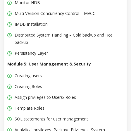
Monitor HDB
Multi Version Concurrency Control – MVCC
IMDB Installation
Distributed System Handling – Cold backup and Hot
backup
Persistency Layer
Module 5: User Management & Security
Creating users
Creating Roles
Assign privileges to Users/ Roles
Template Roles
SQL statements for user management
Analytical privileges, Package Privileges, System