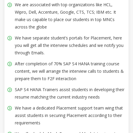
We are associated with top organizations like HCL,
Wipro, Dell, Accenture, Google, CTS, TCS; IBM etc. It
make us capable to place our students in top MNCs
across the globe
We have separate student’s portals for Placement, here
you will get all the interview schedules and we notify you
through Emails.
After completion of 70% SAP S4 HANA training course
content, we will arrange the interview calls to students &
prepare them to F2F interaction
SAP S4 HANA Trainers assist students in developing their
resume matching the current industry needs
We have a dedicated Placement support team wing that
assist students in securing Placement according to their
requirements