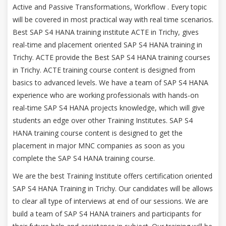
Active and Passive Transformations, Workflow . Every topic
will be covered in most practical way with real time scenarios.
Best SAP S4 HANA training institute ACTE in Trichy, gives
real-time and placement oriented SAP S4 HANA training in
Trichy. ACTE provide the Best SAP S4 HANA training courses
in Trichy. ACTE training course content is designed from
basics to advanced levels. We have a team of SAP S4 HANA
experience who are working professionals with hands-on
real-time SAP S4 HANA projects knowledge, which will give
students an edge over other Training Institutes. SAP S4
HANA training course content is designed to get the
placement in major MNC companies as soon as you
complete the SAP S4 HANA training course.
We are the best Training Institute offers certification oriented
SAP S4 HANA Training in Trichy. Our candidates will be allows
to clear all type of interviews at end of our sessions. We are
build a team of SAP S4 HANA trainers and participants for