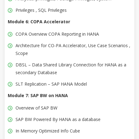
Privileges , SQL Privileges
Module 6: COPA Accelerator
COPA Overview COPA Reporting in HANA
Architecture for CO-PA Accelerator, Use Case Scenarios ,
Scope
DBSL – Data Shared Library Connection for HANA as a
secondary Database
SLT Replication – SAP HANA Model
Module 7: SAP BW on HANA
Overview of SAP BW
SAP BW Powered By HANA as a database
In Memory Optimized Info Cube