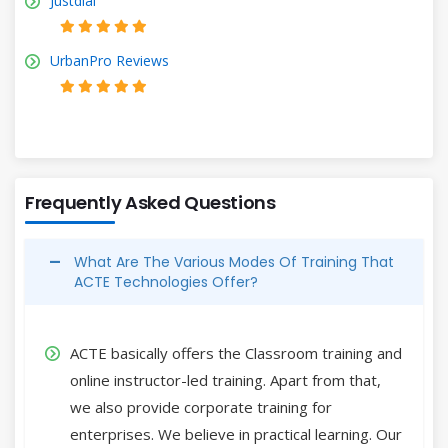
Justdial
UrbanPro Reviews
Frequently Asked Questions
What Are The Various Modes Of Training That
ACTE Technologies Offer?
ACTE basically offers the Classroom training and
online instructor-led training. Apart from that,
we also provide corporate training for
enterprises. We believe in practical learning. Our