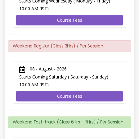
Starts Coming Wednesday ( Monday - Friday)
10:00 AM (IST)
Course Fees
Weekend Regular (Class 3Hrs) / Per Session
08 - August - 2026
Starts Coming Saturday ( Saturday - Sunday)
10:00 AM (IST)
Course Fees
Weekend Fast-track (Class 6Hrs - 7Hrs) / Per Session