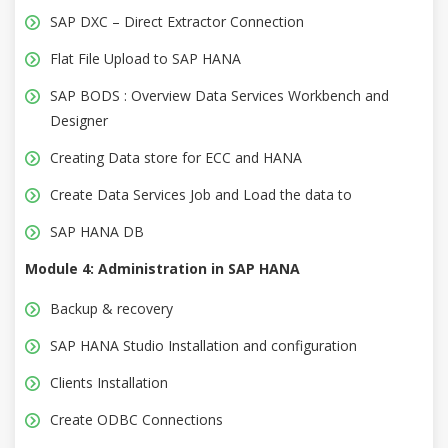
SAP DXC – Direct Extractor Connection
Flat File Upload to SAP HANA
SAP BODS : Overview Data Services Workbench and
Designer
Creating Data store for ECC and HANA
Create Data Services Job and Load the data to
SAP HANA DB
Module 4: Administration in SAP HANA
Backup & recovery
SAP HANA Studio Installation and configuration
Clients Installation
Create ODBC Connections