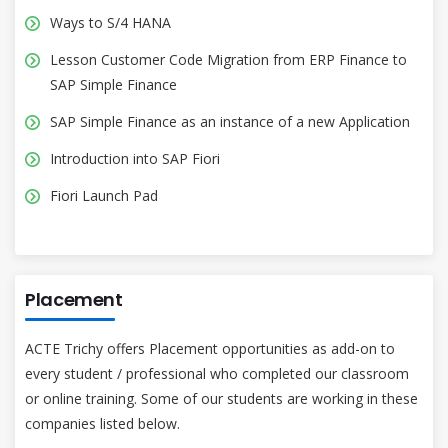
Ways to S/4 HANA
Lesson Customer Code Migration from ERP Finance to
SAP Simple Finance
SAP Simple Finance as an instance of a new Application
Introduction into SAP Fiori
Fiori Launch Pad
Placement
ACTE Trichy offers Placement opportunities as add-on to
every student / professional who completed our classroom
or online training. Some of our students are working in these
companies listed below.