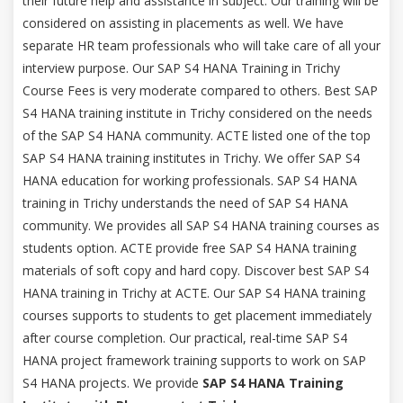
their future help and assistance in subject. Our training will be
considered on assisting in placements as well. We have
separate HR team professionals who will take care of all your
interview purpose. Our SAP S4 HANA Training in Trichy
Course Fees is very moderate compared to others. Best SAP
S4 HANA training institute in Trichy considered on the needs
of the SAP S4 HANA community. ACTE listed one of the top
SAP S4 HANA training institutes in Trichy. We offer SAP S4
HANA education for working professionals. SAP S4 HANA
training in Trichy understands the need of SAP S4 HANA
community. We provides all SAP S4 HANA training courses as
students option. ACTE provide free SAP S4 HANA training
materials of soft copy and hard copy. Discover best SAP S4
HANA training in Trichy at ACTE. Our SAP S4 HANA training
courses supports to students to get placement immediately
after course completion. Our practical, real-time SAP S4
HANA project framework training supports to work on SAP
S4 HANA projects. We provide
SAP S4 HANA Training