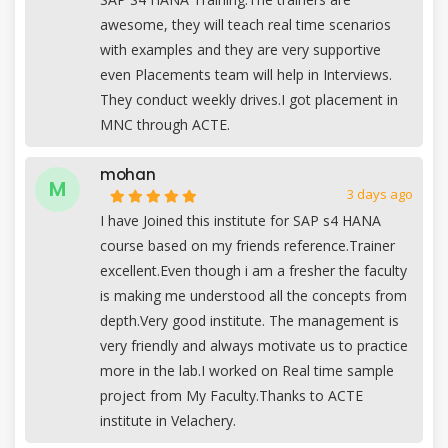
awesome, they will teach real time scenarios
with examples and they are very supportive
even Placements team will help in Interviews.
They conduct weekly drives.I got placement in
MNC through ACTE.
mohan
M
3 days ago
I have Joined this institute for SAP s4 HANA
course based on my friends reference.Trainer
excellent.Even though i am a fresher the faculty
is making me understood all the concepts from
depth.Very good institute. The management is
very friendly and always motivate us to practice
more in the lab.I worked on Real time sample
project from My Faculty.Thanks to ACTE
institute in Velachery.