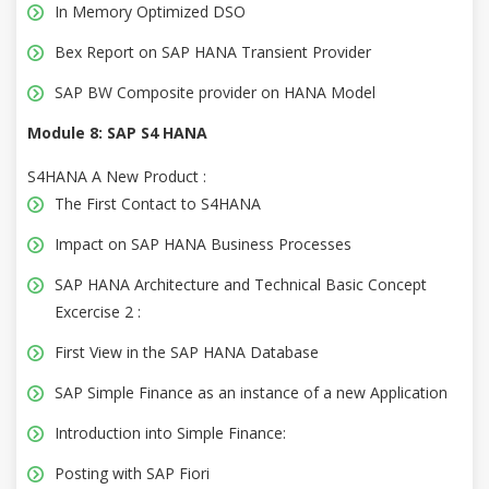
In Memory Optimized DSO
Bex Report on SAP HANA Transient Provider
SAP BW Composite provider on HANA Model
Module 8: SAP S4 HANA
S4HANA A New Product :
The First Contact to S4HANA
Impact on SAP HANA Business Processes
SAP HANA Architecture and Technical Basic Concept
Excercise 2 :
First View in the SAP HANA Database
SAP Simple Finance as an instance of a new Application
Introduction into Simple Finance:
Posting with SAP Fiori