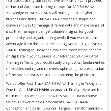
fast-track training classes for SAP S4 HANA . ACTE provides
online and Corporate training classes for SAP S4 HANA .
Knowledge in SAP S4 HANA will make you take higher
business decisions. SAP S4 HANA provides a simple and
convenient way to manage different data and make sense of
it so that managers can get valuable insights for good
productivity and organization growth. If you want to gain
advantage from this latest technology you must get SAP S4
HANA Training at Trichy and make the most of the benefits
of Big Data in your business. our Advanced SAP S4 HANA
Training in Trichy, you would study diagnostics, fundamentals
of troubleshooting and recovery, optimizing the presentation
of the SAP S4 HANA cluster, and securing the platform.
We do offer Fast-Track SAP S4 HANA Training in Trichy and
One-to-One
SAP S4 HANA course at Trichy
. Here are the
main modulus we cover below this SAP S4 HANA course
Syllabus Power middle Components, SAP S4 HANA
Conception and basic , Sources, Targets, Transformations –