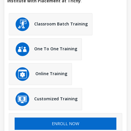
Institute with Placement at Trichy
.
Classroom Batch Training
One To One Training
Online Training
Customized Training
ENROLL NOW