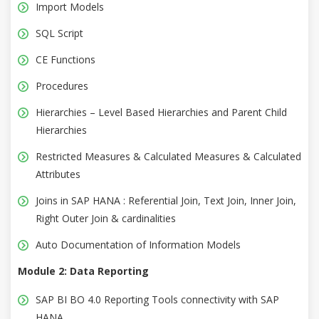
Import Models
SQL Script
CE Functions
Procedures
Hierarchies – Level Based Hierarchies and Parent Child
Hierarchies
Restricted Measures & Calculated Measures & Calculated
Attributes
Joins in SAP HANA : Referential Join, Text Join, Inner Join,
Right Outer Join & cardinalities
Auto Documentation of Information Models
Module 2: Data Reporting
SAP BI BO 4.0 Reporting Tools connectivity with SAP
HANA