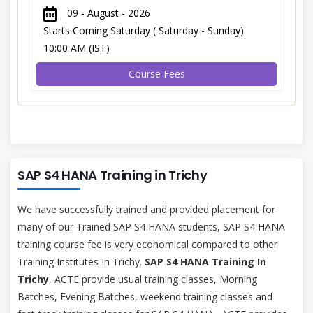
09 - August - 2026
Starts Coming Saturday ( Saturday - Sunday)
10:00 AM (IST)
Course Fees
SAP S4 HANA Training in Trichy
We have successfully trained and provided placement for
many of our Trained SAP S4 HANA students, SAP S4 HANA
training course fee is very economical compared to other
Training Institutes In Trichy.
SAP S4 HANA Training In
Trichy
, ACTE provide usual training classes, Morning
Batches, Evening Batches, weekend training classes and