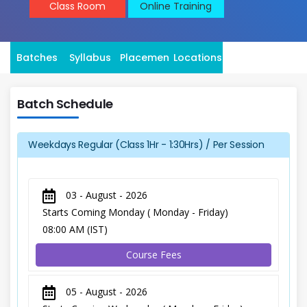
Class Room
Online Training
Batches
Syllabus
Placement
Locations
Batch Schedule
Weekdays Regular (Class 1Hr - 1:30Hrs) / Per Session
03 - August - 2026
Starts Coming Monday ( Monday - Friday)
08:00 AM (IST)
Course Fees
05 - August - 2026