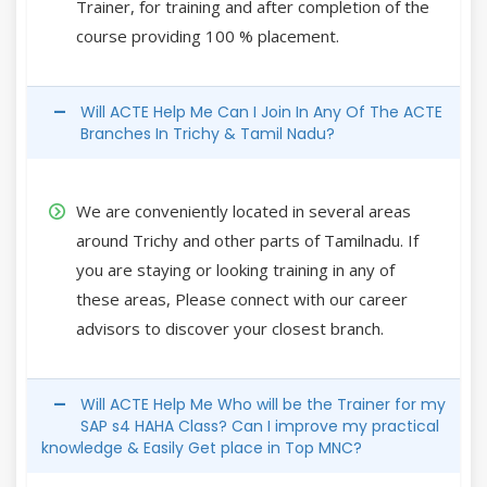
Trainer, for training and after completion of the
course providing 100 % placement.
Will ACTE Help Me Can I Join In Any Of The ACTE
Branches In Trichy & Tamil Nadu?
We are conveniently located in several areas
around Trichy and other parts of Tamilnadu. If
you are staying or looking training in any of
these areas, Please connect with our career
advisors to discover your closest branch.
Will ACTE Help Me Who will be the Trainer for my
SAP s4 HAHA Class? Can I improve my practical
knowledge & Easily Get place in Top MNC?