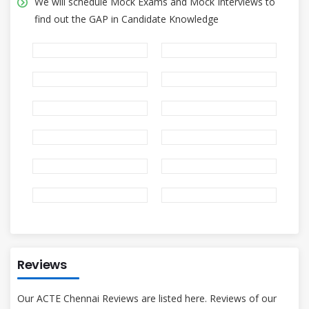
We will schedule Mock Exams and Mock Interviews to
find out the GAP in Candidate Knowledge
Reviews
Our ACTE Chennai Reviews are listed here. Reviews of our