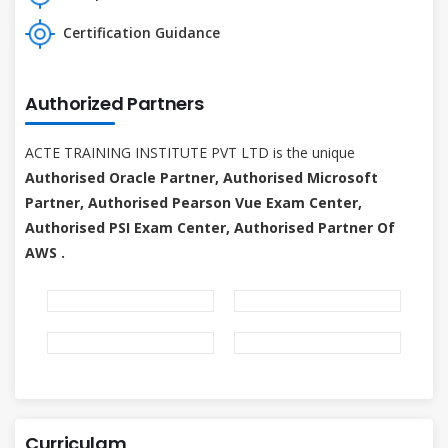
Certification Guidance
Authorized Partners
ACTE TRAINING INSTITUTE PVT LTD is the unique
Authorised Oracle Partner, Authorised Microsoft
Partner, Authorised Pearson Vue Exam Center,
Authorised PSI Exam Center, Authorised Partner Of
AWS .
Curriculam