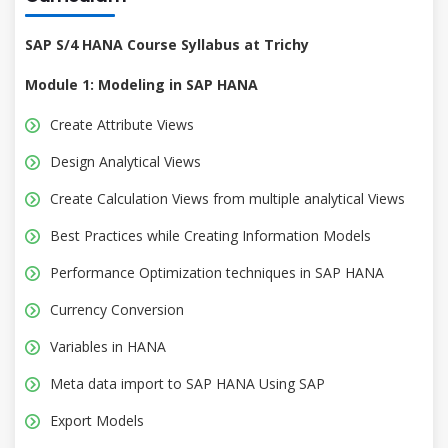
SAP S/4 HANA Course Syllabus at Trichy
Module 1: Modeling in SAP HANA
Create Attribute Views
Design Analytical Views
Create Calculation Views from multiple analytical Views
Best Practices while Creating Information Models
Performance Optimization techniques in SAP HANA
Currency Conversion
Variables in HANA
Meta data import to SAP HANA Using SAP
Export Models