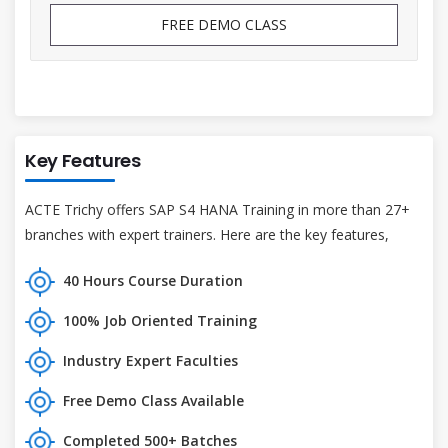
FREE DEMO CLASS
Key Features
ACTE Trichy offers SAP S4 HANA Training in more than 27+
branches with expert trainers. Here are the key features,
40 Hours Course Duration
100% Job Oriented Training
Industry Expert Faculties
Free Demo Class Available
Completed 500+ Batches