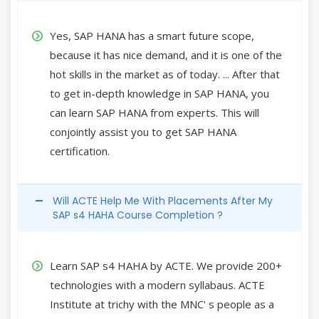
Yes, SAP HANA has a smart future scope,
because it has nice demand, and it is one of the
hot skills in the market as of today. ... After that
to get in-depth knowledge in SAP HANA, you
can learn SAP HANA from experts. This will
conjointly assist you to get SAP HANA
certification.
Will ACTE Help Me With Placements After My
SAP s4 HAHA Course Completion ?
Learn SAP s4 HAHA by ACTE. We provide 200+
technologies with a modern syllabaus. ACTE
Institute at trichy with the MNC' s people as a