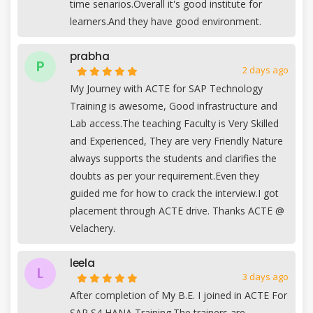
time senarios.Overall it's good institute for
learners.And they have good environment.
prabha
P
2 days ago
My Journey with ACTE for SAP Technology
Training is awesome, Good infrastructure and
Lab access.The teaching Faculty is Very Skilled
and Experienced, They are very Friendly Nature
always supports the students and clarifies the
doubts as per your requirement.Even they
guided me for how to crack the interview.I got
placement through ACTE drive. Thanks ACTE @
Velachery.
leela
L
3 days ago
After completion of My B.E. I joined in ACTE For
SAP S4 HANA Training.The trainers are