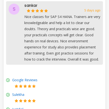
sankar
S
5 days ago
Nice classes for SAP S4 HANA. Trainers are very
knowledgeable and help a lot to clear our
doubts. Theory and practicals wise are good.
your practicals concepts will get clear. Good
hands on real devices. Nice environment
experience for study also provides placement
after training. Even got practice sessions for
how to crack the interview. Overall it was good.
Google Reviews
Sulekha