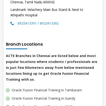
Chennai, Tamil Nadu 600042
Landmark: Velachery Main Bus Stand & Next to
Athipathi Hospital
8925913391 / 8925913392
Branch Locations
ACTE Branches in Chennai are listed below and most
popular locations where students / professionals are
in just few Kilometers away from below mentioned
locations lining up to get Oracle Fusion Financial
Training with us.
Oracle Fusion Financial Training in Tambaram
Oracle Fusion Financial Training in Guindy