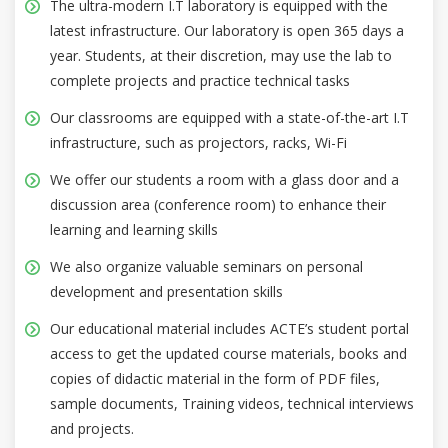
The ultra-modern I.T laboratory is equipped with the
latest infrastructure. Our laboratory is open 365 days a
year. Students, at their discretion, may use the lab to
complete projects and practice technical tasks
Our classrooms are equipped with a state-of-the-art I.T
infrastructure, such as projectors, racks, Wi-Fi
We offer our students a room with a glass door and a
discussion area (conference room) to enhance their
learning and learning skills
We also organize valuable seminars on personal
development and presentation skills
Our educational material includes ACTE’s student portal
access to get the updated course materials, books and
copies of didactic material in the form of PDF files,
sample documents, Training videos, technical interviews
and projects.