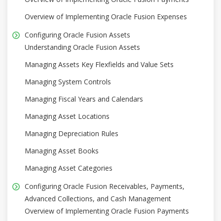
Overview of Implementing Oracle Fusion Expenses
Configuring Oracle Fusion Assets
Understanding Oracle Fusion Assets
Managing Assets Key Flexfields and Value Sets
Managing System Controls
Managing Fiscal Years and Calendars
Managing Asset Locations
Managing Depreciation Rules
Managing Asset Books
Managing Asset Categories
Configuring Oracle Fusion Receivables, Payments,
Advanced Collections, and Cash Management
Overview of Implementing Oracle Fusion Payments