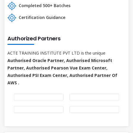
Completed 500+ Batches
Certification Guidance
Authorized Partners
ACTE TRAINING INSTITUTE PVT LTD is the unique
Authorised Oracle Partner, Authorised Microsoft
Partner, Authorised Pearson Vue Exam Center,
Authorised PSI Exam Center, Authorised Partner Of
AWS .