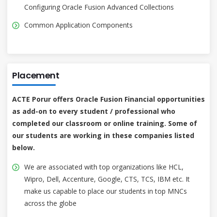
Configuring Oracle Fusion Advanced Collections
Common Application Components
Placement
ACTE Porur offers Oracle Fusion Financial opportunities
as add-on to every student / professional who
completed our classroom or online training. Some of
our students are working in these companies listed
below.
We are associated with top organizations like HCL,
Wipro, Dell, Accenture, Google, CTS, TCS, IBM etc. It
make us capable to place our students in top MNCs
across the globe