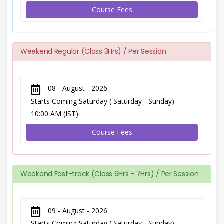
Course Fees
Weekend Regular (Class 3Hrs) / Per Session
08 - August - 2026
Starts Coming Saturday ( Saturday - Sunday)
10:00 AM (IST)
Course Fees
Weekend Fast-track (Class 6Hrs - 7Hrs) / Per Session
09 - August - 2026
Starts Coming Saturday ( Saturday - Sunday)