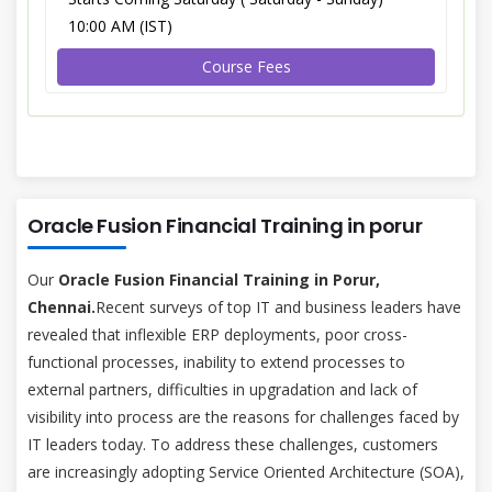
10:00 AM (IST)
Course Fees
Oracle Fusion Financial Training in porur
Our
Oracle Fusion Financial Training in Porur,
Chennai.
Recent surveys of top IT and business leaders have
revealed that inflexible ERP deployments, poor cross-
functional processes, inability to extend processes to
external partners, difficulties in upgradation and lack of
visibility into process are the reasons for challenges faced by
IT leaders today. To address these challenges, customers
are increasingly adopting Service Oriented Architecture (SOA),