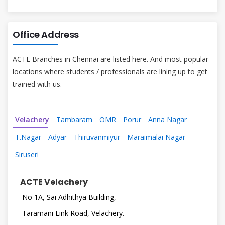
Office Address
ACTE Branches in Chennai are listed here. And most popular
locations where students / professionals are lining up to get
trained with us.
Velachery
Tambaram
OMR
Porur
Anna Nagar
T.Nagar
Adyar
Thiruvanmiyur
Maraimalai Nagar
Siruseri
ACTE Velachery
No 1A, Sai Adhithya Building,
Taramani Link Road, Velachery.