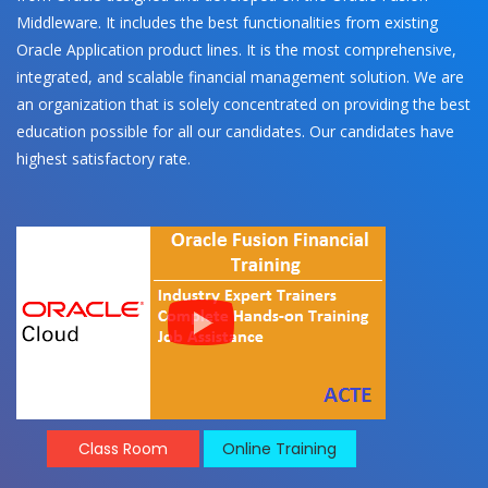
Middleware. It includes the best functionalities from existing
Oracle Application product lines. It is the most comprehensive,
integrated, and scalable financial management solution. We are
an organization that is solely concentrated on providing the best
education possible for all our candidates. Our candidates have
highest satisfactory rate.
Class Room
Online Training