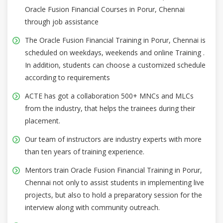
Oracle Fusion Financial Courses in Porur, Chennai
through job assistance
The Oracle Fusion Financial Training in Porur, Chennai is
scheduled on weekdays, weekends and online Training .
In addition, students can choose a customized schedule
according to requirements
ACTE has got a collaboration 500+ MNCs and MLCs
from the industry, that helps the trainees during their
placement.
Our team of instructors are industry experts with more
than ten years of training experience.
Mentors train Oracle Fusion Financial Training in Porur,
Chennai not only to assist students in implementing live
projects, but also to hold a preparatory session for the
interview along with community outreach.