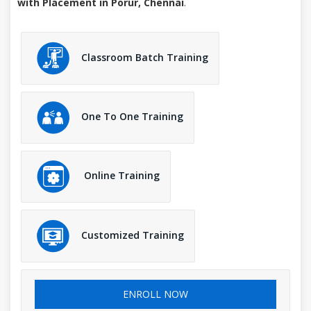
with Placement in Porur, Chennai
.
Classroom Batch Training
One To One Training
Online Training
Customized Training
ENROLL NOW