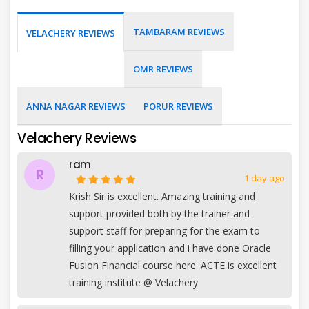
TAMBARAM REVIEWS
VELACHERY REVIEWS
OMR REVIEWS
ANNA NAGAR REVIEWS
PORUR REVIEWS
Velachery Reviews
ram
R
1 day ago
Krish Sir is excellent. Amazing training and
support provided both by the trainer and
support staff for preparing for the exam to
filling your application and i have done Oracle
Fusion Financial course here. ACTE is excellent
training institute @ Velachery