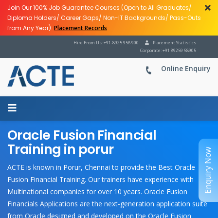
Join Our 100% Job Guarantee Courses (Open to All Graduates/
Diploma Holders/ Career Gaps/ Non-IT Backgrounds/ Pass-Outs
from Any Year).
Placement Records
Hire From Us: +91-8925 958 900
Placement Statistics
Corporate: +91 89259 58905
Online Enquiry
Oracle Fusion Financial
Training in porur
Enquiry Now
ACTE is known in Porur, Chennai to provide the Best Oracle
Fusion Financial Training. Our trainers have experience with
Multinational companies for over 10 years. Oracle Fusion
Financials Applications are the next-generation application suite
from Oracle designed and developed on the Oracle Fusion