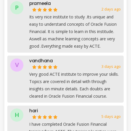
prameela
P
2 days ago
Its very nice institute to study .Its unique and
easy to understand concepts of Oracle Fusion
Financial. It is simple to learn in this institude.
Aswell as machine learning concepts are very
good .Everything made easy by ACTE.
vandhana
V
3 days ago
Very good ACTE institute to improve your skills.
Topics are covered in detail with through
insights on minute details. Each doubts are
cleared in Oracle Fusion Financial course.
hari
H
5 days ago
I have completed Oracle Fusion Financial