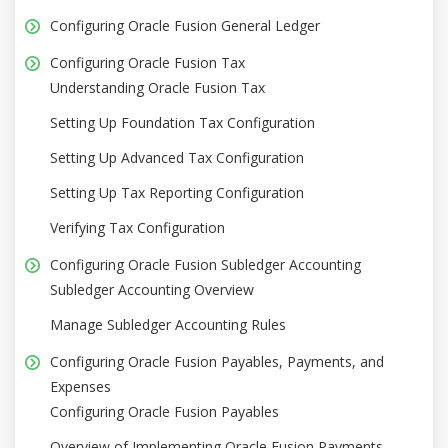
Configuring Oracle Fusion General Ledger
Configuring Oracle Fusion Tax
Understanding Oracle Fusion Tax
Setting Up Foundation Tax Configuration
Setting Up Advanced Tax Configuration
Setting Up Tax Reporting Configuration
Verifying Tax Configuration
Configuring Oracle Fusion Subledger Accounting
Subledger Accounting Overview
Manage Subledger Accounting Rules
Configuring Oracle Fusion Payables, Payments, and
Expenses
Configuring Oracle Fusion Payables
Overview of Implementing Oracle Fusion Payments