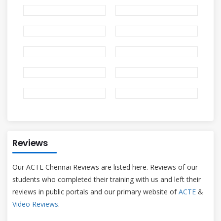
Reviews
Our ACTE Chennai Reviews are listed here. Reviews of our
students who completed their training with us and left their
reviews in public portals and our primary website of
ACTE
&
Video Reviews
.