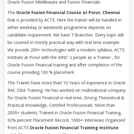
Oracle Fusion Middleware and Fusion Financials.
The
Oracle Fusion Financial Course at Porur, Chennai
that is provided by ACTE. Here the trainer will be handled in
either weekday or weekends programme depends on
candidate requirement. We have 7 Branches. Every topic will
be covered in mostly practical way with real time example.
We provide 200+ technologies with a modern syllabus. ACTE
institute at Porur with the MNC' s people as a Trainer , for
Oracle Fusion Financial training and after completion of the
course providing 100 % placement .
The Trainer have more than 10 Years of experience in Oracle
RAC DBA Training, He has worked on multinational company
for Oracle Fusion Financial in real time, Strong Theoretical &
Practical Knowledge, Certified Professionals. More than
2000+ students Trained in Oracle Fusion Financial Training,
92% percent Placement Record, 1000+ Interviews Organized
from ACTE.
Oracle Fusion Financial Training Institute