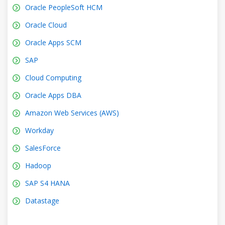
Oracle PeopleSoft HCM
Oracle Cloud
Oracle Apps SCM
SAP
Cloud Computing
Oracle Apps DBA
Amazon Web Services (AWS)
Workday
SalesForce
Hadoop
SAP S4 HANA
Datastage