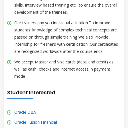
skills, interview based training etc., to ensure the overall
development of the trainees.
Our trainers pay you individual attention.To improve
students' knowledge of complex technical concepts are
passed on through simple training We also Provide
Internship for fresher’s with certification. Our certificates
are recognized worldwide after the course ends
We accept Master and Visa cards (debit and credit) as
well as cash, checks and internet access in payment
mode
Student Interested
Oracle DBA
Oracle Fusion Financial