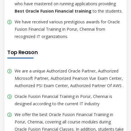
who have mastered on running applications providing
Best Oracle Fusion Financial training
to the students.
We have received various prestigious awards for Oracle
Fusion Financial Training in Porur, Chennai from
recognized IT organizations.
Top Reason
We are a unique Authorized Oracle Partner, Authorized
Microsoft Partner, Authorized Pearson Vue Exam Center,
Authorized PSI Exam Center, Authorized Partner Of AWS .
Oracle Fusion Financial Training in Porur, Chennai is
designed according to the current IT industry
We offer the best Oracle Fusion Financial Training in
Porur, Chennai, covering all course modules during
Oracle Fusion Financial Classes. In addition, students take