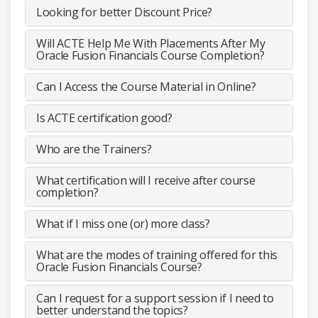
Looking for better Discount Price?
Will ACTE Help Me With Placements After My
Oracle Fusion Financials Course Completion?
Can I Access the Course Material in Online?
Is ACTE certification good?
Who are the Trainers?
What certification will I receive after course
completion?
What if I miss one (or) more class?
What are the modes of training offered for this
Oracle Fusion Financials Course?
Can I request for a support session if I need to
better understand the topics?