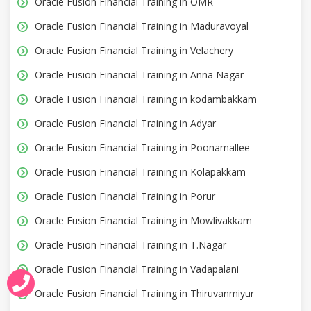
Oracle Fusion Financial Training in OMR
Oracle Fusion Financial Training in Maduravoyal
Oracle Fusion Financial Training in Velachery
Oracle Fusion Financial Training in Anna Nagar
Oracle Fusion Financial Training in kodambakkam
Oracle Fusion Financial Training in Adyar
Oracle Fusion Financial Training in Poonamallee
Oracle Fusion Financial Training in Kolapakkam
Oracle Fusion Financial Training in Porur
Oracle Fusion Financial Training in Mowlivakkam
Oracle Fusion Financial Training in T.Nagar
Oracle Fusion Financial Training in Vadapalani
Oracle Fusion Financial Training in Thiruvanmiyur