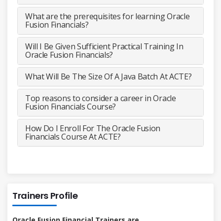
What are the prerequisites for learning Oracle
Fusion Financials?
Will I Be Given Sufficient Practical Training In
Oracle Fusion Financials?
What Will Be The Size Of A Java Batch At ACTE?
Top reasons to consider a career in Oracle
Fusion Financials Course?
How Do I Enroll For The Oracle Fusion
Financials Course At ACTE?
Trainers Profile
Oracle Fusion Financial Trainers are