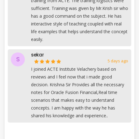
training from ACTE. The training logistics were
sufficient. Training was given by Mr.Krish sir who
has a good command on the subject. He has
interactive style of teaching coupled with real
life examples that helps understand the concept
easily.
sekar
S
5 days ago
I joined ACTE Institute Velachery based on
reviews and I feel now that i made good
decision. Krishna Sir Provides all the necessary
notes for Oracle Fusion Financial,Real time
scenarios that makes easy to understand
concepts. I am happy with the way he has
shared his knowledge and experience..