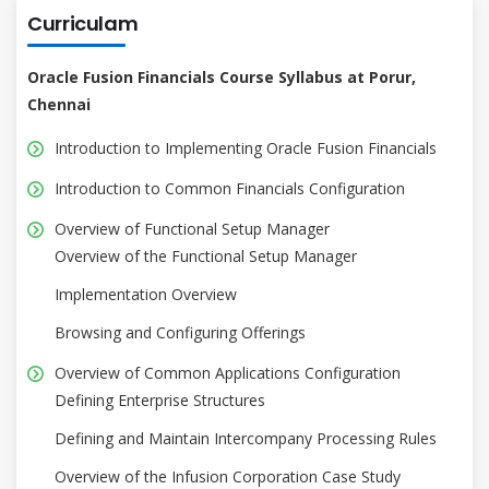
Curriculam
Oracle Fusion Financials Course Syllabus at Porur,
Chennai
Introduction to Implementing Oracle Fusion Financials
Introduction to Common Financials Configuration
Overview of Functional Setup Manager
Overview of the Functional Setup Manager
Implementation Overview
Browsing and Configuring Offerings
Overview of Common Applications Configuration
Defining Enterprise Structures
Defining and Maintain Intercompany Processing Rules
Overview of the Infusion Corporation Case Study