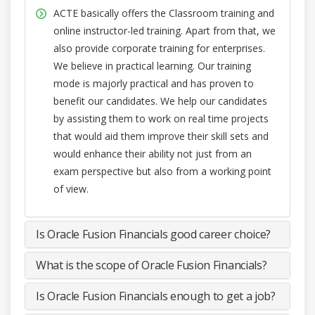
ACTE basically offers the Classroom training and
online instructor-led training. Apart from that, we
also provide corporate training for enterprises.
We believe in practical learning. Our training
mode is majorly practical and has proven to
benefit our candidates. We help our candidates
by assisting them to work on real time projects
that would aid them improve their skill sets and
would enhance their ability not just from an
exam perspective but also from a working point
of view.
Is Oracle Fusion Financials good career choice?
What is the scope of Oracle Fusion Financials?
Is Oracle Fusion Financials enough to get a job?