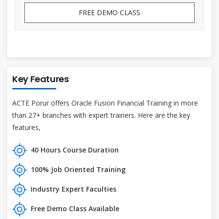
FREE DEMO CLASS
Key Features
ACTE Porur offers Oracle Fusion Financial Training in more
than 27+ branches with expert trainers. Here are the key
features,
40 Hours Course Duration
100% Job Oriented Training
Industry Expert Faculties
Free Demo Class Available