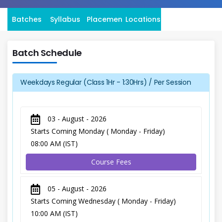
Batches
Syllabus
Placement
Locations
Batch Schedule
Weekdays Regular (Class 1Hr - 1:30Hrs) / Per Session
03 - August - 2026
Starts Coming Monday ( Monday - Friday)
08:00 AM (IST)
Course Fees
05 - August - 2026
Starts Coming Wednesday ( Monday - Friday)
10:00 AM (IST)