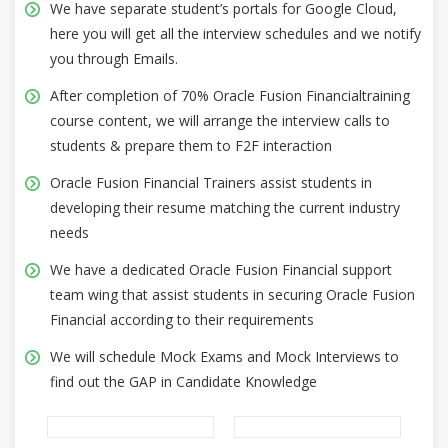
We have separate student’s portals for Google Cloud,
here you will get all the interview schedules and we notify
you through Emails.
After completion of 70% Oracle Fusion Financialtraining
course content, we will arrange the interview calls to
students & prepare them to F2F interaction
Oracle Fusion Financial Trainers assist students in
developing their resume matching the current industry
needs
We have a dedicated Oracle Fusion Financial support
team wing that assist students in securing Oracle Fusion
Financial according to their requirements
We will schedule Mock Exams and Mock Interviews to
find out the GAP in Candidate Knowledge