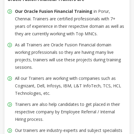
Our Oracle Fusion Financial Training
in Porur,
Chennai. Trainers are certified professionals with 7+
years of experience in their respective domain as well as
they are currently working with Top MNCs.
As all Trainers are Oracle Fusion Financial domain
working professionals so they are having many live
projects, trainers will use these projects during training
sessions.
All our Trainers are working with companies such as
Cognizant, Dell, Infosys, IBM, L&T InfoTech, TCS, HCL
Technologies, etc.
Trainers are also help candidates to get placed in their
respective company by Employee Referral / Internal
Hiring process.
Our trainers are industry-experts and subject specialists