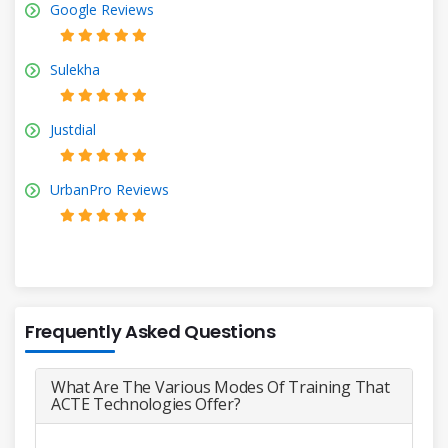
Google Reviews
Sulekha
Justdial
UrbanPro Reviews
Frequently Asked Questions
What Are The Various Modes Of Training That
ACTE Technologies Offer?