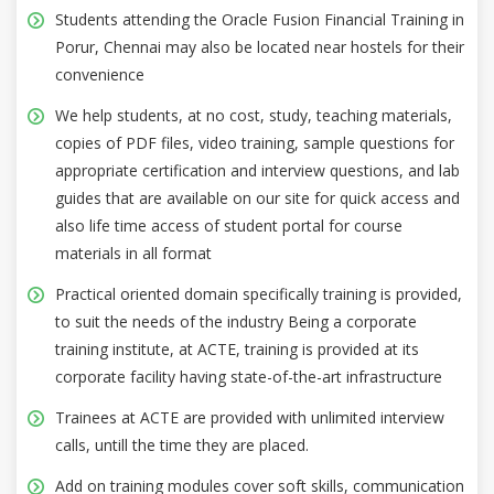
Students attending the Oracle Fusion Financial Training in
Porur, Chennai may also be located near hostels for their
convenience
We help students, at no cost, study, teaching materials,
copies of PDF files, video training, sample questions for
appropriate certification and interview questions, and lab
guides that are available on our site for quick access and
also life time access of student portal for course
materials in all format
Practical oriented domain specifically training is provided,
to suit the needs of the industry Being a corporate
training institute, at ACTE, training is provided at its
corporate facility having state-of-the-art infrastructure
Trainees at ACTE are provided with unlimited interview
calls, untill the time they are placed.
Add on training modules cover soft skills, communication