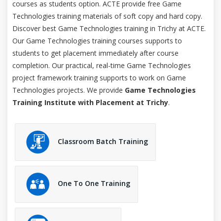
courses as students option. ACTE provide free Game
Technologies training materials of soft copy and hard copy.
Discover best Game Technologies training in Trichy at ACTE.
Our Game Technologies training courses supports to
students to get placement immediately after course
completion. Our practical, real-time Game Technologies
project framework training supports to work on Game
Technologies projects. We provide
Game Technologies
Training Institute with Placement at Trichy
.
Classroom Batch Training
One To One Training