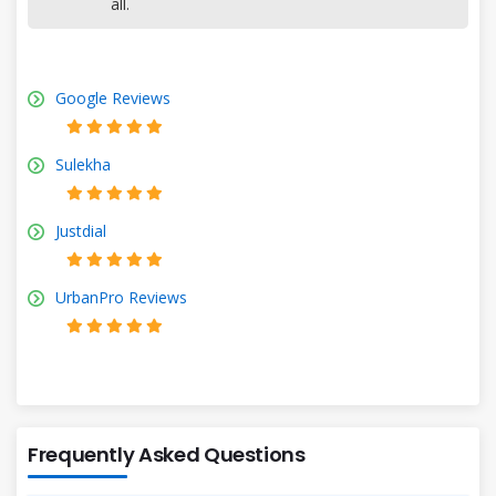
all.
Google Reviews
Sulekha
Justdial
UrbanPro Reviews
Frequently Asked Questions