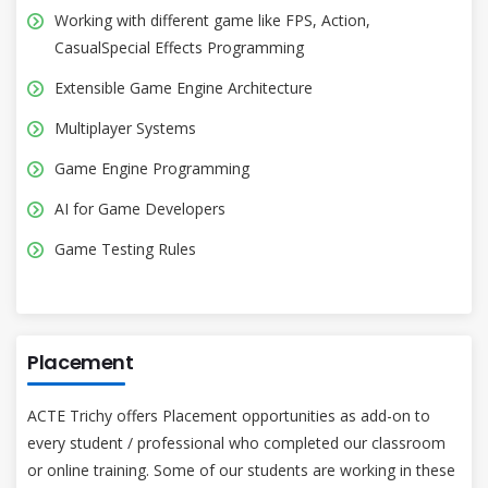
Working with different game like FPS, Action,
CasualSpecial Effects Programming
Extensible Game Engine Architecture
Multiplayer Systems
Game Engine Programming
AI for Game Developers
Game Testing Rules
Placement
ACTE Trichy offers Placement opportunities as add-on to
every student / professional who completed our classroom
or online training. Some of our students are working in these