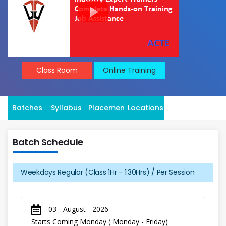
Class Room
Online Training
Batches
Syllabus
Placement
Locations
Batch Schedule
Weekdays Regular (Class 1Hr - 1:30Hrs) / Per Session
03 - August - 2026
Starts Coming Monday ( Monday - Friday)