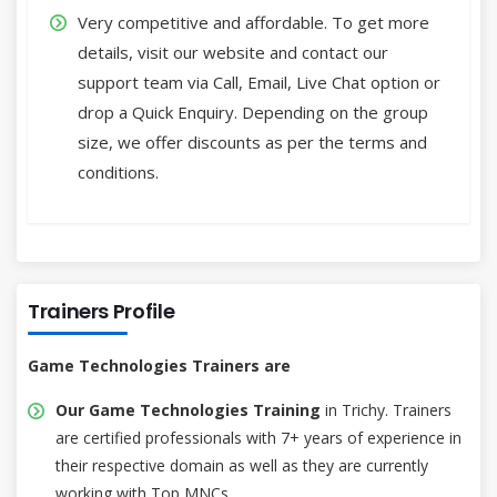
Very competitive and affordable. To get more
details, visit our website and contact our
support team via Call, Email, Live Chat option or
drop a Quick Enquiry. Depending on the group
size, we offer discounts as per the terms and
conditions.
Trainers Profile
Game Technologies Trainers are
Our Game Technologies Training
in Trichy. Trainers
are certified professionals with 7+ years of experience in
their respective domain as well as they are currently
working with Top MNCs.