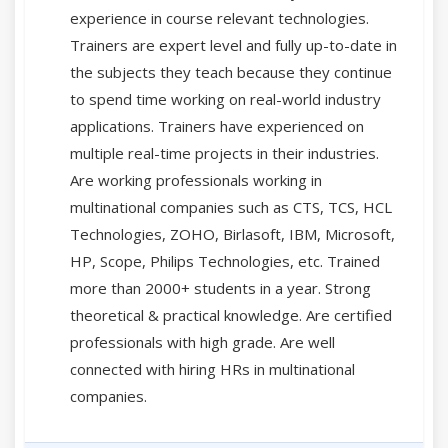
experience in course relevant technologies.
Trainers are expert level and fully up-to-date in
the subjects they teach because they continue
to spend time working on real-world industry
applications. Trainers have experienced on
multiple real-time projects in their industries.
Are working professionals working in
multinational companies such as CTS, TCS, HCL
Technologies, ZOHO, Birlasoft, IBM, Microsoft,
HP, Scope, Philips Technologies, etc. Trained
more than 2000+ students in a year. Strong
theoretical & practical knowledge. Are certified
professionals with high grade. Are well
connected with hiring HRs in multinational
companies.