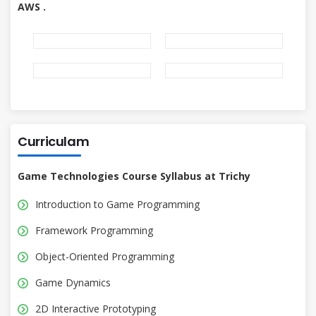
AWS .
Curriculam
Game Technologies Course Syllabus at Trichy
Introduction to Game Programming
Framework Programming
Object-Oriented Programming
Game Dynamics
2D Interactive Prototyping