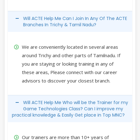
Will ACTE Help Me Can I Join In Any Of The ACTE
Branches In Trichy & Tamil Nadu?
We are conveniently located in several areas
around Trichy and other parts of Tamilnadu. If
you are staying or looking training in any of
these areas, Please connect with our career
advisors to discover your closest branch.
Will ACTE Help Me Who will be the Trainer for my
Game Technologies Class? Can I improve my
practical knowledge & Easily Get place in Top MNC?
Our trainers are more than 10+ years of