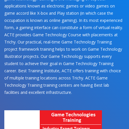
applications known as electronic games or video games on
game accord like X-box and Play station (in which case the
occupation is known as online gaming). In its most experienced
form, a gaming interface can constitute a form of virtual reality.
ACTE provides Game Technology Course with placements at
Trichy. Our practical, real-time Game Technology Training
project framework training helps to work on Game Technology
Illustrator projects. Our Game Technology supports every
student to achieve their goal in Game Technology Training
career. Best Training Institute, ACTE offers training with choice
of multiple training locations across Trichy. ACTE Game
Technology Training training centers are having Best lab
facilities and excellent infrastructure.