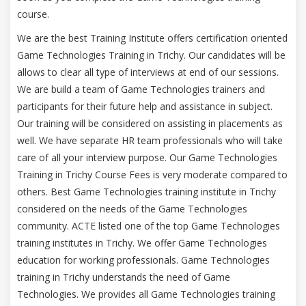
course.
We are the best Training Institute offers certification oriented
Game Technologies Training in Trichy. Our candidates will be
allows to clear all type of interviews at end of our sessions.
We are build a team of Game Technologies trainers and
participants for their future help and assistance in subject.
Our training will be considered on assisting in placements as
well. We have separate HR team professionals who will take
care of all your interview purpose. Our Game Technologies
Training in Trichy Course Fees is very moderate compared to
others. Best Game Technologies training institute in Trichy
considered on the needs of the Game Technologies
community. ACTE listed one of the top Game Technologies
training institutes in Trichy. We offer Game Technologies
education for working professionals. Game Technologies
training in Trichy understands the need of Game
Technologies. We provides all Game Technologies training