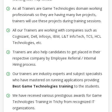
As all Trainers are Game Technologies domain working
professionals so they are having many live projects,
trainers will use these projects during training sessions.
All our Trainers are working with companies such as
Cognizant, Dell, Infosys, IBM, L&T InfoTech, TCS, HCL
Technologies, etc.
Trainers are also help candidates to get placed in their
respective company by Employee Referral / Internal
Hiring process.
Our trainers are industry-experts and subject specialists
who have mastered on running applications providing
Best Game Technologies training
to the students.
We have received various prestigious awards for Game
Technologies Training in Trichy from recognized IT
organizations.