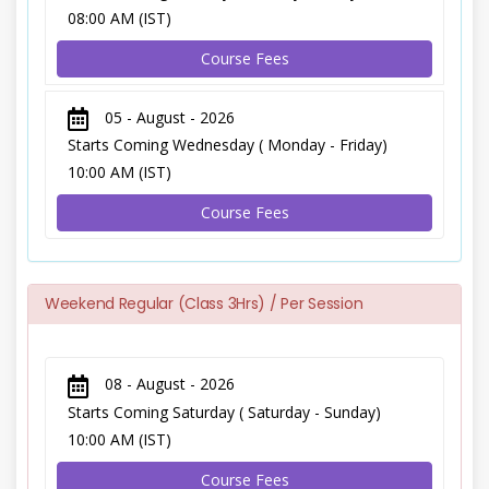
08:00 AM (IST)
Course Fees
05 - August - 2026
Starts Coming Wednesday ( Monday - Friday)
10:00 AM (IST)
Course Fees
Weekend Regular (Class 3Hrs) / Per Session
08 - August - 2026
Starts Coming Saturday ( Saturday - Sunday)
10:00 AM (IST)
Course Fees