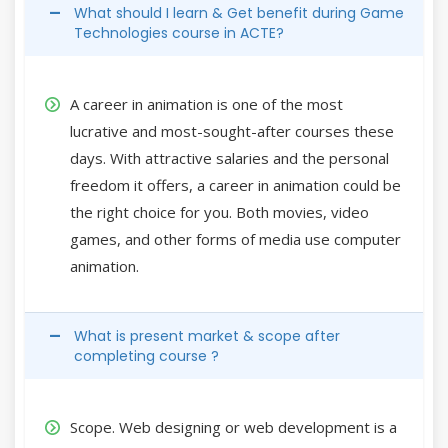
What should I learn & Get benefit during Game
Technologies course in ACTE?
A career in animation is one of the most
lucrative and most-sought-after courses these
days. With attractive salaries and the personal
freedom it offers, a career in animation could be
the right choice for you. Both movies, video
games, and other forms of media use computer
animation.
What is present market & scope after
completing course ?
Scope. Web designing or web development is a