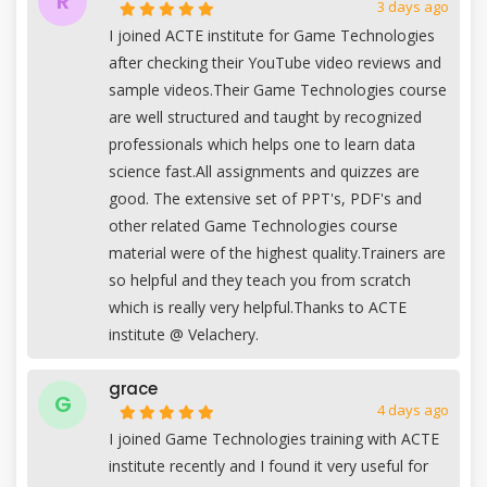
R
3 days ago
I joined ACTE institute for Game Technologies
after checking their YouTube video reviews and
sample videos.Their Game Technologies course
are well structured and taught by recognized
professionals which helps one to learn data
science fast.All assignments and quizzes are
good. The extensive set of PPT's, PDF's and
other related Game Technologies course
material were of the highest quality.Trainers are
so helpful and they teach you from scratch
which is really very helpful.Thanks to ACTE
institute @ Velachery.
grace
G
4 days ago
I joined Game Technologies training with ACTE
institute recently and I found it very useful for