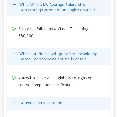
What Will be My Average Salary After
Completing Game Technologies course?
Salary for Skill in India: Game Technologies
650,000
What certificate will i get after completing
Game Technologies course in acte?
You will receive ACTE globally recognized
course completion certification.
Course Fees & Duration?