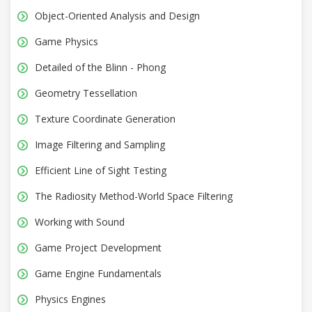
Object-Oriented Analysis and Design
Game Physics
Detailed of the Blinn - Phong
Geometry Tessellation
Texture Coordinate Generation
Image Filtering and Sampling
Efficient Line of Sight Testing
The Radiosity Method-World Space Filtering
Working with Sound
Game Project Development
Game Engine Fundamentals
Physics Engines