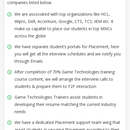
companies listed below.
We are associated with top organizations like HCL,
Wipro, Dell, Accenture, Google, CTS, TCS; IBM etc. It
make us capable to place our students in top MNCs
across the globe
We have separate student’s portals for Placement, here
you will get all the interview schedules and we notify you
through Emails.
After completion of 70% Game Technologies training
course content, we will arrange the interview calls to
students & prepare them to F2F interaction
Game Technologies Trainers assist students in
developing their resume matching the current industry
needs
We have a dedicated Placement support team wing that
assist students in securing Placement according to their