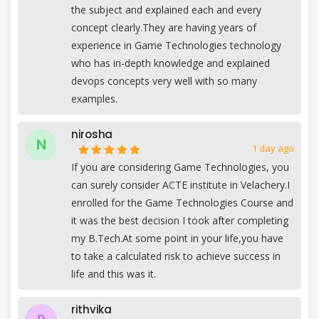
the subject and explained each and every
concept clearly.They are having years of
experience in Game Technologies technology
who has in-depth knowledge and explained
devops concepts very well with so many
examples.
nirosha
N
1 day ago
If you are considering Game Technologies, you
can surely consider ACTE institute in Velachery.I
enrolled for the Game Technologies Course and
it was the best decision I took after completing
my B.Tech.At some point in your life,you have
to take a calculated risk to achieve success in
life and this was it.
rithvika