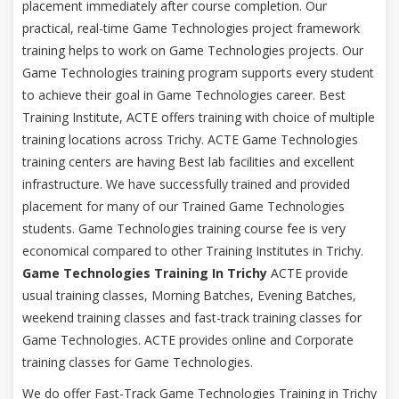
placement immediately after course completion. Our
practical, real-time Game Technologies project framework
training helps to work on Game Technologies projects. Our
Game Technologies training program supports every student
to achieve their goal in Game Technologies career. Best
Training Institute, ACTE offers training with choice of multiple
training locations across Trichy. ACTE Game Technologies
training centers are having Best lab facilities and excellent
infrastructure. We have successfully trained and provided
placement for many of our Trained Game Technologies
students. Game Technologies training course fee is very
economical compared to other Training Institutes in Trichy.
Game Technologies Training In Trichy
ACTE provide
usual training classes, Morning Batches, Evening Batches,
weekend training classes and fast-track training classes for
Game Technologies. ACTE provides online and Corporate
training classes for Game Technologies.
We do offer Fast-Track Game Technologies Training in Trichy