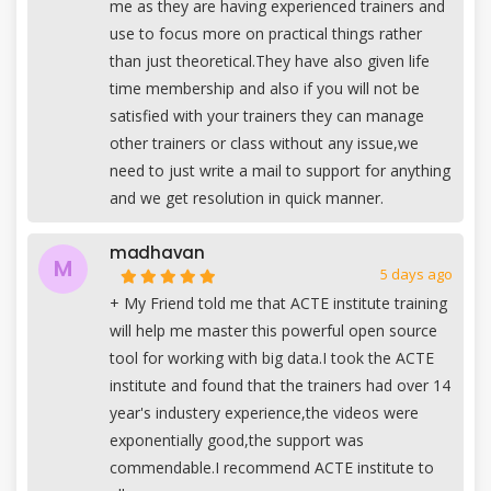
me as they are having experienced trainers and
use to focus more on practical things rather
than just theoretical.They have also given life
time membership and also if you will not be
satisfied with your trainers they can manage
other trainers or class without any issue,we
need to just write a mail to support for anything
and we get resolution in quick manner.
madhavan
M
5 days ago
+
My Friend told me that ACTE institute training
will help me master this powerful open source
tool for working with big data.I took the ACTE
institute and found that the trainers had over 14
year's industery experience,the videos were
exponentially good,the support was
commendable.I recommend ACTE institute to