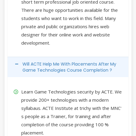
short term professional job oriented course.
There are huge opportunities available for the
students who want to work in this field. Many
private and public organizations hires web
designer for their online work and website
development.
Will ACTE Help Me With Placements After My
Game Technologies Course Completion ?
Learn Game Technologies security by ACTE. We
provide 200+ technologies with a modern
syllabaus. ACTE Institute at trichy with the MNC'
s people as a Trainer, for training and after
completion of the course providing 100 %
placement.