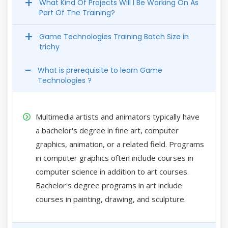
What Kind Of Projects Will I Be Working On As
Part Of The Training?
Game Technologies Training Batch Size in
trichy
What is prerequisite to learn Game
Technologies ?
Multimedia artists and animators typically have
a bachelor's degree in fine art, computer
graphics, animation, or a related field. Programs
in computer graphics often include courses in
computer science in addition to art courses.
Bachelor's degree programs in art include
courses in painting, drawing, and sculpture.