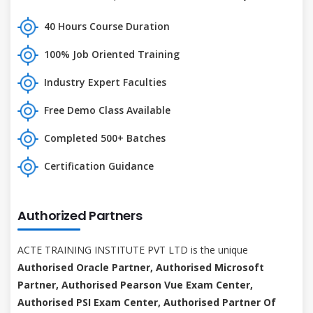
40 Hours Course Duration
100% Job Oriented Training
Industry Expert Faculties
Free Demo Class Available
Completed 500+ Batches
Certification Guidance
Authorized Partners
ACTE TRAINING INSTITUTE PVT LTD is the unique
Authorised Oracle Partner, Authorised Microsoft
Partner, Authorised Pearson Vue Exam Center,
Authorised PSI Exam Center, Authorised Partner Of