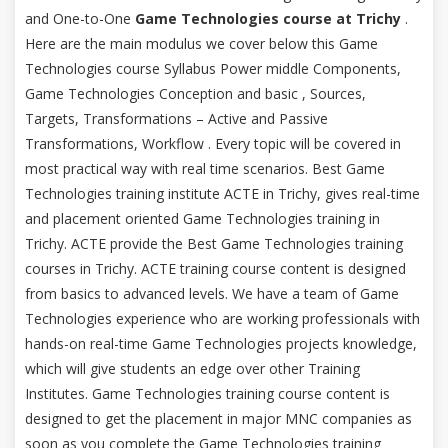
and One-to-One
Game Technologies course at Trichy
.
Here are the main modulus we cover below this Game
Technologies course Syllabus Power middle Components,
Game Technologies Conception and basic , Sources,
Targets, Transformations – Active and Passive
Transformations, Workflow . Every topic will be covered in
most practical way with real time scenarios. Best Game
Technologies training institute ACTE in Trichy, gives real-time
and placement oriented Game Technologies training in
Trichy. ACTE provide the Best Game Technologies training
courses in Trichy. ACTE training course content is designed
from basics to advanced levels. We have a team of Game
Technologies experience who are working professionals with
hands-on real-time Game Technologies projects knowledge,
which will give students an edge over other Training
Institutes. Game Technologies training course content is
designed to get the placement in major MNC companies as
soon as you complete the Game Technologies training