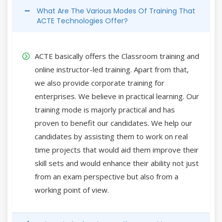
What Are The Various Modes Of Training That
ACTE Technologies Offer?
ACTE basically offers the Classroom training and
online instructor-led training. Apart from that,
we also provide corporate training for
enterprises. We believe in practical learning. Our
training mode is majorly practical and has
proven to benefit our candidates. We help our
candidates by assisting them to work on real
time projects that would aid them improve their
skill sets and would enhance their ability not just
from an exam perspective but also from a
working point of view.