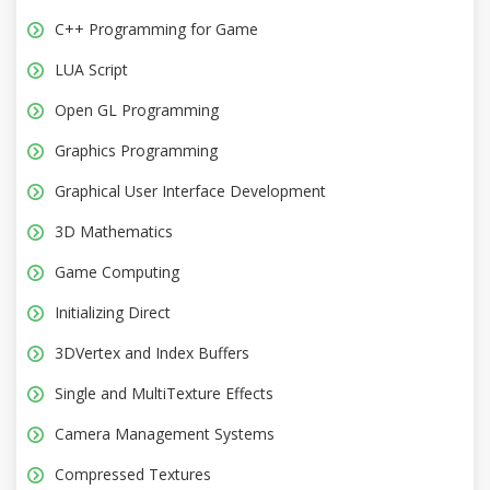
C++ Programming for Game
LUA Script
Open GL Programming
Graphics Programming
Graphical User Interface Development
3D Mathematics
Game Computing
Initializing Direct
3DVertex and Index Buffers
Single and MultiTexture Effects
Camera Management Systems
Compressed Textures