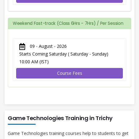
Weekend Fast-track (Class 6Hrs - 7Hrs) / Per Session
09 - August - 2026
Starts Coming Saturday ( Saturday - Sunday)
10:00 AM (IST)
Course Fees
Game Technologies Training in Trichy
Game Technologies training courses help to students to get