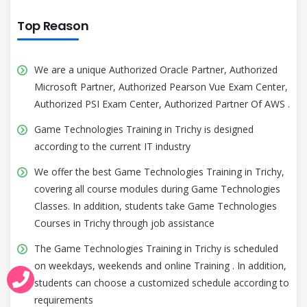
Top Reason
We are a unique Authorized Oracle Partner, Authorized
Microsoft Partner, Authorized Pearson Vue Exam Center,
Authorized PSI Exam Center, Authorized Partner Of AWS .
Game Technologies Training in Trichy is designed
according to the current IT industry
We offer the best Game Technologies Training in Trichy,
covering all course modules during Game Technologies
Classes. In addition, students take Game Technologies
Courses in Trichy through job assistance
The Game Technologies Training in Trichy is scheduled
on weekdays, weekends and online Training . In addition,
students can choose a customized schedule according to
requirements