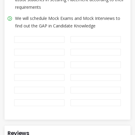
requirements
We will schedule Mock Exams and Mock Interviews to
find out the GAP in Candidate Knowledge
Reviews