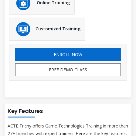
Online Training
Customized Training
ENROLL NOW
FREE DEMO CLASS
Key Features
ACTE Trichy offers Game Technologies Training in more than
27+ branches with expert trainers. Here are the key features,