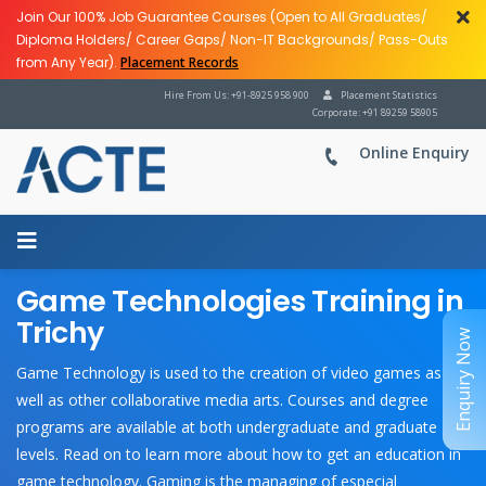
Join Our 100% Job Guarantee Courses (Open to All Graduates/
Diploma Holders/ Career Gaps/ Non-IT Backgrounds/ Pass-Outs
from Any Year).
Placement Records
Hire From Us: +91-8925 958 900
Placement Statistics
Corporate: +91 89259 58905
Online Enquiry
Game Technologies Training in
Trichy
Enquiry Now
Game Technology is used to the creation of video games as
well as other collaborative media arts. Courses and degree
programs are available at both undergraduate and graduate
levels. Read on to learn more about how to get an education in
game technology. Gaming is the managing of especial