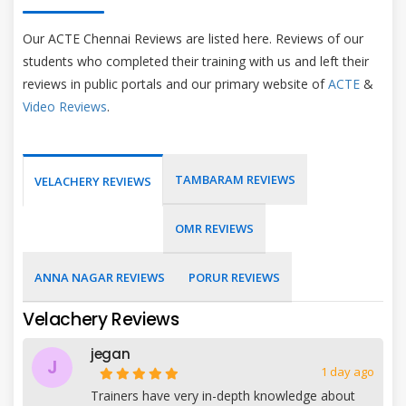
Our ACTE Chennai Reviews are listed here. Reviews of our
students who completed their training with us and left their
reviews in public portals and our primary website of
ACTE
&
Video Reviews
.
TAMBARAM REVIEWS
VELACHERY REVIEWS
OMR REVIEWS
ANNA NAGAR REVIEWS
PORUR REVIEWS
Velachery Reviews
jegan
J
1 day ago
Trainers have very in-depth knowledge about