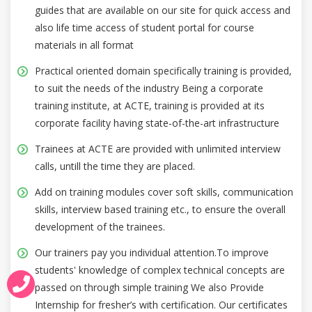
guides that are available on our site for quick access and
also life time access of student portal for course
materials in all format
Practical oriented domain specifically training is provided,
to suit the needs of the industry Being a corporate
training institute, at ACTE, training is provided at its
corporate facility having state-of-the-art infrastructure
Trainees at ACTE are provided with unlimited interview
calls, untill the time they are placed.
Add on training modules cover soft skills, communication
skills, interview based training etc., to ensure the overall
development of the trainees.
Our trainers pay you individual attention.To improve
students' knowledge of complex technical concepts are
passed on through simple training We also Provide
Internship for fresher’s with certification. Our certificates