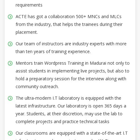
requirements
ACTE has got a collaboration 500+ MNCs and MLCs
from the industry, that helps the trainees during their
placement.
Our team of instructors are industry experts with more
than ten years of training experience.
Mentors train Wordpress Training in Madurai not only to
assist students in implementing live projects, but also to
hold a preparatory session for the interview along with
community outreach.
The ultra-modern I.T laboratory is equipped with the
latest infrastructure. Our laboratory is open 365 days a
year. Students, at their discretion, may use the lab to
complete projects and practice technical tasks
Our classrooms are equipped with a state-of-the-art I.T