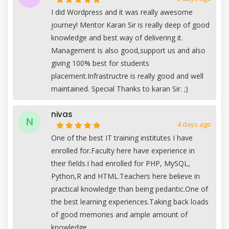
I did Wordpress and it was really awesome
journey! Mentor Karan Sir is really deep of good
knowledge and best way of delivering it.
Management is also good,support us and also
giving 100% best for students
placement.Infrastructre is really good and well
maintained. Special Thanks to karan Sir. ;)
nivas
N
4 days ago
One of the best IT training institutes I have
enrolled for.Faculty here have experience in
their fields.I had enrolled for PHP, MySQL,
Python,R and HTML.Teachers here believe in
practical knowledge than being pedantic.One of
the best learning experiences.Taking back loads
of good memories and ample amount of
knowledge.