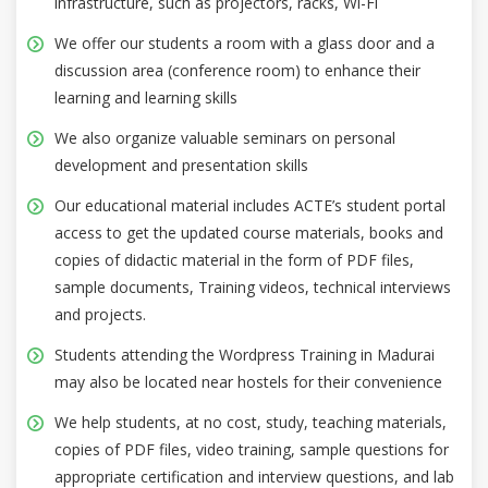
infrastructure, such as projectors, racks, Wi-Fi
We offer our students a room with a glass door and a
discussion area (conference room) to enhance their
learning and learning skills
We also organize valuable seminars on personal
development and presentation skills
Our educational material includes ACTE’s student portal
access to get the updated course materials, books and
copies of didactic material in the form of PDF files,
sample documents, Training videos, technical interviews
and projects.
Students attending the Wordpress Training in Madurai
may also be located near hostels for their convenience
We help students, at no cost, study, teaching materials,
copies of PDF files, video training, sample questions for
appropriate certification and interview questions, and lab