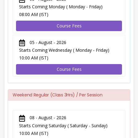
Starts Coming Monday ( Monday - Friday)
08:00 AM (IST)
Course Fees
05 - August - 2026
Starts Coming Wednesday ( Monday - Friday)
10:00 AM (IST)
Course Fees
Weekend Regular (Class 3Hrs) / Per Session
08 - August - 2026
Starts Coming Saturday ( Saturday - Sunday)
10:00 AM (IST)