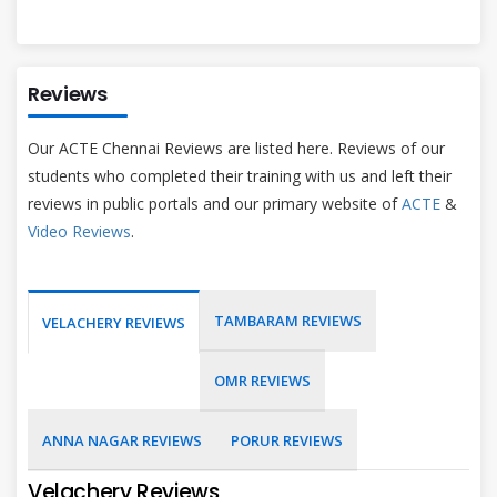
Reviews
Our ACTE Chennai Reviews are listed here. Reviews of our
students who completed their training with us and left their
reviews in public portals and our primary website of
ACTE
&
Video Reviews
.
TAMBARAM REVIEWS
VELACHERY REVIEWS
OMR REVIEWS
ANNA NAGAR REVIEWS
PORUR REVIEWS
Velachery Reviews