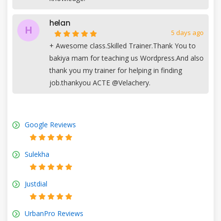
helan
H
5 days ago
+
Awesome class.Skilled Trainer.Thank You to
bakiya mam for teaching us Wordpress.And also
thank you my trainer for helping in finding
job.thankyou ACTE @Velachery.
Google Reviews
Sulekha
Justdial
UrbanPro Reviews