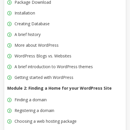
Package Download
Installation
Creating Database
A brief history
More about WordPress
WordPress Blogs vs. Websites
A brief introduction to WordPress themes
Getting started with WordPress
Module 2: Finding a Home for your WordPress Site
Finding a domain
Registering a domain
Choosing a web hosting package