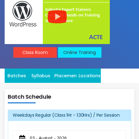
Class Room
Online Training
Batches
Syllabus
Placement
Locations
Batch Schedule
Weekdays Regular (Class 1Hr - 1:30Hrs) / Per Session
03 - August - 2026