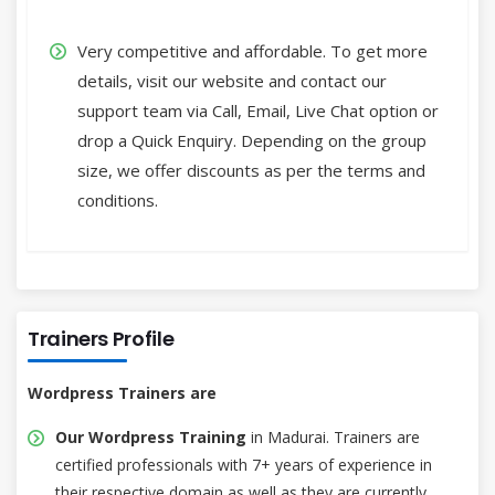
Very competitive and affordable. To get more
details, visit our website and contact our
support team via Call, Email, Live Chat option or
drop a Quick Enquiry. Depending on the group
size, we offer discounts as per the terms and
conditions.
Trainers Profile
Wordpress Trainers are
Our Wordpress Training
in Madurai. Trainers are
certified professionals with 7+ years of experience in
their respective domain as well as they are currently