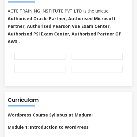
ACTE TRAINING INSTITUTE PVT LTD is the unique
Authorised Oracle Partner, Authorised Microsoft
Partner, Authorised Pearson Vue Exam Center,
Authorised PSI Exam Center, Authorised Partner Of
AWS .
Curriculam
Wordpress Course Syllabus at Madurai
Module 1: Introduction to WordPress