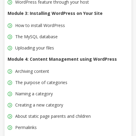
WordPress feature through your host
Module 3: Installing WordPress on Your Site
How to install WordPress
The MySQL database
Uploading your files
Module 4: Content Management using WordPress
Archiving content
The purpose of categories
Naming a category
Creating a new category
About static page parents and children
Permalinks