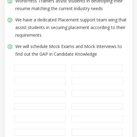
WordPress Trainers assist students in developing their
resume matching the current industry needs
We have a dedicated Placement support team wing that
assist students in securing placement according to their
requirements
We will schedule Mock Exams and Mock Interviews to
find out the GAP in Candidate Knowledge