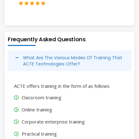
Frequently Asked Questions
What Are The Various Modes Of Training That
ACTE Technologies Offer?
ACTE offers training in the form of as follows
Classroom training
Online training
Corporate enterprise training
Practical training