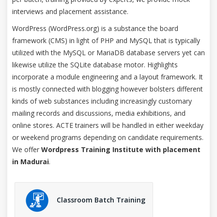
interviews and placement assistance.
WordPress (WordPress.org) is a substance the board
framework (CMS) in light of PHP and MySQL that is typically
utilized with the MySQL or MariaDB database servers yet can
likewise utilize the SQLite database motor. Highlights
incorporate a module engineering and a layout framework. It
is mostly connected with blogging however bolsters different
kinds of web substances including increasingly customary
mailing records and discussions, media exhibitions, and
online stores. ACTE trainers will be handled in either weekday
or weekend programs depending on candidate requirements.
We offer
Wordpress Training Institute with placement
in Madurai
.
Classroom Batch Training