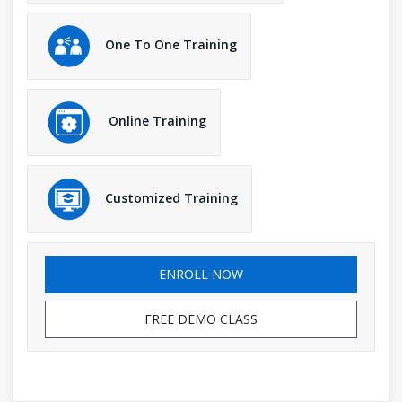
One To One Training
Online Training
Customized Training
ENROLL NOW
FREE DEMO CLASS