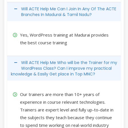
Will ACTE Help Me Can I Join In Any Of The ACTE
Branches In Madurai & Tamil Nadu?
Yes, WordPress training at Madurai provides
the best course training
Will ACTE Help Me Who will be the Trainer for my
WordPress Class? Can I improve my practical
knowledge & Easily Get place in Top MNC?
Our trainers are more than 10+ years of
experience in course relevant technologies.
Trainers are expert level and fully up-to-date in
the subjects they teach because they continue
to spend time working on real-world industry