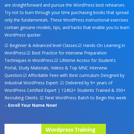
are straightforward and pursue the WordPress best rehearses.
Try not to burn through your time purchasing books that spread
only the fundamentals. These WordPress instructional exercises
contain genuine models, tips, and hacks that enable you to learn
WordPress quicker.
☑ Beginner & Advanced level Classes.☑ Hands-On Learning in
WordPress.☑ Best Practice for interview Preparation
Techniques in WordPress.☑ Lifetime Access for Student’s
Portal, Study Materials, Videos & Top MNC Interview
Question.☑ Affordable Fees with Best curriculum Designed by
Industrial WordPress Expert. ☑ Delivered by 9+ years of
WordPress Certified Expert | 12402+ Students Trained & 350+
Recruiting Clients. ☑ Next WordPress Batch to Begin this week
–
Enroll Your Name Now!