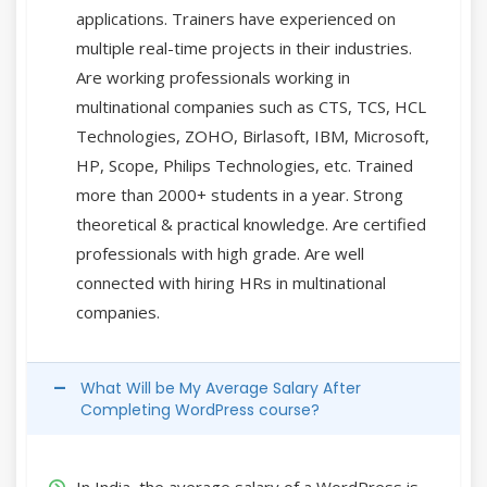
applications. Trainers have experienced on
multiple real-time projects in their industries.
Are working professionals working in
multinational companies such as CTS, TCS, HCL
Technologies, ZOHO, Birlasoft, IBM, Microsoft,
HP, Scope, Philips Technologies, etc. Trained
more than 2000+ students in a year. Strong
theoretical & practical knowledge. Are certified
professionals with high grade. Are well
connected with hiring HRs in multinational
companies.
What Will be My Average Salary After
Completing WordPress course?
In India, the average salary of a WordPress is