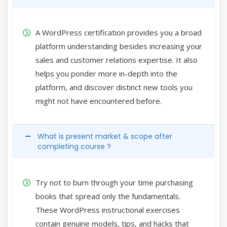
A WordPress certification provides you a broad
platform understanding besides increasing your
sales and customer relations expertise. It also
helps you ponder more in-depth into the
platform, and discover distinct new tools you
might not have encountered before.
What is present market & scope after
completing course ?
Try not to burn through your time purchasing
books that spread only the fundamentals.
These WordPress instructional exercises
contain genuine models, tips, and hacks that