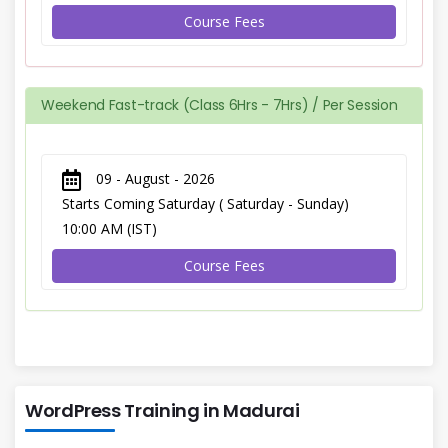
Course Fees
Weekend Fast-track (Class 6Hrs - 7Hrs) / Per Session
09 - August - 2026
Starts Coming Saturday ( Saturday - Sunday)
10:00 AM (IST)
Course Fees
WordPress Training in Madurai