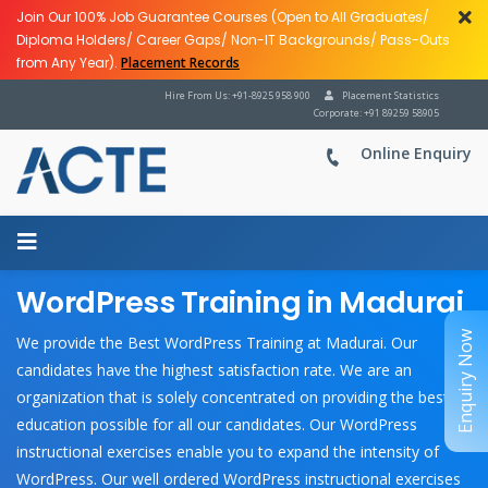
Join Our 100% Job Guarantee Courses (Open to All Graduates/
Diploma Holders/ Career Gaps/ Non-IT Backgrounds/ Pass-Outs
from Any Year).
Placement Records
Hire From Us: +91-8925 958 900
Placement Statistics
Corporate: +91 89259 58905
Online Enquiry
WordPress Training in Madurai
Enquiry Now
We provide the Best WordPress Training at Madurai. Our
candidates have the highest satisfaction rate. We are an
organization that is solely concentrated on providing the best
education possible for all our candidates. Our WordPress
instructional exercises enable you to expand the intensity of
WordPress. Our well ordered WordPress instructional exercises