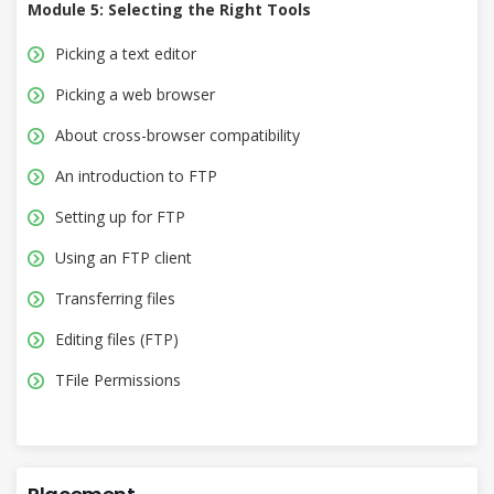
Module 5: Selecting the Right Tools
Picking a text editor
Picking a web browser
About cross-browser compatibility
An introduction to FTP
Setting up for FTP
Using an FTP client
Transferring files
Editing files (FTP)
TFile Permissions