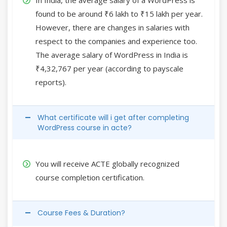
found to be around ₹6 lakh to ₹15 lakh per year.
However, there are changes in salaries with
respect to the companies and experience too.
The average salary of WordPress in India is
₹4,32,767 per year (according to payscale
reports).
What certificate will i get after completing
WordPress course in acte?
You will receive ACTE globally recognized
course completion certification.
Course Fees & Duration?