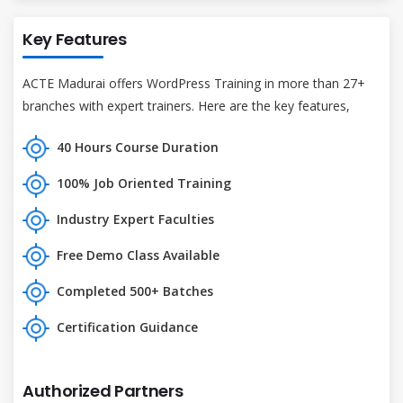
Key Features
ACTE Madurai offers WordPress Training in more than 27+
branches with expert trainers. Here are the key features,
40 Hours Course Duration
100% Job Oriented Training
Industry Expert Faculties
Free Demo Class Available
Completed 500+ Batches
Certification Guidance
Authorized Partners