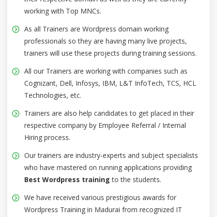
working with Top MNCs.
As all Trainers are Wordpress domain working
professionals so they are having many live projects,
trainers will use these projects during training sessions.
All our Trainers are working with companies such as
Cognizant, Dell, Infosys, IBM, L&T InfoTech, TCS, HCL
Technologies, etc.
Trainers are also help candidates to get placed in their
respective company by Employee Referral / Internal
Hiring process.
Our trainers are industry-experts and subject specialists
who have mastered on running applications providing
Best Wordpress training
to the students.
We have received various prestigious awards for
Wordpress Training in Madurai from recognized IT