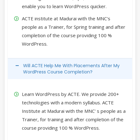
enable you to learn WordPress quicker.
ACTE institute at Madurai with the MNC's
people as a Trainer, for Spring training and after
completion of the course providing 100 %
WordPress.
Will ACTE Help Me With Placements After My
WordPress Course Completion?
Learn WordPress by ACTE. We provide 200+
technologies with a modern syllabus. ACTE
Institute at Madurai with the MNC' s people as a
Trainer, for training and after completion of the
course providing 100 % WordPress.