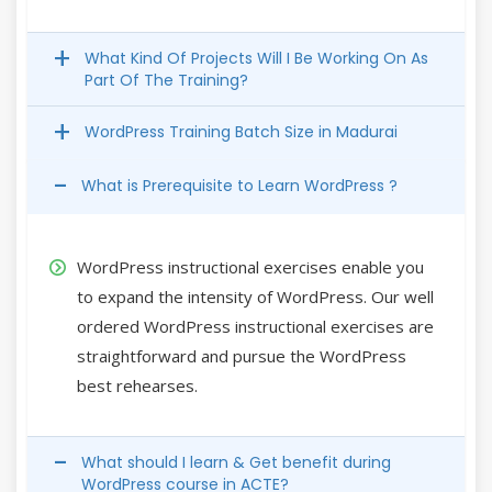
What Kind Of Projects Will I Be Working On As
Part Of The Training?
WordPress Training Batch Size in Madurai
What is Prerequisite to Learn WordPress ?
WordPress instructional exercises enable you
to expand the intensity of WordPress. Our well
ordered WordPress instructional exercises are
straightforward and pursue the WordPress
best rehearses.
What should I learn & Get benefit during
WordPress course in ACTE?