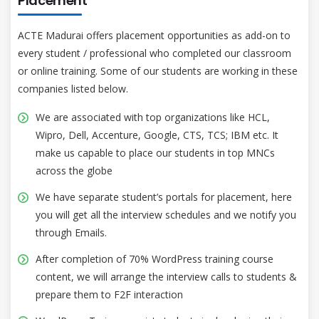
Placement
ACTE Madurai offers placement opportunities as add-on to
every student / professional who completed our classroom
or online training. Some of our students are working in these
companies listed below.
We are associated with top organizations like HCL,
Wipro, Dell, Accenture, Google, CTS, TCS; IBM etc. It
make us capable to place our students in top MNCs
across the globe
We have separate student’s portals for placement, here
you will get all the interview schedules and we notify you
through Emails.
After completion of 70% WordPress training course
content, we will arrange the interview calls to students &
prepare them to F2F interaction