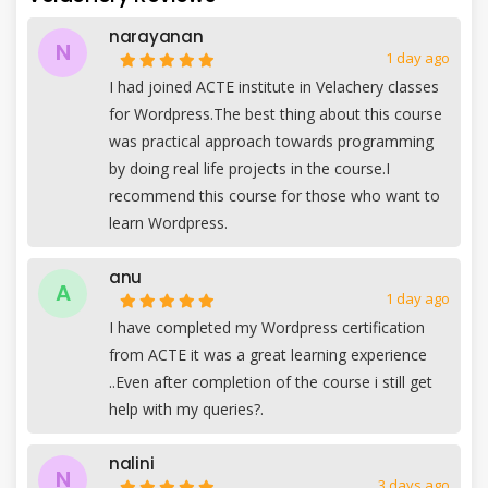
narayanan
N
1 day ago
I had joined ACTE institute in Velachery classes
for Wordpress.The best thing about this course
was practical approach towards programming
by doing real life projects in the course.I
recommend this course for those who want to
learn Wordpress.
anu
A
1 day ago
I have completed my Wordpress certification
from ACTE it was a great learning experience
..Even after completion of the course i still get
help with my queries?.
nalini
N
3 days ago