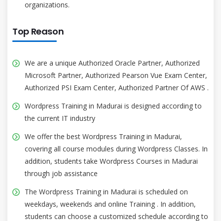
organizations.
Top Reason
We are a unique Authorized Oracle Partner, Authorized
Microsoft Partner, Authorized Pearson Vue Exam Center,
Authorized PSI Exam Center, Authorized Partner Of AWS .
Wordpress Training in Madurai is designed according to
the current IT industry
We offer the best Wordpress Training in Madurai,
covering all course modules during Wordpress Classes. In
addition, students take Wordpress Courses in Madurai
through job assistance
The Wordpress Training in Madurai is scheduled on
weekdays, weekends and online Training . In addition,
students can choose a customized schedule according to