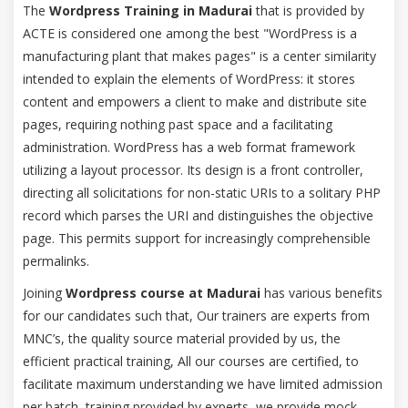
The
Wordpress Training in Madurai
that is provided by
ACTE is considered one among the best "WordPress is a
manufacturing plant that makes pages" is a center similarity
intended to explain the elements of WordPress: it stores
content and empowers a client to make and distribute site
pages, requiring nothing past space and a facilitating
administration. WordPress has a web format framework
utilizing a layout processor. Its design is a front controller,
directing all solicitations for non-static URIs to a solitary PHP
record which parses the URI and distinguishes the objective
page. This permits support for increasingly comprehensible
permalinks.
Joining
Wordpress course at Madurai
has various benefits
for our candidates such that, Our trainers are experts from
MNC’s, the quality source material provided by us, the
efficient practical training, All our courses are certified, to
facilitate maximum understanding we have limited admission
per batch, training provided by experts, we provide mock