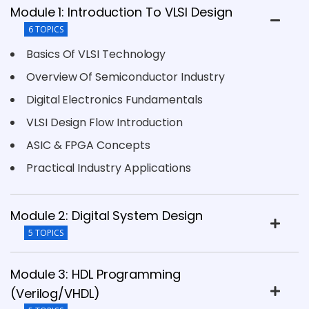
Module 1: Introduction To VLSI Design
6 TOPICS
Basics Of VLSI Technology
Overview Of Semiconductor Industry
Digital Electronics Fundamentals
VLSI Design Flow Introduction
ASIC & FPGA Concepts
Practical Industry Applications
Module 2: Digital System Design
5 TOPICS
Module 3: HDL Programming
(Verilog/VHDL)