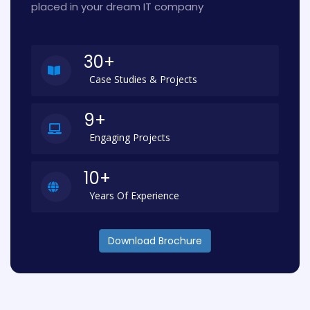
placed in your dream IT company
30+
Case Studies & Projects
9+
Engaging Projects
10+
Years Of Experience
Download Brochure