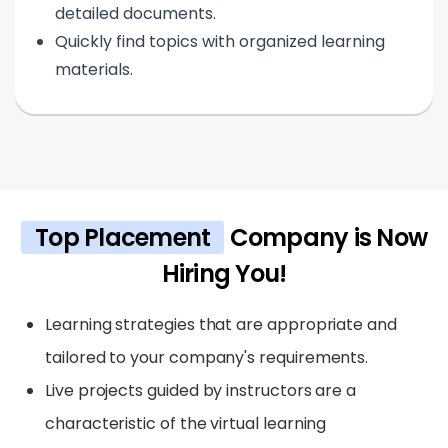
detailed documents.
Quickly find topics with organized learning
materials.
Top Placement
Company is Now
Hiring You!
Learning strategies that are appropriate and
tailored to your company's requirements.
Live projects guided by instructors are a
characteristic of the virtual learning