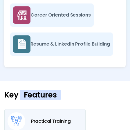
Career Oriented Sessions
Resume & LinkedIn Profile Building
Key
Features
Practical Training