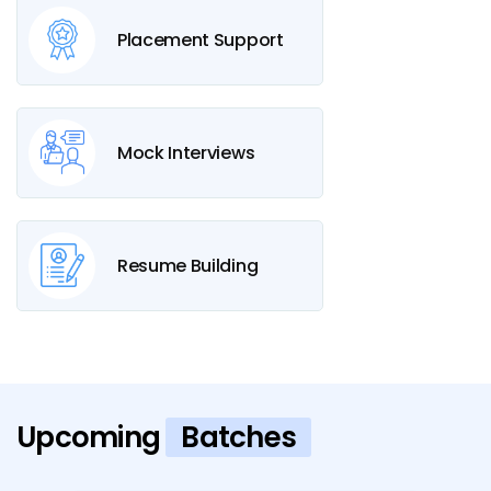
Placement Support
Mock Interviews
Resume Building
Upcoming
Batches