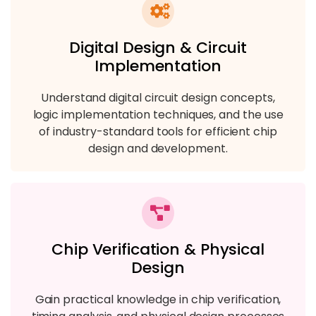
Digital Design & Circuit
Implementation
Understand digital circuit design concepts,
logic implementation techniques, and the use
of industry-standard tools for efficient chip
design and development.
Chip Verification & Physical
Design
Gain practical knowledge in chip verification,