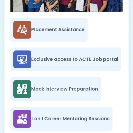
Placement Assistance
Exclusive access to ACTE Job portal
Mock Interview Preparation
1 on 1 Career Mentoring Sessions