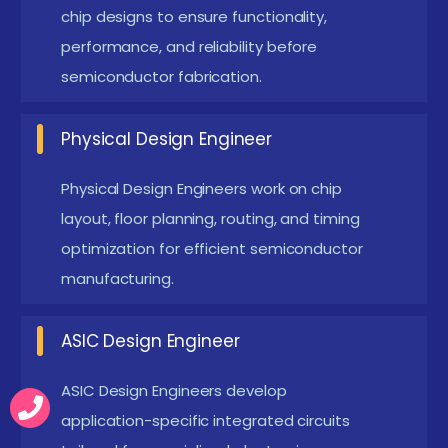
moving towards 3nm and below technology
chip designs to ensure functionality,
nodes. This creates high demand for skilled VLSI
performance, and reliability before
semiconductor fabrication.
engineers.
FPGA & Hardware Acceleration :
FPGA
Physical Design Engineer
technology is widely used for real-time hardware
simulation and testing. It allows faster
Physical Design Engineers work on chip
prototyping of digital systems and embedded
layout, floor planning, routing, and timing
applications. Hardware acceleration improves
optimization for efficient semiconductor
system performance in AI and computing. FPGA
manufacturing.
skills are essential in modern VLSI careers.
ASIC Design Engineer
Low Power VLSI Design :
Power-efficient chip
design is a major trend in semiconductor
ASIC Design Engineers develop
industries. Engineers focus on reducing energy
application-specific integrated circuits
consumption in electronic devices. Techniques