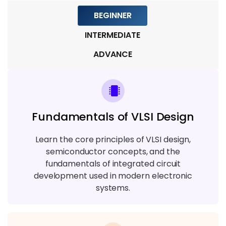
BEGINNER
Module 9: Real-Time Projects & Career
Preparation
INTERMEDIATE
5 TOPICS
ADVANCE
Fundamentals of VLSI Design
Learn the core principles of VLSI design,
semiconductor concepts, and the
fundamentals of integrated circuit
development used in modern electronic
systems.