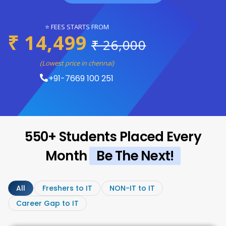
⭐ FEES STARTS FROM
₹ 14,499
₹ 26,000
(Lowest price in chennai)
+91-7669 100 251
550+ Students Placed Every
Month
Be The Next!
All
Freshers to IT
NON-IT to IT
Career Gap to IT