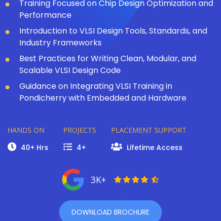
Training Focused on Chip Design Optimization and
Performance
Introduction to VLSI Design Tools, Standards, and
Industry Frameworks
Best Practices for Writing Clean, Modular, and
Scalable VLSI Design Code
Guidance on Integrating VLSI Training in
Pondicherry with Embedded and Hardware
HANDS ON
PROJECTS
PLACEMENT SUPPORT
40+ Hrs
4+
Lifetime Access
3K+
DOWNLOAD BROCHURE