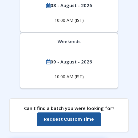
08 - August - 2026
10:00 AM (IST)
Weekends
09 - August - 2026
10:00 AM (IST)
Can't find a batch you were looking for?
Request Custom Time