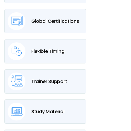
Global Certifications
Flexible Timing
Trainer Support
Study Material