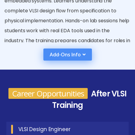
embedded systems. Learners understand the
complete VLSI design flow from specification to
physical implementation. Hands-on lab sessions help
students work with real EDA tools used in the
industry. The training prepares candidates for roles in
semiconductor, electronics, and chip manufacturing
Add-Ons Info
companies. Real-time projects enhance practical
exposure and technical confidence. Students also
learn verification and testing techniques for
hardware systems. Placement support and interview
Career Opportunities
After VLSI
preparation improve job readiness. Overall, the
Training
course builds a strong foundation for a career in VLSI
and semiconductor industries.
VLSI Design Engineer
Emerging Future Trends In VLSI Placement in