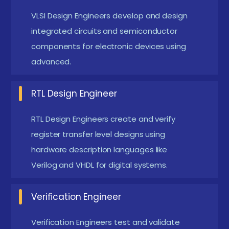
Pondicherry
VLSI Design Engineers develop and design
integrated circuits and semiconductor
AI-Driven Chip Design :
AI is transforming VLSI
components for electronic devices using
design by optimizing chip performance and
advanced.
reducing design time. Machine learning
techniques help in automated verification and
RTL Design Engineer
error detection. Future chip design will heavily
depend on AI-assisted tools. Engineers with AI-
RTL Design Engineers create and verify
VLSI knowledge are highly in demand.
register transfer level designs using
hardware description languages like
Advanced Semiconductor Technology :
Modern
Verilog and VHDL for digital systems.
VLSI focuses on smaller nanometer technologies
for faster and efficient chips. Advanced
Verification Engineer
fabrication techniques improve performance
and reduce power consumption. The industry is
Verification Engineers test and validate