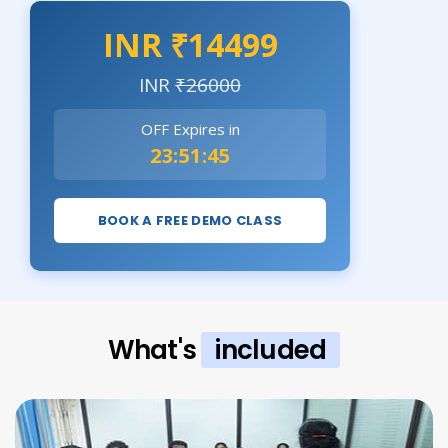
INR ₹14499
INR
₹26000
OFF Expires in
23:51:43
BOOK A FREE DEMO CLASS
What's
included