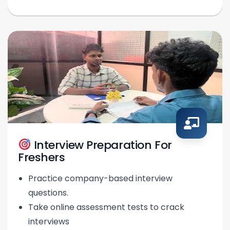
Interview Preparation For
Freshers
Practice company-based interview
questions.
Take online assessment tests to crack
interviews