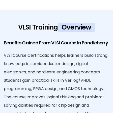
VLSI Training
Overview
Benefits Gained From VLSI Course in Pondicherry
VLSI Course Certifications helps learners build strong
knowledge in semiconductor design, digital
electronics, and hardware engineering concepts.
Students gain practical skills in Verilog/VHDL
programming, FPGA design, and CMOS technology.
The course improves logical thinking and problem-
solving abilities required for chip design and