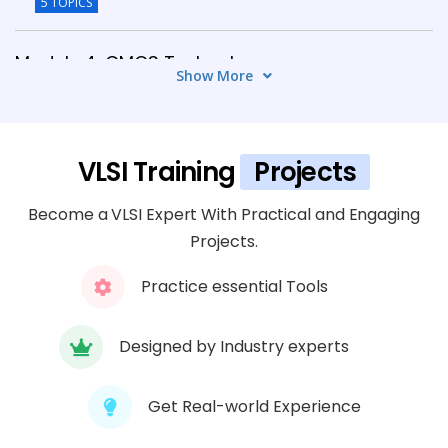
5 TOPICS
Module 4: CMOS Technology
Show More
6 TOPICS
Module 5: VLSI Design Verification
VLSI Training
Projects
5 TOPICS
Become a VLSI Expert With Practical and Engaging
Module 6: Physical Design Flow
Projects.
6 TOPICS
Practice essential Tools
Module 7: FPGA Design & Implementation
5 TOPICS
Designed by Industry experts
Module 8: EDA Tools & Industry Practices
Get Real-world Experience
6 TOPICS