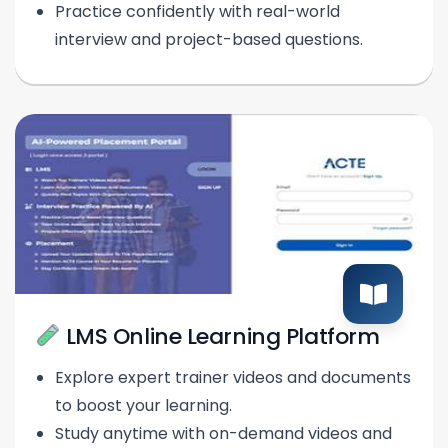
Practice confidently with real-world
interview and project-based questions.
LMS Online Learning Platform
Explore expert trainer videos and documents
to boost your learning.
Study anytime with on-demand videos and