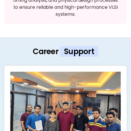
timing analysis, and physical design processes
to ensure reliable and high-performance VLSI
systems.
Career
Support