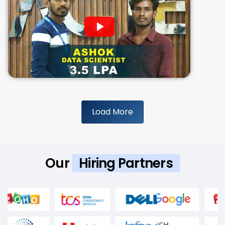
Load More
Our
Hiring Partners