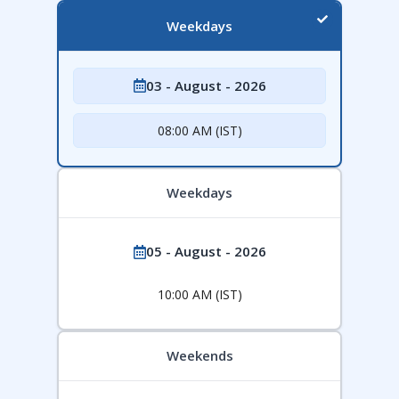
Weekdays
03 - August - 2026
08:00 AM (IST)
Weekdays
05 - August - 2026
10:00 AM (IST)
Weekends