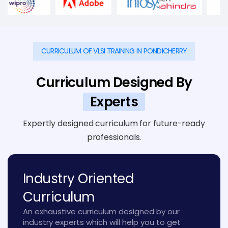
CURRICULUM OF VLSI TRAINING IN PONDICHERRY
Curriculum Designed By
Experts
Expertly designed curriculum for future-ready
professionals.
Industry Oriented
Curriculum
An exhaustive curriculum designed by our
industry experts which will help you to get