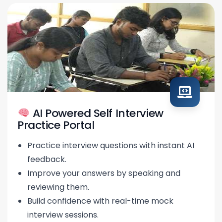
AI Powered Self Interview
Practice Portal
Practice interview questions with instant AI
feedback.
Improve your answers by speaking and
reviewing them.
Build confidence with real-time mock
interview sessions.