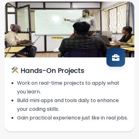
Hands-On Projects
Work on real-time projects to apply what
you learn.
Build mini apps and tools daily to enhance
your coding skills.
Gain practical experience just like in real jobs.