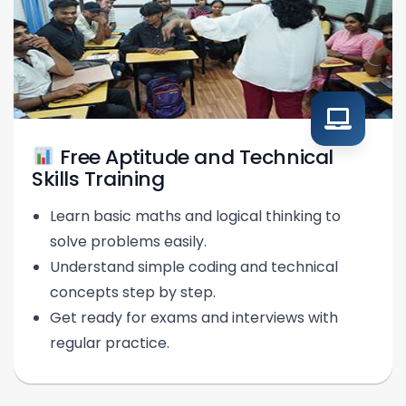
Free Aptitude and Technical
Skills Training
Learn basic maths and logical thinking to
solve problems easily.
Understand simple coding and technical
concepts step by step.
Get ready for exams and interviews with
regular practice.