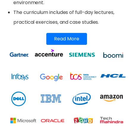
environment.
The curriculum includes of full-day lectures,
practical exercises, and case studies.
Read More