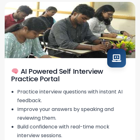
AI Powered Self Interview
Practice Portal
Practice interview questions with instant AI
feedback.
Improve your answers by speaking and
reviewing them.
Build confidence with real-time mock
interview sessions.