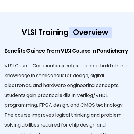
VLSI Training
Overview
Benefits Gained From VLSI Course in Pondicherry
VLSI Course Certifications helps learners build strong
knowledge in semiconductor design, digital
electronics, and hardware engineering concepts.
Students gain practical skills in Verilog/VHDL
programming, FPGA design, and CMOS technology.
The course improves logical thinking and problem-
solving abilities required for chip design and