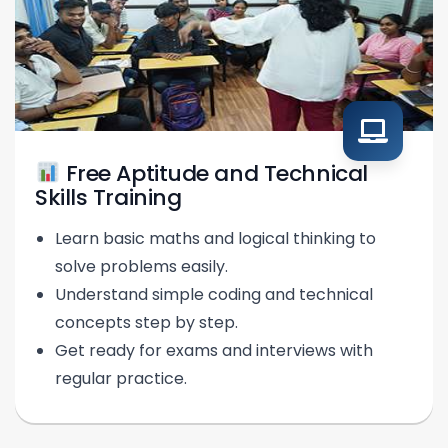
Free Aptitude and Technical
Skills Training
Learn basic maths and logical thinking to
solve problems easily.
Understand simple coding and technical
concepts step by step.
Get ready for exams and interviews with
regular practice.