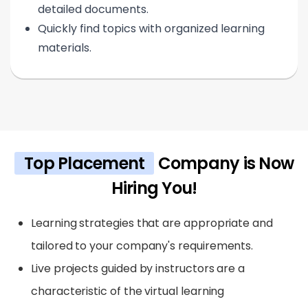
detailed documents.
Quickly find topics with organized learning
materials.
Top Placement
Company is Now
Hiring You!
Learning strategies that are appropriate and
tailored to your company's requirements.
Live projects guided by instructors are a
characteristic of the virtual learning