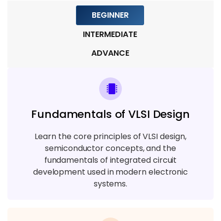
BEGINNER
Module 9: Real-Time Projects & Career
Preparation
INTERMEDIATE
5 TOPICS
ADVANCE
Fundamentals of VLSI Design
Learn the core principles of VLSI design,
semiconductor concepts, and the
fundamentals of integrated circuit
development used in modern electronic
systems.