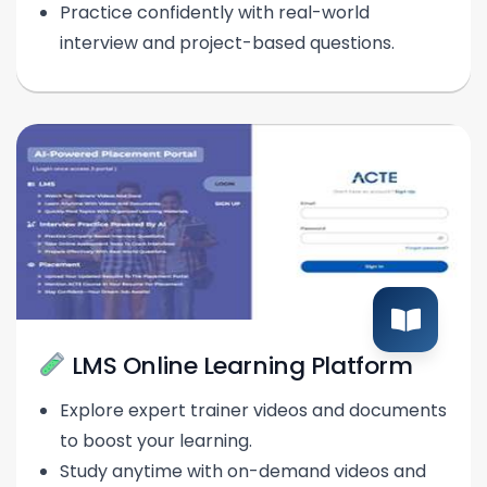
Practice confidently with real-world
interview and project-based questions.
LMS Online Learning Platform
Explore expert trainer videos and documents
to boost your learning.
Study anytime with on-demand videos and