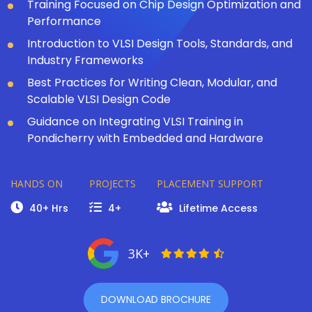
Training Focused on Chip Design Optimization and
Performance
Introduction to VLSI Design Tools, Standards, and
Industry Frameworks
Best Practices for Writing Clean, Modular, and
Scalable VLSI Design Code
Guidance on Integrating VLSI Training in
Pondicherry with Embedded and Hardware
HANDS ON
PROJECTS
PLACEMENT SUPPORT
40+ Hrs
4+
Lifetime Access
3K+
DOWNLOAD BROCHURE