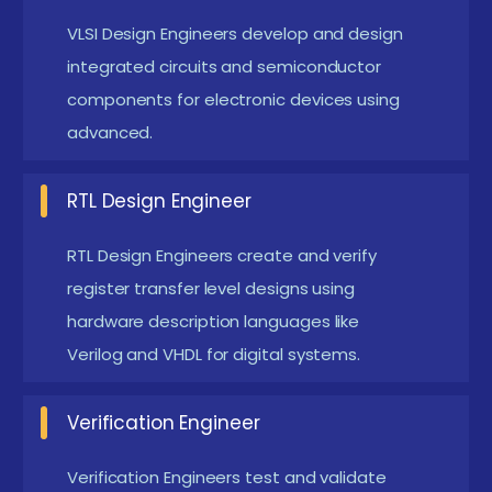
Pondicherry
VLSI Design Engineers develop and design
integrated circuits and semiconductor
AI-Driven Chip Design :
AI is transforming VLSI
components for electronic devices using
design by optimizing chip performance and
advanced.
reducing design time. Machine learning
techniques help in automated verification and
RTL Design Engineer
error detection. Future chip design will heavily
depend on AI-assisted tools. Engineers with AI-
RTL Design Engineers create and verify
VLSI knowledge are highly in demand.
register transfer level designs using
hardware description languages like
Advanced Semiconductor Technology :
Modern
Verilog and VHDL for digital systems.
VLSI focuses on smaller nanometer technologies
for faster and efficient chips. Advanced
Verification Engineer
fabrication techniques improve performance
and reduce power consumption. The industry is
Verification Engineers test and validate