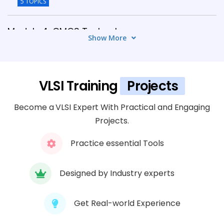
5 TOPICS
Module 4: CMOS Technology
Show More
6 TOPICS
Module 5: VLSI Design Verification
VLSI Training
Projects
5 TOPICS
Become a VLSI Expert With Practical and Engaging
Module 6: Physical Design Flow
Projects.
6 TOPICS
Practice essential Tools
Module 7: FPGA Design & Implementation
5 TOPICS
Designed by Industry experts
Module 8: EDA Tools & Industry Practices
Get Real-world Experience
6 TOPICS