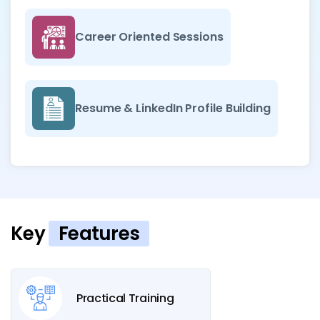
Career Oriented Sessions
Resume & LinkedIn Profile Building
Key
Features
Practical Training