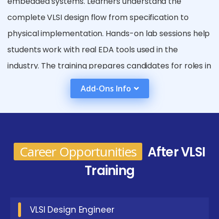
embedded systems. Learners understand the
complete VLSI design flow from specification to
physical implementation. Hands-on lab sessions help
students work with real EDA tools used in the
industry. The training prepares candidates for roles in
semiconductor, electronics, and chip manufacturing
Add-Ons Info
companies. Real-time projects enhance practical
exposure and technical confidence. Students also
learn verification and testing techniques for
hardware systems. Placement support and interview
Career Opportunities
After VLSI
preparation improve job readiness. Overall, the
Training
course builds a strong foundation for a career in VLSI
and semiconductor industries.
VLSI Design Engineer
Emerging Future Trends In VLSI Placement in