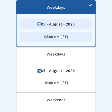
Weekdays
03 - August - 2026
08:00 AM (IST)
Weekdays
05 - August - 2026
10:00 AM (IST)
Weekends