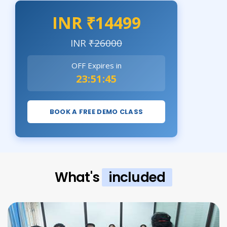
INR ₹14499
INR
₹26000
OFF Expires in
23:51:44
BOOK A FREE DEMO CLASS
What's
included