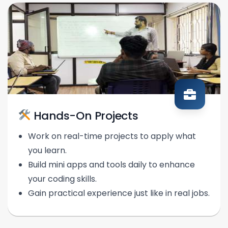
Hands-On Projects
Work on real-time projects to apply what
you learn.
Build mini apps and tools daily to enhance
your coding skills.
Gain practical experience just like in real jobs.