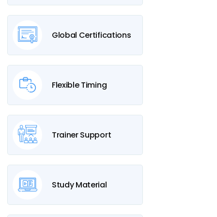
Global Certifications
Flexible Timing
Trainer Support
Study Material