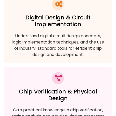
Digital Design & Circuit
Implementation
Understand digital circuit design concepts,
logic implementation techniques, and the use
of industry-standard tools for efficient chip
design and development.
Chip Verification & Physical
Design
Gain practical knowledge in chip verification,