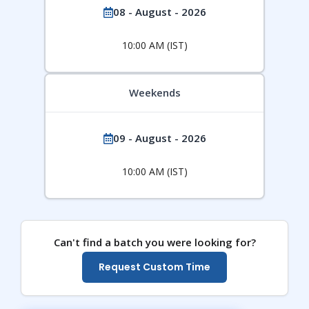
08 - August - 2026
10:00 AM (IST)
Weekends
09 - August - 2026
10:00 AM (IST)
Can't find a batch you were looking for?
Request Custom Time