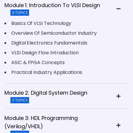
Module 1: Introduction To VLSI Design
6 TOPICS
Basics Of VLSI Technology
Overview Of Semiconductor Industry
Digital Electronics Fundamentals
VLSI Design Flow Introduction
ASIC & FPGA Concepts
Practical Industry Applications
Module 2: Digital System Design
5 TOPICS
Module 3: HDL Programming
(Verilog/VHDL)