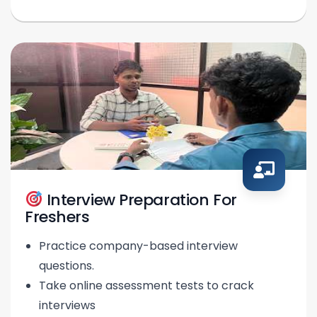
Interview Preparation For
Freshers
Practice company-based interview
questions.
Take online assessment tests to crack
interviews