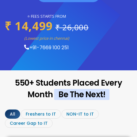
⭐ FEES STARTS FROM
₹ 14,499
₹ 26,000
(Lowest price in chennai)
+91-7669 100 251
550+ Students Placed Every
Month
Be The Next!
All
Freshers to IT
NON-IT to IT
Career Gap to IT