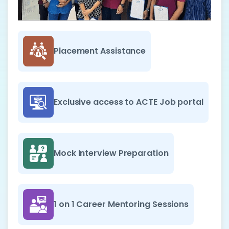
Placement Assistance
Exclusive access to ACTE Job portal
Mock Interview Preparation
1 on 1 Career Mentoring Sessions