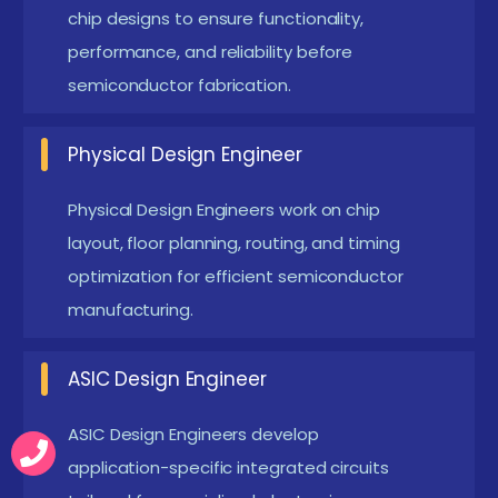
moving towards 3nm and below technology
chip designs to ensure functionality,
nodes. This creates high demand for skilled VLSI
performance, and reliability before
semiconductor fabrication.
engineers.
FPGA & Hardware Acceleration :
FPGA
Physical Design Engineer
technology is widely used for real-time hardware
simulation and testing. It allows faster
Physical Design Engineers work on chip
prototyping of digital systems and embedded
layout, floor planning, routing, and timing
applications. Hardware acceleration improves
optimization for efficient semiconductor
system performance in AI and computing. FPGA
manufacturing.
skills are essential in modern VLSI careers.
ASIC Design Engineer
Low Power VLSI Design :
Power-efficient chip
design is a major trend in semiconductor
ASIC Design Engineers develop
industries. Engineers focus on reducing energy
application-specific integrated circuits
consumption in electronic devices. Techniques