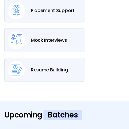
Placement Support
Mock Interviews
Resume Building
Upcoming
Batches