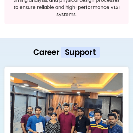
timing analysis, and physical design processes
to ensure reliable and high-performance VLSI
systems.
Career
Support