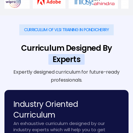
CURRICULUM OF VLSI TRAINING IN PONDICHERRY
Curriculum Designed By
Experts
Expertly designed curriculum for future-ready
professionals.
Industry Oriented
Curriculum
An exhaustive curriculum designed by our
industry experts which will help you to get