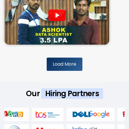
Load More
Our
Hiring Partners