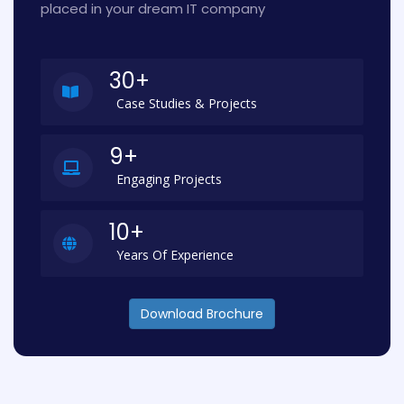
placed in your dream IT company
30+
Case Studies & Projects
9+
Engaging Projects
10+
Years Of Experience
Download Brochure