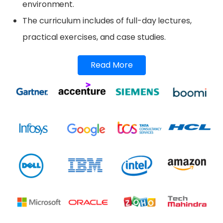
environment.
The curriculum includes of full-day lectures,
practical exercises, and case studies.
Read More