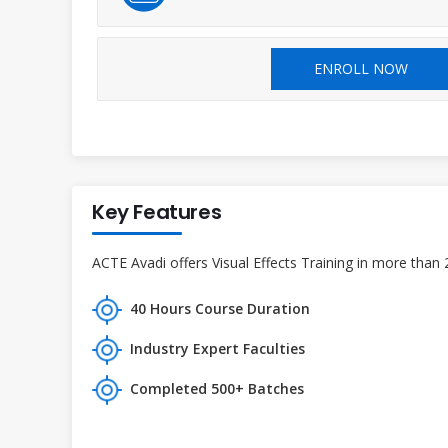
ENROLL NOW
Key Features
ACTE Avadi offers Visual Effects Training in more than 
40 Hours Course Duration
Industry Expert Faculties
Completed 500+ Batches