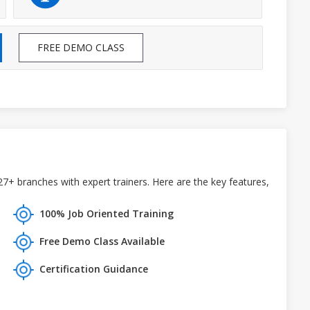
FREE DEMO CLASS
27+ branches with expert trainers. Here are the key features,
100% Job Oriented Training
Free Demo Class Available
Certification Guidance