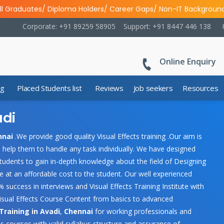
ll Graduates/ Diploma Holders/ Career Gaps/ Non-IT Backgroun
Corporate: +91 89259 58905
Support: +91 8447 446 138
Online Enquiry
ng
Placed Students list
Reviews
Job seekers
Resources
adi
nnai
.We provide good quality Visual Effects training .Our aim is
ld help them to handle any task individually. We have designed
tudents to gain in-depth knowledge about the field of Designing
ce at an affordable cost to the student. Our well experienced
 success in interviews and Visual Effects Training Institute with
isual Effects Course Content from basics to advanced
 Training in Avadi
,
Chennai
for working professionals and
s courses with valid syllabus structure and assurance of