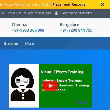
ds/ Pass-Outs from Any Year).
Placement Records
Hire From Us: +91-8925 958 900
Placement Statistics
Chennai
Bangalore
+91-9953 306 008
+91-7200 844 755
Branches
More