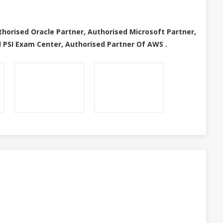
thorised Oracle Partner, Authorised Microsoft Partner,
 PSI Exam Center, Authorised Partner Of AWS .