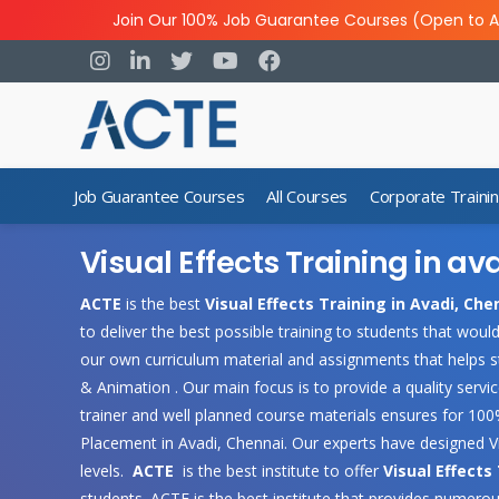
Join Our 100% Job Guarantee Courses (Open to A
Job Guarantee Courses
All Courses
Corporate Traini
Visual Effects Training in av
ACTE
is the best
Visual Effects Training in Avadi, Che
to deliver the best possible training to students that wou
our own curriculum material and assignments that helps s
& Animation . Our main focus is to provide a quality servi
trainer and well planned course materials ensures for 100%
Placement in Avadi, Chennai. Our experts have designed V
levels.
ACTE
is the best institute to offer
Visual Effects
students .ACTE is the best institute that provides numerou