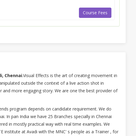
Course Fees
di, Chennai
.Visual Effects is the art of creating movement in
nipulated outside the context of a live action shot in
ter and more engaging story. We are one the best provider of
ekends program depends on candidate requirement. We do
nai. In pan India we have 25 Branches specially in Chennai
ered in mostly practical way with real time examples. We
 institute at Avadi with the MNC' s people as a Trainer , for