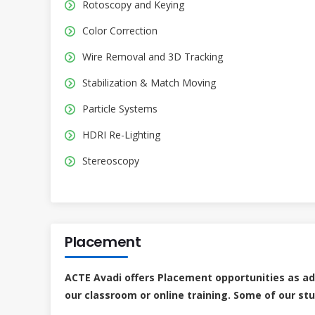
Rotoscopy and Keying
Color Correction
Wire Removal and 3D Tracking
Stabilization & Match Moving
Particle Systems
HDRI Re-Lighting
Stereoscopy
Placement
ACTE Avadi offers Placement opportunities as a
our classroom or online training. Some of our st