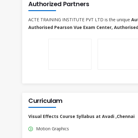
Authorized Partners
ACTE TRAINING INSTITUTE PVT LTD is the unique
Au
Authorised Pearson Vue Exam Center, Authorised
Curriculam
Visual Effects Course Syllabus at Avadi ,Chennai
Motion Graphics