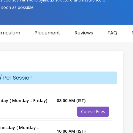
 soon as possible!
rriculam
Placement
Reviews
FAQ
/ Per Session
day ( Monday - Friday)
08:00 AM (IST)
Course Fees
nesday ( Monday -
10:00 AM (IST)