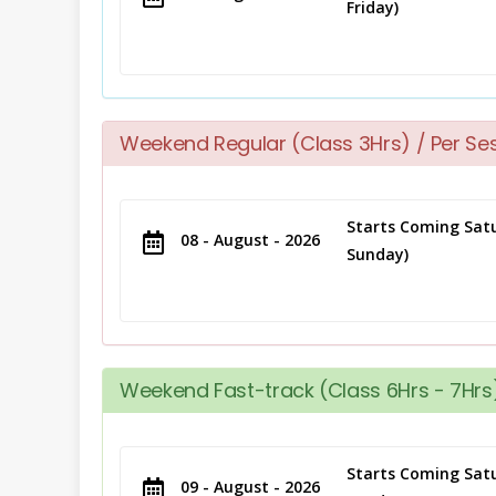
Friday)
Weekend Regular (Class 3Hrs) / Per Se
Starts Coming Satu
08 - August - 2026
Sunday)
Weekend Fast-track (Class 6Hrs - 7Hrs)
Starts Coming Satu
09 - August - 2026