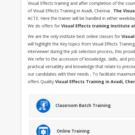
Visual Effects training and after completion of the co
of Visual Effects Training in Avadi, Chennai .
The Visua
ACTE. Here the trainer will be handled in either wee
We do offers for
Visual Effects training Institute a
We are the only institute best online classes for
Visual
will highlight the Key topics from Visual Effects Traini
interviewer during the job selection process, this provi
We refer to the accession of knowledge, skills, and pro
practical versatility and knowledge that relate to prec
our candidates with their needs , To facilitate maxim
offers Quality
Visual Effects Training in Avadi, Che
Classroom Batch Training
Online Training