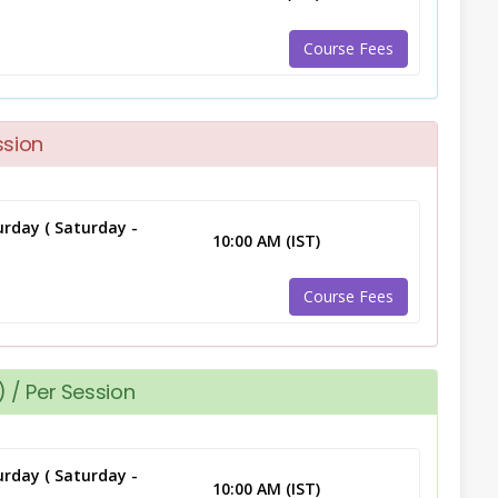
Course Fees
ssion
rday ( Saturday -
10:00 AM (IST)
Course Fees
 / Per Session
rday ( Saturday -
10:00 AM (IST)