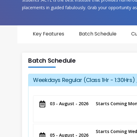
placements in guided fabulously. Grab your opportunity as
Key Features
Batch Schedule
Cu
Batch Schedule
Weekdays Regular (Class 1Hr - 1:30Hrs) 
03 - August - 2026
Starts Coming Mon
Starts Coming Wed
05 - August - 2026