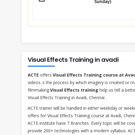
Sunday)
Visual Effects Training in avadi
ACTE
offers
Visual Effects Training course at Ava
videos. s the process by which imagery is created or ma
filmmaking.
Visual Effects training
help us tell a bet
Visual Effects Training in Avadi, Chennai .
ACTE trainer will be handled in either weekday or we
offers for Visual Effects Training course at Avadi, Chen
ACTE institute have 7 Branches. Every topic will be cov
provide 200+ technologies with a modern syllabus. ACTE