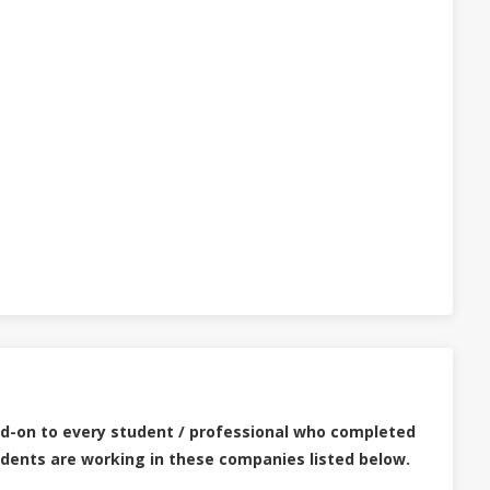
dd-on to every student / professional who completed
udents are working in these companies listed below.