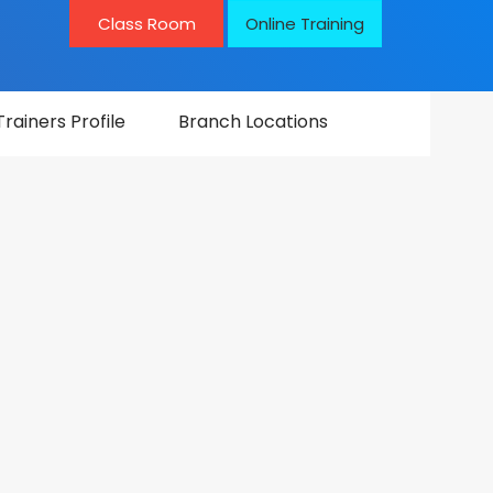
Class Room
Online Training
Trainers Profile
Branch Locations