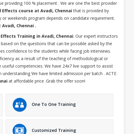
urse providing 100 % placement . We are one the best provider
l Effects course at Avadi, Chennai
that is provided by
kday or weekends program depends on candidate requirement.
t Avadi, Chennai .
 Effects Training in Avadi, Chennai
. Our expert instructors
ng based on the questions that can be possible asked by the
des confidence to the students while facing job interviews.
ficiency as a result of the teaching of methodological or
ise useful competencies. We have 24x7 live support to assist
um understanding We have limited admission per batch . ACTE
nnai
at affordable price .Grab the offer soon!
One To One Training
Customized Training