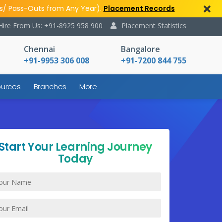
s/ Pass-Outs from Any Year).
Placement Records
Hire From Us: +91-8925 958 900
Placement Statistics
Chennai
Bangalore
+91-9953 306 008
+91-7200 844 755
urces
Branches
More
Start Your Learning Journey
Today