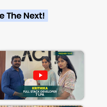
e The Next!