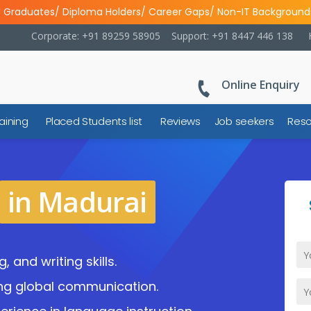
l Graduates/ Diploma Holders/ Career Gaps/ Non-IT Background
Corporate: +91 89259 58905
Support: +91 8447 446 138
Online Enquiry
aining
Placed Students list
Reviews
Job seekers
Reso
in Madurai
, and writing skills.
ng global communication.