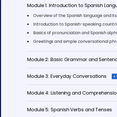
Module 1: Introduction to Spanish Lan
Overview of the Spanish language and it
Introduction to Spanish-speaking countri
Basics of pronunciation and Spanish alp
Greetings and simple conversational ph
Module 2: Basic Grammar and Sentenc
Module 3: Everyday Conversations
4 
Module 4: Listening and Comprehension
Module 5: Spanish Verbs and Tenses