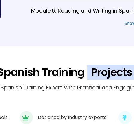
Module 6: Reading and Writing in Span
Sho
Module 7: Spanish Culture and Etiquett
Module 8: Intermediate Communication
Module 9: Business Spanish and Profe
Spanish Training
Projects
panish Training Expert With Practical and Engagin
ools
Designed by Industry experts