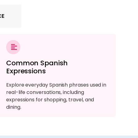
CE
Common Spanish
Expressions
Explore everyday Spanish phrases used in
real-life conversations, including
expressions for shopping, travel, and
dining.