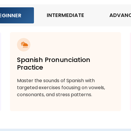
INTERMEDIATE
ADVAN
EGINNER
Spanish Pronunciation
Practice
Master the sounds of Spanish with
targeted exercises focusing on vowels,
consonants, and stress patterns.