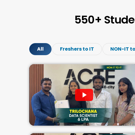
550+ Stude
All
Freshers to IT
NON-IT to