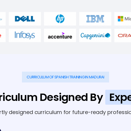
CURRICULUM OF SPANISH TRAINING IN MADURAI
riculum Designed By
Expe
rtly designed curriculum for future-ready professio