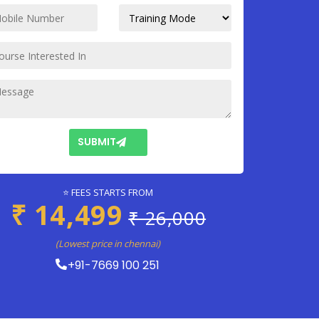
SUBMIT
⭐ FEES STARTS FROM
₹ 14,499
₹ 26,000
(Lowest price in chennai)
+91-7669 100 251