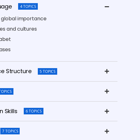
guage
4 TOPICS
s global importance
es and cultures
habet
rases
e Structure
5 TOPICS
TOPICS
 Skills
6 TOPICS
7 TOPICS