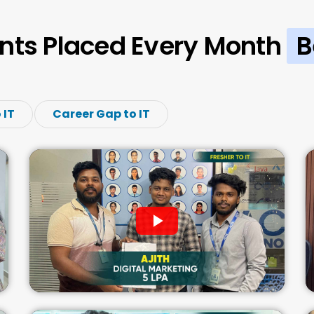
nts Placed Every Month
B
 IT
Career Gap to IT