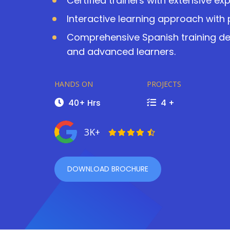
Certified trainers with extensive ex
Interactive learning approach with 
Comprehensive Spanish training des
and advanced learners.
HANDS ON
PROJECTS
40+ Hrs
4 +
3K+
DOWNLOAD BROCHURE