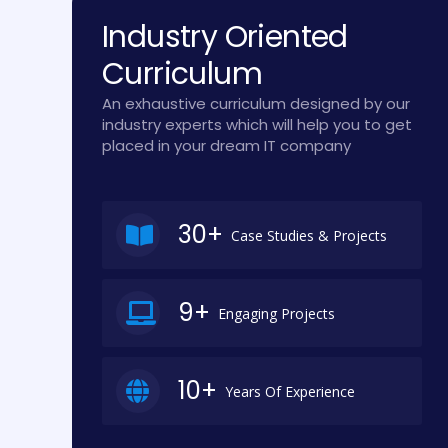
Industry Oriented
Curriculum
An exhaustive curriculum designed by our
industry experts which will help you to get
placed in your dream IT company
30+
Case Studies & Projects
9+
Engaging Projects
10+
Years Of Experience