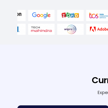
Cur
Expe