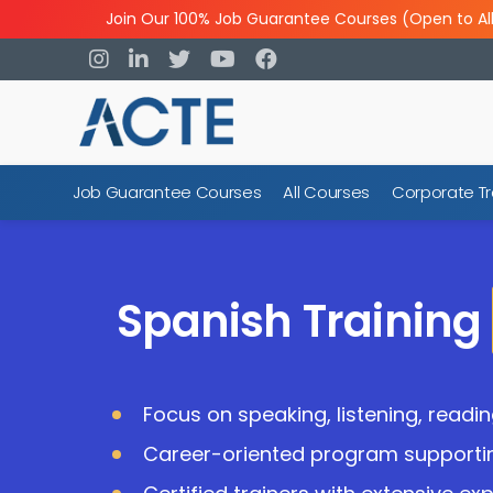
Join Our 100% Job Guarantee Courses (Open to Al
Job Guarantee Courses
All Courses
Corporate Tr
Spanish Training
Focus on speaking, listening, reading
Career-oriented program supporti