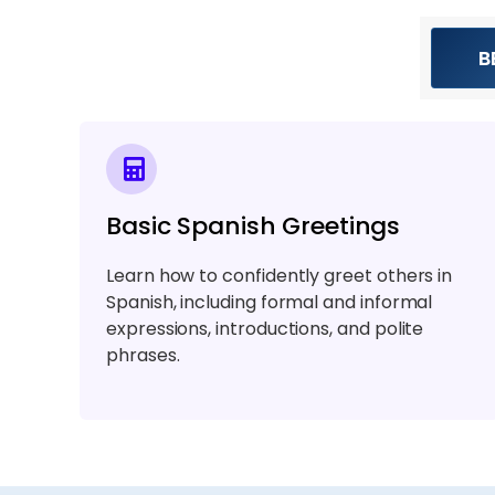
B
Basic Spanish Greetings
Learn how to confidently greet others in
Spanish, including formal and informal
expressions, introductions, and polite
phrases.