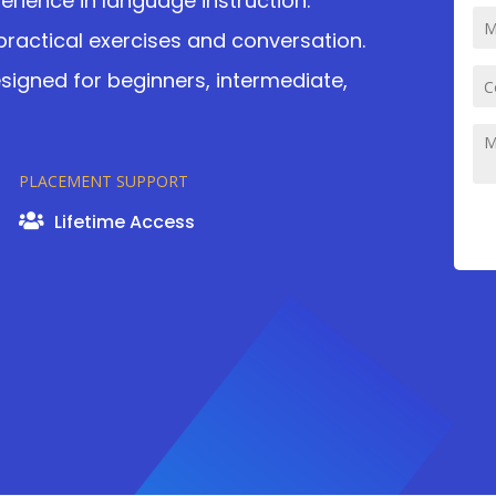
perience in language instruction.
practical exercises and conversation.
igned for beginners, intermediate,
PLACEMENT SUPPORT
Lifetime Access