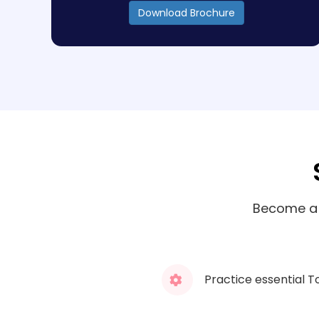
Download Brochure
Become a S
Practice essential T