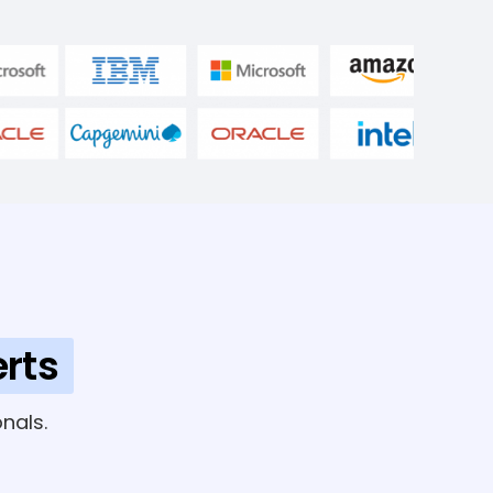
rts
nals.