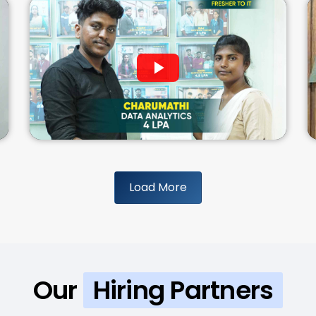
Load More
Our
Hiring Partners