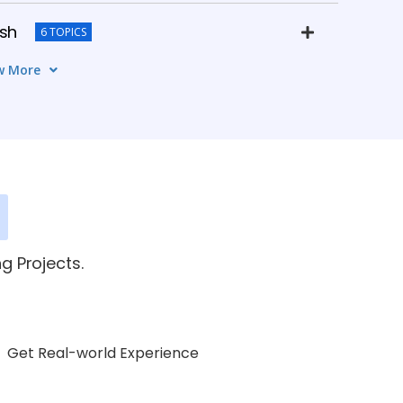
ish
6 TOPICS
w More
e
4 TOPICS
 Practice
5 TOPICS
ssional Communication
3 TOPICS
g Projects.
Get Real-world Experience