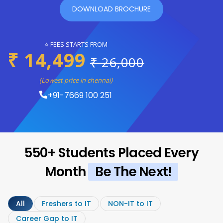
DOWNLOAD BROCHURE
⭐ FEES STARTS FROM
₹ 14,499
₹ 26,000
(Lowest price in chennai)
+91-7669 100 251
550+ Students Placed Every
Month
Be The Next!
All
Freshers to IT
NON-IT to IT
Career Gap to IT