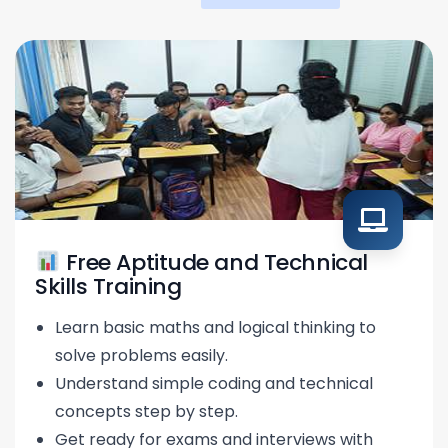
Free Aptitude and Technical
Skills Training
Learn basic maths and logical thinking to
solve problems easily.
Understand simple coding and technical
concepts step by step.
Get ready for exams and interviews with