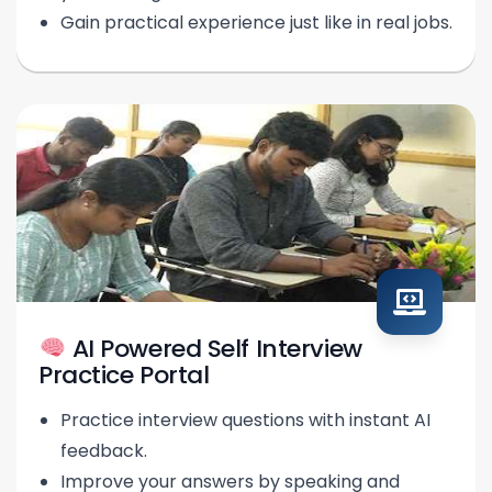
Gain practical experience just like in real jobs.
AI Powered Self Interview
Practice Portal
Practice interview questions with instant AI
feedback.
Improve your answers by speaking and