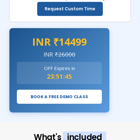
Request Custom Time
INR ₹14499
INR
₹26000
OFF Expires in
23:51:44
BOOK A FREE DEMO CLASS
What's
included