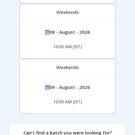
Weekends
08 - August - 2026
10:00 AM (IST)
Weekends
09 - August - 2026
10:00 AM (IST)
Can't find a batch you were looking for?