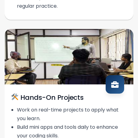
regular practice.
Hands-On Projects
Work on real-time projects to apply what
you learn.
Build mini apps and tools daily to enhance
your coding skills.