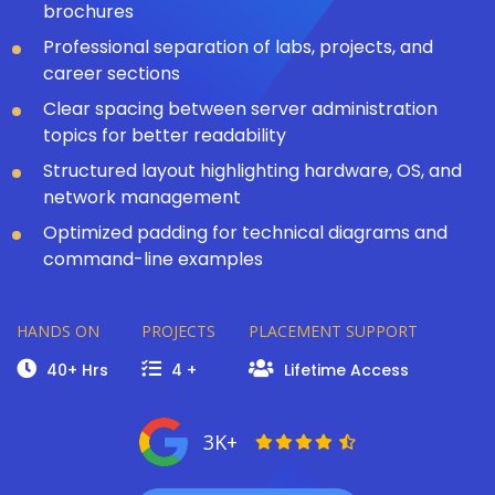
brochures
Professional separation of labs, projects, and
career sections
Clear spacing between server administration
topics for better readability
Structured layout highlighting hardware, OS, and
network management
Optimized padding for technical diagrams and
command-line examples
HANDS ON
PROJECTS
PLACEMENT SUPPORT
40+ Hrs
4 +
Lifetime Access
3K+