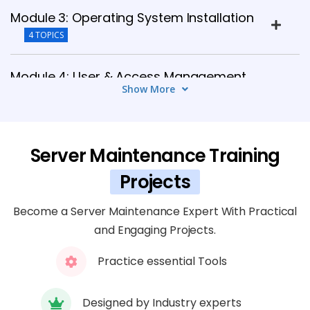
Module 3: Operating System Installation
4 TOPICS
Module 4: User & Access Management
Show More
5 TOPICS
Module 5: Network & Service
Server Maintenance Training
Management
5 TOPICS
Projects
Become a Server Maintenance Expert With Practical
Module 6: Backup & Recovery
and Engaging Projects.
6 TOPICS
Practice essential Tools
Module 7: Server Security Management
4 TOPICS
Designed by Industry experts