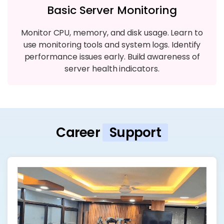
Basic Server Monitoring
Monitor CPU, memory, and disk usage. Learn to
use monitoring tools and system logs. Identify
performance issues early. Build awareness of
server health indicators.
Career
Support