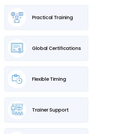
Practical Training
Global Certifications
Flexible Timing
Trainer Support