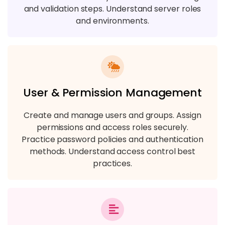
and validation steps. Understand server roles
and environments.
User & Permission Management
Create and manage users and groups. Assign
permissions and access roles securely.
Practice password policies and authentication
methods. Understand access control best
practices.