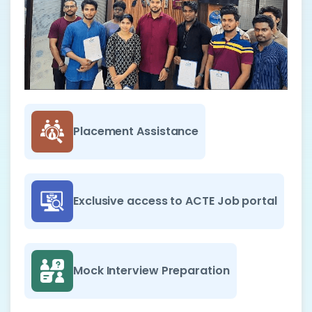
Placement Assistance
Exclusive access to ACTE Job portal
Mock Interview Preparation