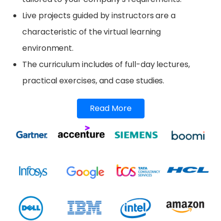
Live projects guided by instructors are a
characteristic of the virtual learning
environment.
The curriculum includes of full-day lectures,
practical exercises, and case studies.
Read More