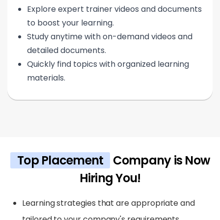
Explore expert trainer videos and documents
to boost your learning.
Study anytime with on-demand videos and
detailed documents.
Quickly find topics with organized learning
materials.
Top Placement
Company is Now
Hiring You!
Learning strategies that are appropriate and
tailored to your company's requirements.