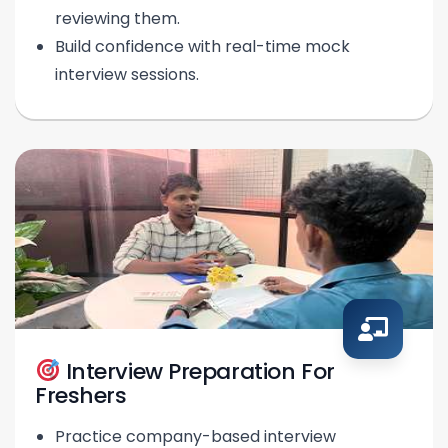
reviewing them.
Build confidence with real-time mock
interview sessions.
Interview Preparation For
Freshers
Practice company-based interview