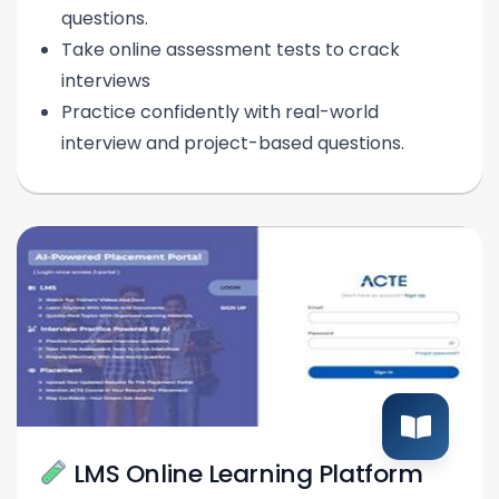
questions.
Take online assessment tests to crack
interviews
Practice confidently with real-world
interview and project-based questions.
LMS Online Learning Platform