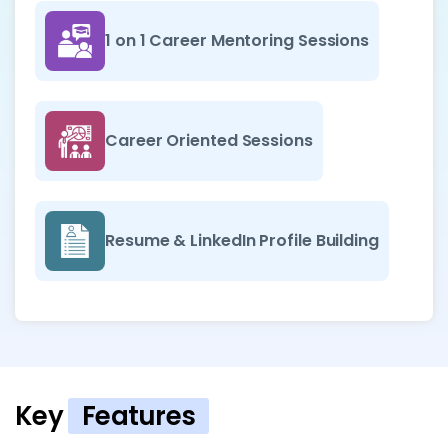
1 on 1 Career Mentoring Sessions
Career Oriented Sessions
Resume & LinkedIn Profile Building
Key
Features