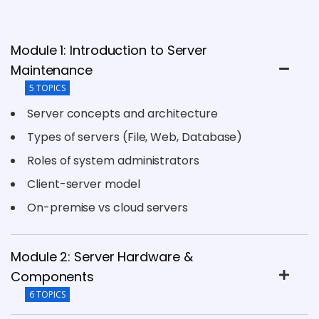
Module 1: Introduction to Server
Maintenance
5 TOPICS
Server concepts and architecture
Types of servers (File, Web, Database)
Roles of system administrators
Client-server model
On-premise vs cloud servers
Module 2: Server Hardware &
Components
6 TOPICS