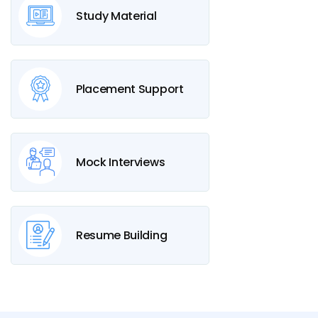
Study Material
Placement Support
Mock Interviews
Resume Building