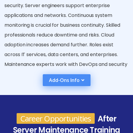
security. Server engineers support enterprise
applications and networks. Continuous system
monitoring is crucial for business continuity. Skilled
professionals reduce downtime and risks. Cloud
adoption increases demand further. Roles exist
across IT services, data centers, and enterprises.
Maintenance experts work with DevOps and security
teams. Career growth is steady with specialization
Add-Ons Info
options. Server maintenance remains a core IT
function. Graduates can join IT firms, cloud service
providers, or multinational corporations. Career
progression may lead to senior IT administrator,
Career Opportunities
After
system architect, or cloud infrastructure manager
Server Maintenance Training
roles. Professionals can also specialize in cloud