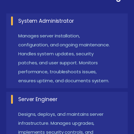
security, automation, or disaster recovery domains.
System Administrator
Essential Prerequisites and Requirements of
Server Maintenance Certifctaion in Coimbatore
Manages server installation,
Basic Networking Knowledge:
Understanding
configuration, and ongoing maintenance.
TCP/IP, DNS, and IP addressing is essential for
Handles system updates, security
patches, and user support. Monitors
server communication and troubleshooting.
performance, troubleshoots issues,
Knowledge of network protocols helps in
ensures uptime, and documents system.
managing server connectivity and optimizing
network performance. This foundation supports
Server Engineer
effective issue diagnosis and resolution.
Operating System Basics:
Familiarity with
Designs, deploys, and maintains server
Windows or Linux fundamentals helps in server
infrastructure. Manages upgrades,
implements security controls, and
administration tasks. Hands-on OS experience