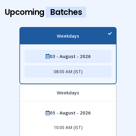
Upcoming
Batches
Weekdays
03 - August - 2026
08:00 AM (IST)
Weekdays
05 - August - 2026
10:00 AM (IST)