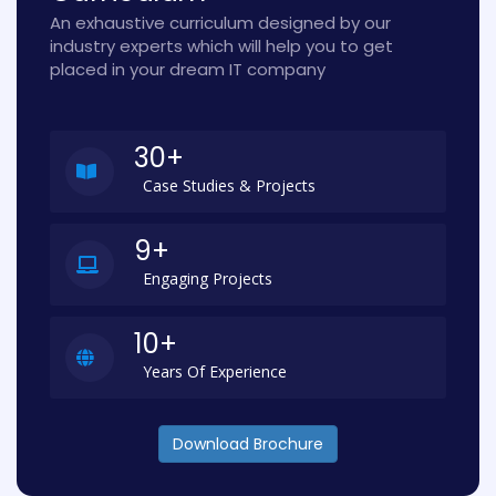
An exhaustive curriculum designed by our
industry experts which will help you to get
placed in your dream IT company
30+
Case Studies & Projects
9+
Engaging Projects
10+
Years Of Experience
Download Brochure