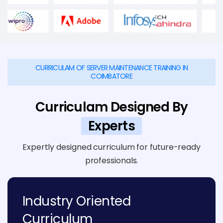
CURRICULAM OF SERVER MAINTENANCE TRAINING IN
COIMBATORE
Curriculam Designed By
Experts
Expertly designed curriculum for future-ready
professionals.
Industry Oriented
Curriculum