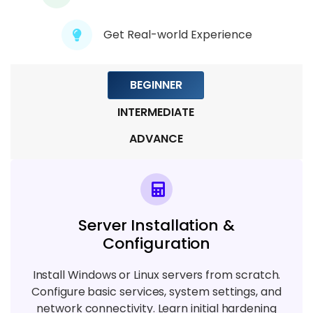
Module 8: Virtualization & Cloud Servers
Get Real-world Experience
6 TOPICS
Module 9: Monitoring, Troubleshooting &
BEGINNER
Automation
INTERMEDIATE
5 TOPICS
ADVANCE
Server Installation &
Configuration
Install Windows or Linux servers from scratch.
Configure basic services, system settings, and
network connectivity. Learn initial hardening