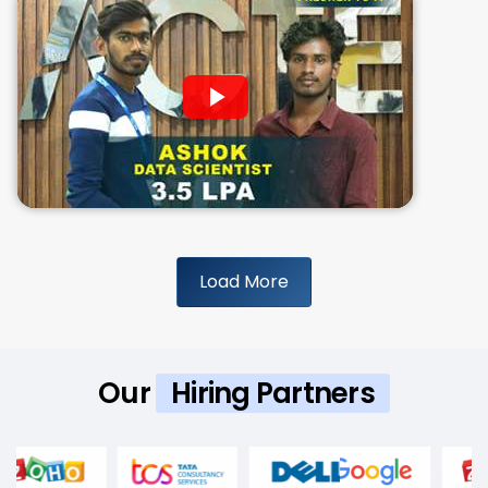
Load More
Our
Hiring Partners