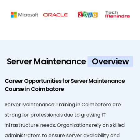
Server Maintenance
Overview
Career Opportunities for Server Maintenance
Course in Coimbatore
Server Maintenance Training in Coimbatore are
strong for professionals due to growing IT
infrastructure needs. Organizations rely on skilled
administrators to ensure server availability and