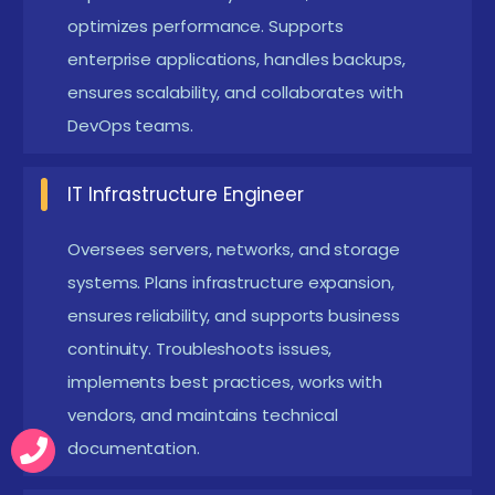
optimizes performance. Supports
allows professionals to configure, update, and
enterprise applications, handles backups,
maintain server environments efficiently.
ensures scalability, and collaborates with
Command-line knowledge enhances
DevOps teams.
administrative control.
Hardware Awareness:
Knowledge of server
IT Infrastructure Engineer
components aids in diagnostics and
Oversees servers, networks, and storage
maintenance. Understanding storage,
systems. Plans infrastructure expansion,
processors, and memory helps in optimizing
ensures reliability, and supports business
server performance and preventing downtime.
continuity. Troubleshoots issues,
Hardware insights improve capacity planning.
implements best practices, works with
Problem-Solving Skills:
Critical for resolving
vendors, and maintains technical
system failures and performance issues
documentation.
efficiently. Analytical thinking ensures quick