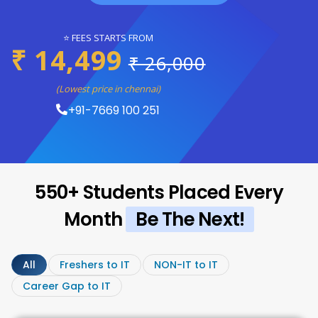
⭐ FEES STARTS FROM
₹ 14,499
₹ 26,000
(Lowest price in chennai)
+91-7669 100 251
550+ Students Placed Every
Month
Be The Next!
All
Freshers to IT
NON-IT to IT
Career Gap to IT