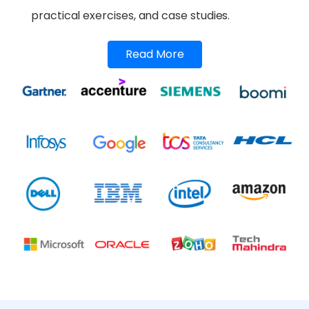
practical exercises, and case studies.
Read More