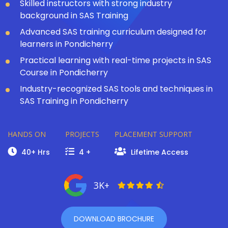
Skilled instructors with strong industry
background in SAS Training
Advanced SAS training curriculum designed for
learners in Pondicherry
Practical learning with real-time projects in SAS
Course in Pondicherry
Industry-recognized SAS tools and techniques in
SAS Training in Pondicherry
HANDS ON
PROJECTS
PLACEMENT SUPPORT
40+ Hrs
4 +
Lifetime Access
3K+
DOWNLOAD BROCHURE