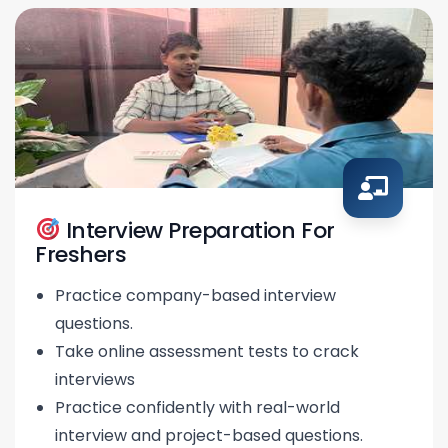
Interview Preparation For
Freshers
Practice company-based interview
questions.
Take online assessment tests to crack
interviews
Practice confidently with real-world
interview and project-based questions.