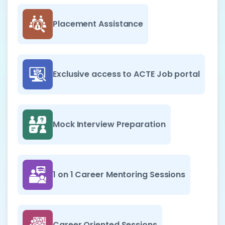
Placement Assistance
Exclusive access to ACTE Job portal
Mock Interview Preparation
1 on 1 Career Mentoring Sessions
Career Oriented Sessions