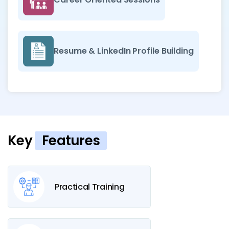
Resume & LinkedIn Profile Building
Key
Features
Practical Training