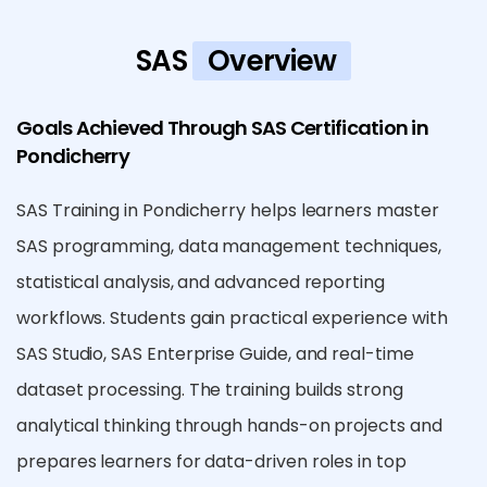
SAS
Overview
Goals Achieved Through SAS Certification in
Pondicherry
SAS Training in Pondicherry helps learners master
SAS programming, data management techniques,
statistical analysis, and advanced reporting
workflows. Students gain practical experience with
SAS Studio, SAS Enterprise Guide, and real-time
dataset processing. The training builds strong
analytical thinking through hands-on projects and
prepares learners for data-driven roles in top