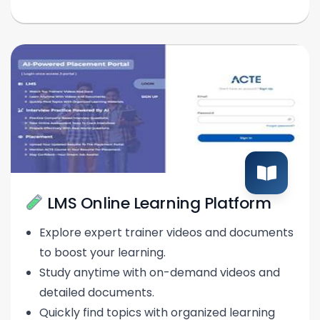
LMS Online Learning Platform
Explore expert trainer videos and documents
to boost your learning.
Study anytime with on-demand videos and
detailed documents.
Quickly find topics with organized learning