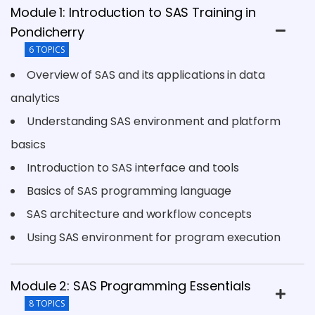
Module 1: Introduction to SAS Training in
Pondicherry
6 TOPICS
Overview of SAS and its applications in data
analytics
Understanding SAS environment and platform
basics
Introduction to SAS interface and tools
Basics of SAS programming language
SAS architecture and workflow concepts
Using SAS environment for program execution
Module 2: SAS Programming Essentials
8 TOPICS