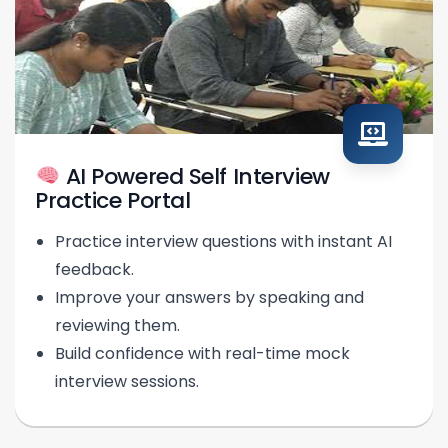
AI Powered Self Interview
Practice Portal
Practice interview questions with instant AI
feedback.
Improve your answers by speaking and
reviewing them.
Build confidence with real-time mock
interview sessions.