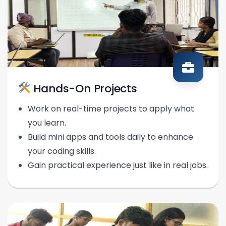
Hands-On Projects
Work on real-time projects to apply what
you learn.
Build mini apps and tools daily to enhance
your coding skills.
Gain practical experience just like in real jobs.