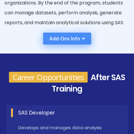
organizations. By the end of the program, students
can manage datasets, perform analysis, generate
reports, and maintain analytical solutions using SAS
tools. The curriculum ensures learners understand
Add-Ons Info
both fundamental and advanced SAS concepts used
in real-world data environments. Students are
trained to solve business data challenges through
practical assignments and industry-oriented case
Career Opportunities
After SAS
studies.
Training
Future Career Opportunities Emerging from SAS
Training in Pondicherry
SAS Developer
SAS Programmer :
Works on writing SAS
programs for data processing and analysis.
Develops and manages data analysis