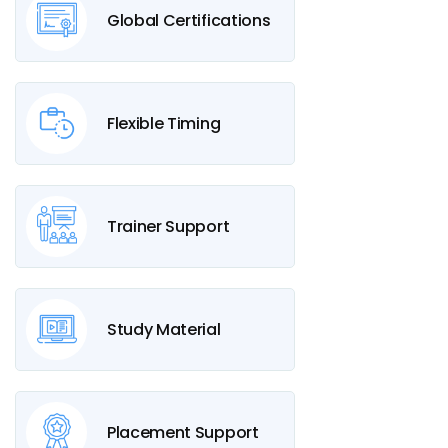
Global Certifications
Flexible Timing
Trainer Support
Study Material
Placement Support