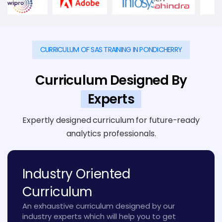
CURRICULUM OF SAS TRAINING IN PONDICHERRY
Curriculum Designed By
Experts
Expertly designed curriculum for future-ready
analytics professionals.
Industry Oriented
Curriculum
An exhaustive curriculum designed by our
industry experts which will help you to get