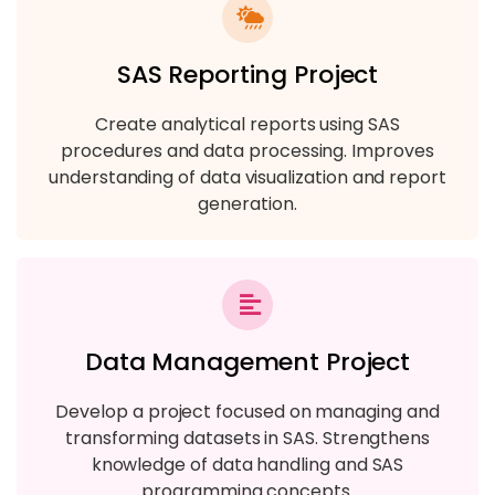
SAS Reporting Project
Create analytical reports using SAS
procedures and data processing. Improves
understanding of data visualization and report
generation.
Data Management Project
Develop a project focused on managing and
transforming datasets in SAS. Strengthens
knowledge of data handling and SAS
programming concepts.