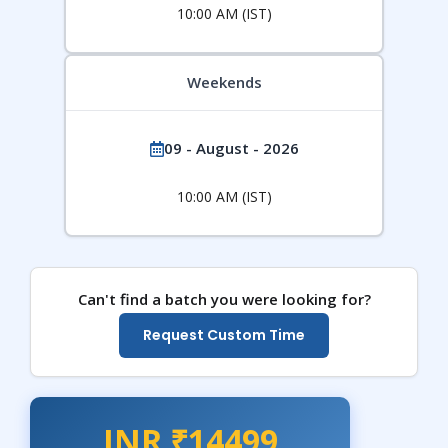
10:00 AM (IST)
Weekends
09 - August - 2026
10:00 AM (IST)
Can't find a batch you were looking for?
Request Custom Time
INR ₹14499