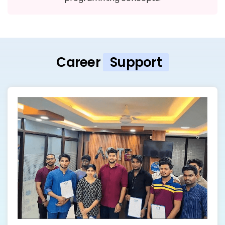
Career
Support