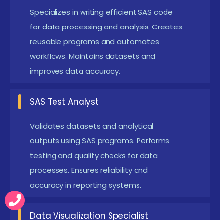
compliance and accurate reporting of clinical
Specializes in writing efficient SAS code
results. This role is highly valued in the global life
for data processing and analysis. Creates
reusable programs and automates
sciences industry.
workflows. Maintains datasets and
Data Reporting Specialist :
Develops automated
improves data accuracy.
reports and dashboards using SAS procedures.
Helps organizations visualize data insights
SAS Test Analyst
effectively. Reporting specialists play a key role in
presenting complex data in simplified formats.
Validates datasets and analytical
Data Integration Specialist :
Works with multiple
outputs using SAS programs. Performs
data sources and integrates them into SAS
testing and quality checks for data
processes. Ensures reliability and
environments. Ensures smooth data flow and
accuracy in reporting systems.
transformation processes. Their role supports
enterprise analytics and large-scale data
Data Visualization Specialist