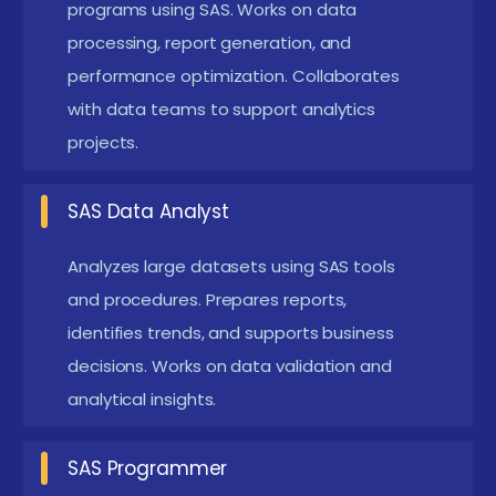
Offers strong career demand in analytics and
programs using SAS. Works on data
healthcare industries. They collaborate with
processing, report generation, and
performance optimization. Collaborates
analysts and data teams to create reliable
with data teams to support analytics
analytical solutions and maintain data accuracy.
projects.
SAS Data Analyst :
Focuses on analyzing
datasets and generating business insights using
SAS Data Analyst
SAS tools. Strong analytical skills improve
employability in finance, healthcare, and
Analyzes large datasets using SAS tools
marketing sectors. Analysts help organizations
and procedures. Prepares reports,
identifies trends, and supports business
make informed decisions through data-driven
decisions. Works on data validation and
reports.
analytical insights.
Clinical SAS Programmer :
Specializes in
analyzing clinical trial data for pharmaceutical
SAS Programmer
and healthcare companies. Ensures regulatory