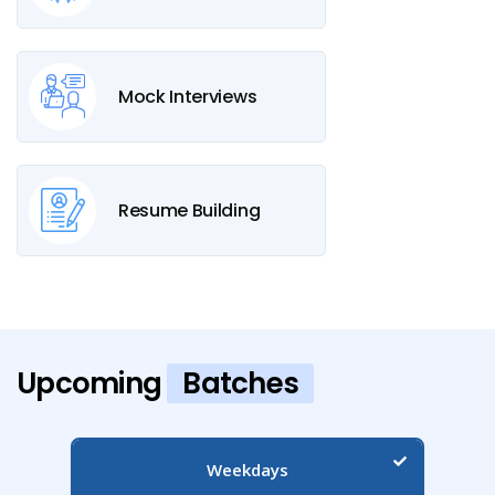
Mock Interviews
Resume Building
Upcoming
Batches
Weekdays