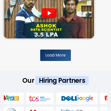
Load More
Our
Hiring Partners