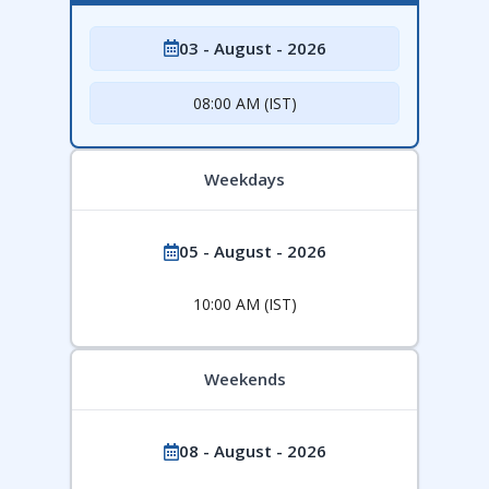
03 - August - 2026
08:00 AM (IST)
Weekdays
05 - August - 2026
10:00 AM (IST)
Weekends
08 - August - 2026