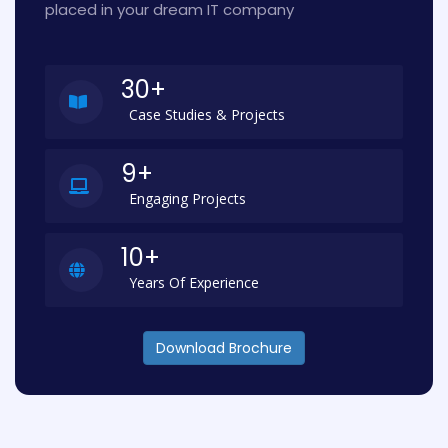
placed in your dream IT company
30+
Case Studies & Projects
9+
Engaging Projects
10+
Years Of Experience
Download Brochure