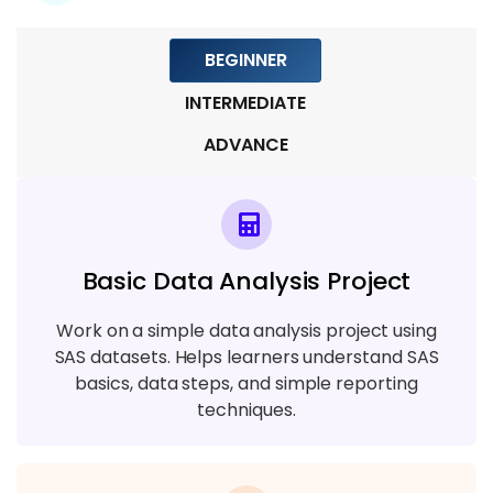
Module 7: SAS Security and Performance
BEGINNER
Optimization
INTERMEDIATE
6 TOPICS
ADVANCE
Module 8: SAS Testing and Deployment
6 TOPICS
Module 8: Live Projects and Industry
Basic Data Analysis Project
Practices in SAS
5 TOPICS
Work on a simple data analysis project using
SAS datasets. Helps learners understand SAS
basics, data steps, and simple reporting
techniques.