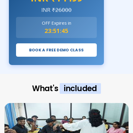
INR
₹26000
OFF Expires in
23:51:44
BOOK A FREE DEMO CLASS
What's
included