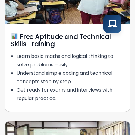
Free Aptitude and Technical
Skills Training
Learn basic maths and logical thinking to
solve problems easily.
Understand simple coding and technical
concepts step by step.
Get ready for exams and interviews with
regular practice.