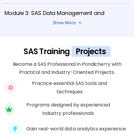
Module 3: SAS Data Management and
Reporting
Show More
7 TOPICS
Module 4: SAS Data Handling and
SAS Training
Projects
Storage
5 TOPICS
Become a SAS Professional in Pondicherry with
Practical and Industry-Oriented Projects.
Module 5: SAS Data Integration and
Practice essential SAS tools and
Connectivity
techniques
6 TOPICS
Programs designed by experienced
industry professionals
Module 6: Advanced SAS Programming
Concepts
Gain real-world data analytics experience
8 TOPICS