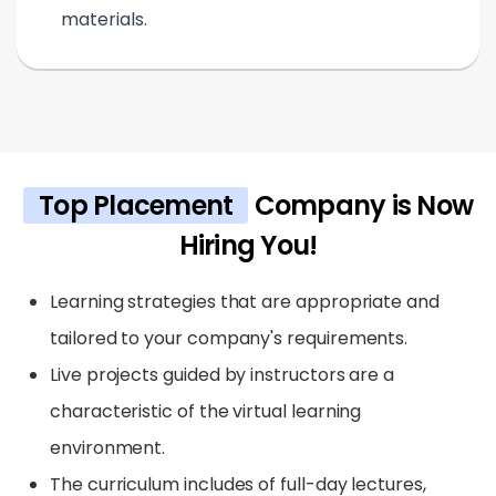
materials.
Top Placement
Company is Now
Hiring You!
Learning strategies that are appropriate and
tailored to your company's requirements.
Live projects guided by instructors are a
characteristic of the virtual learning
environment.
The curriculum includes of full-day lectures,