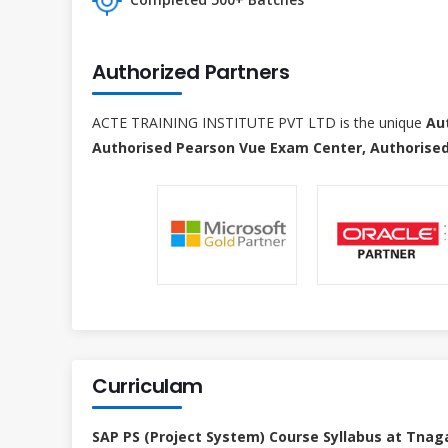
Authorized Partners
ACTE TRAINING INSTITUTE PVT LTD is the unique
Au
Authorised Pearson Vue Exam Center, Authorised
Curriculam
SAP PS (Project System) Course Syllabus at Tnag