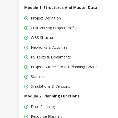
Module 1: Structures And Master Data
Project Definition
Customizing Project Profile
WBS Structure
Networks & Activities
PS Texts & Documents
Project Builder Project Planning Board
Statuses
Simulations & Versions
Module 2: Planning Functions
Date Planning
Resource Planning