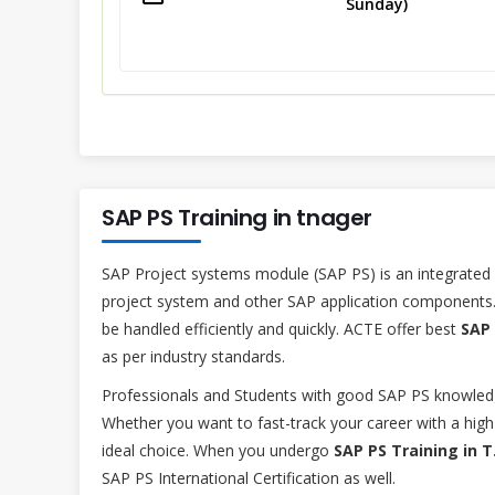
Sunday)
SAP PS Training in tnager
SAP Project systems module (SAP PS) is an integrated
project system and other SAP application components.
be handled efficiently and quickly. ACTE offer best
SAP 
as per industry standards.
Professionals and Students with good SAP PS knowled
Whether you want to fast-track your career with a high 
ideal choice. When you undergo
SAP PS Training in 
SAP PS International Certification as well.