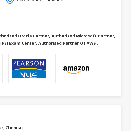
thorised Oracle Partner, Authorised Microsoft Partner,
 PSI Exam Center, Authorised Partner Of AWS .
ar, Chennai