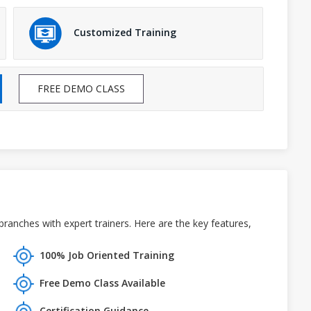
Customized Training
FREE DEMO CLASS
anches with expert trainers. Here are the key features,
100% Job Oriented Training
Free Demo Class Available
Certification Guidance