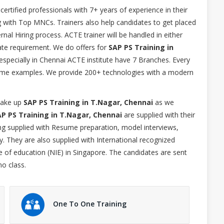
 certified professionals with 7+ years of experience in their
g with Top MNCs. Trainers also help candidates to get placed
nal Hiring process. ACTE trainer will be handled in either
e requirement. We do offers for
SAP PS Training in
especially in Chennai ACTE institute have 7 Branches. Every
l time examples. We provide 200+ technologies with a modern
 take up
SAP PS Training in T.Nagar, Chennai
as we
P PS Training in T.Nagar, Chennai
are supplied with their
ing supplied with Resume preparation, model interviews,
. They are also supplied with International recognized
te of education (NIE) in Singapore. The candidates are sent
mo class.
One To One Training