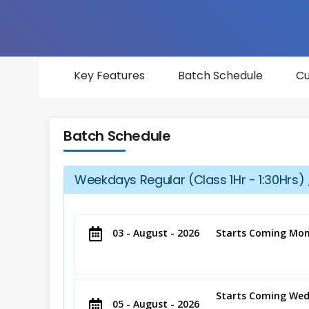
Key Features
Batch Schedule
Cu
Batch Schedule
Weekdays Regular (Class 1Hr - 1:30Hrs) 
03 - August - 2026
Starts Coming Mon
Starts Coming Wed
05 - August - 2026