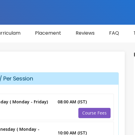
rriculam
Placement
Reviews
FAQ
/ Per Session
day ( Monday - Friday)
08:00 AM (IST)
Course Fees
nesday ( Monday -
10:00 AM (IST)