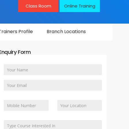
Class Room
Online Training
Trainers Profile
Branch Locations
Enquiry Form