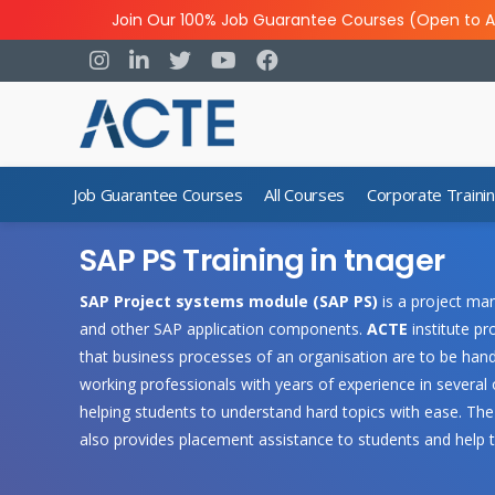
Join Our 100% Job Guarantee Courses (Open to A
Job Guarantee Courses
All Courses
Corporate Traini
SAP PS Training in tnager
SAP Project systems module (SAP PS)
is a project ma
and other SAP application components.
ACTE
institute p
that business processes of an organisation are to be hand
working professionals with years of experience in several
helping students to understand hard topics with ease. The 
also provides placement assistance to students and help 