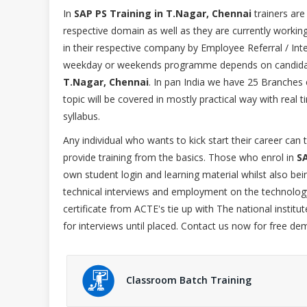
In
SAP PS Training in T.Nagar, Chennai
trainers are
respective domain as well as they are currently workin
in their respective company by Employee Referral / Inter
weekday or weekends programme depends on candidat
T.Nagar, Chennai
. In pan India we have 25 Branches 
topic will be covered in mostly practical way with rea
syllabus.
Any individual who wants to kick start their career can
provide training from the basics. Those who enrol in
SA
own student login and learning material whilst also be
technical interviews and employment on the technology
certificate from ACTE's tie up with The national institu
for interviews until placed. Contact us now for free de
Classroom Batch Training