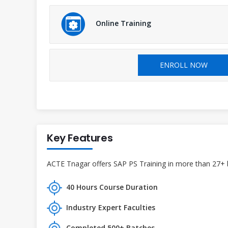
Online Training
ENROLL NOW
Key Features
ACTE Tnagar offers SAP PS Training in more than 27+ br
40 Hours Course Duration
Industry Expert Faculties
Completed 500+ Batches