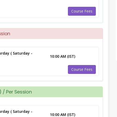
Course Fees
ssion
rday ( Saturday -
10:00 AM (IST)
Course Fees
 / Per Session
rday ( Saturday -
10:00 AM (IST)