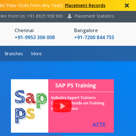
ds/ Pass-Outs from Any Year).
Placement Records
Hire From Us: +91-8925 958 900
Placement Statistics
Chennai
Bangalore
+91-9953 306 008
+91-7200 844 755
Branches
More