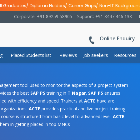
ll Graduates/ Diploma Holders/ Career Gaps/ Non-IT Backgroun
Corporate: +91 89259 58905
Support: +91 8447 446 138
Online Enquiry
ng
Placed Students list
Reviews
Job seekers
Resources
nagement tool used to monitor the aspects of a project system
rovides the best
SAP PS
training in
T Nagar
.
SAP PS
ensures
led with efficiency and speed. Trainers at
ACTE
have are
 organizations.
ACTE
provides practical and live project training
course is structured from basic level to advanced level.
ACTE
them in getting placed in top MNCs