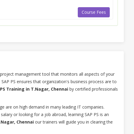
Course Fees
 project management tool that monitors all aspects of your
 SAP PS ensures that organization's business process are to
PS Training in T.Nagar, Chennai
by certified professionals
ge are on high demand in many leading IT companies.
salary or looking for a job abroad, learning SAP PS is an
T.Nagar, Chennai
our trainers will guide you in clearing the