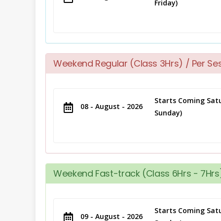
Friday)
Weekend Regular (Class 3Hrs) / Per Se
Starts Coming Satu
08 - August - 2026
Sunday)
Weekend Fast-track (Class 6Hrs - 7Hrs)
Starts Coming Satu
09 - August - 2026