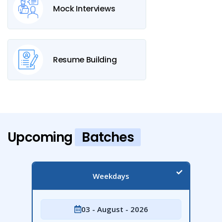
Mock Interviews
Resume Building
Upcoming
Batches
Weekdays
03 - August - 2026