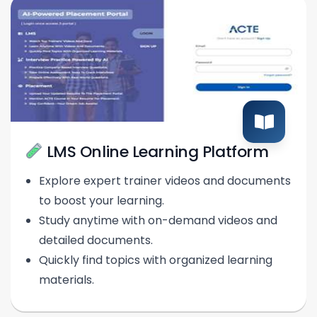
LMS Online Learning Platform
Explore expert trainer videos and documents
to boost your learning.
Study anytime with on-demand videos and
detailed documents.
Quickly find topics with organized learning
materials.