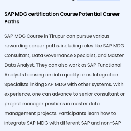
SAP MDG certification Course Potential Career
Paths
SAP MDG Course in Tirupur can pursue various
rewarding career paths, including roles like SAP MDG
Consultant, Data Governance Specialist, and Master
Data Analyst. They can also work as SAP Functional
Analysts focusing on data quality or as Integration
Specialists linking SAP MDG with other systems. With
experience, one can advance to senior consultant or
project manager positions in master data
management projects. Participants learn how to
integrate SAP MDG with different SAP and non-SAP