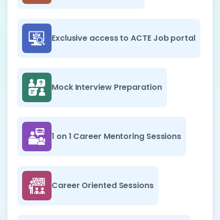
Exclusive access to ACTE Job portal
Mock Interview Preparation
1 on 1 Career Mentoring Sessions
Career Oriented Sessions