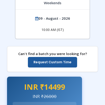
Weekends
09 - August - 2026
10:00 AM (IST)
Can't find a batch you were looking for?
Request Custom Time
INR ₹14499
INR
₹26000