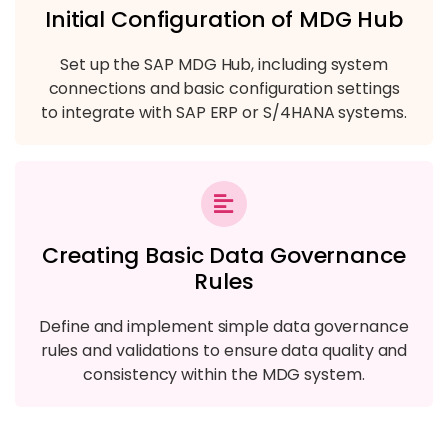
Initial Configuration of MDG Hub
Set up the SAP MDG Hub, including system
connections and basic configuration settings
to integrate with SAP ERP or S/4HANA systems.
Creating Basic Data Governance
Rules
Define and implement simple data governance
rules and validations to ensure data quality and
consistency within the MDG system.