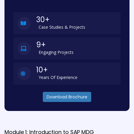
30+
Case Studies & Projects
9+
Engaging Projects
10+
Years Of Experience
Download Brochure
Module 1: Introduction to SAP MDG