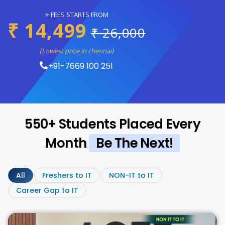
⭐ FEES STARTS FROM
₹ 14,499
₹ 26,000
(Lowest price in chennai)
+91-7669 100 251
550+ Students Placed Every
Month
Be The Next!
All
Freshers to IT
NON-IT to IT
Career Gap to IT