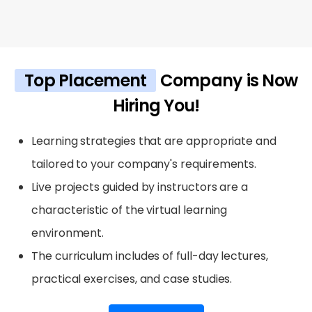
Top Placement
Company is Now
Hiring You!
Learning strategies that are appropriate and
tailored to your company's requirements.
Live projects guided by instructors are a
characteristic of the virtual learning
environment.
The curriculum includes of full-day lectures,
practical exercises, and case studies.