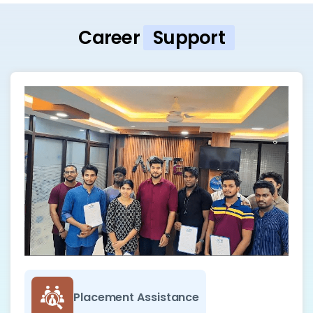
Career
Support
Placement Assistance