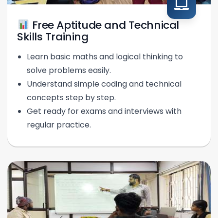
Free Aptitude and Technical
Skills Training
Learn basic maths and logical thinking to
solve problems easily.
Understand simple coding and technical
concepts step by step.
Get ready for exams and interviews with
regular practice.