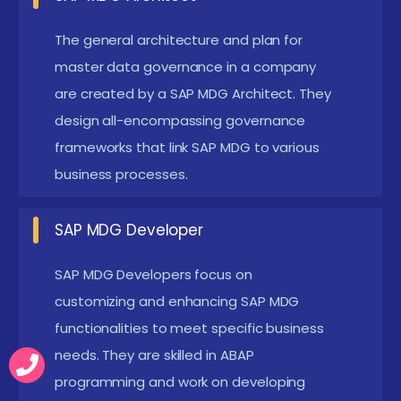
validation, information enrichment, and
The general architecture and plan for
consistency checks.
master data governance in a company
Data Modeling:
Understand a way to design and
are created by a SAP MDG Architect. They
configure facts fashions in SAP MDG to align with
design all-encompassing governance
organizational facts necessities and commercial
frameworks that link SAP MDG to various
enterprise tactics.
business processes.
Workflow and Change Request Management:
Learn how to configure and manage workflows
SAP MDG Developer
and trade requests for grasp facts changes,
SAP MDG Developers focus on
including approval tactics and information
customizing and enhancing SAP MDG
stewardship.
functionalities to meet specific business
Integration with SAP S/4HANA:
Gain revel in in
needs. They are skilled in ABAP
integrating SAP MDG with SAP S/4HANA and
programming and work on developing
other SAP solutions, ensuring seamless facts drift