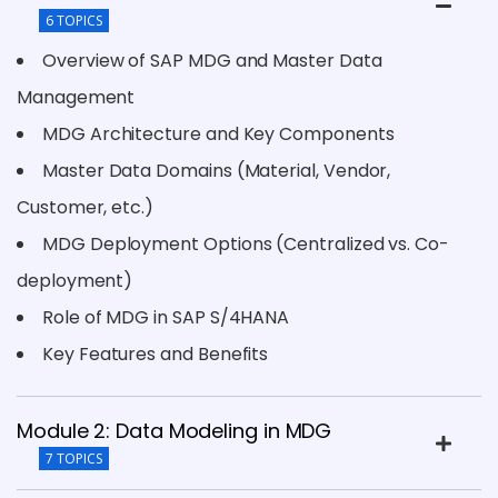
6 TOPICS
Overview of SAP MDG and Master Data
Management
MDG Architecture and Key Components
Master Data Domains (Material, Vendor,
Customer, etc.)
MDG Deployment Options (Centralized vs. Co-
deployment)
Role of MDG in SAP S/4HANA
Key Features and Benefits
Module 2: Data Modeling in MDG
7 TOPICS