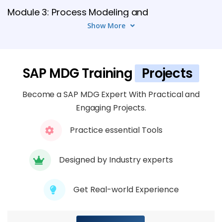
Module 3: Process Modeling and
Workflows
Show More
5 TOPICS
Module 4: UI Configuration and Floorplan
SAP MDG Training
Projects
Manager
Become a SAP MDG Expert With Practical and
6 TOPICS
Engaging Projects.
Module 5: Data Quality and Validation
Practice essential Tools
6 TOPICS
Designed by Industry experts
Module 6: Data Replication and
Distribution
Get Real-world Experience
6 TOPICS
Module 8: Integration with SAP Modules