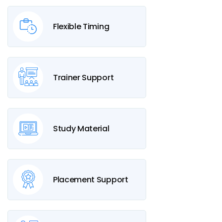
Flexible Timing
Trainer Support
Study Material
Placement Support