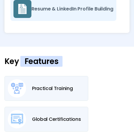
Resume & LinkedIn Profile Building
Key
Features
Practical Training
Global Certifications