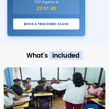
OFF Expires in
23:51:44
BOOK A FREE DEMO CLASS
What's
included