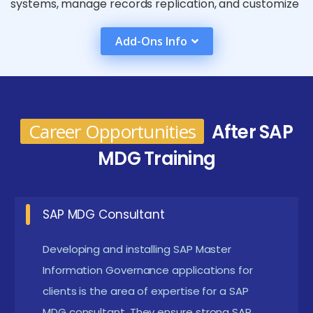
systems, manage records replication, and customize
data governance strategies to fulfill unique
Add-Ons Info
enterprise desires. Advanced modules may delve into
complicated eventualities like worldwide information
governance frameworks and custom upgrades. With
practical palms-on sporting events, actual-global
Career Opportunities
After SAP
case research, and professional steering, SAP MDG
MDG Training
training equips experts with the capabilities had to
optimize master statistics control, decorate
information integrity, and aid knowledgeable
SAP MDG Consultant
selection-making across their corporations.
Developing and installing SAP Master
What Are the Requirements for a SAP MDG
Information Governance applications for
certification in Tirupur
clients is the area of expertise for a SAP
MDG consultant. They ensure strong SAP