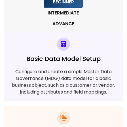
BEGINNER
6 TOPICS
INTERMEDIATE
Module 8: Data Privacy and Security
ADVANCE
4 TOPICS
Module 9: Project Implementation & Real-
Time Scenarios
Basic Data Model Setup
4 TOPICS
Configure and create a simple Master Data
Governance (MDG) data model for a basic
business object, such as a customer or vendor,
including attributes and field mappings.