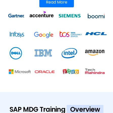
Read More
SAP MDG Training
Overview