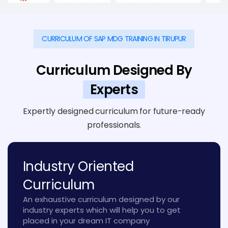
CURRICULUM OF SAP MDG TRAINING IN TIRUPUR
Curriculum Designed By
Experts
Expertly designed curriculum for future-ready
professionals.
Industry Oriented
Curriculum
An exhaustive curriculum designed by our
industry experts which will help you to get
placed in your dream IT company