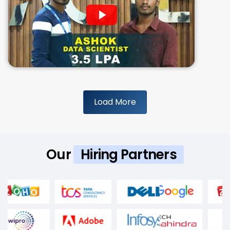
Load More
Our
Hiring Partners