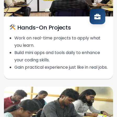
Hands-On Projects
Work on real-time projects to apply what
you learn.
Build mini apps and tools daily to enhance
your coding skills.
Gain practical experience just like in real jobs.