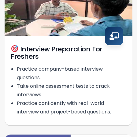
Interview Preparation For
Freshers
Practice company-based interview
questions.
Take online assessment tests to crack
interviews
Practice confidently with real-world
interview and project-based questions.