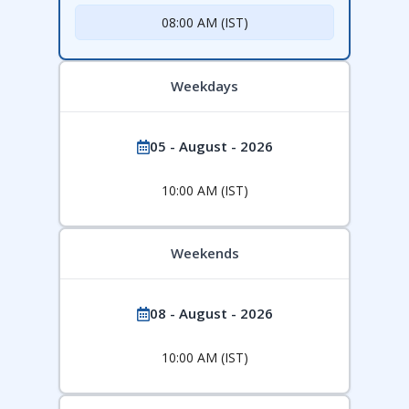
08:00 AM (IST)
Weekdays
05 - August - 2026
10:00 AM (IST)
Weekends
08 - August - 2026
10:00 AM (IST)