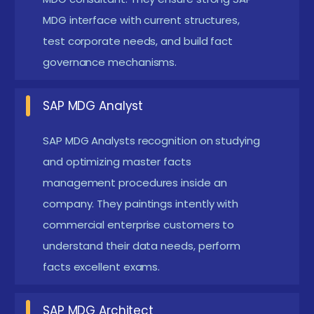
Understanding Master Data Governance:
Gain
MDG interface with current structures,
a comprehensive understanding of the principles
test corporate needs, and build fact
and practices of master data governance,
governance mechanisms.
including the importance of maintaining high-
quality master data for business operations.
SAP MDG Analyst
Implementing SAP MDG:
Learn the way to
implement SAP MDG answers, together with the
SAP MDG Analysts recognition on studying
and optimizing master facts
setup and configuration of master records
management procedures inside an
governance approaches for one of a kind
company. They paintings intently with
information domain names inclusive of
commercial enterprise customers to
customers, suppliers, and materials.
understand their data needs, perform
Data Quality Management:
Develop capabilities
facts excellent exams.
in ensuring records best via equipment and
techniques to be had in SAP MDG, along with data
SAP MDG Architect