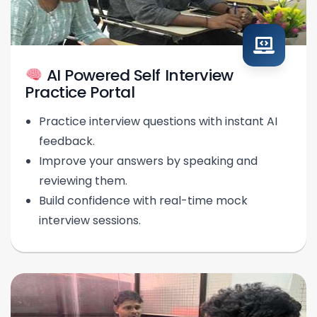
AI Powered Self Interview
Practice Portal
Practice interview questions with instant AI
feedback.
Improve your answers by speaking and
reviewing them.
Build confidence with real-time mock
interview sessions.