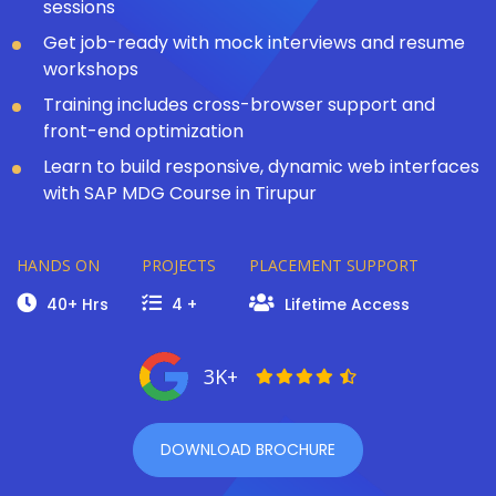
sessions
Get job-ready with mock interviews and resume
workshops
Training includes cross-browser support and
front-end optimization
Learn to build responsive, dynamic web interfaces
with SAP MDG Course in Tirupur
HANDS ON
PROJECTS
PLACEMENT SUPPORT
40+ Hrs
4 +
Lifetime Access
3K+
DOWNLOAD BROCHURE