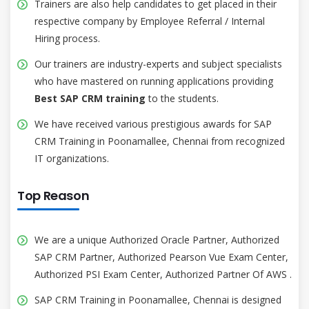
Trainers are also help candidates to get placed in their
respective company by Employee Referral / Internal
Hiring process.
Our trainers are industry-experts and subject specialists
who have mastered on running applications providing
Best SAP CRM training
to the students.
We have received various prestigious awards for SAP
CRM Training in Poonamallee, Chennai from recognized
IT organizations.
Top Reason
We are a unique Authorized Oracle Partner, Authorized
SAP CRM Partner, Authorized Pearson Vue Exam Center,
Authorized PSI Exam Center, Authorized Partner Of AWS .
SAP CRM Training in Poonamallee, Chennai is designed