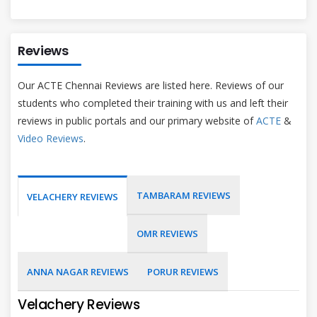
Reviews
Our ACTE Chennai Reviews are listed here. Reviews of our
students who completed their training with us and left their
reviews in public portals and our primary website of
ACTE
&
Video Reviews
.
TAMBARAM REVIEWS
VELACHERY REVIEWS
OMR REVIEWS
ANNA NAGAR REVIEWS
PORUR REVIEWS
Velachery Reviews