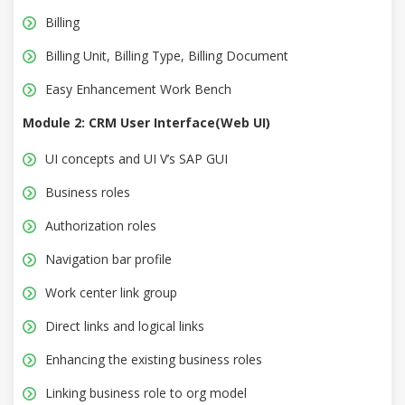
Billing
Billing Unit, Billing Type, Billing Document
Easy Enhancement Work Bench
Module 2: CRM User Interface(Web UI)
UI concepts and UI V’s SAP GUI
Business roles
Authorization roles
Navigation bar profile
Work center link group
Direct links and logical links
Enhancing the existing business roles
Linking business role to org model