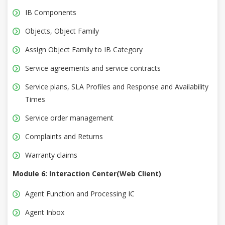
IB Components
Objects, Object Family
Assign Object Family to IB Category
Service agreements and service contracts
Service plans, SLA Profiles and Response and Availability
Times
Service order management
Complaints and Returns
Warranty claims
Module 6: Interaction Center(Web Client)
Agent Function and Processing IC
Agent Inbox