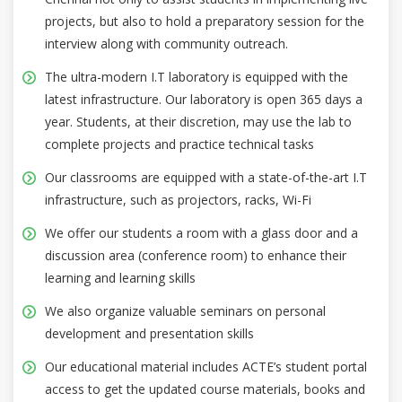
projects, but also to hold a preparatory session for the
interview along with community outreach.
The ultra-modern I.T laboratory is equipped with the
latest infrastructure. Our laboratory is open 365 days a
year. Students, at their discretion, may use the lab to
complete projects and practice technical tasks
Our classrooms are equipped with a state-of-the-art I.T
infrastructure, such as projectors, racks, Wi-Fi
We offer our students a room with a glass door and a
discussion area (conference room) to enhance their
learning and learning skills
We also organize valuable seminars on personal
development and presentation skills
Our educational material includes ACTE’s student portal
access to get the updated course materials, books and