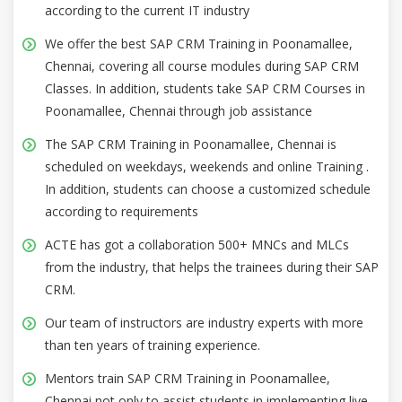
according to the current IT industry
We offer the best SAP CRM Training in Poonamallee,
Chennai, covering all course modules during SAP CRM
Classes. In addition, students take SAP CRM Courses in
Poonamallee, Chennai through job assistance
The SAP CRM Training in Poonamallee, Chennai is
scheduled on weekdays, weekends and online Training .
In addition, students can choose a customized schedule
according to requirements
ACTE has got a collaboration 500+ MNCs and MLCs
from the industry, that helps the trainees during their SAP
CRM.
Our team of instructors are industry experts with more
than ten years of training experience.
Mentors train SAP CRM Training in Poonamallee,
Chennai not only to assist students in implementing live