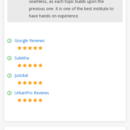
seamless, as each topic builds upon the
previous one. It is one of the best institute to
have hands on experience.
Google Reviews
Sulekha
Justdial
UrbanPro Reviews