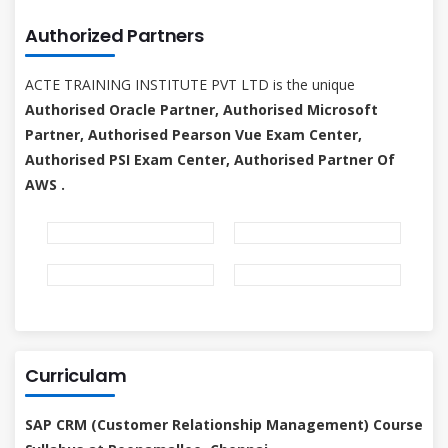
Authorized Partners
ACTE TRAINING INSTITUTE PVT LTD is the unique
Authorised Oracle Partner, Authorised Microsoft
Partner, Authorised Pearson Vue Exam Center,
Authorised PSI Exam Center, Authorised Partner Of
AWS .
Curriculam
SAP CRM (Customer Relationship Management) Course