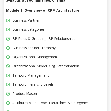
Syllabus at Poonamallee, Chennai
Module 1: Over view of CRM Architecture
Business Partner
Business categories
BP Roles & Grouping, BP Relationships
Business partner Hierarchy
Organizational Management
Organizational Model, Org Determination
Territory Management
Territory Hierarchy Levels
Product Master
Attributes & Set Type, Hierarchies & Categories,