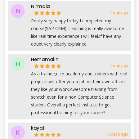
Nirmala
N
1 day ago
Really very happy today I completed my
course(SAP CRM). Teaching is really awesome
like real time experience I will feel.If have any
doubt very clearly explained.
Hemamalini
H
1 day ago
As a trainee,nice academy and trainers with real
projects.will offer you a job in their own office if
they like your work.Awesome training from
scratch even for a non Computer Science
student.Overall a perfect institute to get
professional training for your career!!
kayal
K
3 days ago