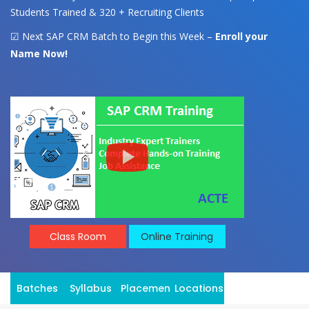
Students Trained & 320 + Recruiting Clients
☑ Next SAP CRM Batch to Begin this Week –
Enroll your
Name Now!
Class Room
Online Training
Batches
Syllabus
Placement
Locations