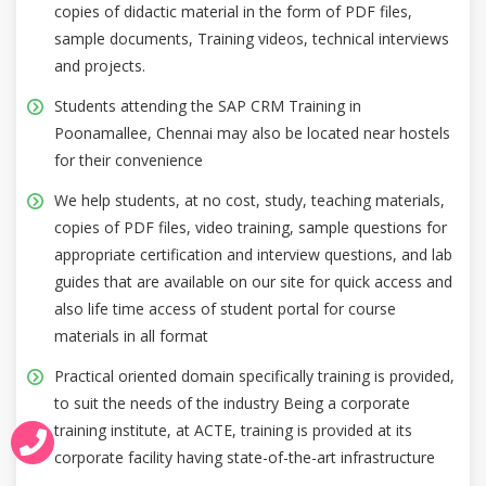
copies of didactic material in the form of PDF files,
sample documents, Training videos, technical interviews
and projects.
Students attending the SAP CRM Training in
Poonamallee, Chennai may also be located near hostels
for their convenience
We help students, at no cost, study, teaching materials,
copies of PDF files, video training, sample questions for
appropriate certification and interview questions, and lab
guides that are available on our site for quick access and
also life time access of student portal for course
materials in all format
Practical oriented domain specifically training is provided,
to suit the needs of the industry Being a corporate
training institute, at ACTE, training is provided at its
corporate facility having state-of-the-art infrastructure