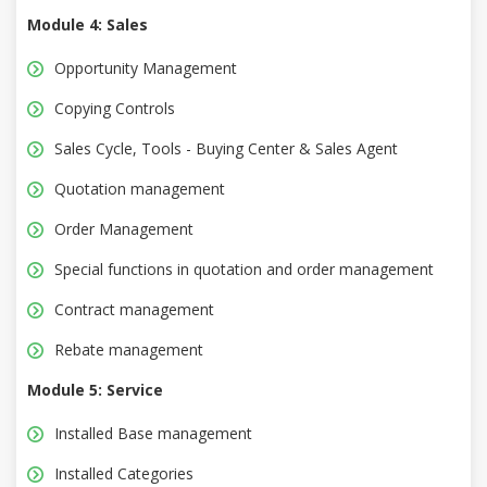
Module 4: Sales
Opportunity Management
Copying Controls
Sales Cycle, Tools - Buying Center & Sales Agent
Quotation management
Order Management
Special functions in quotation and order management
Contract management
Rebate management
Module 5: Service
Installed Base management
Installed Categories