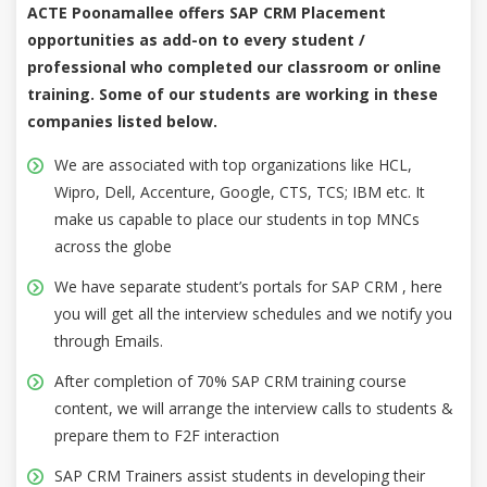
ACTE Poonamallee offers SAP CRM Placement
opportunities as add-on to every student /
professional who completed our classroom or online
training. Some of our students are working in these
companies listed below.
We are associated with top organizations like HCL,
Wipro, Dell, Accenture, Google, CTS, TCS; IBM etc. It
make us capable to place our students in top MNCs
across the globe
We have separate student’s portals for SAP CRM , here
you will get all the interview schedules and we notify you
through Emails.
After completion of 70% SAP CRM training course
content, we will arrange the interview calls to students &
prepare them to F2F interaction
SAP CRM Trainers assist students in developing their