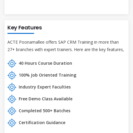
Key Features
ACTE Poonamallee offers SAP CRM Training in more than
27+ branches with expert trainers. Here are the key features,
40 Hours Course Duration
100% Job Oriented Training
Industry Expert Faculties
Free Demo Class Available
Completed 500+ Batches
Certification Guidance