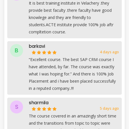
It is best training institute in Velachery .they
provide best faculty .there faculty have good
knowlege and they are friendly to
students.ACTE institute provide 100% job aftr
compltetion course.
barkavi
B
4 days ago
“Excellent course. The best SAP CRM course I
have attended, by far. The course was exactly
what I was hoping for.” And there is 100% Job
Placement and i have been placed successfully
in a reputed company..!!!
sharmila
S
5 days ago
The course covered in an amazingly short time
and the transitions from topic to topic were