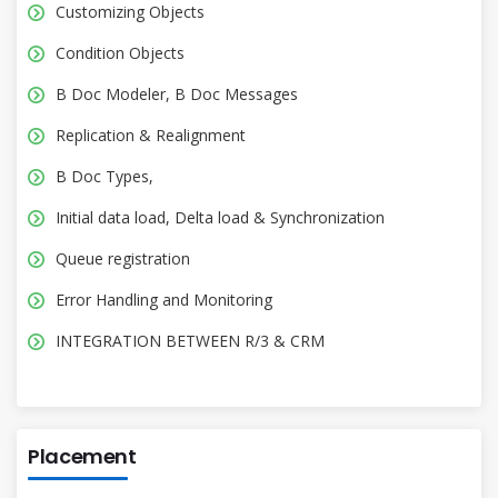
Customizing Objects
Condition Objects
B Doc Modeler, B Doc Messages
Replication & Realignment
B Doc Types,
Initial data load, Delta load & Synchronization
Queue registration
Error Handling and Monitoring
INTEGRATION BETWEEN R/3 & CRM
Placement