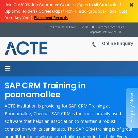
Join Our 100% Job Guarantee Courses (Open to All Graduates/
Diploma Holders/ Career Gaps/ Non-IT Backgrounds/ Pass-Outs
from Any Year).
Placement Records
Hire From Us: +91-8925 958 900
Placement Statistics
Corporate: +91 89259 58905
Online Enquiry
SAP CRM Training in
poonamallee
Enquiry Now
ACTE Institution is providing for SAP CRM Training at
Poonamallee, Chennai. SAP CRM is the most broadly used
software that helps an association to maintain a robust
connection with its candidates. The SAP CRM training is of great
benefit for those who wish to build a career in this field. Every