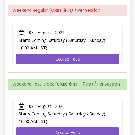
Weekend Regular (Class 3Hrs) / Per Session
08 - August - 2026
Starts Coming Saturday ( Saturday - Sunday)
10:00 AM (IST)
Course Fees
Weekend Fast-track (Class 6Hrs - 7Hrs) / Per Session
09 - August - 2026
Starts Coming Saturday ( Saturday - Sunday)
10:00 AM (IST)
Course Fees