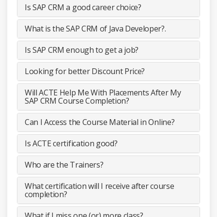
Is SAP CRM a good career choice?
What is the SAP CRM of Java Developer?.
Is SAP CRM enough to get a job?
Looking for better Discount Price?
Will ACTE Help Me With Placements After My
SAP CRM Course Completion?
Can I Access the Course Material in Online?
Is ACTE certification good?
Who are the Trainers?
What certification will I receive after course
completion?
What if I miss one (or) more class?