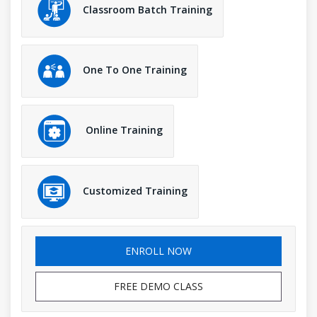
Classroom Batch Training
One To One Training
Online Training
Customized Training
ENROLL NOW
FREE DEMO CLASS