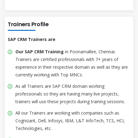
Trainers Profile
SAP CRM Trainers are
Our SAP CRM Training
in Poonamallee, Chennai.
Trainers are certified professionals with 7+ years of
experience in their respective domain as well as they are
currently working with Top MNCs.
As all Trainers are SAP CRM domain working
professionals so they are having many live projects,
trainers will use these projects during training sessions.
All our Trainers are working with companies such as
Cognizant, Dell, Infosys, IBM, L&T InfoTech, TCS, HCL
Technologies, etc.