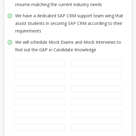
resume matching the current industry needs
We have a dedicated SAP CRM support team wing that
assist students in securing SAP CRM according to their
requirements
We will schedule Mock Exams and Mock Interviews to
find out the GAP in Candidate Knowledge