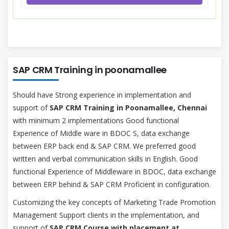
SAP CRM Training in poonamallee
Should have Strong experience in implementation and
support of
SAP CRM Training in Poonamallee, Chennai
with minimum 2 implementations Good functional
Experience of Middle ware in BDOC S, data exchange
between ERP back end & SAP CRM. We preferred good
written and verbal communication skills in English. Good
functional Experience of Middleware in BDOC, data exchange
between ERP behind & SAP CRM Proficient in configuration.
Customizing the key concepts of Marketing Trade Promotion
Management Support clients in the implementation, and
support of
SAP CRM Course with placement at