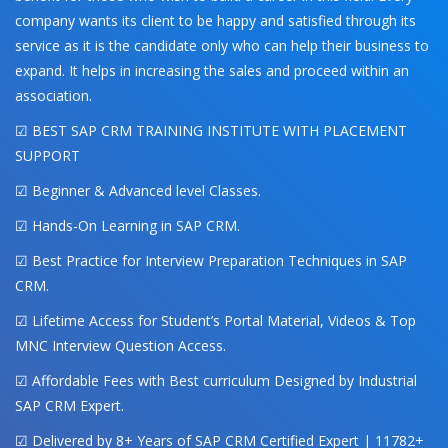
company wants its client to be happy and satisfied through its
service as it is the candidate only who can help their business to
expand. It helps in increasing the sales and proceed within an
association.
☑ BEST SAP CRM TRAINING INSTITUTE WITH PLACEMENT
SUPPORT
☑ Beginner & Advanced level Classes.
☑ Hands-On Learning in SAP CRM.
☑ Best Practice for Interview Preparation Techniques in SAP
CRM.
☑ Lifetime Access for Student’s Portal Material, Videos & Top
MNC Interview Question Access.
☑ Affordable Fees with Best curriculum Designed by Industrial
SAP CRM Expert.
☑ Delivered by 8+ Years of SAP CRM Certified Expert | 11782+