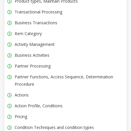
Product types, Maintain Products
Transactional Processing
Business Transactions
Item Category
Activity Management
Business Activities
Partner Processing
Partner Functions, Access Sequence, Determination
Procedure
Actions
Action Profile, Conditions
Pricing
Condition Techniques and condition types