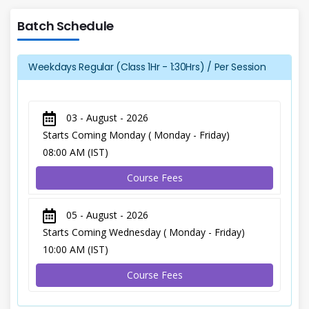
Batch Schedule
Weekdays Regular (Class 1Hr - 1:30Hrs) / Per Session
03 - August - 2026
Starts Coming Monday ( Monday - Friday)
08:00 AM (IST)
Course Fees
05 - August - 2026
Starts Coming Wednesday ( Monday - Friday)
10:00 AM (IST)
Course Fees