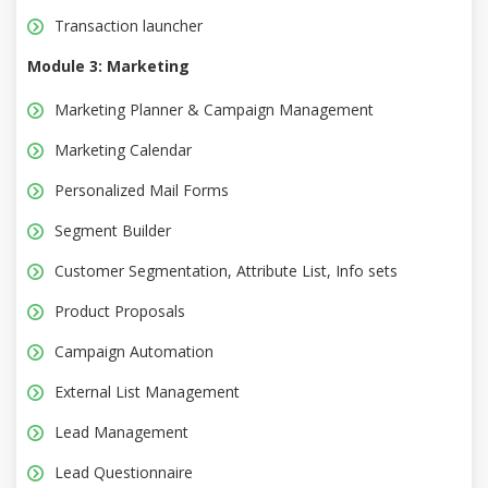
Transaction launcher
Module 3: Marketing
Marketing Planner & Campaign Management
Marketing Calendar
Personalized Mail Forms
Segment Builder
Customer Segmentation, Attribute List, Info sets
Product Proposals
Campaign Automation
External List Management
Lead Management
Lead Questionnaire