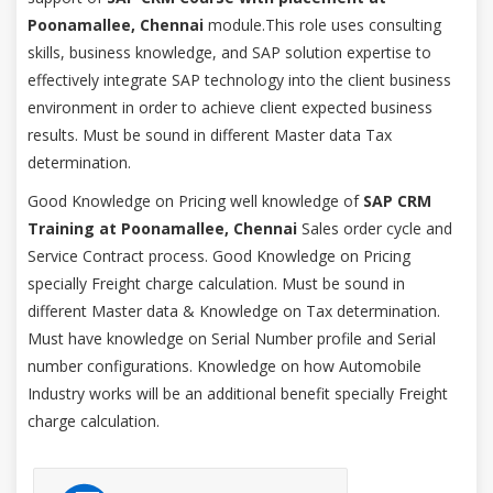
Poonamallee, Chennai
module.This role uses consulting
skills, business knowledge, and SAP solution expertise to
effectively integrate SAP technology into the client business
environment in order to achieve client expected business
results. Must be sound in different Master data Tax
determination.
Good Knowledge on Pricing well knowledge of
SAP CRM
Training at Poonamallee, Chennai
Sales order cycle and
Service Contract process. Good Knowledge on Pricing
specially Freight charge calculation. Must be sound in
different Master data & Knowledge on Tax determination.
Must have knowledge on Serial Number profile and Serial
number configurations. Knowledge on how Automobile
Industry works will be an additional benefit specially Freight
charge calculation.