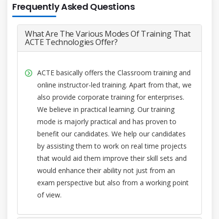
Frequently Asked Questions
What Are The Various Modes Of Training That
ACTE Technologies Offer?
ACTE basically offers the Classroom training and
online instructor-led training. Apart from that, we
also provide corporate training for enterprises.
We believe in practical learning. Our training
mode is majorly practical and has proven to
benefit our candidates. We help our candidates
by assisting them to work on real time projects
that would aid them improve their skill sets and
would enhance their ability not just from an
exam perspective but also from a working point
of view.