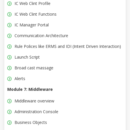
IC Web Clint Profile
IC Web Clint Functions
IC Manager Portal
Communication Architecture
Rule Polices like ERMS and IDI (Intent Driven Interaction)
Launch Script
Broad cast massage
Alerts
Module 7: Middleware
Middleware overview
Administration Console
Business Objects