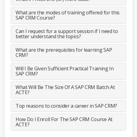
What are the modes of training offered for this
SAP CRM Course?
Can I request for a support session if I need to
better understand the topics?
What are the prerequisites for learning SAP
CRM?
Will I Be Given Sufficient Practical Training In
SAP CRM?
What Will Be The Size Of A SAP CRM Batch At
ACTE?
Top reasons to consider a career in SAP CRM?
How Do I Enroll For The SAP CRM Course At
ACTE?