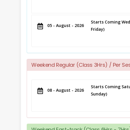
Starts Coming Wed
05 - August - 2026
Friday)
Weekend Regular (Class 3Hrs) / Per Se
Starts Coming Satu
08 - August - 2026
Sunday)
Weekend Fast-track (Class 6Hrs - 7Hrs)