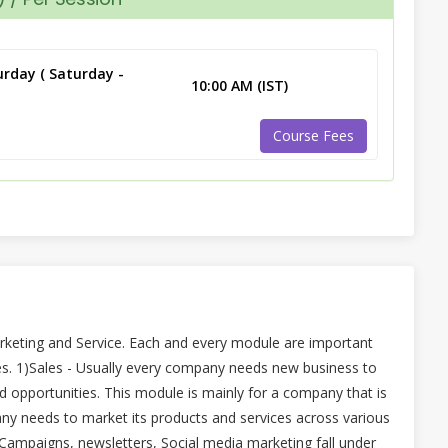
rday ( Saturday -
10:00 AM (IST)
Course Fees
rketing and Service. Each and every module are important
s. 1)Sales - Usually every company needs new business to
 opportunities. This module is mainly for a company that is
any needs to market its products and services across various
 Campaigns, newsletters, Social media marketing fall under