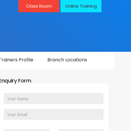
Class Room
Online Training
Trainers Profile
Branch Locations
Enquiry Form