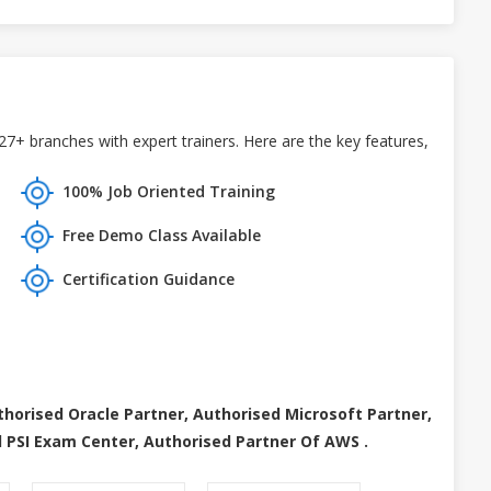
+ branches with expert trainers. Here are the key features,
100% Job Oriented Training
Free Demo Class Available
Certification Guidance
thorised Oracle Partner, Authorised Microsoft Partner,
 PSI Exam Center, Authorised Partner Of AWS .