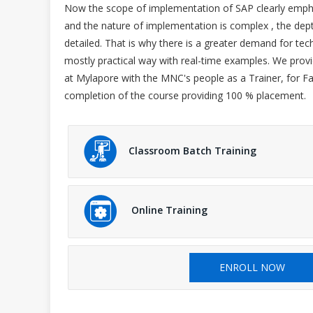
Now the scope of implementation of SAP clearly emphasi
and the nature of implementation is complex , the dept
detailed. That is why there is a greater demand for techn
mostly practical way with real-time examples. We prov
at Mylapore with the MNC's people as a Trainer, for F
completion of the course providing 100 % placement.
Classroom Batch Training
Online Training
ENROLL NOW