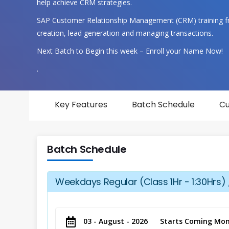
help achieve CRM strategies.
SAP Customer Relationship Management (CRM) training f
creation, lead generation and managing transactions.
Next Batch to Begin this week – Enroll your Name Now!
.
Key Features
Batch Schedule
Cu
Batch Schedule
Weekdays Regular (Class 1Hr - 1:30Hrs) 
03 - August - 2026
Starts Coming Mon