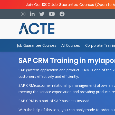
Join Our 100% Job Guarantee Courses (Open to A
Job Guarantee Courses
All Courses
Corporate Traini
SAP CRM Training in mylapo
SAP (system application and product) CRM is one of the k
customers effectively and efficiently.
SAP CRM(customer relationship management) allows an org
meeting the service expectation and providing products r
SAP CRM is a part of SAP business instead.
With the help of this tool, you can apply made to order 