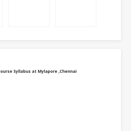
urse Syllabus at Mylapore ,Chennai