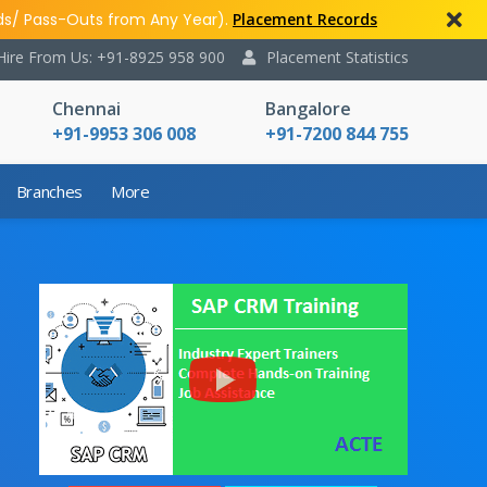
ds/ Pass-Outs from Any Year).
Placement Records
Hire From Us: +91-8925 958 900
Placement Statistics
Chennai
Bangalore
+91-9953 306 008
+91-7200 844 755
Branches
More