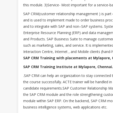
this module. 3)Service- Most important for a service-b
SAP CRM(customer relationship management ) is part o
and is used to implement made to order business pr
and to integrate with SAP and non–SAP systems. System 
Enterprise Resource Planning (ERP) and data managem
and Products. SAP Business Suite to manage customer r
such as marketing, sales, and service. It is implemente
Interaction Centre, Internet , and Mobile clients (hand-h
SAP CRM Training with placements at Mylapore, 
SAP CRM Training Institute at Mylapore, Chennai.
.SAP CRM can help an organization to stay connected 
the course successfully. ACTE trainer will be handle
candidate requirements.SAP Customer Relationship Man
the SAP CRM module and the role strengthening custome
module within SAP ERP. On the backend, SAP CRM mod
business intelligence systems, web applications etc.