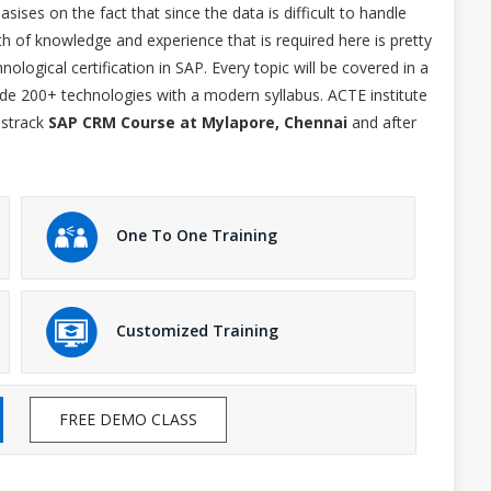
ses on the fact that since the data is difficult to handle
h of knowledge and experience that is required here is pretty
ological certification in SAP. Every topic will be covered in a
ide 200+ technologies with a modern syllabus. ACTE institute
astrack
SAP CRM Course at Mylapore, Chennai
and after
One To One Training
Customized Training
FREE DEMO CLASS