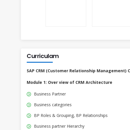
Curriculam
SAP CRM (Customer Relationship Management) Co
Module 1: Over view of CRM Architecture
Business Partner
Business categories
BP Roles & Grouping, BP Relationships
Business partner Hierarchy