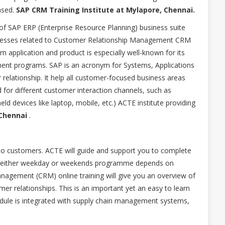
ased.
SAP CRM Training Institute at Mylapore, Chennai.
f SAP ERP (Enterprise Resource Planning) business suite
ocesses related to Customer Relationship Management CRM
application and product is especially well-known for its
ent programs. SAP is an acronym for Systems, Applications
elationship. It help all customer-focused business areas
d for different customer interaction channels, such as
eld devices like laptop, mobile, etc.) ACTE institute providing
Chennai
.
to customers. ACTE will guide and support you to complete
d in either weekday or weekends programme depends on
agement (CRM) online training will give you an overview of
r relationships. This is an important yet an easy to learn
ule is integrated with supply chain management systems,