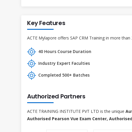
Key Features
ACTE Mylapore offers SAP CRM Training in more than 27
40 Hours Course Duration
Industry Expert Faculties
Completed 500+ Batches
Authorized Partners
ACTE TRAINING INSTITUTE PVT LTD is the unique
Au
Authorised Pearson Vue Exam Center, Authorised