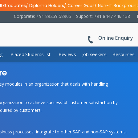
ll Graduates/ Diploma Holders/ Career Gaps/ Non-IT Backgroun
Corporate: +91 89259 58905
Support: +91 8447 446 138
Online Enquiry
ng
Placed Students list
Reviews
Job seekers
Resources
re
ey modules in an organization that deals with handling
anization to achieve successful customer satisfaction by
equired by customers.
business processes, integrate to other SAP and non-SAP systems,