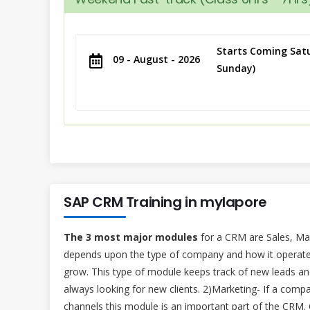
Starts Coming Satu
09 - August - 2026
Sunday)
SAP CRM Training in mylapore
The 3 most major modules
for a CRM are Sales, Ma
depends upon the type of company and how it operate
grow. This type of module keeps track of new leads and
always looking for new clients. 2)Marketing- If a comp
channels this module is an important part of the CRM.