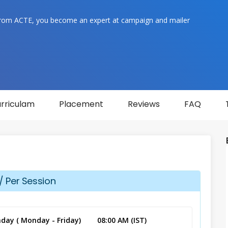
rom ACTE, you become an expert at campaign and mailer
rriculam
Placement
Reviews
FAQ
/ Per Session
day ( Monday - Friday)
08:00 AM (IST)