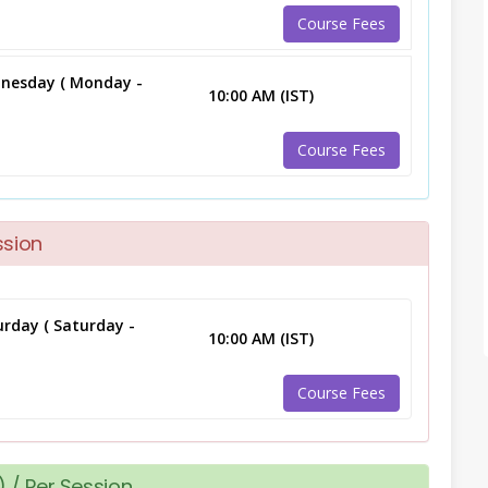
Course Fees
nesday ( Monday -
10:00 AM (IST)
Course Fees
ssion
rday ( Saturday -
10:00 AM (IST)
Course Fees
 / Per Session