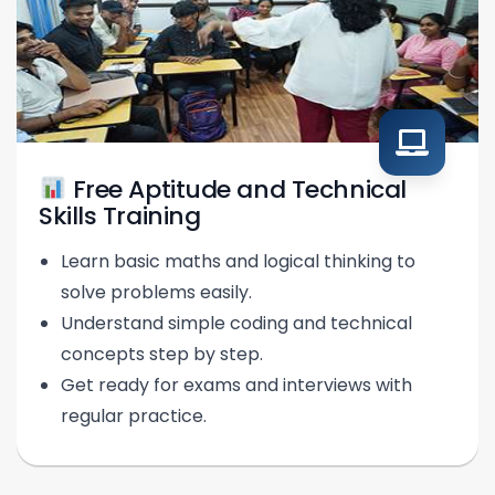
Free Aptitude and Technical
Skills Training
Learn basic maths and logical thinking to
solve problems easily.
Understand simple coding and technical
concepts step by step.
Get ready for exams and interviews with
regular practice.