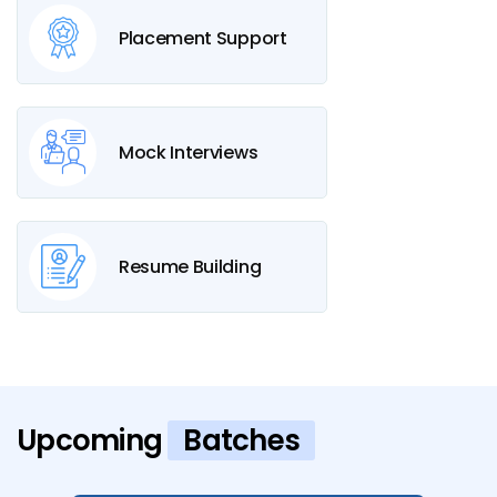
Placement Support
Mock Interviews
Resume Building
Upcoming
Batches