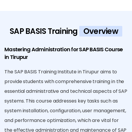
SAP BASIS Training
Overview
Mastering Administration for SAP BASIS Course
in Tirupur
The SAP BASIS Training Institute in Tirupur aims to
provide students with comprehensive training in the
essential administrative and technical aspects of SAP
systems. This course addresses key tasks such as
system installation, configuration, user management,
and performance optimization, which are vital for
the effective administration and maintenance of SAP