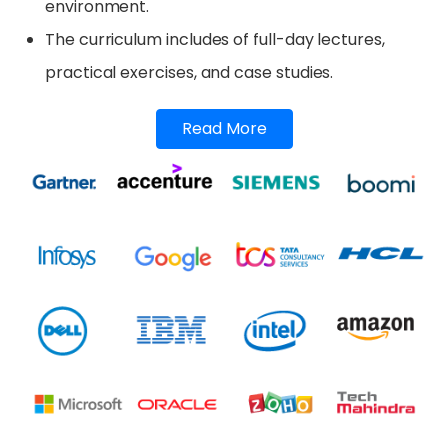
environment.
The curriculum includes of full-day lectures,
practical exercises, and case studies.
Read More