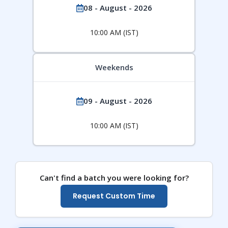
08 - August - 2026
10:00 AM (IST)
Weekends
09 - August - 2026
10:00 AM (IST)
Can't find a batch you were looking for?
Request Custom Time