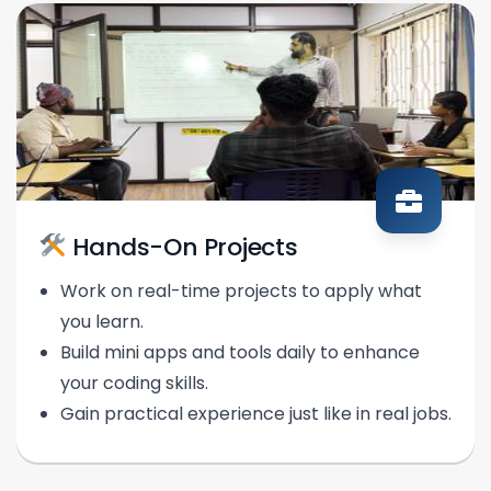
Hands-On Projects
Work on real-time projects to apply what
you learn.
Build mini apps and tools daily to enhance
your coding skills.
Gain practical experience just like in real jobs.