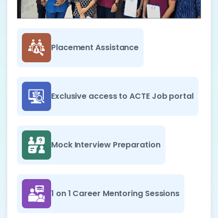
Placement Assistance
Exclusive access to ACTE Job portal
Mock Interview Preparation
1 on 1 Career Mentoring Sessions