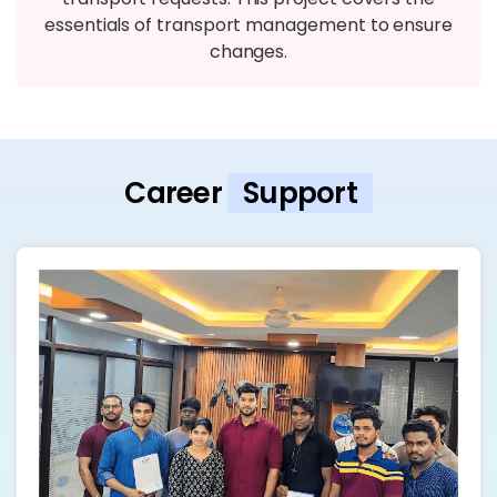
essentials of transport management to ensure
changes.
Career
Support