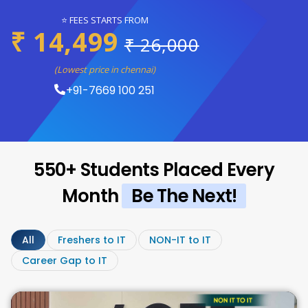
⭐ FEES STARTS FROM
₹ 14,499
₹ 26,000
(Lowest price in chennai)
+91-7669 100 251
550+ Students Placed Every
Month
Be The Next!
All
Freshers to IT
NON-IT to IT
Career Gap to IT