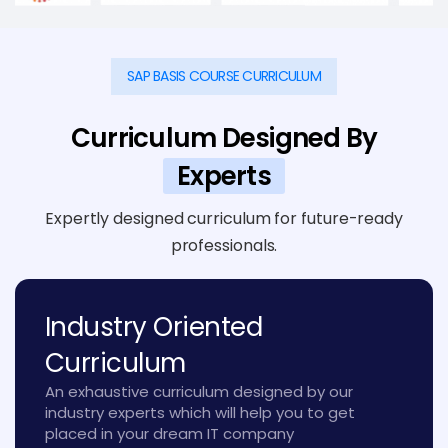
SAP BASIS COURSE CURRICULUM
Curriculum Designed By
Experts
Expertly designed curriculum for future-ready
professionals.
Industry Oriented
Curriculum
An exhaustive curriculum designed by our
industry experts which will help you to get
placed in your dream IT company