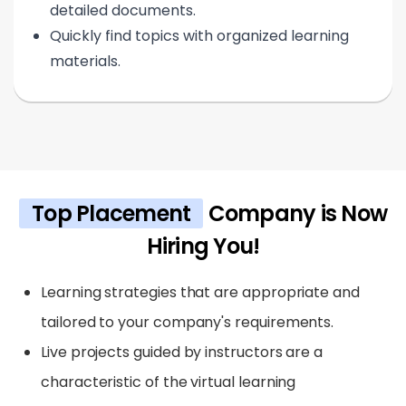
detailed documents.
Quickly find topics with organized learning
materials.
Top Placement
Company is Now
Hiring You!
Learning strategies that are appropriate and
tailored to your company's requirements.
Live projects guided by instructors are a
characteristic of the virtual learning