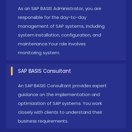
As an SAP BASIS Administrator, you are
system installation, configuration, and
responsible for the day-to-day
maintenance. Responsibilities include monitoring
management of SAP systems, including
system performance, managing user access, and
system installation, configuration, and
handling system updates and patches.
maintenance.Your role involves
SAP BASIS Consultant:
Provide expert advice and
monitoring system.
implementation services to organizations,
helping them design and optimize their SAP
SAP BASIS Consultant
environments. This role involves working with
An SAP BASIS Consultant provides expert
clients to understand their requirements,
guidance on the implementation and
configuring SAP systems, and ensuring successful
optimization of SAP systems. You work
system deployment.
closely with clients to understand their
SAP BASIS Architect:
Design and oversee the
business requirements.
architecture of complex SAP landscapes,