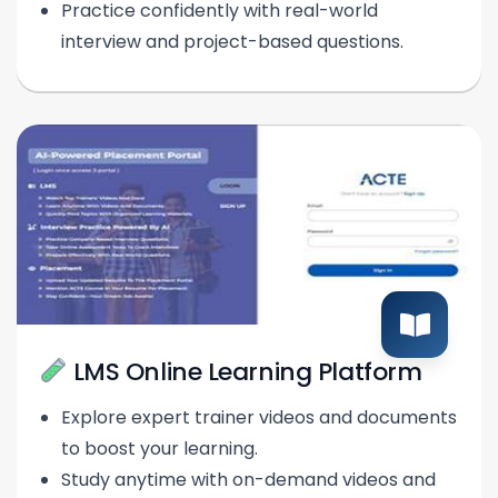
Practice confidently with real-world
interview and project-based questions.
LMS Online Learning Platform
Explore expert trainer videos and documents
to boost your learning.
Study anytime with on-demand videos and