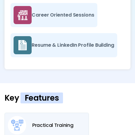
Career Oriented Sessions
Resume & LinkedIn Profile Building
Key
Features
Practical Training