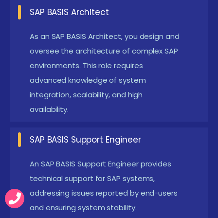
including multi-system environments and cloud-
SAP BASIS Architect
based solutions. This role requires advanced
As an SAP BASIS Architect, you design and
knowledge of system integration, scalability, and
oversee the architecture of complex SAP
high-availability setups.
environments. This role requires
SAP Security Specialist:
Specializes in securing
advanced knowledge of system
SAP environments by implementing and
integration, scalability, and high
managing security policies, user authorizations,
availability.
and compliance measures. This role focuses on
protecting sensitive data and ensuring system
SAP BASIS Support Engineer
integrity through advanced security
An SAP BASIS Support Engineer provides
configurations.
technical support for SAP systems,
SAP BASIS Performance Analyst:
Analyze and
addressing issues reported by end-users
optimize system performance to ensure efficient
and ensuring system stability.
operation and high availability. Responsibilities