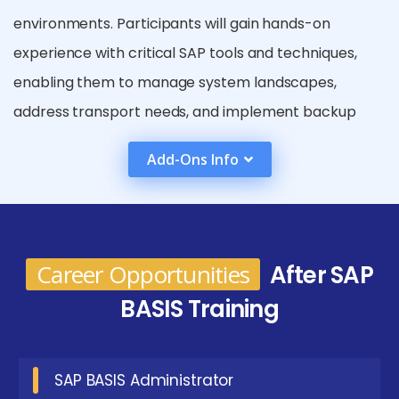
environments. Participants will gain hands-on
experience with critical SAP tools and techniques,
enabling them to manage system landscapes,
address transport needs, and implement backup
and recovery strategies. Furthermore, the curriculum
Add-Ons Info
includes advanced topics such as high availability,
security management, and system migration,
equipping students with the necessary skills to
enhance SAP systems and ensure their smooth
Career Opportunities
After SAP
operation.
BASIS Training
Key Roles in SAP BASIS Placement in Tirupur
SAP BASIS Administrator:
Focus on the day-to-
SAP BASIS Administrator
day administration of SAP systems, including