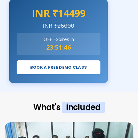
INR ₹14499
INR
₹26000
OFF Expires in
23:51:44
BOOK A FREE DEMO CLASS
What's
included