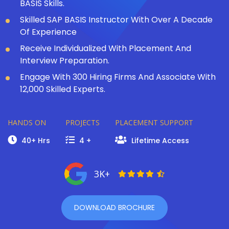
BASIS Skills.
Skilled SAP BASIS Instructor With Over A Decade
Of Experience
Receive Individualized With Placement And
Interview Preparation.
Engage With 300 Hiring Firms And Associate With
12,000 Skilled Experts.
HANDS ON
PROJECTS
PLACEMENT SUPPORT
40+ Hrs
4 +
Lifetime Access
3K+
DOWNLOAD BROCHURE