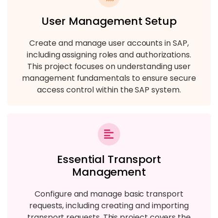
User Management Setup
Create and manage user accounts in SAP,
including assigning roles and authorizations.
This project focuses on understanding user
management fundamentals to ensure secure
access control within the SAP system.
Essential Transport
Management
Configure and manage basic transport
requests, including creating and importing
transport requests. This project covers the