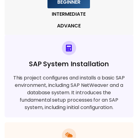
BEGINNER
INTERMEDIATE
ADVANCE
SAP System Installation
This project configures and installs a basic SAP
environment, including SAP NetWeaver and a
database system. It introduces the
fundamental setup processes for an SAP
system, including initial configuration.