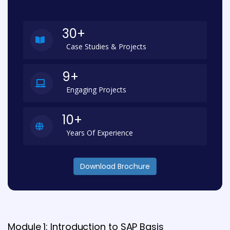
30+
Case Studies & Projects
9+
Engaging Projects
10+
Years Of Experience
Download Brochure
Module 1: Introduction to SAP Basis