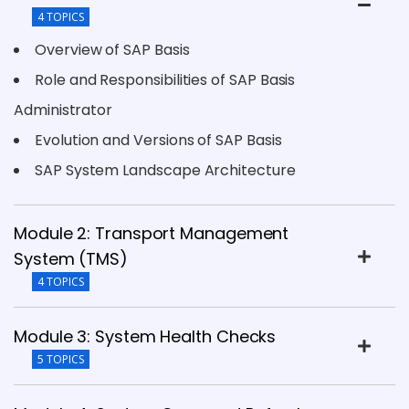
4 TOPICS
Overview of SAP Basis
Role and Responsibilities of SAP Basis
Administrator
Evolution and Versions of SAP Basis
SAP System Landscape Architecture
Module 2: Transport Management
System (TMS)
4 TOPICS
Module 3: System Health Checks
5 TOPICS