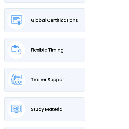
Global Certifications
Flexible Timing
Trainer Support
Study Material