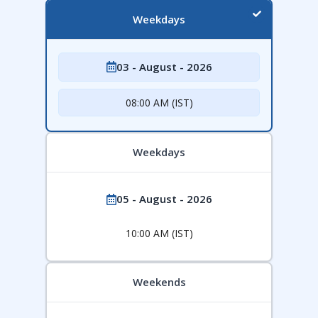
Weekdays
03 - August - 2026
08:00 AM (IST)
Weekdays
05 - August - 2026
10:00 AM (IST)
Weekends