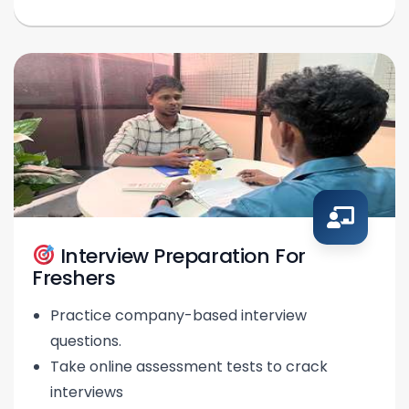
Interview Preparation For
Freshers
Practice company-based interview
questions.
Take online assessment tests to crack
interviews