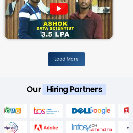
Load More
Our
Hiring Partners