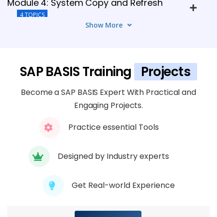
Module 4: System Copy and Refresh
4 TOPICS
Show More
Module 5: SAP Security Administration
4 TOPICS
SAP BASIS Training
Projects
Module 6: Security Best Practices and
Become a SAP BASIS Expert With Practical and
Guidelines
Engaging Projects.
4 TOPICS
Practice essential Tools
Module 7: Troubleshooting Performance
Issues
Designed by Industry experts
4 TOPICS
Get Real-world Experience
Module 8: Cloud Integration Strategies
4 TOPICS