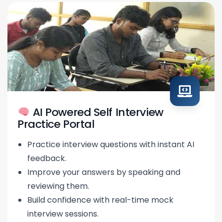
AI Powered Self Interview
Practice Portal
Practice interview questions with instant AI
feedback.
Improve your answers by speaking and
reviewing them.
Build confidence with real-time mock
interview sessions.