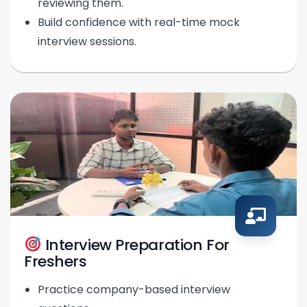
reviewing them.
Build confidence with real-time mock
interview sessions.
Interview Preparation For
Freshers
Practice company-based interview