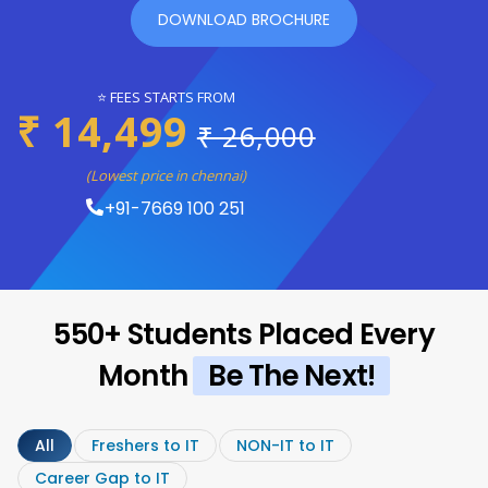
DOWNLOAD BROCHURE
⭐ FEES STARTS FROM
₹ 14,499
₹ 26,000
(Lowest price in chennai)
+91-7669 100 251
550+ Students Placed Every
Month
Be The Next!
All
Freshers to IT
NON-IT to IT
Career Gap to IT