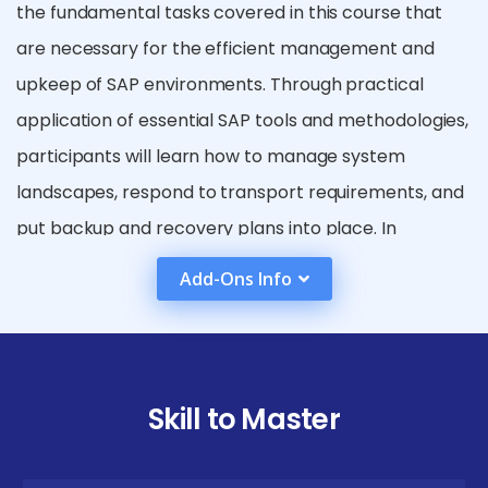
the fundamental tasks covered in this course that
are necessary for the efficient management and
upkeep of SAP environments. Through practical
application of essential SAP tools and methodologies,
participants will learn how to manage system
landscapes, respond to transport requirements, and
put backup and recovery plans into place. In
addition, the SAP BASIS Training in Anna Nagar covers
Add-Ons Info
advanced subjects like high availability, security
management, and system migration, giving students
the tools they need to enhance SAP systems and
guarantee their seamless functioning.
Skill to Master
SAP BASIS Placement in Anna Nagar Potential
Career Paths