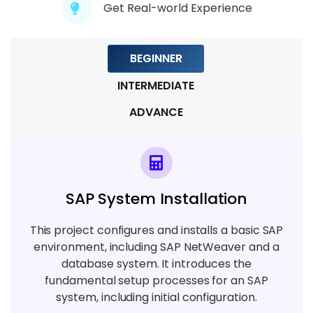
Get Real-world Experience
Module 8: Cloud Integration Strategies
5 TOPICS
BEGINNER
INTERMEDIATE
ADVANCE
SAP System Installation
This project configures and installs a basic SAP
environment, including SAP NetWeaver and a
database system. It introduces the
fundamental setup processes for an SAP
system, including initial configuration.