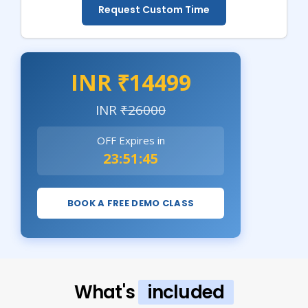
Request Custom Time
INR ₹14499
INR
₹26000
OFF Expires in
23:51:43
BOOK A FREE DEMO CLASS
What's
included