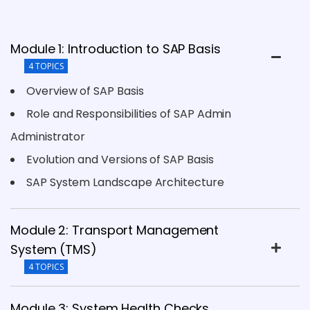
Module 1: Introduction to SAP Basis
4 TOPICS
Overview of SAP Basis
Role and Responsibilities of SAP Admin
Administrator
Evolution and Versions of SAP Basis
SAP System Landscape Architecture
Module 2: Transport Management
System (TMS)
4 TOPICS
Module 3: System Health Checks