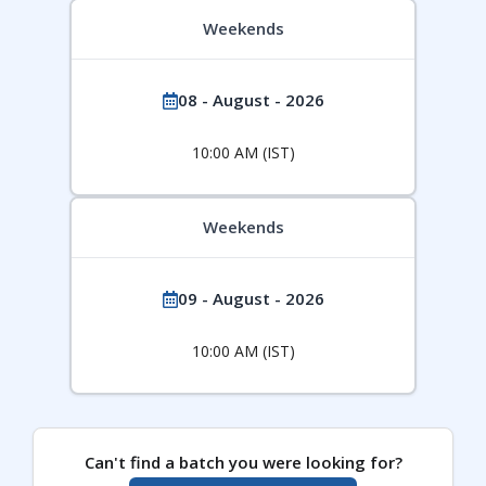
Weekends
08 - August - 2026
10:00 AM (IST)
Weekends
09 - August - 2026
10:00 AM (IST)
Can't find a batch you were looking for?