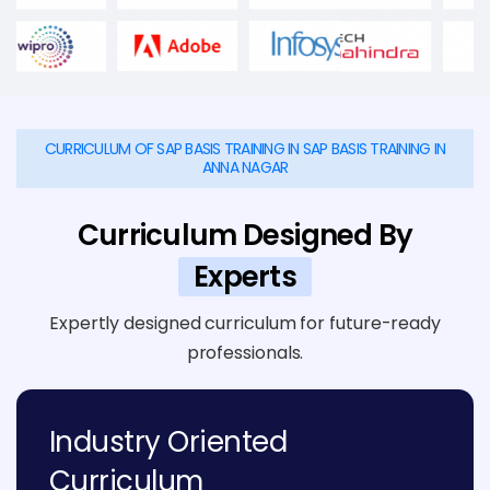
CURRICULUM OF SAP BASIS TRAINING IN SAP BASIS TRAINING IN
ANNA NAGAR
Curriculum Designed By
Experts
Expertly designed curriculum for future-ready
professionals.
Industry Oriented
Curriculum