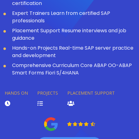
certification
Expert Trainers Learn from certified SAP
professionals
Placement Support Resume interviews and job
guidance
Hands-on Projects Real-time SAP server practice
and development
Comprehensive Curriculum Core ABAP OO-ABAP
Smart Forms Fiori S/4HANA
HANDS ON
PROJECTS
PLACEMENT SUPPORT