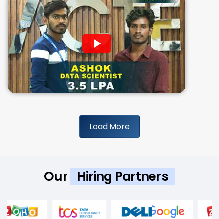
Load More
Our
Hiring Partners