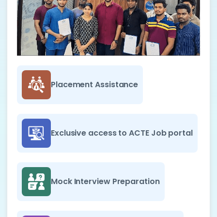
Placement Assistance
Exclusive access to ACTE Job portal
Mock Interview Preparation