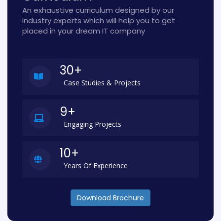
An exhaustive curriculum designed by our
industry experts which will help you to get
placed in your dream IT company
30+
Case Studies & Projects
9+
Engaging Projects
10+
Years Of Experience
Download Brochure