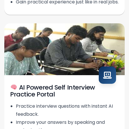
Gain practical experience just like in real jobs.
AI Powered Self Interview
Practice Portal
Practice interview questions with instant AI
feedback.
Improve your answers by speaking and