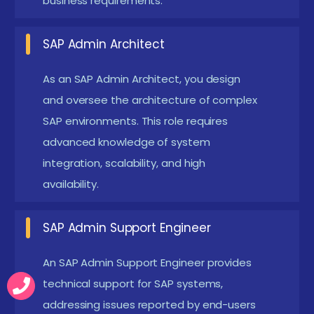
business requirements.
SAP Admin Architect:
Design and oversee the
architecture of complex SAP landscapes,
SAP Admin Architect
including multi-system environments and cloud-
As an SAP Admin Architect, you design
based solutions. This role requires advanced
and oversee the architecture of complex
knowledge of system integration, scalability, and
SAP environments. This role requires
high-availability setups.
advanced knowledge of system
SAP Security Specialist:
Specializes in securing
integration, scalability, and high
SAP environments by implementing and
availability.
managing security policies, user authorizations,
and compliance measures. This role focuses on
SAP Admin Support Engineer
protecting sensitive data and ensuring system
An SAP Admin Support Engineer provides
integrity through advanced security
technical support for SAP systems,
configurations.
addressing issues reported by end-users