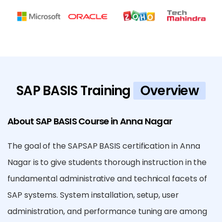
SAP BASIS Training
Overview
About SAP BASIS Course in Anna Nagar
The goal of the SAPSAP BASIS certification in Anna
Nagar is to give students thorough instruction in the
fundamental administrative and technical facets of
SAP systems. System installation, setup, user
administration, and performance tuning are among