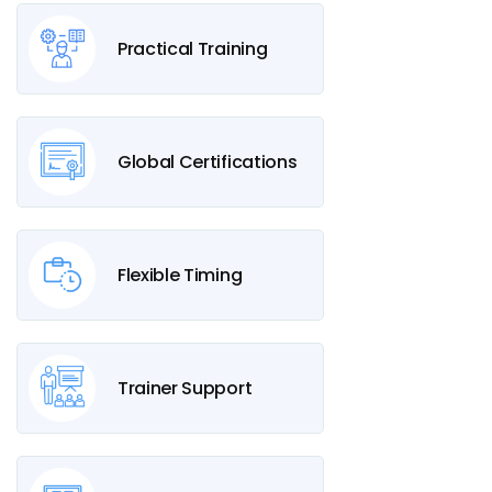
Practical Training
Global Certifications
Flexible Timing
Trainer Support