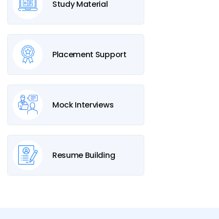
Study Material
Placement Support
Mock Interviews
Resume Building