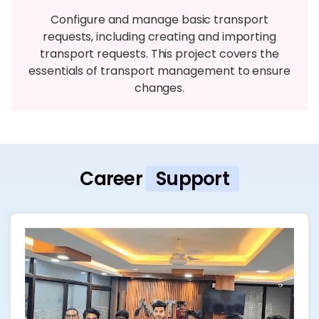
Configure and manage basic transport
requests, including creating and importing
transport requests. This project covers the
essentials of transport management to ensure
changes.
Career
Support