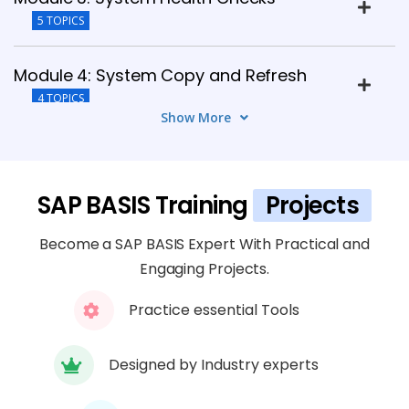
5 TOPICS
Module 4: System Copy and Refresh
4 TOPICS
Show More
Module 5: SAP Security Administration
4 TOPICS
SAP BASIS Training
Projects
Module 6: Security Best Practices and
Become a SAP BASIS Expert With Practical and
Guidelines
Engaging Projects.
4 TOPICS
Practice essential Tools
Module 7: Troubleshooting Performance
Issues
Designed by Industry experts
4 TOPICS