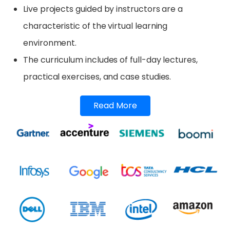
Live projects guided by instructors are a
characteristic of the virtual learning
environment.
The curriculum includes of full-day lectures,
practical exercises, and case studies.
Read More