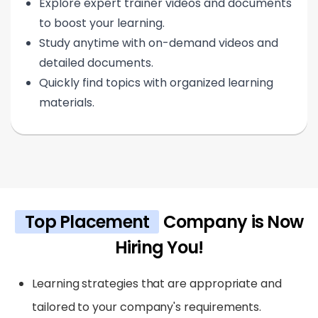
Explore expert trainer videos and documents
to boost your learning.
Study anytime with on-demand videos and
detailed documents.
Quickly find topics with organized learning
materials.
Top Placement
Company is Now
Hiring You!
Learning strategies that are appropriate and
tailored to your company's requirements.