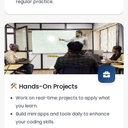
regular practice.
Hands-On Projects
Work on real-time projects to apply what
you learn.
Build mini apps and tools daily to enhance
your coding skills.