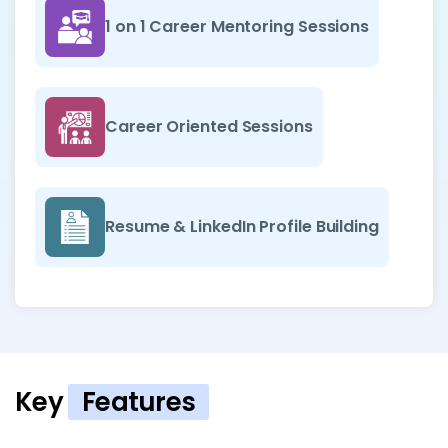
1 on 1 Career Mentoring Sessions
Career Oriented Sessions
Resume & LinkedIn Profile Building
Key
Features