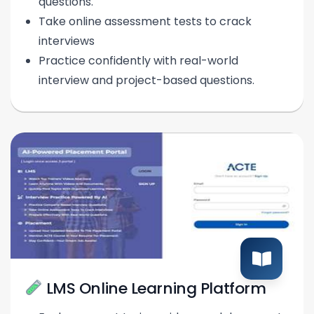
questions.
Take online assessment tests to crack
interviews
Practice confidently with real-world
interview and project-based questions.
LMS Online Learning Platform