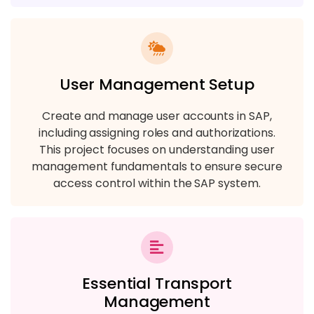
User Management Setup
Create and manage user accounts in SAP,
including assigning roles and authorizations.
This project focuses on understanding user
management fundamentals to ensure secure
access control within the SAP system.
Essential Transport
Management