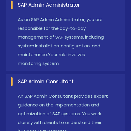
SAP Admin Administrator
SAP BASISn Administrator:
Focus on the day-to-
As an SAP Admin Administrator, you are
day administration of SAP systems, including
responsible for the day-to-day
system installation, configuration, and
management of SAP systems, including
maintenance. Responsibilities include monitoring
system installation, configuration, and
system performance, managing user access, and
maintenance.Your role involves
handling system updates and patches.
monitoring system.
SAP Admin Consultant:
Provide expert advice
and implementation services to organizations,
SAP Admin Consultant
helping them design and optimize their SAP
An SAP Admin Consultant provides expert
environments. This role involves working with
guidance on the implementation and
clients to understand their requirements,
optimization of SAP systems. You work
configuring SAP systems, and ensuring successful
closely with clients to understand their
system deployment.