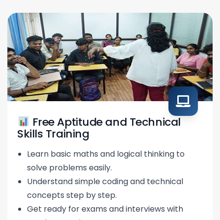
Free Aptitude and Technical
Skills Training
Learn basic maths and logical thinking to
solve problems easily.
Understand simple coding and technical
concepts step by step.
Get ready for exams and interviews with