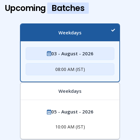
Upcoming
Batches
Weekdays
03 - August - 2026
08:00 AM (IST)
Weekdays
05 - August - 2026
10:00 AM (IST)