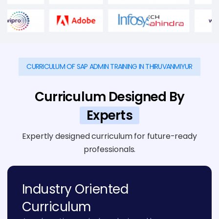
CURRICULUM OF SAP ADMIN TRAINING IN THIRUVANMIYUR
Curriculum Designed By
Experts
Expertly designed curriculum for future-ready
professionals.
Industry Oriented
Curriculum