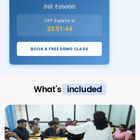
INR
₹26000
OFF Expires in
23:51:43
BOOK A FREE DEMO CLASS
What's
included