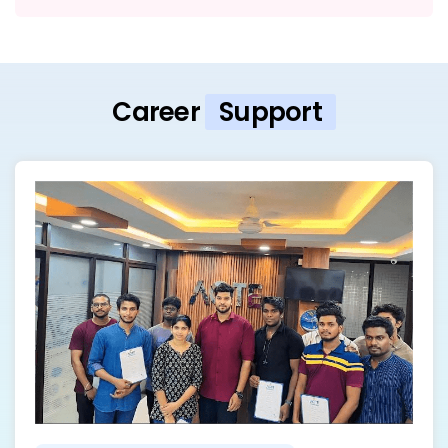
Career
Support