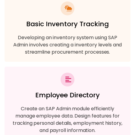
Basic Inventory Tracking
Developing an inventory system using SAP
Admin involves creating a inventory levels and
streamline procurement processes.
Employee Directory
Create an SAP Admin module efficiently
manage employee data. Design features for
tracking personal details, employment history,
and payroll information.