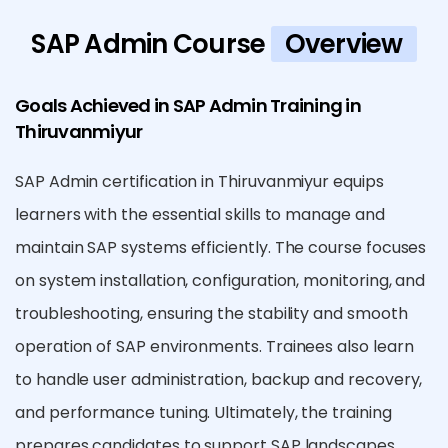
SAP Admin Course
Overview
Goals Achieved in SAP Admin Training in
Thiruvanmiyur
SAP Admin certification in Thiruvanmiyur equips
learners with the essential skills to manage and
maintain SAP systems efficiently. The course focuses
on system installation, configuration, monitoring, and
troubleshooting, ensuring the stability and smooth
operation of SAP environments. Trainees also learn
to handle user administration, backup and recovery,
and performance tuning. Ultimately, the training
prepares candidates to support SAP landscapes,