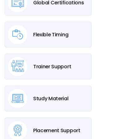
Global Certifications
Flexible Timing
Trainer Support
Study Material
Placement Support