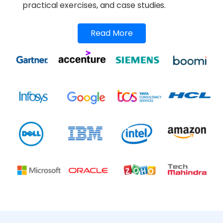
practical exercises, and case studies.
Read More