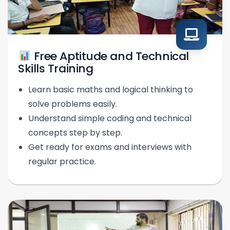
Free Aptitude and Technical
Skills Training
Learn basic maths and logical thinking to
solve problems easily.
Understand simple coding and technical
concepts step by step.
Get ready for exams and interviews with
regular practice.