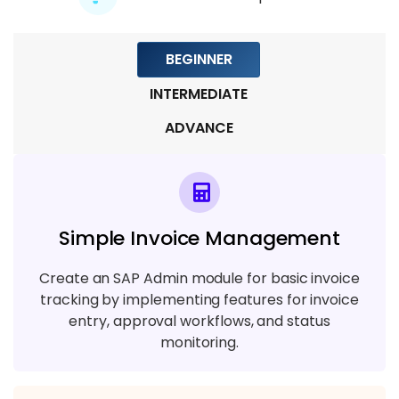
Module 7: Database Administration
5 TOPICS
BEGINNER
Module 8: Patching, Upgrades, and Real-
INTERMEDIATE
time Scenarios
ADVANCE
4 TOPICS
Simple Invoice Management
Create an SAP Admin module for basic invoice
tracking by implementing features for invoice
entry, approval workflows, and status
monitoring.