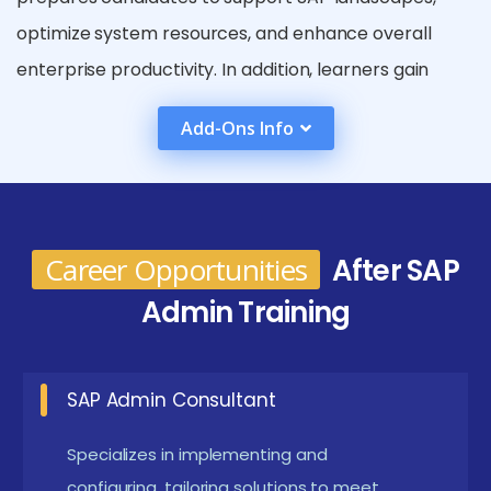
optimize system resources, and enhance overall
enterprise productivity. In addition, learners gain
practical exposure to real-time SAP scenarios used
Add-Ons Info
in enterprise environments. This helps them
confidently manage SAP systems and respond
effectively to operational challenges.
Future Works for the SAP Admin Course in
Career Opportunities
After SAP
Thiruvanmiyur
Admin Training
Managing SAP cloud deployments and hybrid
environments Enables administrators to
SAP Admin Consultant
efficiently manage SAP systems hosted on cloud
platforms. Supports seamless integration
Specializes in implementing and
between on-premise and cloud-based SAP
configuring, tailoring solutions to meet