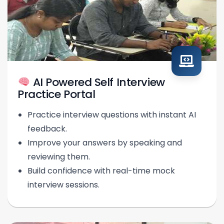
AI Powered Self Interview
Practice Portal
Practice interview questions with instant AI
feedback.
Improve your answers by speaking and
reviewing them.
Build confidence with real-time mock
interview sessions.