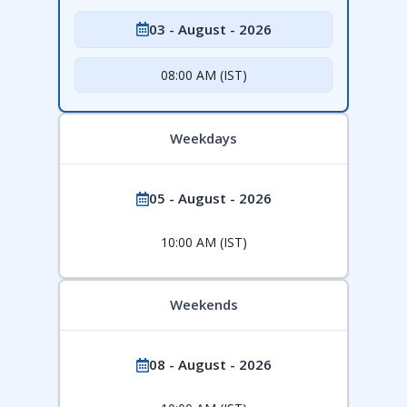
03 - August - 2026
08:00 AM (IST)
Weekdays
05 - August - 2026
10:00 AM (IST)
Weekends
08 - August - 2026