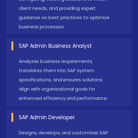
landscapes.
client needs, and providing expert
guidance on best practices to optimize
Automation of SAP system administration using
business processes.
scripting and tools Reduces manual effort by
automating routine administrative tasks.
SAP Admin Business Analyst
Improves system accuracy, performance, and
operational efficiency.
Analyzes business requirements,
Implementing advanced security protocols and
translates them into SAP system
compliance standards Ensures protection of
specifications, and ensures solutions
align with organizational goals for
critical business data and SAP system integrity.
enhanced efficiency and performance.
Helps organizations meet industry regulations
and security compliance requirements.
SAP Admin Developer
Supporting SAP S/4HANA migrations and
upgrades Assists in smooth transition from
Designs, develops, and customizes SAP