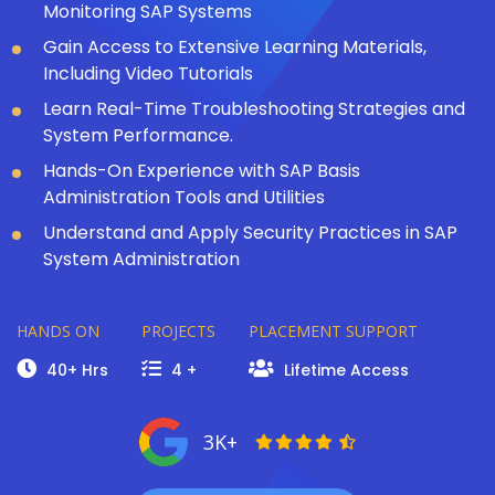
Monitoring SAP Systems
Gain Access to Extensive Learning Materials,
Including Video Tutorials
Learn Real-Time Troubleshooting Strategies and
System Performance.
Hands-On Experience with SAP Basis
Administration Tools and Utilities
Understand and Apply Security Practices in SAP
System Administration
HANDS ON
PROJECTS
PLACEMENT SUPPORT
40+ Hrs
4 +
Lifetime Access
3K+