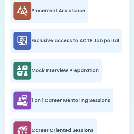
Placement Assistance
Exclusive access to ACTE Job portal
Mock Interview Preparation
1 on 1 Career Mentoring Sessions
Career Oriented Sessions