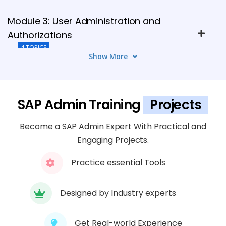
Module 3: User Administration and
Authorizations
4 TOPICS
Show More
Module 4: SAP Client Administration
5 TOPICS
SAP Admin Training
Projects
Module 5: Transport Management
Become a SAP Admin Expert With Practical and
System (TMS)
Engaging Projects.
6 TOPICS
Practice essential Tools
Module 6: SAP System Monitoring and
Performance Tuning
Designed by Industry experts
4 TOPICS
Get Real-world Experience