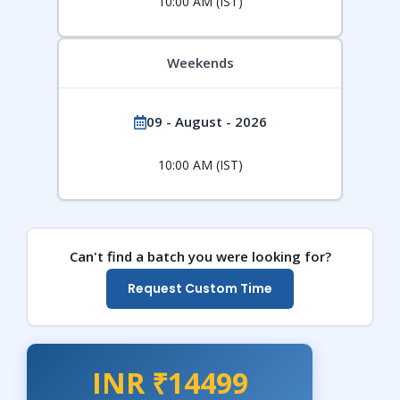
10:00 AM (IST)
Weekends
09 - August - 2026
10:00 AM (IST)
Can't find a batch you were looking for?
Request Custom Time
INR ₹14499