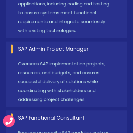
legacy SAP systems to S/4HANA environments.
applications, including coding and testing
Minimizes downtime while ensuring system
to ensure systems meet functional
requirements and integrate seamlessly
stability and data consistency.
with existing technologies.
Integrating SAP systems with emerging
technologies like AI and IoT Enhances real-time
SAP Admin Project Manager
data processing and intelligent decision-making
capabilities. Enables smarter automation and
Oversees SAP implementation projects,
innovation across enterprise operations.
resources, and budgets, and ensures
successful delivery of solutions while
New SAP Admin Training in Thiruvanmiyur
Frameworks
coordinating with stakeholders and
addressing project challenges.
Recent SAP Admin course in Thiruvanmiyur have
evolved to include comprehensive modules covering
SAP Functional Consultant
not only traditional Basis administration but also
Focuses on specific SAP modules, such as