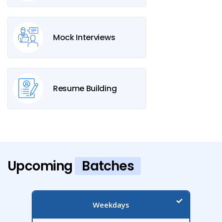
Mock Interviews
Resume Building
Upcoming
Batches
Weekdays