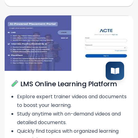
LMS Online Learning Platform
Explore expert trainer videos and documents
to boost your learning.
Study anytime with on-demand videos and
detailed documents.
Quickly find topics with organized learning