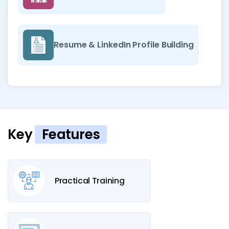
Resume & LinkedIn Profile Building
Key
Features
Practical Training