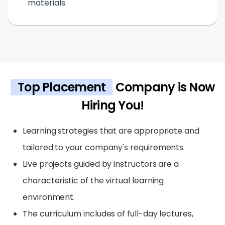
materials.
Top Placement
Company is Now
Hiring You!
Learning strategies that are appropriate and
tailored to your company's requirements.
Live projects guided by instructors are a
characteristic of the virtual learning
environment.
The curriculum includes of full-day lectures,