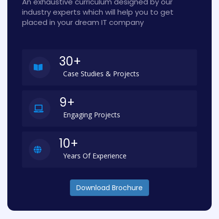
An exhaustive curriculum designed by our
industry experts which will help you to get
placed in your dream IT company
30+
Case Studies & Projects
9+
Engaging Projects
10+
Years Of Experience
Download Brochure