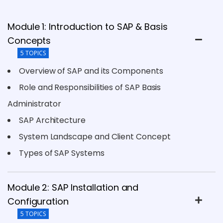
Module 1: Introduction to SAP & Basis
Concepts
5 TOPICS
Overview of SAP and its Components
Role and Responsibilities of SAP Basis
Administrator
SAP Architecture
System Landscape and Client Concept
Types of SAP Systems
Module 2: SAP Installation and
Configuration
5 TOPICS