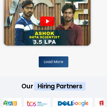
Load More
Our
Hiring Partners