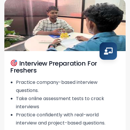
Interview Preparation For
Freshers
Practice company-based interview
questions.
Take online assessment tests to crack
interviews
Practice confidently with real-world
interview and project-based questions.