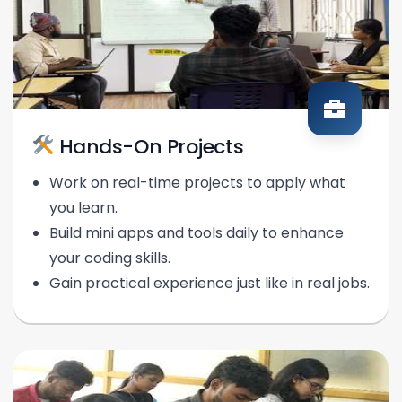
Hands-On Projects
Work on real-time projects to apply what
you learn.
Build mini apps and tools daily to enhance
your coding skills.
Gain practical experience just like in real jobs.