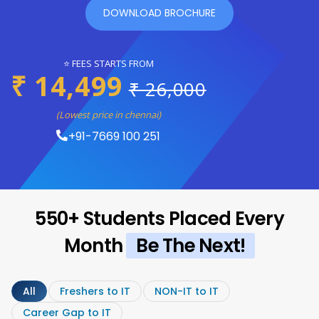
DOWNLOAD BROCHURE
⭐ FEES STARTS FROM
₹ 14,499
₹ 26,000
(Lowest price in chennai)
+91-7669 100 251
550+ Students Placed Every
Month
Be The Next!
All
Freshers to IT
NON-IT to IT
Career Gap to IT