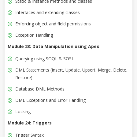
Static & Instance methods and classes
Interfaces and extending classes
Enforcing object and field permissions
Exception Handling
Module 23: Data Manipulation using Apex
Querying using SOQL & SOSL
DML Statements (Insert, Update, Upsert, Merge, Delete,
Restore)
Database DML Methods
DML Exceptions and Error Handling
Locking
Module 24: Triggers
Trigger Syntax