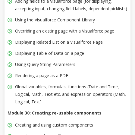
Adding fields to a Visualforce page (for displaying,
accepting input, changing field labels, dependent picklists)
Using the Visualforce Component Library
Overriding an existing page with a Visualforce page
Displaying Related List on a Visualforce Page
Displaying Table of Data on a page
Using Query String Parameters
Rendering a page as a PDF
Global variables, formulas, functions (Date and Time,
Logical, Math, Text etc. and expression operators (Math,
Logical, Text)
Module 30: Creating re-usable components
Creating and using custom components