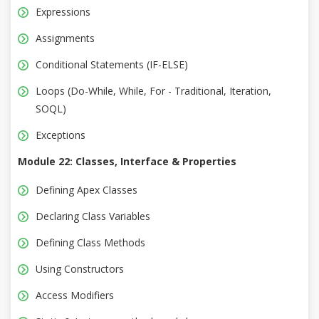
Expressions
Assignments
Conditional Statements (IF-ELSE)
Loops (Do-While, While, For - Traditional, Iteration,
SOQL)
Exceptions
Module 22: Classes, Interface & Properties
Defining Apex Classes
Declaring Class Variables
Defining Class Methods
Using Constructors
Access Modifiers