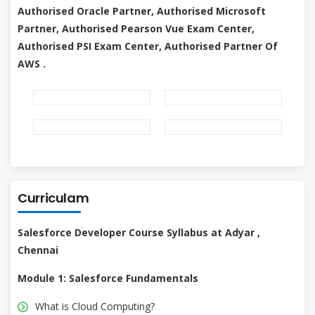
Authorised Oracle Partner, Authorised Microsoft
Partner, Authorised Pearson Vue Exam Center,
Authorised PSI Exam Center, Authorised Partner Of
AWS .
Curriculam
Salesforce Developer Course Syllabus at Adyar ,
Chennai
Module 1: Salesforce Fundamentals
What is Cloud Computing?