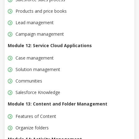
Products and price books
Lead management
Campaign management
Module 12: Service Cloud Applications
Case management
Solution management
Communities
Salesforce Knowledge
Module 13: Content and Folder Management
Features of Content
Organize folders