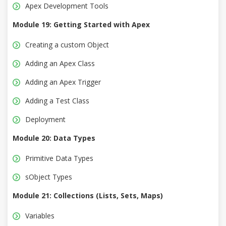
Apex Development Tools
Module 19: Getting Started with Apex
Creating a custom Object
Adding an Apex Class
Adding an Apex Trigger
Adding a Test Class
Deployment
Module 20: Data Types
Primitive Data Types
sObject Types
Module 21: Collections (Lists, Sets, Maps)
Variables