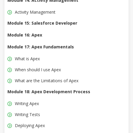
Module 14: Activity Management
Activity Management
Module 15: Salesforce Developer
Module 16: Apex
Module 17: Apex Fundamentals
What is Apex
When should I use Apex
What are the Limitations of Apex
Module 18: Apex Development Process
Writing Apex
Writing Tests
Deploying Apex