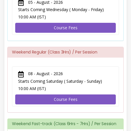
05 - August - 2026
Starts Coming Wednesday ( Monday - Friday)
10:00 AM (IST)
Course Fees
Weekend Regular (Class 3Hrs) / Per Session
08 - August - 2026
Starts Coming Saturday ( Saturday - Sunday)
10:00 AM (IST)
Course Fees
Weekend Fast-track (Class 6Hrs - 7Hrs) / Per Session