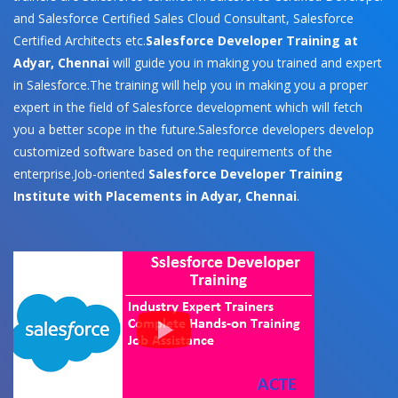
and Salesforce Certified Sales Cloud Consultant, Salesforce
Certified Architects etc.
Salesforce Developer Training at
Adyar, Chennai
will guide you in making you trained and expert
in Salesforce.The training will help you in making you a proper
expert in the field of Salesforce development which will fetch
you a better scope in the future.Salesforce developers develop
customized software based on the requirements of the
enterprise.Job-oriented
Salesforce Developer Training
Institute with Placements in Adyar, Chennai
.