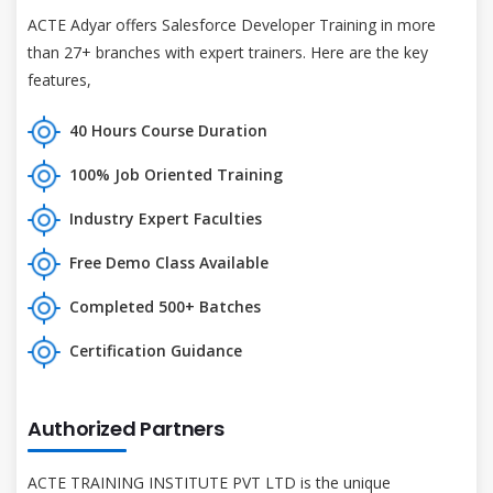
ACTE Adyar offers Salesforce Developer Training in more
than 27+ branches with expert trainers. Here are the key
features,
40 Hours Course Duration
100% Job Oriented Training
Industry Expert Faculties
Free Demo Class Available
Completed 500+ Batches
Certification Guidance
Authorized Partners
ACTE TRAINING INSTITUTE PVT LTD is the unique