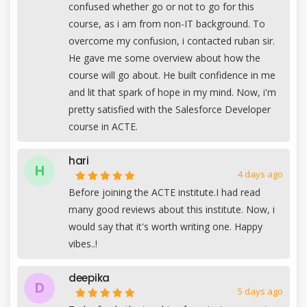
confused whether go or not to go for this
course, as i am from non-IT background. To
overcome my confusion, i contacted ruban sir.
He gave me some overview about how the
course will go about. He built confidence in me
and lit that spark of hope in my mind. Now, i'm
pretty satisfied with the Salesforce Developer
course in ACTE.
hari
H
4 days ago
Before joining the ACTE institute.I had read
many good reviews about this institute. Now, i
would say that it's worth writing one. Happy
vibes..!
deepika
D
5 days ago