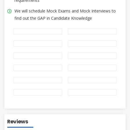
requirements
We will schedule Mock Exams and Mock Interviews to
find out the GAP in Candidate Knowledge
Reviews