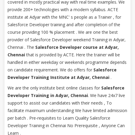
covered in mostly practical way with real time examples. We
provide 200+ technologies with a modern syllabus. ACTE
institute at Adyar with the MNC' s people as a Trainer , for
Salesforce Developer training and after completion of the
course providing 100 % placement . We are one the best
provider of Salesforce Developer weekend Training in Adyar,
Chennai . The
Salesforce Developer course at Adyar,
Chennai
that is provided by ACTE. Here the trainer will be
handled in either weekday or weekends programme depends
on candidate requirement. We do offers for
Salesforce
Developer Training Institute at Adyar, Chennai
.
We are the only institute best online classes for
Salesforce
Developer Training in Adyar, Chennai
. We have 24x7 live
support to assist our candidates with their needs , To
facilitate maximum understanding We have limited admission
per batch . Pre-requisites to Learn Quality Salesforce
Developer Training in Chennai No Prerequisite , Anyone Can
Learn .