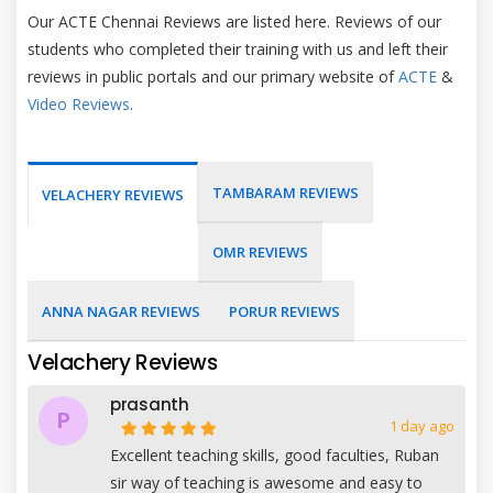
Our ACTE Chennai Reviews are listed here. Reviews of our
students who completed their training with us and left their
reviews in public portals and our primary website of
ACTE
&
Video Reviews
.
TAMBARAM REVIEWS
VELACHERY REVIEWS
OMR REVIEWS
ANNA NAGAR REVIEWS
PORUR REVIEWS
Velachery Reviews
prasanth
P
1 day ago
Excellent teaching skills, good faculties, Ruban
sir way of teaching is awesome and easy to