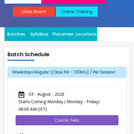
Class Room
Online Training
Batches
Syllabus
Placement
Locations
Batch Schedule
Weekdays Regular (Class 1Hr - 1:30Hrs) / Per Session
03 - August - 2026
Starts Coming Monday ( Monday - Friday)
08:00 AM (IST)
Course Fees