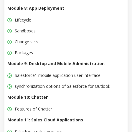
Module 8: App Deployment
Lifecycle
Sandboxes
Change sets
Packages
Module 9: Desktop and Mobile Administration
Salesforce1 mobile application user interface
synchronization options of Salesforce for Outlook
Module 10: Chatter
Features of Chatter
Module 11: Sales Cloud Applications
Salesforce sales process