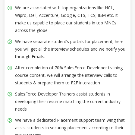
We are associated with top organizations like HCL,
Wipro, Dell, Accenture, Google, CTS, TCS; IBM etc. It
make us capable to place our students in top MNCs
across the globe
We have separate student’s portals for placement, here
you will get all the interview schedules and we notify you
through Emails.
After completion of 70% SalesForce Developer training
course content, we will arrange the interview calls to
students & prepare them to F2F interaction
SalesForce Developer Trainers assist students in
developing their resume matching the current industry
needs
We have a dedicated Placement support team wing that
assist students in securing placement according to their