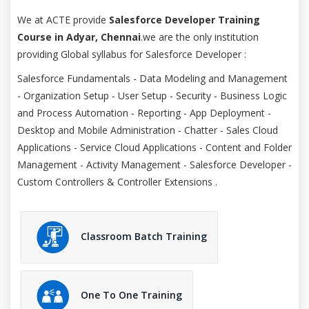
We at ACTE provide
Salesforce Developer Training
Course in Adyar, Chennai
.we are the only institution
providing Global syllabus for Salesforce Developer :
Salesforce Fundamentals - Data Modeling and Management
- Organization Setup - User Setup - Security - Business Logic
and Process Automation - Reporting - App Deployment -
Desktop and Mobile Administration - Chatter - Sales Cloud
Applications - Service Cloud Applications - Content and Folder
Management - Activity Management - Salesforce Developer -
Custom Controllers & Controller Extensions .
Classroom Batch Training
One To One Training