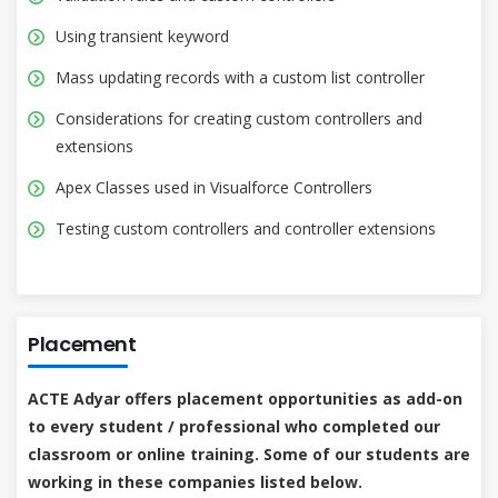
Using transient keyword
Mass updating records with a custom list controller
Considerations for creating custom controllers and
extensions
Apex Classes used in Visualforce Controllers
Testing custom controllers and controller extensions
Placement
ACTE Adyar offers placement opportunities as add-on
to every student / professional who completed our
classroom or online training. Some of our students are
working in these companies listed below.