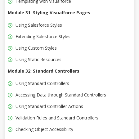
Templating with Visualforce
Module 31: Styling Visualforce Pages
Using Salesforce Styles
Extending Salesforce Styles
Using Custom Styles
Using Static Resources
Module 32: Standard Controllers
Using Standard Controllers
Accessing Data through Standard Controllers
Using Standard Controller Actions
Validation Rules and Standard Controllers
Checking Object Accessibility