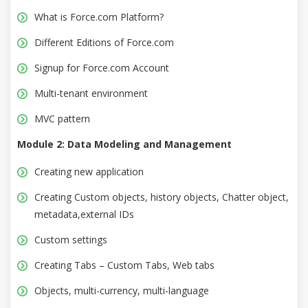
What is Force.com Platform?
Different Editions of Force.com
Signup for Force.com Account
Multi-tenant environment
MVC pattern
Module 2: Data Modeling and Management
Creating new application
Creating Custom objects, history objects, Chatter object,
metadata,external IDs
Custom settings
Creating Tabs – Custom Tabs, Web tabs
Objects, multi-currency, multi-language