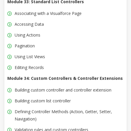
Module 33: Standard List Controllers
Associating with a Visualforce Page
Accessing Data
Using Actions
Pagination
Using List Views
Editing Records
Module 34: Custom Controllers & Controller Extensions
Building custom controller and controller extension
Building custom list controller
Defining Controller Methods (Action, Getter, Setter,
Navigation)
Validation rules and custom controllers