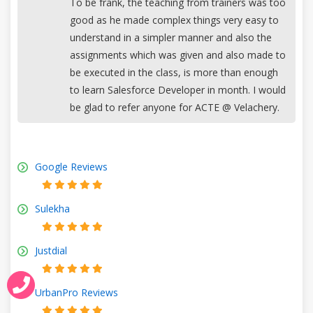
To be frank, the teaching from trainers was too
good as he made complex things very easy to
understand in a simpler manner and also the
assignments which was given and also made to
be executed in the class, is more than enough
to learn Salesforce Developer in month. I would
be glad to refer anyone for ACTE @ Velachery.
Google Reviews
Sulekha
Justdial
UrbanPro Reviews