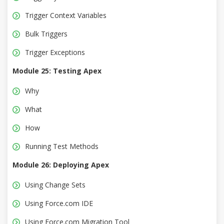
Trigger Context Variables
Bulk Triggers
Trigger Exceptions
Module 25: Testing Apex
Why
What
How
Running Test Methods
Module 26: Deploying Apex
Using Change Sets
Using Force.com IDE
Using Force.com Migration Tool