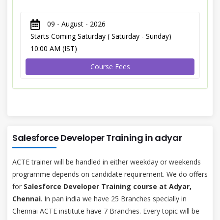
09 - August - 2026
Starts Coming Saturday ( Saturday - Sunday)
10:00 AM (IST)
Course Fees
Salesforce Developer Training in adyar
ACTE trainer will be handled in either weekday or weekends
programme depends on candidate requirement. We do offers
for
Salesforce Developer Training course at Adyar,
Chennai
. In pan india we have 25 Branches specially in
Chennai ACTE institute have 7 Branches. Every topic will be