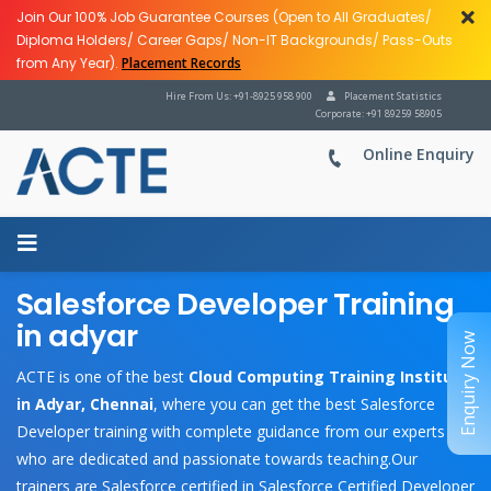
Join Our 100% Job Guarantee Courses (Open to All Graduates/
Diploma Holders/ Career Gaps/ Non-IT Backgrounds/ Pass-Outs
from Any Year).
Placement Records
Hire From Us: +91-8925 958 900
Placement Statistics
Corporate: +91 89259 58905
Online Enquiry
Salesforce Developer Training
in adyar
Enquiry Now
ACTE is one of the best
Cloud Computing Training Institute
in Adyar, Chennai
, where you can get the best Salesforce
Developer training with complete guidance from our experts
who are dedicated and passionate towards teaching.Our
trainers are Salesforce certified in Salesforce Certified Developer