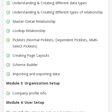
Understanding & Creating different data types
Understanding & Creating different types of relationship
Master-Detail Relationship
Lookup Relationship
Picklists (Normal Picklists, Dependent Picklists, Multi-
Select Picklists)
Creating Page Layouts
Schema Builder
Importing and exporting data
Module 3: Organization Setup
Company profile info
Module 4: User Setup