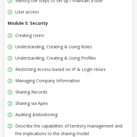
Identify the steps to set up / maintain a user
User access
Module 5: Security
Creating Users
Understanding, Creating & Using Roles
Understanding, Creating & Using Profiles
Restricting Access based on IP & Login Hours
Managing Company Information
Sharing Records
Sharing via Apex
Auditing &Monitoring
Describe the capabilities of territory management and
the implications to the sharing model