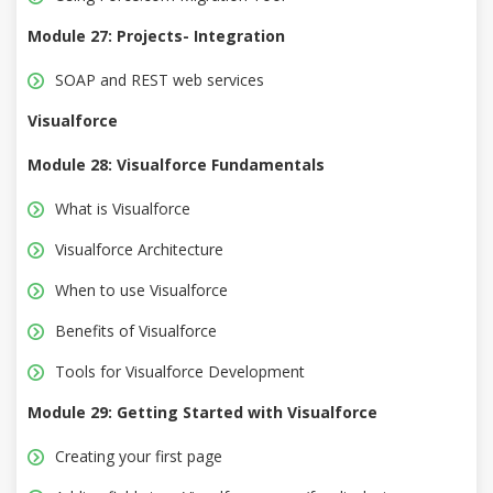
Module 27: Projects- Integration
SOAP and REST web services
Visualforce
Module 28: Visualforce Fundamentals
What is Visualforce
Visualforce Architecture
When to use Visualforce
Benefits of Visualforce
Tools for Visualforce Development
Module 29: Getting Started with Visualforce
Creating your first page