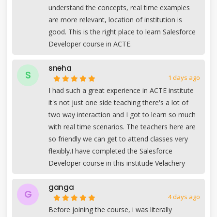
understand the concepts, real time examples
are more relevant, location of institution is
good. This is the right place to learn Salesforce
Developer course in ACTE.
sneha
S
1 days ago
I had such a great experience in ACTE institute
it's not just one side teaching there's a lot of
two way interaction and I got to learn so much
with real time scenarios. The teachers here are
so friendly we can get to attend classes very
flexibly.I have completed the Salesforce
Developer course in this institude Velachery
ganga
G
4 days ago
Before joining the course, i was literally