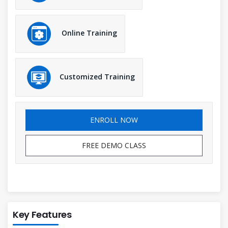
Online Training
Customized Training
ENROLL NOW
FREE DEMO CLASS
Key Features