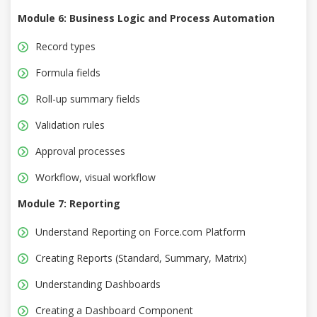
Module 6: Business Logic and Process Automation
Record types
Formula fields
Roll-up summary fields
Validation rules
Approval processes
Workflow, visual workflow
Module 7: Reporting
Understand Reporting on Force.com Platform
Creating Reports (Standard, Summary, Matrix)
Understanding Dashboards
Creating a Dashboard Component