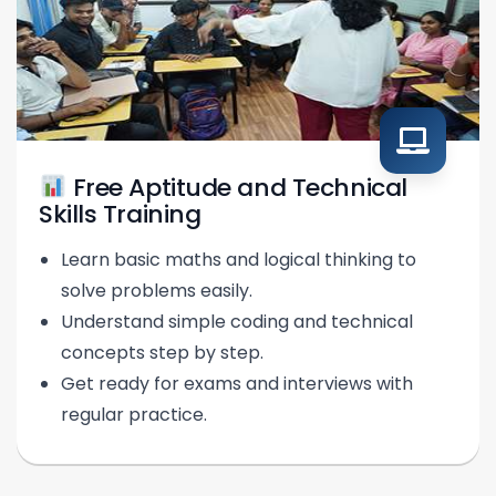
Free Aptitude and Technical
Skills Training
Learn basic maths and logical thinking to
solve problems easily.
Understand simple coding and technical
concepts step by step.
Get ready for exams and interviews with
regular practice.