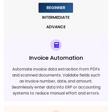
Module 9: Real-Time Projects
BEGINNER
7 TOPICS
INTERMEDIATE
ADVANCE
Invoice Automation
Automate invoice data extraction from PDFs
and scanned documents. Validate fields such
as invoice number, date, and amount.
Seamlessly enter data into ERP or accounting
systems to reduce manual effort and errors.