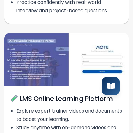
Practice confidently with real-world
interview and project-based questions.
LMS Online Learning Platform
Explore expert trainer videos and documents
to boost your learning.
Study anytime with on-demand videos and