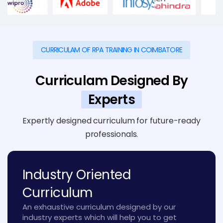
CURRICULAM OF RPA TRAINING IN COIMBATORE
Curriculam Designed By
Experts
Expertly designed curriculum for future-ready
professionals.
Industry Oriented
Curriculum
An exhaustive curriculum designed by our
industry experts which will help you to get