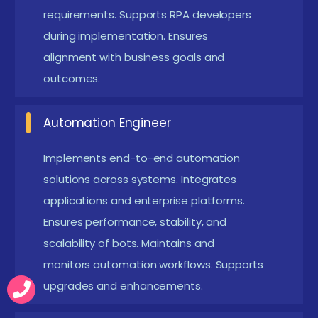
identifies defects, and supports deployment
requirements. Supports RPA developers
readiness.
during implementation. Ensures
Automation Consultant :
Advises organizations
alignment with business goals and
on automation strategies, identifies ROI
outcomes.
opportunities, implements best practices,
supports tool selection, and drives automation
Automation Engineer
adoption.
Implements end-to-end automation
New Frameworks Introduced in RPA Placement in
solutions across systems. Integrates
Coimbatore
applications and enterprise platforms.
Ensures performance, stability, and
Modern RPA Course in Coimbatore introduce
scalability of bots. Maintains and
reusable automation frameworks that enhance
monitors automation workflows. Supports
scalability and maintainability. These frameworks
upgrades and enhancements.
follow modular design principles to simplify
development. Exception-handling frameworks