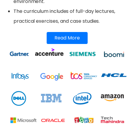
environment.
The curriculum includes of full-day lectures,
practical exercises, and case studies.
Read More