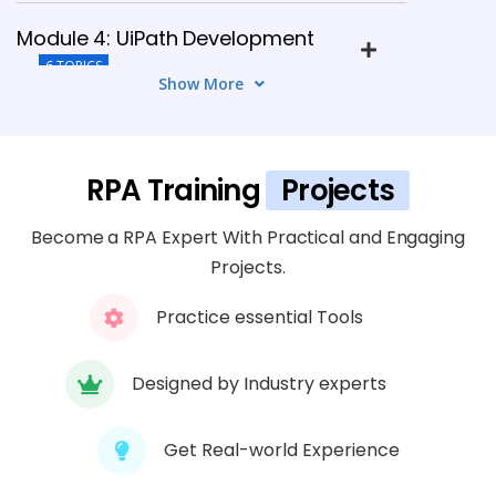
Module 4: UiPath Development
6 TOPICS
Show More
Module 5: Automation Anywhere
5 TOPICS
RPA Training
Projects
Module 6: Blue Prism Development
Become a RPA Expert With Practical and Engaging
8 TOPICS
Projects.
Practice essential Tools
Module 7: Advanced Automation
5 TOPICS
Designed by Industry experts
Module 8: Testing & Deployment
6 TOPICS
Get Real-world Experience