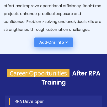
effort and improve operational efficiency. Real-time
projects enhance practical exposure and
confidence. Problem-solving and analytical skills are
strengthened through automation challenges.
Industry-aligned curriculum ensures job readiness.
Add-Ons Info
Exposure to enterprise frameworks prepares
learners for complex automation needs. Placement-
oriented support bridges skill gaps. Overall, the
training prepares candidates for automation-driven
Career Opportunities
After RPA
career growth.
Training
Future Career Opportunities Emerging from RPA
Certification in Coimbatore
RPA Developer
RPA Developer :
Designs, develops, and deploys