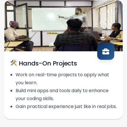
Hands-On Projects
Work on real-time projects to apply what
you learn.
Build mini apps and tools daily to enhance
your coding skills.
Gain practical experience just like in real jobs.