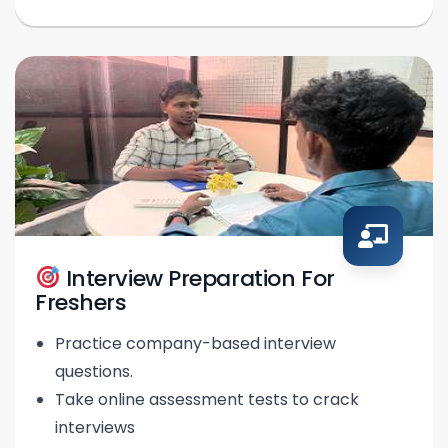
Interview Preparation For
Freshers
Practice company-based interview
questions.
Take online assessment tests to crack
interviews