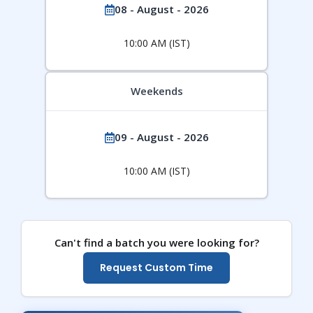
08 - August - 2026
10:00 AM (IST)
Weekends
09 - August - 2026
10:00 AM (IST)
Can't find a batch you were looking for?
Request Custom Time