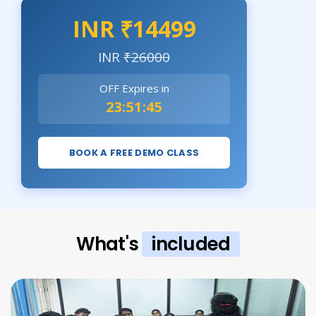
INR ₹14499
INR
₹26000
OFF Expires in
23:51:44
BOOK A FREE DEMO CLASS
What's
included