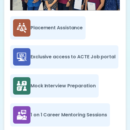
Placement Assistance
Exclusive access to ACTE Job portal
Mock Interview Preparation
1 on 1 Career Mentoring Sessions