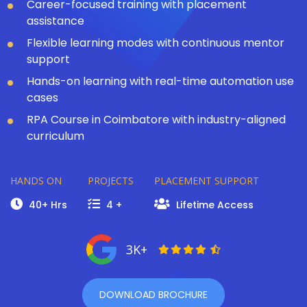
Career-focused training with placement
assistance
Flexible learning modes with continuous mentor
support
Hands-on learning with real-time automation use
cases
RPA Course in Coimbatore with industry-aligned
curriculum
HANDS ON
PROJECTS
PLACEMENT SUPPORT
40+ Hrs
4 +
Lifetime Access
3K+
DOWNLOAD BROCHURE