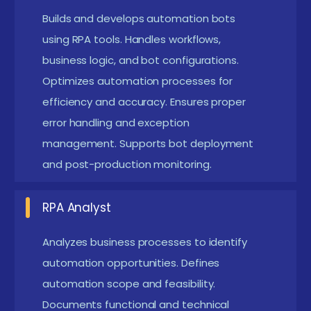
automation bots while working with business
Builds and develops automation bots
workflows, handling debugging, optimization, and
using RPA tools. Handles workflows,
contributing to digital transformation initiatives.
business logic, and bot configurations.
Optimizes automation processes for
RPA Business Analyst :
Identifies automation
efficiency and accuracy. Ensures proper
opportunities, analyzes business processes,
error handling and exception
documents requirements, coordinates with
management. Supports bot deployment
stakeholders, and ensures automation feasibility.
and post-production monitoring.
RPA Architect :
Designs enterprise-level
automation solutions, defines automation
RPA Analyst
frameworks, ensures scalability and security, and
Analyzes business processes to identify
guides development teams.
automation opportunities. Defines
RPA Tester :
Validates bot functionality, performs
automation scope and feasibility.
automation testing, ensures quality standards,
Documents functional and technical