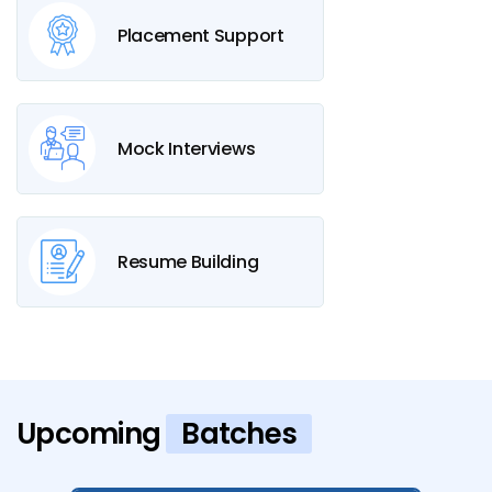
Placement Support
Mock Interviews
Resume Building
Upcoming
Batches