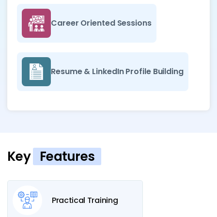
Career Oriented Sessions
Resume & LinkedIn Profile Building
Key
Features
Practical Training