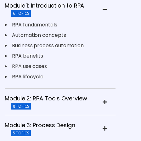
Module 1: Introduction to RPA
6 TOPICS
RPA fundamentals
Automation concepts
Business process automation
RPA benefits
RPA use cases
RPA lifecycle
Module 2: RPA Tools Overview
8 TOPICS
Module 3: Process Design
5 TOPICS