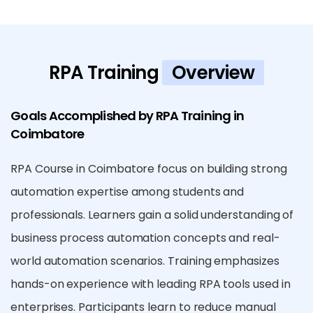
RPA Training
Overview
Goals Accomplished by RPA Training in
Coimbatore
RPA Course in Coimbatore focus on building strong
automation expertise among students and
professionals. Learners gain a solid understanding of
business process automation concepts and real-
world automation scenarios. Training emphasizes
hands-on experience with leading RPA tools used in
enterprises. Participants learn to reduce manual