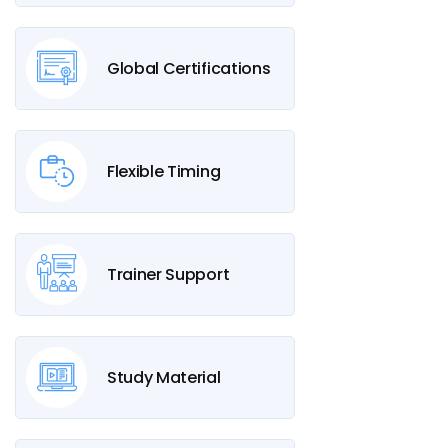
Global Certifications
Flexible Timing
Trainer Support
Study Material