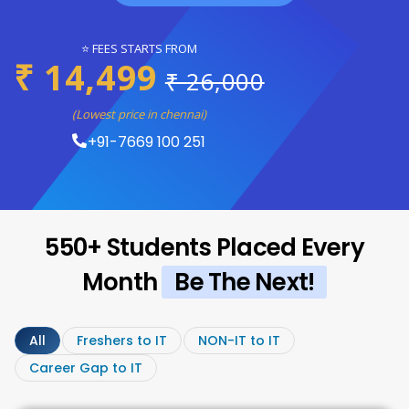
⭐ FEES STARTS FROM
₹ 14,499
₹ 26,000
(Lowest price in chennai)
+91-7669 100 251
550+ Students Placed Every
Month
Be The Next!
All
Freshers to IT
NON-IT to IT
Career Gap to IT