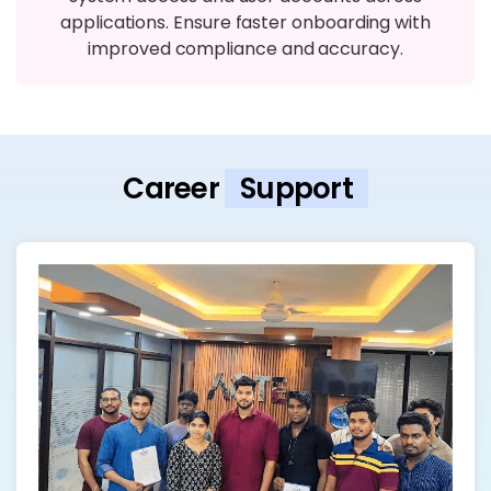
applications. Ensure faster onboarding with
improved compliance and accuracy.
Career
Support