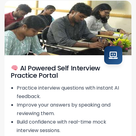
AI Powered Self Interview
Practice Portal
Practice interview questions with instant AI
feedback.
Improve your answers by speaking and
reviewing them.
Build confidence with real-time mock
interview sessions.