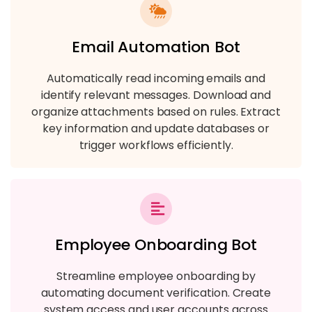
Email Automation Bot
Automatically read incoming emails and
identify relevant messages. Download and
organize attachments based on rules. Extract
key information and update databases or
trigger workflows efficiently.
Employee Onboarding Bot
Streamline employee onboarding by
automating document verification. Create
system access and user accounts across