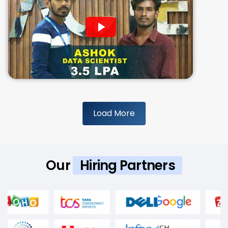
Load More
Our
Hiring Partners