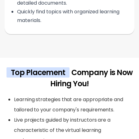
detailed documents.
Quickly find topics with organized learning
materials.
Top Placement
Company is Now
Hiring You!
Learning strategies that are appropriate and
tailored to your company's requirements.
Live projects guided by instructors are a
characteristic of the virtual learning