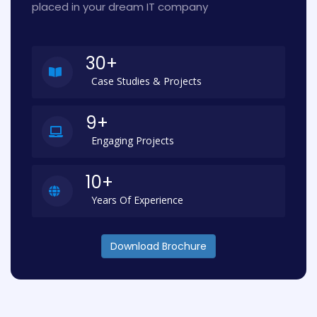
placed in your dream IT company
30+
Case Studies & Projects
9+
Engaging Projects
10+
Years Of Experience
Download Brochure