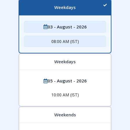
Weekdays
03 - August - 2026
08:00 AM (IST)
Weekdays
05 - August - 2026
10:00 AM (IST)
Weekends