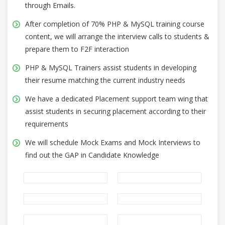
through Emails.
After completion of 70% PHP & MySQL training course
content, we will arrange the interview calls to students &
prepare them to F2F interaction
PHP & MySQL Trainers assist students in developing
their resume matching the current industry needs
We have a dedicated Placement support team wing that
assist students in securing placement according to their
requirements
We will schedule Mock Exams and Mock Interviews to
find out the GAP in Candidate Knowledge