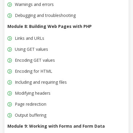
Warnings and errors
Debugging and troubleshooting
Module 8: Building Web Pages with PHP
Links and URLs
Using GET values
Encoding GET values
Encoding for HTML
Including and requiring files
Modifying headers
Page redirection
Output buffering
Module 9: Working with Forms and Form Data