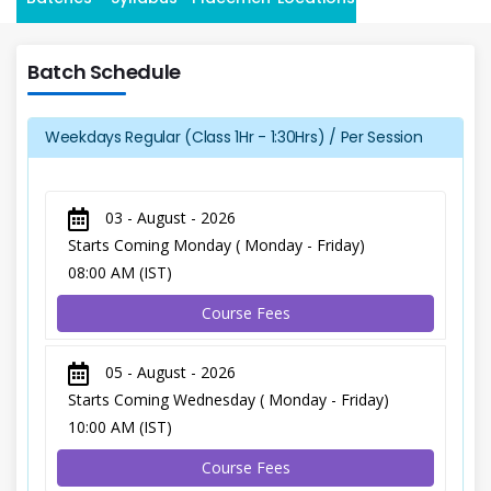
Batch Schedule
Weekdays Regular (Class 1Hr - 1:30Hrs) / Per Session
03 - August - 2026
Starts Coming Monday ( Monday - Friday)
08:00 AM (IST)
Course Fees
05 - August - 2026
Starts Coming Wednesday ( Monday - Friday)
10:00 AM (IST)
Course Fees