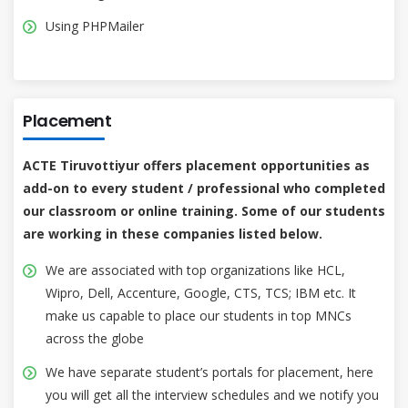
Using PHPMailer
Placement
ACTE Tiruvottiyur offers placement opportunities as
add-on to every student / professional who completed
our classroom or online training. Some of our students
are working in these companies listed below.
We are associated with top organizations like HCL,
Wipro, Dell, Accenture, Google, CTS, TCS; IBM etc. It
make us capable to place our students in top MNCs
across the globe
We have separate student’s portals for placement, here
you will get all the interview schedules and we notify you