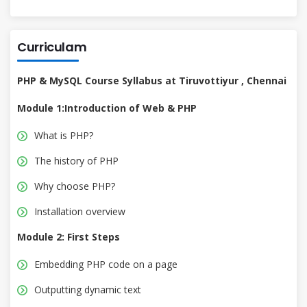
Curriculam
PHP & MySQL Course Syllabus at Tiruvottiyur , Chennai
Module 1:Introduction of Web & PHP
What is PHP?
The history of PHP
Why choose PHP?
Installation overview
Module 2: First Steps
Embedding PHP code on a page
Outputting dynamic text