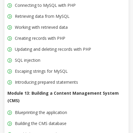
Connecting to MySQL with PHP
Retrieving data from MySQL
Working with retrieved data
Creating records with PHP
Updating and deleting records with PHP
SQL injection
Escaping strings for MySQL
Introducing prepared statements
Module 13: Building a Content Management System
(CMS)
Blueprinting the application
Building the CMS database