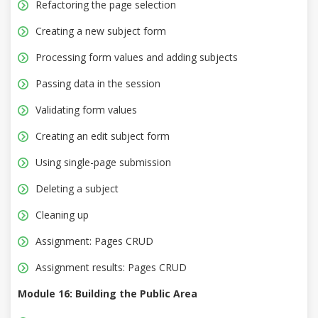
Refactoring the page selection
Creating a new subject form
Processing form values and adding subjects
Passing data in the session
Validating form values
Creating an edit subject form
Using single-page submission
Deleting a subject
Cleaning up
Assignment: Pages CRUD
Assignment results: Pages CRUD
Module 16: Building the Public Area