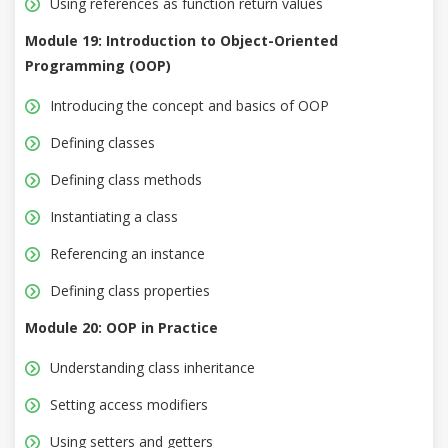
Using references as function return values
Module 19: Introduction to Object-Oriented
Programming (OOP)
Introducing the concept and basics of OOP
Defining classes
Defining class methods
Instantiating a class
Referencing an instance
Defining class properties
Module 20: OOP in Practice
Understanding class inheritance
Setting access modifiers
Using setters and getters