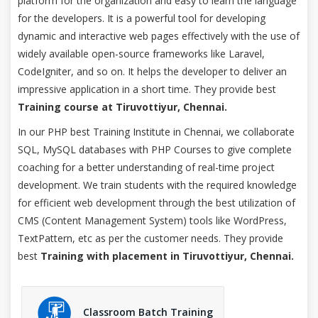
platform for the organization and easy to learn the language
for the developers. It is a powerful tool for developing
dynamic and interactive web pages effectively with the use of
widely available open-source frameworks like Laravel,
CodeIgniter, and so on. It helps the developer to deliver an
impressive application in a short time. They provide best
Training course at Tiruvottiyur, Chennai.
In our PHP best Training Institute in Chennai, we collaborate
SQL, MySQL databases with PHP Courses to give complete
coaching for a better understanding of real-time project
development. We train students with the required knowledge
for efficient web development through the best utilization of
CMS (Content Management System) tools like WordPress,
TextPattern, etc as per the customer needs. They provide
best
Training with placement in Tiruvottiyur, Chennai.
Classroom Batch Training