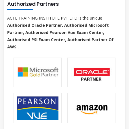
Authorized Partners
ACTE TRAINING INSTITUTE PVT LTD is the unique
Authorised Oracle Partner, Authorised Microsoft
Partner, Authorised Pearson Vue Exam Center,
Authorised PSI Exam Center, Authorised Partner Of
AWS .