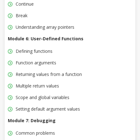
Continue
Break
Understanding array pointers
Module 6: User-Defined Functions
Defining functions
Function arguments
Returning values from a function
Multiple return values
Scope and global variables
Setting default argument values
Module 7: Debugging
Common problems