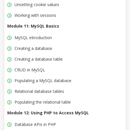
Unsetting cookie values
Working with sessions
Module 11: MySQL Basics
MySQL introduction
Creating a database
Creating a database table
CRUD in MySQL
Populating a MySQL database
Relational database tables
Populating the relational table
Module 12: Using PHP to Access MySQL
Database APIs in PHP