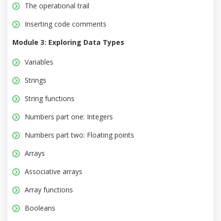
The operational trail
Inserting code comments
Module 3: Exploring Data Types
Variables
Strings
String functions
Numbers part one: Integers
Numbers part two: Floating points
Arrays
Associative arrays
Array functions
Booleans