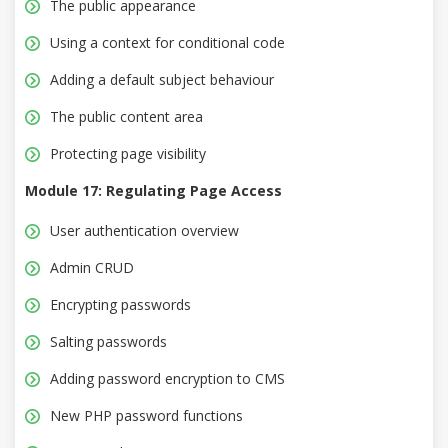
The public appearance
Using a context for conditional code
Adding a default subject behaviour
The public content area
Protecting page visibility
Module 17: Regulating Page Access
User authentication overview
Admin CRUD
Encrypting passwords
Salting passwords
Adding password encryption to CMS
New PHP password functions