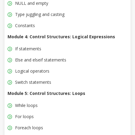
NULL and empty
Type juggling and casting
Constants
Module 4: Control Structures: Logical Expressions
If statements
Else and elseif statements
Logical operators
Switch statements
Module 5: Control Structures: Loops
While loops
For loops
Foreach loops