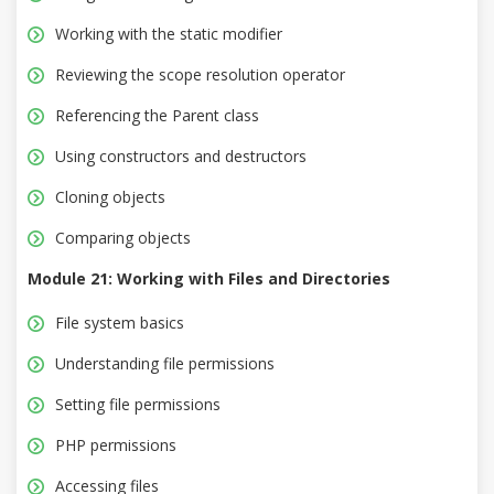
Working with the static modifier
Reviewing the scope resolution operator
Referencing the Parent class
Using constructors and destructors
Cloning objects
Comparing objects
Module 21: Working with Files and Directories
File system basics
Understanding file permissions
Setting file permissions
PHP permissions
Accessing files