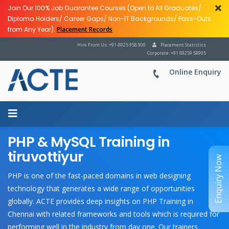
Join Our 100% Job Guarantee Courses (Open to All Graduates/
Diploma Holders/ Career Gaps/ Non-IT Backgrounds/ Pass-Outs
from Any Year).
Placement Records
Hire From Us: +91-8925 958 900
Placement Statistics
Corporate: +91 89259 58905
Online Enquiry
PHP & MySQL Training in
tiruvottiyur
Enquiry Now
PHP is one of the fast-paced domains in web designing
technology that generates a wide range of opportunities
globally. ACTE provides deep insights on
PHP Training in
Chennai with related frameworks and tools which is required for
performing well in the industry from day one. Our trainers