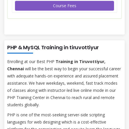
Course Fees
PHP & MySQL Training in tiruvottiyur
Enrolling at our Best PHP
Training in Tiruvottiyur,
Chennai
will be the best way to begin your successful career
with adequate hands-on experience and assured placement
assistance. We have weekdays, weekend, fast track modes
of classes along with instructor-led live online mode in our
PHP Training Center in Chennai to reach rural and remote
students globally.
PHP is one of the most-seeking server-side scripting
languages for web designing which is a cost-effective