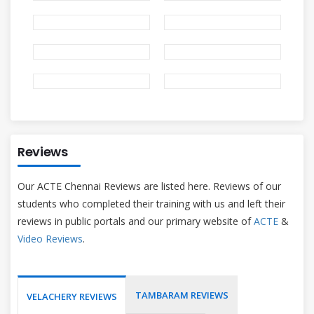
Reviews
Our ACTE Chennai Reviews are listed here. Reviews of our
students who completed their training with us and left their
reviews in public portals and our primary website of
ACTE
&
Video Reviews
.
TAMBARAM REVIEWS
VELACHERY REVIEWS