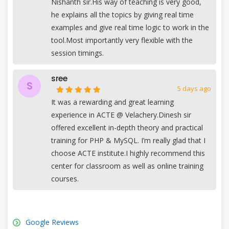
Nishanth sir.His way of teaching is very good,
he explains all the topics by giving real time
examples and give real time logic to work in the
tool.Most importantly very flexible with the
session timings.
sree
S
5 days ago
It was a rewarding and great learning
experience in ACTE @ Velachery.Dinesh sir
offered excellent in-depth theory and practical
training for PHP & MySQL. I’m really glad that I
choose ACTE institute.I highly recommend this
center for classroom as well as online training
courses.
Google Reviews