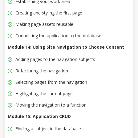
Establishing your work area
Creating and styling the first page
Making page assets reusable
Connecting the application to the database
Module 14: Using Site Navigation to Choose Content
Adding pages to the navigation subjects
Refactoring the navigation
Selecting pages from the navigation
Highlighting the current page
Moving the navigation to a function
Module 15: Application CRUD
Finding a subject in the database