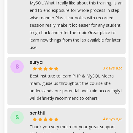
MySQL.What i really like about this training, is an
end to end exposure for whole process in step-
wise manner.Plus clear notes with recorded
session really make it lot easier for any student
to go back and refer the topic Great place to
learn new things from the lab available for later
use.
surya
S
3 days ago
Best institute to learn PHP & MySQL.Meera
mam, guide us throughout the course.She
understands our potential and train accordingly.I
will definietly recommend to others.
senthil
S
4 days ago
Thank you very much for your great support