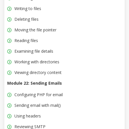
Writing to files
Deleting files
Moving the file pointer
Reading files
Examining file details
Working with directories
Viewing directory content
Module 22: Sending Emails
Configuring PHP for email
Sending email with mail()
Using headers
Reviewing SMTP