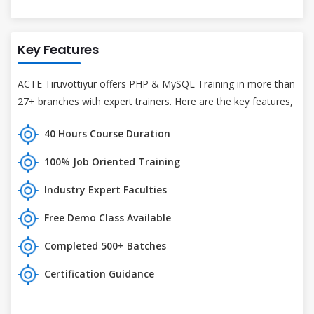
Key Features
ACTE Tiruvottiyur offers PHP & MySQL Training in more than
27+ branches with expert trainers. Here are the key features,
40 Hours Course Duration
100% Job Oriented Training
Industry Expert Faculties
Free Demo Class Available
Completed 500+ Batches
Certification Guidance