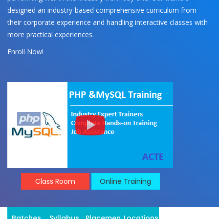
designed an industry-based comprehensive curriculum from
their corporate experience and handling interactive classes with
more practical experiences.
Enroll Now!
Class Room
Online Training
Batches
Syllabus
Placement
Locations