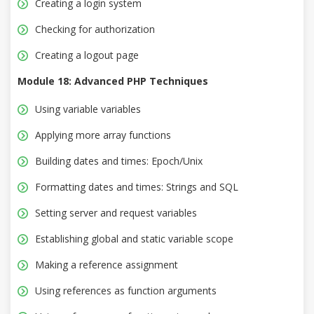
Creating a login system
Checking for authorization
Creating a logout page
Module 18: Advanced PHP Techniques
Using variable variables
Applying more array functions
Building dates and times: Epoch/Unix
Formatting dates and times: Strings and SQL
Setting server and request variables
Establishing global and static variable scope
Making a reference assignment
Using references as function arguments