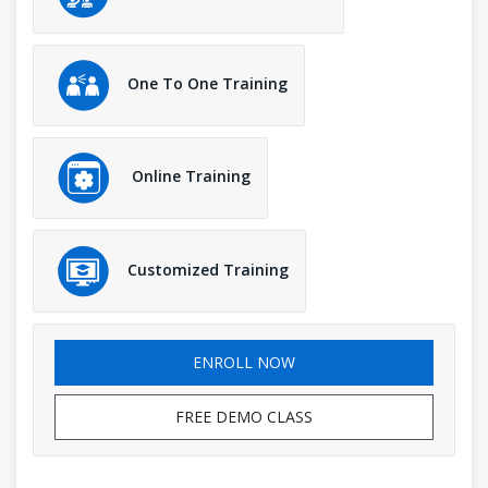
One To One Training
Online Training
Customized Training
ENROLL NOW
FREE DEMO CLASS