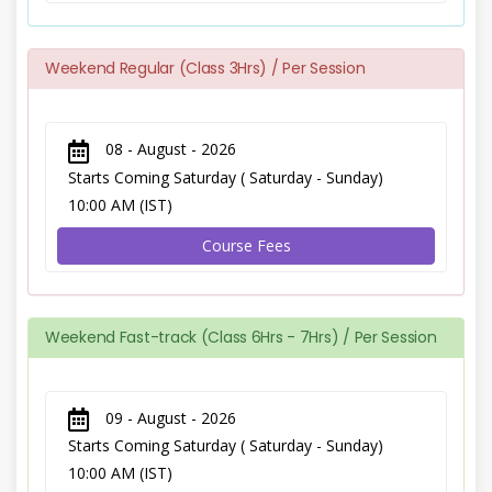
Weekend Regular (Class 3Hrs) / Per Session
08 - August - 2026
Starts Coming Saturday ( Saturday - Sunday)
10:00 AM (IST)
Course Fees
Weekend Fast-track (Class 6Hrs - 7Hrs) / Per Session
09 - August - 2026
Starts Coming Saturday ( Saturday - Sunday)
10:00 AM (IST)