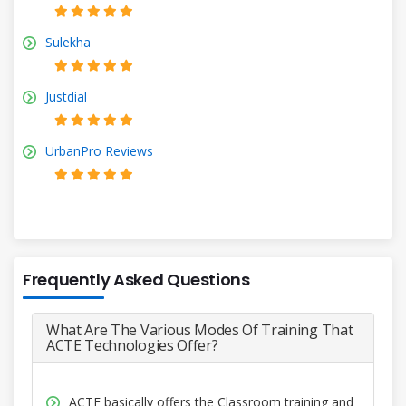
Sulekha
Justdial
UrbanPro Reviews
Frequently Asked Questions
What Are The Various Modes Of Training That
ACTE Technologies Offer?
ACTE basically offers the Classroom training and