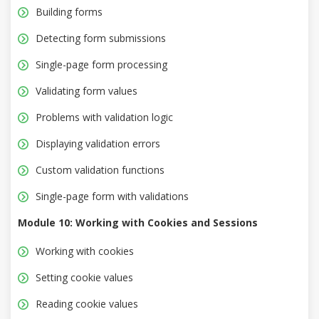
Building forms
Detecting form submissions
Single-page form processing
Validating form values
Problems with validation logic
Displaying validation errors
Custom validation functions
Single-page form with validations
Module 10: Working with Cookies and Sessions
Working with cookies
Setting cookie values
Reading cookie values