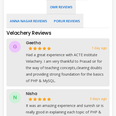
OMR REVIEWS
ANNA NAGAR REVIEWS
PORUR REVIEWS
Velachery Reviews
Geetha
G
1 day ago
Had a great experience with ACTE institute
Velachery. I am very thankful to Prasad sir for
the way of teaching concepts,clearing doubts
and providing strong foundation for the basics
of PHP & MySQL.
Nisha
N
3 days ago
It was an amazing experience and suresh sir is
really good in explaining each topic of PHP &