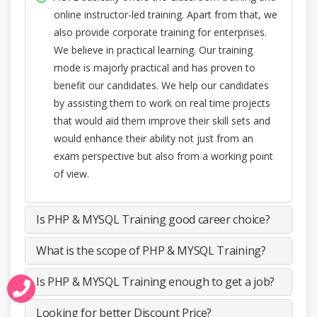
online instructor-led training. Apart from that, we
also provide corporate training for enterprises.
We believe in practical learning. Our training
mode is majorly practical and has proven to
benefit our candidates. We help our candidates
by assisting them to work on real time projects
that would aid them improve their skill sets and
would enhance their ability not just from an
exam perspective but also from a working point
of view.
Is PHP & MYSQL Training good career choice?
What is the scope of PHP & MYSQL Training?
Is PHP & MYSQL Training enough to get a job?
Looking for better Discount Price?