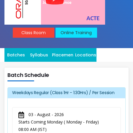
Class Room
Online Training
Batches
Syllabus
Placement
Locations
Batch Schedule
Weekdays Regular (Class 1Hr - 1:30Hrs) / Per Session
03 - August - 2026
Starts Coming Monday ( Monday - Friday)
08:00 AM (IST)