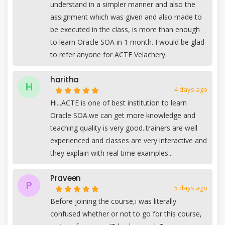
understand in a simpler manner and also the
assignment which was given and also made to
be executed in the class, is more than enough
to learn Oracle SOA in 1 month. I would be glad
to refer anyone for ACTE Velachery.
haritha
H
4 days ago
Hi...ACTE is one of best institution to learn
Oracle SOA.we can get more knowledge and
teaching quality is very good..trainers are well
experienced and classes are very interactive and
they explain with real time examples...
Praveen
P
5 days ago
Before joining the course,i was literally
confused whether or not to go for this course,