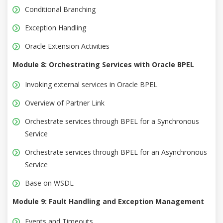
Conditional Branching
Exception Handling
Oracle Extension Activities
Module 8: Orchestrating Services with Oracle BPEL
Invoking external services in Oracle BPEL
Overview of Partner Link
Orchestrate services through BPEL for a Synchronous
Service
Orchestrate services through BPEL for an Asynchronous
Service
Base on WSDL
Module 9: Fault Handling and Exception Management
Events and Timeouts