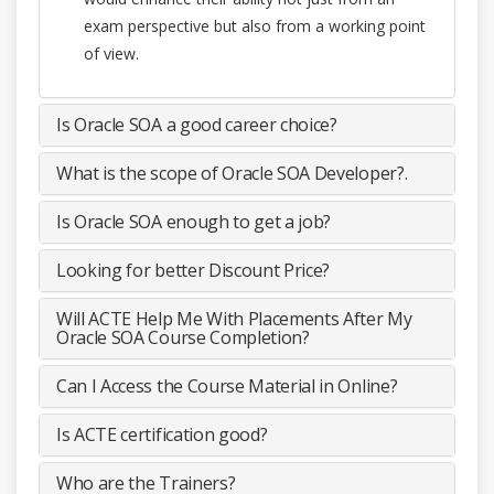
exam perspective but also from a working point
of view.
Is Oracle SOA a good career choice?
What is the scope of Oracle SOA Developer?.
Is Oracle SOA enough to get a job?
Looking for better Discount Price?
Will ACTE Help Me With Placements After My
Oracle SOA Course Completion?
Can I Access the Course Material in Online?
Is ACTE certification good?
Who are the Trainers?