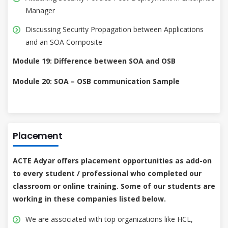
Manager
Discussing Security Propagation between Applications
and an SOA Composite
Module 19: Difference between SOA and OSB
Module 20: SOA – OSB communication Sample
Placement
ACTE Adyar offers placement opportunities as add-on
to every student / professional who completed our
classroom or online training. Some of our students are
working in these companies listed below.
We are associated with top organizations like HCL,