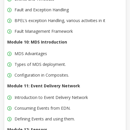
Fault and Exception Handling
BPEL’s exception Handling, various activities in it
Fault Management Framework
Module 10: MDS Introduction
MDS Advantages
Types of MDS deployment.
Configuration in Composites.
Module 11: Event Delivery Network
Introduction to Event Delivery Network
Consuming Events from EDN.
Defining Events and using them.
Module 12: Sensors