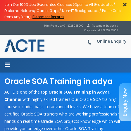
Join Our 100% Job Guarantee Courses (Open to All Graduates/
Diploma Holders/ Career Gaps/ Non-IT Backgrounds/ Pass-Outs
from Any Year).
Placement Records
Hire From Us: +91-8925 958 900
Placement Statistics
Corporate: +91 89259 58905
Online Enquiry
Oracle SOA Training in adya
Enquiry Now
ACTE is one of the top
Oracle SOA Training in Adyar,
Chennai
with highly skilled trainers.Our Oracle SOA training
course includes basic to advanced levels. We have a team of
certified Oracle SOA trainers who are working professionals with
hands on real time Oracle SOA projects knowledge which will
provide you an edge over other Oracle SOA Training