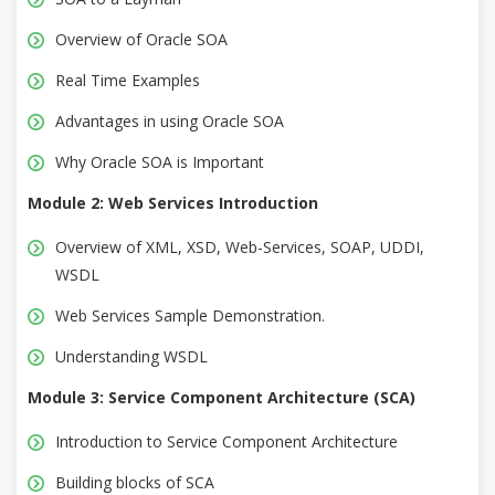
Overview of Oracle SOA
Real Time Examples
Advantages in using Oracle SOA
Why Oracle SOA is Important
Module 2: Web Services Introduction
Overview of XML, XSD, Web-Services, SOAP, UDDI,
WSDL
Web Services Sample Demonstration.
Understanding WSDL
Module 3: Service Component Architecture (SCA)
Introduction to Service Component Architecture
Building blocks of SCA