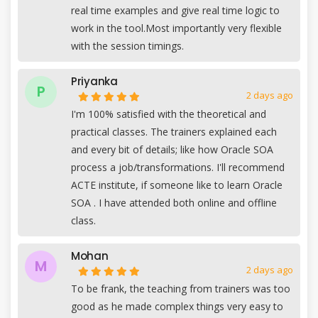
real time examples and give real time logic to
work in the tool.Most importantly very flexible
with the session timings.
Priyanka
P
2 days ago
I'm 100% satisfied with the theoretical and
practical classes. The trainers explained each
and every bit of details; like how Oracle SOA
process a job/transformations. I'll recommend
ACTE institute, if someone like to learn Oracle
SOA . I have attended both online and offline
class.
Mohan
M
2 days ago
To be frank, the teaching from trainers was too
good as he made complex things very easy to