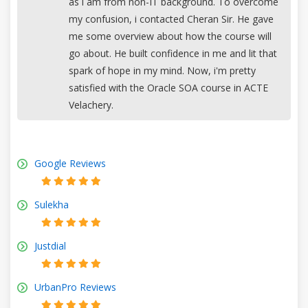
as i am from non-IT background. To overcome
my confusion, i contacted Cheran Sir. He gave
me some overview about how the course will
go about. He built confidence in me and lit that
spark of hope in my mind. Now, i'm pretty
satisfied with the Oracle SOA course in ACTE
Velachery.
Google Reviews
Sulekha
Justdial
UrbanPro Reviews