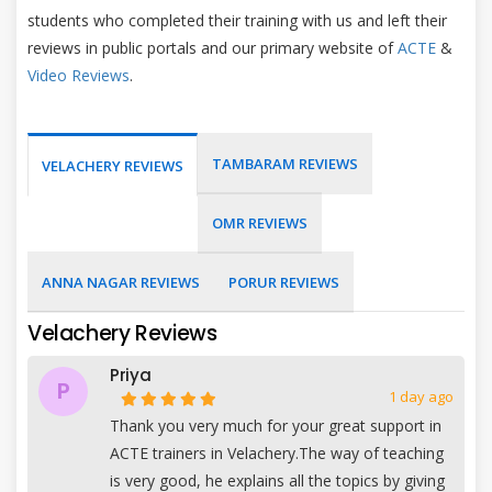
students who completed their training with us and left their
reviews in public portals and our primary website of
ACTE
&
Video Reviews
.
TAMBARAM REVIEWS
VELACHERY REVIEWS
OMR REVIEWS
ANNA NAGAR REVIEWS
PORUR REVIEWS
Velachery Reviews
Priya
P
1 day ago
Thank you very much for your great support in
ACTE trainers in Velachery.The way of teaching
is very good, he explains all the topics by giving