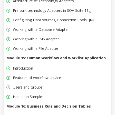
Architecture of Technology Adapters
Pre-built technology Adapters in SOA Suite 11g
Configuring Data sources, Connection Pools, JNDI
Working with a Database Adapter
Working with a JMS Adapter
Working with a File Adapter
Module 15: Human Workflow and Worklist Application
Introduction
Features of workflow service
Users and Groups
Hands on Sample
Module 16: Business Rule and Decision Tables