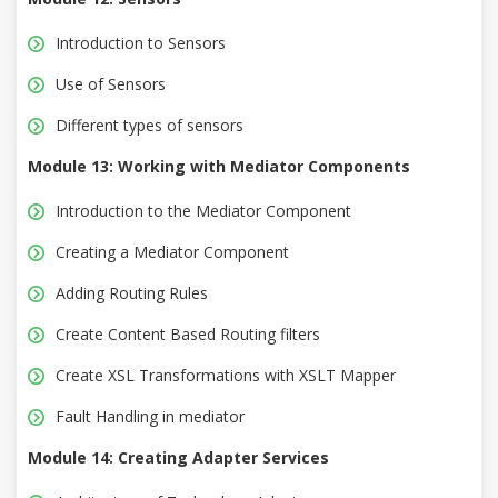
Introduction to Sensors
Use of Sensors
Different types of sensors
Module 13: Working with Mediator Components
Introduction to the Mediator Component
Creating a Mediator Component
Adding Routing Rules
Create Content Based Routing filters
Create XSL Transformations with XSLT Mapper
Fault Handling in mediator
Module 14: Creating Adapter Services