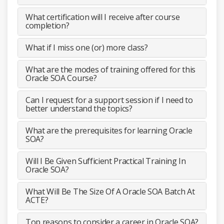
What certification will I receive after course
completion?
What if I miss one (or) more class?
What are the modes of training offered for this
Oracle SOA Course?
Can I request for a support session if I need to
better understand the topics?
What are the prerequisites for learning Oracle
SOA?
Will I Be Given Sufficient Practical Training In
Oracle SOA?
What Will Be The Size Of A Oracle SOA Batch At
ACTE?
Top reasons to consider a career in Oracle SOA?