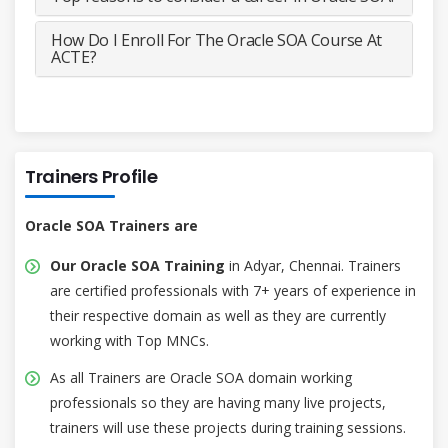
How Do I Enroll For The Oracle SOA Course At
ACTE?
Trainers Profile
Oracle SOA Trainers are
Our Oracle SOA Training
in Adyar, Chennai. Trainers
are certified professionals with 7+ years of experience in
their respective domain as well as they are currently
working with Top MNCs.
As all Trainers are Oracle SOA domain working
professionals so they are having many live projects,
trainers will use these projects during training sessions.