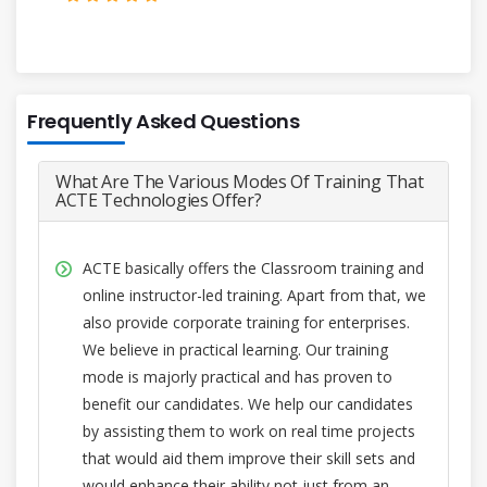
Frequently Asked Questions
What Are The Various Modes Of Training That
ACTE Technologies Offer?
ACTE basically offers the Classroom training and
online instructor-led training. Apart from that, we
also provide corporate training for enterprises.
We believe in practical learning. Our training
mode is majorly practical and has proven to
benefit our candidates. We help our candidates
by assisting them to work on real time projects
that would aid them improve their skill sets and
would enhance their ability not just from an