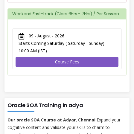
Weekend Fast-track (Class 6Hrs - 7Hrs) / Per Session
09 - August - 2026
Starts Coming Saturday ( Saturday - Sunday)
10:00 AM (IST)
Course Fees
Oracle SOA Training in adya
Our oracle SOA Course at Adyar, Chennai
Expand your
cognitive content and validate your skills to charm to