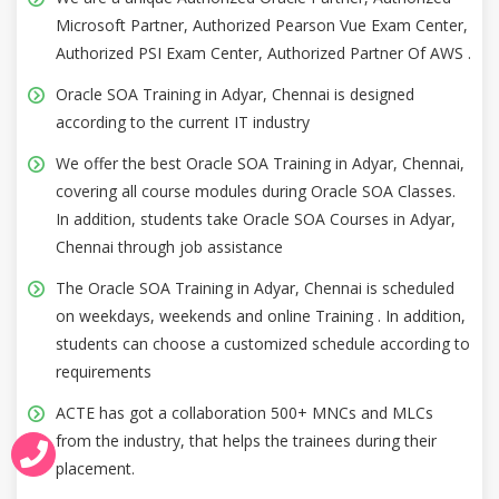
Microsoft Partner, Authorized Pearson Vue Exam Center,
Authorized PSI Exam Center, Authorized Partner Of AWS .
Oracle SOA Training in Adyar, Chennai is designed
according to the current IT industry
We offer the best Oracle SOA Training in Adyar, Chennai,
covering all course modules during Oracle SOA Classes.
In addition, students take Oracle SOA Courses in Adyar,
Chennai through job assistance
The Oracle SOA Training in Adyar, Chennai is scheduled
on weekdays, weekends and online Training . In addition,
students can choose a customized schedule according to
requirements
ACTE has got a collaboration 500+ MNCs and MLCs
from the industry, that helps the trainees during their
placement.