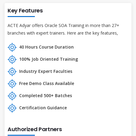
Key Features
ACTE Adyar offers Oracle SOA Training in more than 27+
branches with expert trainers. Here are the key features,
40 Hours Course Duration
100% Job Oriented Training
Industry Expert Faculties
Free Demo Class Available
Completed 500+ Batches
Certification Guidance
Authorized Partners