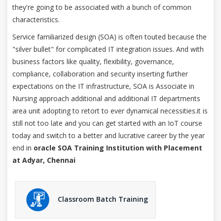
they're going to be associated with a bunch of common
characteristics.
Service familiarized design (SOA) is often touted because the
"silver bullet" for complicated IT integration issues. And with
business factors like quality, flexibility, governance,
compliance, collaboration and security inserting further
expectations on the IT infrastructure, SOA is Associate in
Nursing approach additional and additional IT departments
area unit adopting to retort to ever dynamical necessities.it is
still not too late and you can get started with an IoT course
today and switch to a better and lucrative career by the year
end in
oracle SOA Training Institution with Placement
at Adyar, Chennai
Classroom Batch Training