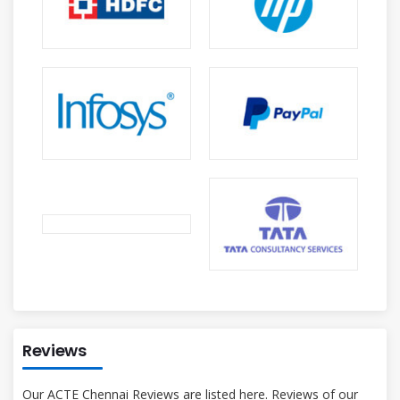
Reviews
Our ACTE Chennai Reviews are listed here. Reviews of our