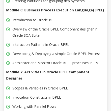
Creating Partitions for grouping deployments
Module 6: Business Process Execution Language(BPEL)
Introduction to Oracle BPEL
Overview of the Oracle BPEL Component designer in
Oracle SOA Suite
Interaction Patterns in Oracle BPEL
Developing & Deploying a simple Oracle BPEL Process
Administer and Monitor Oracle BPEL processes in EM
Module 7: Activities in Oracle BPEL Component
Designer
Scopes & Variables in Oracle BPEL
Invocation Constructs in BPEL
Working with Parallel Flows