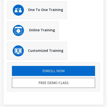
One To One Training
Online Training
Customized Training
ENROLL NOW
FREE DEMO CLASS