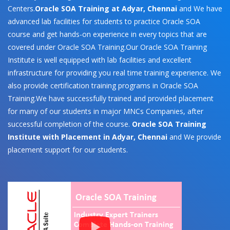
Centers.
Oracle SOA Training at Adyar, Chennai
and We have
advanced lab facilities for students to practice Oracle SOA
course and get hands-on experience in every topics that are
covered under Oracle SOA Training.Our Oracle SOA Training
Institute is well equipped with lab facilities and excellent
infrastructure for providing you real time training experience. We
also provide certification training programs in Oracle SOA
Training.We have successfully trained and provided placement
for many of our students in major MNCs Companies, after
successful completion of the course.
Oracle SOA Training
Institute with Placement in Adyar, Chennai
and We provide
placement support for our students.