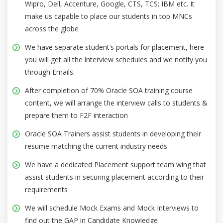
Wipro, Dell, Accenture, Google, CTS, TCS; IBM etc. It
make us capable to place our students in top MNCs
across the globe
We have separate student’s portals for placement, here
you will get all the interview schedules and we notify you
through Emails.
After completion of 70% Oracle SOA training course
content, we will arrange the interview calls to students &
prepare them to F2F interaction
Oracle SOA Trainers assist students in developing their
resume matching the current industry needs
We have a dedicated Placement support team wing that
assist students in securing placement according to their
requirements
We will schedule Mock Exams and Mock Interviews to
find out the GAP in Candidate Knowledge