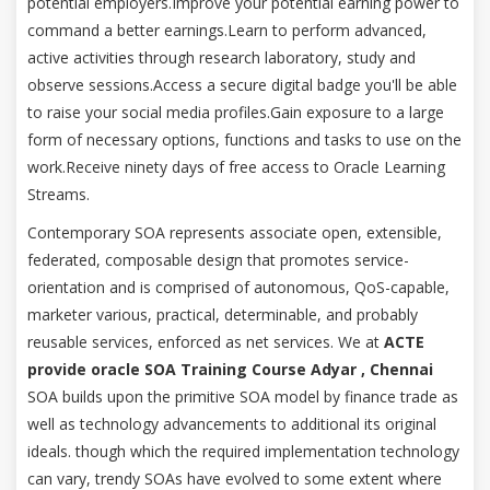
potential employers.Improve your potential earning power to
command a better earnings.Learn to perform advanced,
active activities through research laboratory, study and
observe sessions.Access a secure digital badge you'll be able
to raise your social media profiles.Gain exposure to a large
form of necessary options, functions and tasks to use on the
work.Receive ninety days of free access to Oracle Learning
Streams.
Contemporary SOA represents associate open, extensible,
federated, composable design that promotes service-
orientation and is comprised of autonomous, QoS-capable,
marketer various, practical, determinable, and probably
reusable services, enforced as net services. We at
ACTE
provide oracle SOA Training Course Adyar , Chennai
SOA builds upon the primitive SOA model by finance trade as
well as technology advancements to additional its original
ideals. though which the required implementation technology
can vary, trendy SOAs have evolved to some extent where