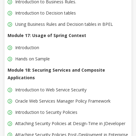
Introduction to Business Rules.
Introduction to Decision tables
Using Business Rules and Decision tables in BPEL
Module 17: Usage of Spring Context
Introduction
Hands on Sample
Module 18: Securing Services and Composite
Applications
Introduction to Web Service Security
Oracle Web Services Manager Policy Framework
Introduction to Security Policies
Attaching Security Policies at Design-Time in JDeveloper
Attaching Security Policies Post-Deployment in Enterprise