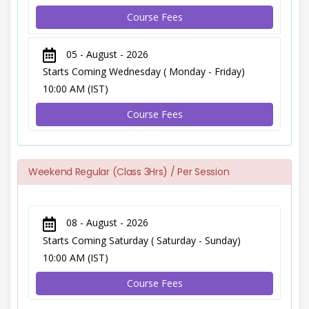
Course Fees
05 - August - 2026
Starts Coming Wednesday ( Monday - Friday)
10:00 AM (IST)
Course Fees
Weekend Regular (Class 3Hrs) / Per Session
08 - August - 2026
Starts Coming Saturday ( Saturday - Sunday)
10:00 AM (IST)
Course Fees