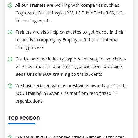
All our Trainers are working with companies such as
Cognizant, Dell, Infosys, IBM, L&T InfoTech, TCS, HCL
Technologies, etc.
Trainers are also help candidates to get placed in their
respective company by Employee Referral / Internal
Hiring process.
Our trainers are industry-experts and subject specialists
who have mastered on running applications providing
Best Oracle SOA training
to the students.
We have received various prestigious awards for Oracle
SOA Training in Adyar, Chennai from recognized IT
organizations.
Top Reason
We are a unique Authorized Oracle Partner, Authorized