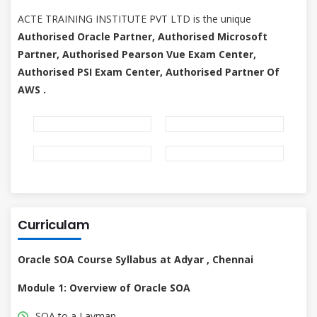
ACTE TRAINING INSTITUTE PVT LTD is the unique
Authorised Oracle Partner, Authorised Microsoft
Partner, Authorised Pearson Vue Exam Center,
Authorised PSI Exam Center, Authorised Partner Of
AWS .
Curriculam
Oracle SOA Course Syllabus at Adyar , Chennai
Module 1: Overview of Oracle SOA
SOA to a Layman