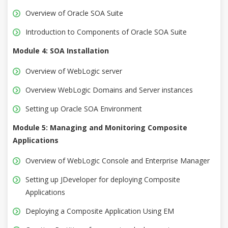
Overview of Oracle SOA Suite
Introduction to Components of Oracle SOA Suite
Module 4: SOA Installation
Overview of WebLogic server
Overview WebLogic Domains and Server instances
Setting up Oracle SOA Environment
Module 5: Managing and Monitoring Composite
Applications
Overview of WebLogic Console and Enterprise Manager
Setting up JDeveloper for deploying Composite
Applications
Deploying a Composite Application Using EM