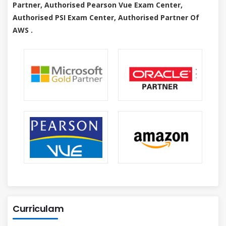
Partner, Authorised Pearson Vue Exam Center,
Authorised PSI Exam Center, Authorised Partner Of
AWS .
Curriculam