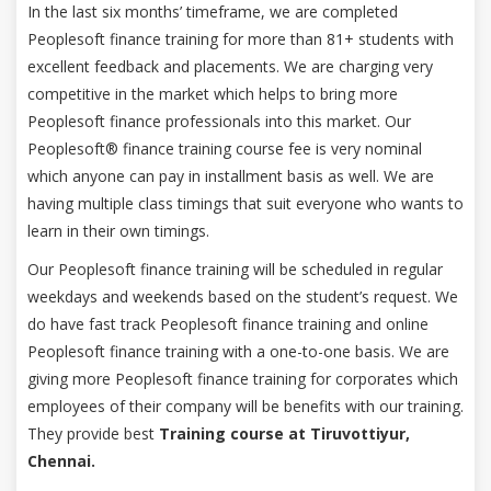
In the last six months’ timeframe, we are completed
Peoplesoft finance training for more than 81+ students with
excellent feedback and placements. We are charging very
competitive in the market which helps to bring more
Peoplesoft finance professionals into this market. Our
Peoplesoft® finance training course fee is very nominal
which anyone can pay in installment basis as well. We are
having multiple class timings that suit everyone who wants to
learn in their own timings.
Our Peoplesoft finance training will be scheduled in regular
weekdays and weekends based on the student’s request. We
do have fast track Peoplesoft finance training and online
Peoplesoft finance training with a one-to-one basis. We are
giving more Peoplesoft finance training for corporates which
employees of their company will be benefits with our training.
They provide best
Training course at Tiruvottiyur,
Chennai.