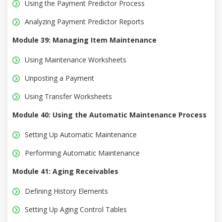
Using the Payment Predictor Process
Analyzing Payment Predictor Reports
Module 39: Managing Item Maintenance
Using Maintenance Worksheets
Unposting a Payment
Using Transfer Worksheets
Module 40: Using the Automatic Maintenance Process
Setting Up Automatic Maintenance
Performing Automatic Maintenance
Module 41: Aging Receivables
Defining History Elements
Setting Up Aging Control Tables