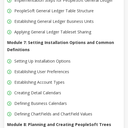
Implementation Steps for PeopleSoft General Ledger
PeopleSoft General Ledger Table Structure
Establishing General Ledger Business Units
Applying General Ledger Tableset Sharing
Module 7: Setting Installation Options and Common
Definitions
Setting Up Installation Options
Establishing User Preferences
Establishing Account Types
Creating Detail Calendars
Defining Business Calendars
Defining ChartFields and ChartField Values
Module 8: Planning and Creating PeopleSoft Trees