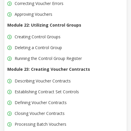
Correcting Voucher Errors
Approving Vouchers
Module 22: Utilizing Control Groups
Creating Control Groups
Deleting a Control Group
Running the Control Group Register
Module 23: Creating Voucher Contracts
Describing Voucher Contracts
Establishing Contract Set Controls
Defining Voucher Contracts
Closing Voucher Contracts
Processing Batch Vouchers