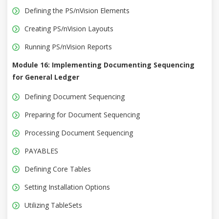
Defining the PS/nVision Elements
Creating PS/nVision Layouts
Running PS/nVision Reports
Module 16: Implementing Documenting Sequencing
for General Ledger
Defining Document Sequencing
Preparing for Document Sequencing
Processing Document Sequencing
PAYABLES
Defining Core Tables
Setting Installation Options
Utilizing TableSets