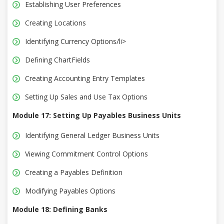
Establishing User Preferences
Creating Locations
Identifying Currency Options/li>
Defining ChartFields
Creating Accounting Entry Templates
Setting Up Sales and Use Tax Options
Module 17: Setting Up Payables Business Units
Identifying General Ledger Business Units
Viewing Commitment Control Options
Creating a Payables Definition
Modifying Payables Options
Module 18: Defining Banks