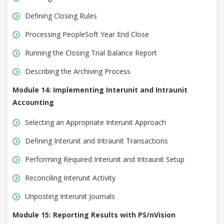
Defining Closing Rules
Processing PeopleSoft Year End Close
Running the Closing Trial Balance Report
Describing the Archiving Process
Module 14: Implementing Interunit and Intraunit
Accounting
Selecting an Appropriate Interunit Approach
Defining Interunit and Intraunit Transactions
Performing Required Interunit and Intraunit Setup
Reconciling Interunit Activity
Unposting Interunit Journals
Module 15: Reporting Results with PS/nVision