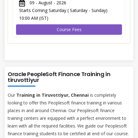
09 - August - 2026
Starts Coming Saturday ( Saturday - Sunday)
10:00 AM (IST)
Course Fees
Oracle PeopleSoft Finance Training in
tiruvottiyur
Our
Training in Tiruvottiyur, Chennai
is completely
looking to offer this Peoplesoft finance training in various
places in and around Chennai. Our Peoplesoft finance
training centers are equipped with a perfect environment to
learn with all the required facilities. We guide our Peoplesoft
finance training students to be certified at end of our course.