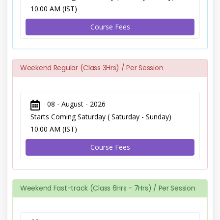
10:00 AM (IST)
Course Fees
Weekend Regular (Class 3Hrs) / Per Session
08 - August - 2026
Starts Coming Saturday ( Saturday - Sunday)
10:00 AM (IST)
Course Fees
Weekend Fast-track (Class 6Hrs - 7Hrs) / Per Session