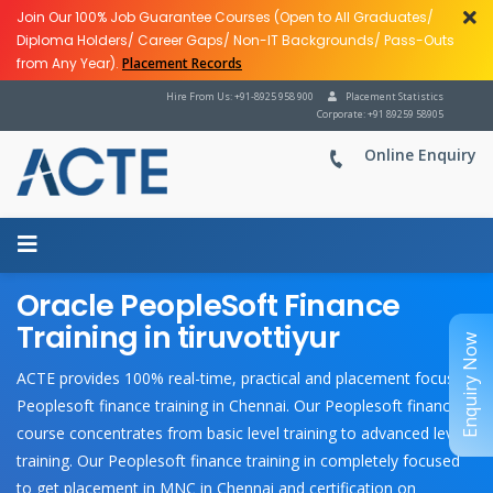
Join Our 100% Job Guarantee Courses (Open to All Graduates/
Diploma Holders/ Career Gaps/ Non-IT Backgrounds/ Pass-Outs
from Any Year).
Placement Records
Hire From Us: +91-8925 958 900
Placement Statistics
Corporate: +91 89259 58905
Online Enquiry
Oracle PeopleSoft Finance
Training in tiruvottiyur
Enquiry Now
ACTE provides 100% real-time, practical and placement focused
Peoplesoft finance training in Chennai. Our Peoplesoft finance
course concentrates from basic level training to advanced level
training. Our Peoplesoft finance training in completely focused
to get placement in MNC in Chennai and certification on