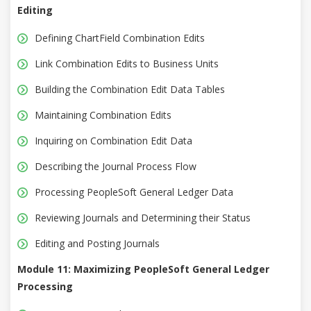
Editing
Defining ChartField Combination Edits
Link Combination Edits to Business Units
Building the Combination Edit Data Tables
Maintaining Combination Edits
Inquiring on Combination Edit Data
Describing the Journal Process Flow
Processing PeopleSoft General Ledger Data
Reviewing Journals and Determining their Status
Editing and Posting Journals
Module 11: Maximizing PeopleSoft General Ledger
Processing