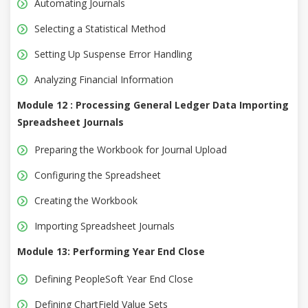
Automating Journals
Selecting a Statistical Method
Setting Up Suspense Error Handling
Analyzing Financial Information
Module 12 : Processing General Ledger Data Importing
Spreadsheet Journals
Preparing the Workbook for Journal Upload
Configuring the Spreadsheet
Creating the Workbook
Importing Spreadsheet Journals
Module 13: Performing Year End Close
Defining PeopleSoft Year End Close
Defining ChartField Value Sets