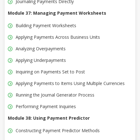
Journaling Payments Directly
Module 37: Managing Payment Worksheets
Building Payment Worksheets
Applying Payments Across Business Units
Analyzing Overpayments
Applying Underpayments
Inquiring on Payments Set to Post
Applying Payments to Items Using Multiple Currencies
Running the Journal Generator Process
Performing Payment Inquiries
Module 38: Using Payment Predictor
Constructing Payment Predictor Methods