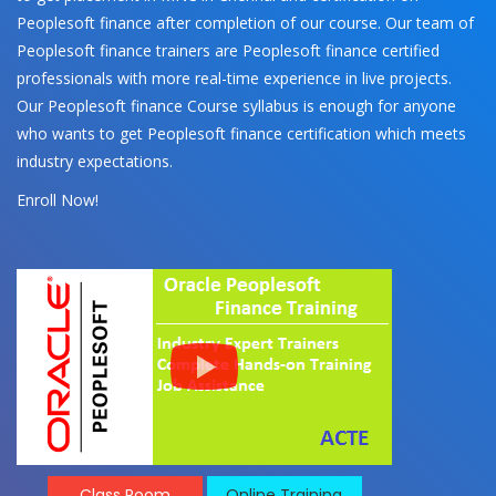
Peoplesoft finance after completion of our course. Our team of
Peoplesoft finance trainers are Peoplesoft finance certified
professionals with more real-time experience in live projects.
Our Peoplesoft finance Course syllabus is enough for anyone
who wants to get Peoplesoft finance certification which meets
industry expectations.
Enroll Now!
Class Room
Online Training