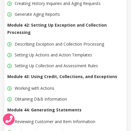
Creating History Inquiries and Aging Requests
Generate Aging Reports
Module 42: Setting Up Exception and Collection
Processing
Describing Exception and Collection Processing
Setting Up Actions and Action Templates
Setting Up Collection and Assessment Rules
Module 43: Using Credit, Collections, and Exceptions
Working with Actions
Obtaining D&B Information
Module 44: Generating Statements
Reviewing Customer and Item Information