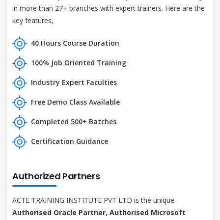
in more than 27+ branches with expert trainers. Here are the
key features,
40 Hours Course Duration
100% Job Oriented Training
Industry Expert Faculties
Free Demo Class Available
Completed 500+ Batches
Certification Guidance
Authorized Partners
ACTE TRAINING INSTITUTE PVT LTD is the unique
Authorised Oracle Partner, Authorised Microsoft