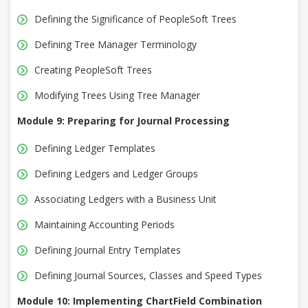
Defining the Significance of PeopleSoft Trees
Defining Tree Manager Terminology
Creating PeopleSoft Trees
Modifying Trees Using Tree Manager
Module 9: Preparing for Journal Processing
Defining Ledger Templates
Defining Ledgers and Ledger Groups
Associating Ledgers with a Business Unit
Maintaining Accounting Periods
Defining Journal Entry Templates
Defining Journal Sources, Classes and Speed Types
Module 10: Implementing ChartField Combination