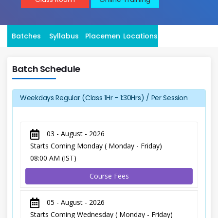
Batches
Syllabus
Placement
Locations
Batch Schedule
Weekdays Regular (Class 1Hr - 1:30Hrs) / Per Session
03 - August - 2026
Starts Coming Monday ( Monday - Friday)
08:00 AM (IST)
Course Fees
05 - August - 2026
Starts Coming Wednesday ( Monday - Friday)