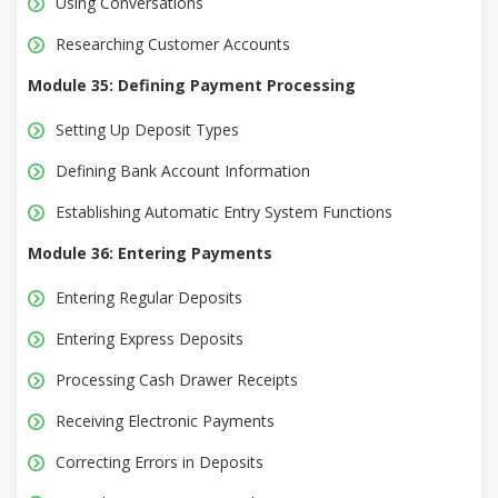
Using Conversations
Researching Customer Accounts
Module 35: Defining Payment Processing
Setting Up Deposit Types
Defining Bank Account Information
Establishing Automatic Entry System Functions
Module 36: Entering Payments
Entering Regular Deposits
Entering Express Deposits
Processing Cash Drawer Receipts
Receiving Electronic Payments
Correcting Errors in Deposits