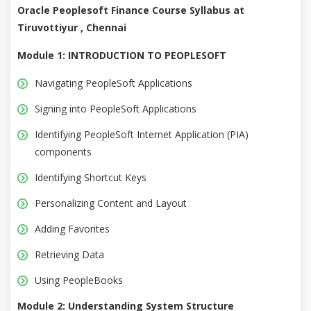
Oracle Peoplesoft Finance Course Syllabus at
Tiruvottiyur , Chennai
Module 1: INTRODUCTION TO PEOPLESOFT
Navigating PeopleSoft Applications
Signing into PeopleSoft Applications
Identifying PeopleSoft Internet Application (PIA)
components
Identifying Shortcut Keys
Personalizing Content and Layout
Adding Favorites
Retrieving Data
Using PeopleBooks
Module 2: Understanding System Structure