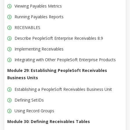
Viewing Payables Metrics
Running Payables Reports
RECEIVABLES
Describe PeopleSoft Enterprise Receivables 8.9
Implementing Receivables
Integrating with Other PeopleSoft Enterprise Products
Module 29: Establishing PeopleSoft Receivables
Business Units
Establishing a PeopleSoft Receivables Business Unit
Defining SetIDs
Using Record Groups
Module 30: Defining Receivables Tables