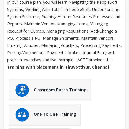
In our course plan, you will learn Navigating the PeopleSoft
Systems, Working With Tables in PeopleSoft, Understanding
System Structure, Running Human Resources Processes and
Reports, Maintain Vendor, Managing Items, Managing
Request for Quotes, Managing Requisitions, Add/Change a
PO, Process a PO, Manage Shipments, Maintain Vendors,
Entering Voucher, Managing Vouchers, Processing Payments,
Posting Voucher and Payments, Make a journal Entry with
practical exercises and live examples. ACTE provides the
Training with placement in Tiruvottiyur, Chennai
.
Classroom Batch Training
One To One Training