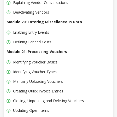
Explaining Vendor Conversations
Deactivating Vendors
Module 20: Entering Miscellaneous Data
Enabling Entry Events
Defining Landed Costs
Module 21: Processing Vouchers
Identifying Voucher Basics
Identifying Voucher Types
Manually Uploading Vouchers
Creating Quick Invoice Entries
Closing, Unposting and Deleting Vouchers
Updating Open Items