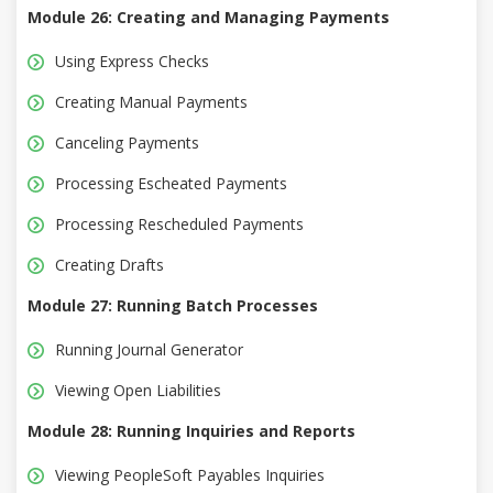
Module 26: Creating and Managing Payments
Using Express Checks
Creating Manual Payments
Canceling Payments
Processing Escheated Payments
Processing Rescheduled Payments
Creating Drafts
Module 27: Running Batch Processes
Running Journal Generator
Viewing Open Liabilities
Module 28: Running Inquiries and Reports
Viewing PeopleSoft Payables Inquiries