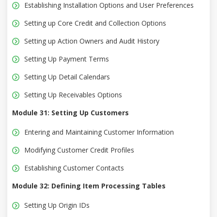
Establishing Installation Options and User Preferences
Setting up Core Credit and Collection Options
Setting up Action Owners and Audit History
Setting Up Payment Terms
Setting Up Detail Calendars
Setting Up Receivables Options
Module 31: Setting Up Customers
Entering and Maintaining Customer Information
Modifying Customer Credit Profiles
Establishing Customer Contacts
Module 32: Defining Item Processing Tables
Setting Up Origin IDs