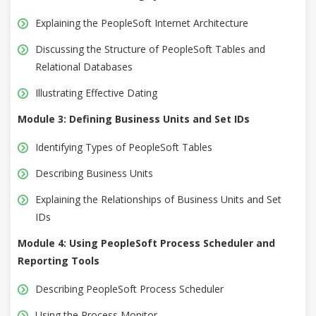
Explaining the PeopleSoft Internet Architecture
Discussing the Structure of PeopleSoft Tables and
Relational Databases
Illustrating Effective Dating
Module 3: Defining Business Units and Set IDs
Identifying Types of PeopleSoft Tables
Describing Business Units
Explaining the Relationships of Business Units and Set
IDs
Module 4: Using PeopleSoft Process Scheduler and
Reporting Tools
Describing PeopleSoft Process Scheduler
Using the Process Monitor