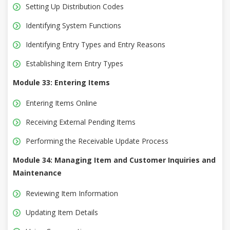
Setting Up Distribution Codes
Identifying System Functions
Identifying Entry Types and Entry Reasons
Establishing Item Entry Types
Module 33: Entering Items
Entering Items Online
Receiving External Pending Items
Performing the Receivable Update Process
Module 34: Managing Item and Customer Inquiries and
Maintenance
Reviewing Item Information
Updating Item Details