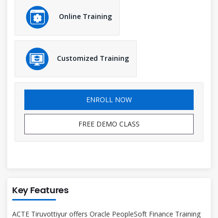
Online Training
Customized Training
ENROLL NOW
FREE DEMO CLASS
Key Features
ACTE Tiruvottiyur offers Oracle PeopleSoft Finance Training