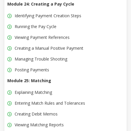
Module 24: Creating a Pay Cycle
Identifying Payment Creation Steps
Running the Pay Cycle
Viewing Payment References
Creating a Manual Positive Payment
Managing Trouble Shooting
Posting Payments
Module 25: Matching
Explaining Matching
Entering Match Rules and Tolerances
Creating Debit Memos
Viewing Matching Reports