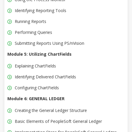
Identifying Reporting Tools
Running Reports
Performing Queries
Submitting Reports Using PS/nVision
Module 5: Utilizing ChartFields
Explaining ChartFields
Identifying Delivered ChartFields
Configuring ChartFields
Module 6: GENERAL LEDGER
Creating the General Ledger Structure
Basic Elements of PeopleSoft General Ledger