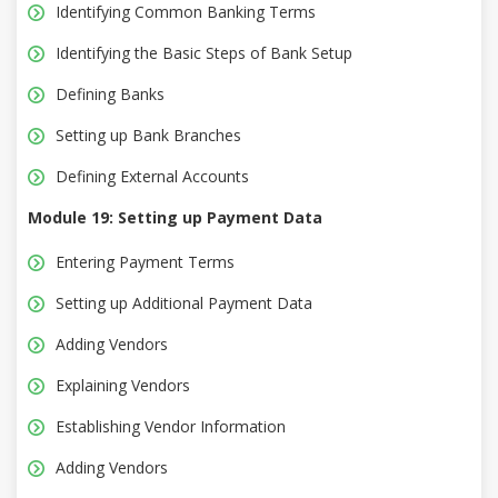
Identifying Common Banking Terms
Identifying the Basic Steps of Bank Setup
Defining Banks
Setting up Bank Branches
Defining External Accounts
Module 19: Setting up Payment Data
Entering Payment Terms
Setting up Additional Payment Data
Adding Vendors
Explaining Vendors
Establishing Vendor Information
Adding Vendors