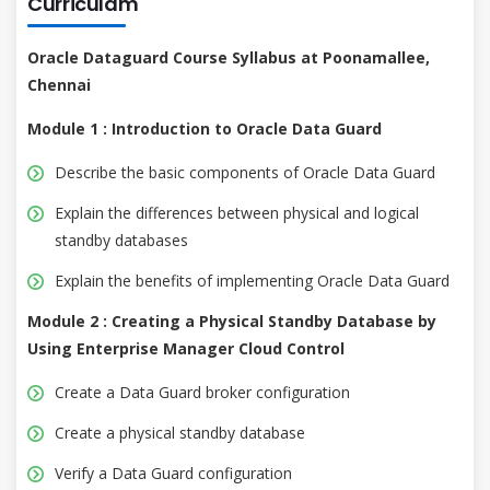
Curriculam
Oracle Dataguard Course Syllabus at Poonamallee,
Chennai
Module 1 : Introduction to Oracle Data Guard
Describe the basic components of Oracle Data Guard
Explain the differences between physical and logical
standby databases
Explain the benefits of implementing Oracle Data Guard
Module 2 : Creating a Physical Standby Database by
Using Enterprise Manager Cloud Control
Create a Data Guard broker configuration
Create a physical standby database
Verify a Data Guard configuration