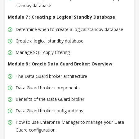
standby database
Module 7 : Creating a Logical Standby Database
Determine when to create a logical standby database
Create a logical standby database
Manage SQL Apply filtering
Module 8 : Oracle Data Guard Broker: Overview
The Data Guard broker architecture
Data Guard broker components
Benefits of the Data Guard broker
Data Guard broker configurations
How to use Enterprise Manager to manage your Data
Guard configuration