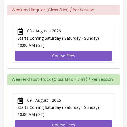
Weekend Regular (Class 3Hrs) / Per Session
08 - August - 2026
Starts Coming Saturday ( Saturday - Sunday)
10:00 AM (IST)
Course Fees
Weekend Fast-track (Class 6Hrs - 7Hrs) / Per Session
09 - August - 2026
Starts Coming Saturday ( Saturday - Sunday)
10:00 AM (IST)
Course Fees