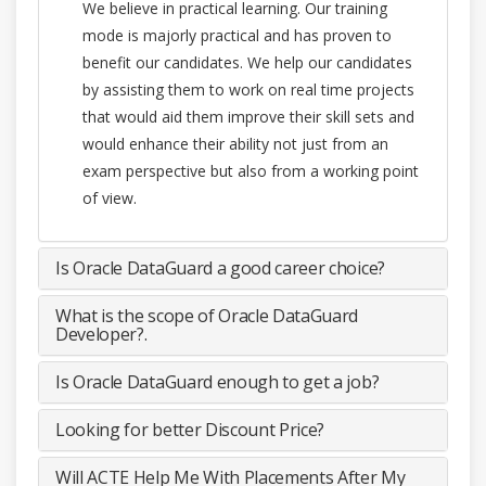
We believe in practical learning. Our training
mode is majorly practical and has proven to
benefit our candidates. We help our candidates
by assisting them to work on real time projects
that would aid them improve their skill sets and
would enhance their ability not just from an
exam perspective but also from a working point
of view.
Is Oracle DataGuard a good career choice?
What is the scope of Oracle DataGuard
Developer?.
Is Oracle DataGuard enough to get a job?
Looking for better Discount Price?
Will ACTE Help Me With Placements After My