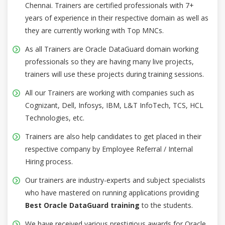
Chennai. Trainers are certified professionals with 7+
years of experience in their respective domain as well as
they are currently working with Top MNCs.
As all Trainers are Oracle DataGuard domain working
professionals so they are having many live projects,
trainers will use these projects during training sessions.
All our Trainers are working with companies such as
Cognizant, Dell, Infosys, IBM, L&T InfoTech, TCS, HCL
Technologies, etc.
Trainers are also help candidates to get placed in their
respective company by Employee Referral / Internal
Hiring process.
Our trainers are industry-experts and subject specialists
who have mastered on running applications providing
Best Oracle DataGuard training
to the students.
We have received various prestigious awards for Oracle