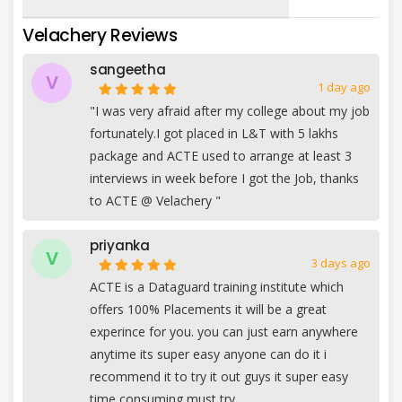
Velachery Reviews
sangeetha
V
1 day ago
"I was very afraid after my college about my job
fortunately.I got placed in L&T with 5 lakhs
package and ACTE used to arrange at least 3
interviews in week before I got the Job, thanks
to ACTE @ Velachery "
priyanka
V
3 days ago
ACTE is a Dataguard training institute which
offers 100% Placements it will be a great
experince for you. you can just earn anywhere
anytime its super easy anyone can do it i
recommend it to try it out guys it super easy
time consuming must try.