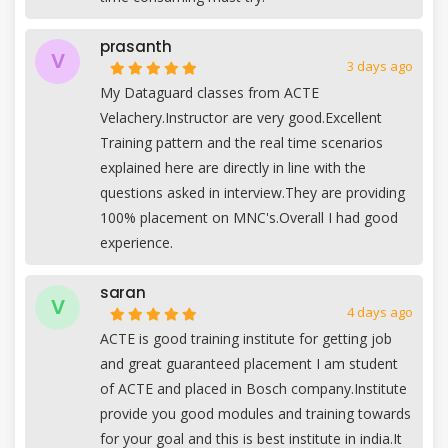
prasanth
V
3 days ago
My Dataguard classes from ACTE
Velachery.Instructor are very good.Excellent
Training pattern and the real time scenarios
explained here are directly in line with the
questions asked in interview.They are providing
100% placement on MNC's.Overall I had good
experience.
saran
V
4 days ago
ACTE is good training institute for getting job
and great guaranteed placement I am student
of ACTE and placed in Bosch company.Institute
provide you good modules and training towards
for your goal and this is best institute in india.It