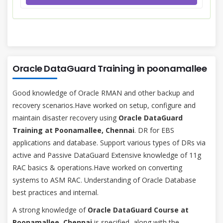
Oracle DataGuard Training in poonamallee
Good knowledge of Oracle RMAN and other backup and
recovery scenarios.Have worked on setup, configure and
maintain disaster recovery using
Oracle DataGuard
Training at Poonamallee, Chennai
. DR for EBS
applications and database. Support various types of DRs via
active and Passive DataGuard Extensive knowledge of 11g
RAC basics & operations.Have worked on converting
systems to ASM RAC. Understanding of Oracle Database
best practices and internal.
A strong knowledge of
Oracle DataGuard Course at
Poonamallee, Chennai
is specified, along with the