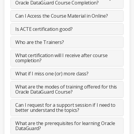
Oracle DataGuard Course Completion?
Can I Access the Course Material in Online?
Is ACTE certification good?
Who are the Trainers?
What certification will I receive after course
completion?
What if I miss one (or) more class?
What are the modes of training offered for this
Oracle DataGuard Course?
Can I request for a support session if I need to
better understand the topics?
What are the prerequisites for learning Oracle
DataGuard?