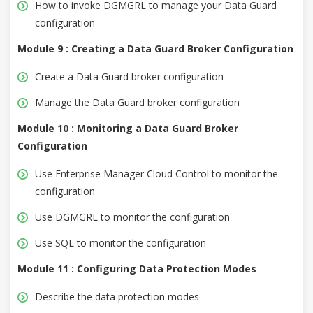
How to invoke DGMGRL to manage your Data Guard
configuration
Module 9 : Creating a Data Guard Broker Configuration
Create a Data Guard broker configuration
Manage the Data Guard broker configuration
Module 10 : Monitoring a Data Guard Broker
Configuration
Use Enterprise Manager Cloud Control to monitor the
configuration
Use DGMGRL to monitor the configuration
Use SQL to monitor the configuration
Module 11 : Configuring Data Protection Modes
Describe the data protection modes