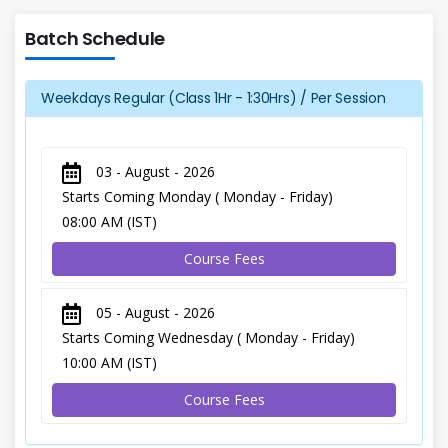
Batch Schedule
Weekdays Regular (Class 1Hr - 1:30Hrs) / Per Session
03 - August - 2026
Starts Coming Monday ( Monday - Friday)
08:00 AM (IST)
Course Fees
05 - August - 2026
Starts Coming Wednesday ( Monday - Friday)
10:00 AM (IST)
Course Fees