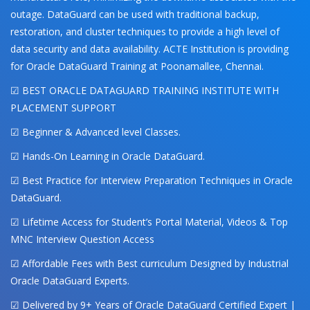
outage. DataGuard can be used with traditional backup,
restoration, and cluster techniques to provide a high level of
data security and data availability. ACTE Institution is providing
for Oracle DataGuard Training at Poonamallee, Chennai.
☑ BEST ORACLE DATAGUARD TRAINING INSTITUTE WITH
PLACEMENT SUPPORT
☑ Beginner & Advanced level Classes.
☑ Hands-On Learning in Oracle DataGuard.
☑ Best Practice for Interview Preparation Techniques in Oracle
DataGuard.
☑ Lifetime Access for Student’s Portal Material, Videos & Top
MNC Interview Question Access
☑ Affordable Fees with Best curriculum Designed by Industrial
Oracle DataGuard Experts.
☑ Delivered by 9+ Years of Oracle DataGuard Certified Expert |