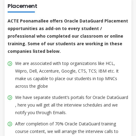
Placement
ACTE Poonamallee offers Oracle DataGuard Placement
opportunities as add-on to every student /
professional who completed our classroom or online
training. Some of our students are working in these
companies listed below.
We are associated with top organizations like HCL,
Wipro, Dell, Accenture, Google, CTS, TCS; IBM etc. It
make us capable to place our students in top MNCs
across the globe
We have separate student’s portals for Oracle DataGuard
, here you will get all the interview schedules and we
notify you through Emails.
After completion of 70% Oracle DataGuard training
course content, we will arrange the interview calls to