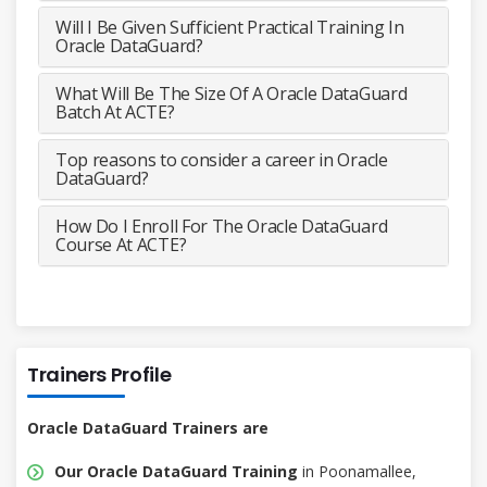
Will I Be Given Sufficient Practical Training In
Oracle DataGuard?
What Will Be The Size Of A Oracle DataGuard
Batch At ACTE?
Top reasons to consider a career in Oracle
DataGuard?
How Do I Enroll For The Oracle DataGuard
Course At ACTE?
Trainers Profile
Oracle DataGuard Trainers are
Our Oracle DataGuard Training
in Poonamallee,