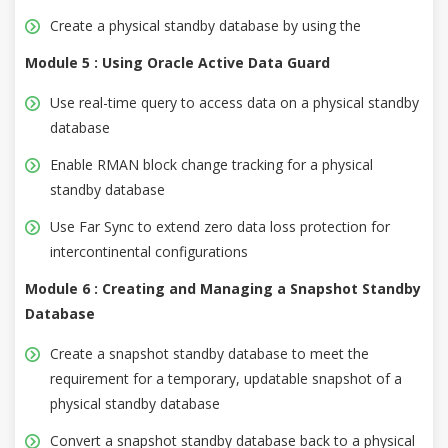
Create a physical standby database by using the
Module 5 : Using Oracle Active Data Guard
Use real-time query to access data on a physical standby
database
Enable RMAN block change tracking for a physical
standby database
Use Far Sync to extend zero data loss protection for
intercontinental configurations
Module 6 : Creating and Managing a Snapshot Standby
Database
Create a snapshot standby database to meet the
requirement for a temporary, updatable snapshot of a
physical standby database
Convert a snapshot standby database back to a physical