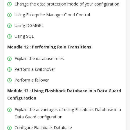
Change the data protection mode of your configuration
Using Enterprise Manager Cloud Control
Using DGMGRL
Using SQL
Moudle 12 : Performing Role Transitions
Explain the database roles
Perform a switchover
Perform a failover
Module 13 : Using Flashback Database in a Data Guard
Configuration
Explain the advantages of using Flashback Database in a
Data Guard configuration
Configure Flashback Database