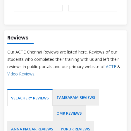
Reviews
Our ACTE Chennai Reviews are listed here. Reviews of our
students who completed their training with us and left their
reviews in public portals and our primary website of
ACTE
&
Video Reviews
.
TAMBARAM REVIEWS
VELACHERY REVIEWS
OMR REVIEWS
ANNA NAGAR REVIEWS
PORUR REVIEWS