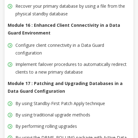
Recover your primary database by using a file from the
physical standby database
Module 16 : Enhanced Client Connectivity in a Data
Guard Environment
Configure client connectivity in a Data Guard
configuration
Implement failover procedures to automatically redirect
clients to a new primary database
Module 17 : Patching and Upgrading Databases in a
Data Guard Configuration
By using Standby-First Patch Apply technique
By using traditional upgrade methods
By performing rolling upgrades
By using the DBMS_ROLLING package with Active Data