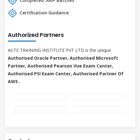
Completed 500+ Batches
Certification Guidance
Authorized Partners
ACTE TRAINING INSTITUTE PVT LTD is the unique
Authorised Oracle Partner, Authorised Microsoft
Partner, Authorised Pearson Vue Exam Center,
Authorised PSI Exam Center, Authorised Partner Of
AWS .