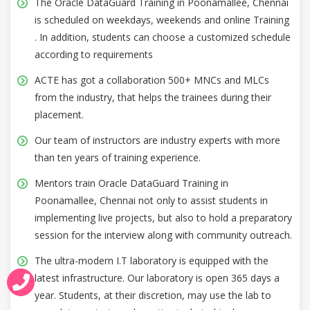
The Oracle DataGuard Training in Poonamallee, Chennai
is scheduled on weekdays, weekends and online Training
. In addition, students can choose a customized schedule
according to requirements
ACTE has got a collaboration 500+ MNCs and MLCs
from the industry, that helps the trainees during their
placement.
Our team of instructors are industry experts with more
than ten years of training experience.
Mentors train Oracle DataGuard Training in
Poonamallee, Chennai not only to assist students in
implementing live projects, but also to hold a preparatory
session for the interview along with community outreach.
The ultra-modern I.T laboratory is equipped with the
latest infrastructure. Our laboratory is open 365 days a
year. Students, at their discretion, may use the lab to