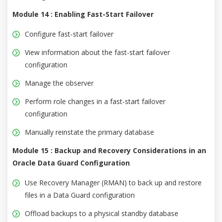
Module 14 : Enabling Fast-Start Failover
Configure fast-start failover
View information about the fast-start failover
configuration
Manage the observer
Perform role changes in a fast-start failover
configuration
Manually reinstate the primary database
Module 15 : Backup and Recovery Considerations in an
Oracle Data Guard Configuration
Use Recovery Manager (RMAN) to back up and restore
files in a Data Guard configuration
Offload backups to a physical standby database