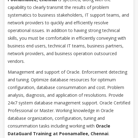
capability to clearly transmit the results of problem
systematics to business stakeholders, IT support teams, and
network providers to quickly and efficiently resolve
operational issues. In addition to having strong technical
skills, you must be comfortable in efficiently conveying with
business end users, technical IT teams, business partners,
network providers, and business operation outsourced
vendors.
Management and support of Oracle. Enforcement detecting
and tuning. Optimize database resources for optimum
configuration, database consummation and cost. Problem
analysis, diagnosis, and application of resolutions. Provide
24x7 system database management support. Oracle Certified
Professional or Master. Working knowledge in Oracle
database organization, configuration, tuning and
consummation tasks including working with
Oracle
DataGuard Training at Poonamallee, Chennai
.