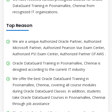
DataGuard Training in Poonamallee, Chennai from
recognized IT organizations.
Top Reason
We are a unique Authorized Oracle Partner, Authorized
Microsoft Partner, Authorized Pearson Vue Exam Center,
Authorized PSI Exam Center, Authorized Partner Of AWS .
Oracle DataGuard Training in Poonamallee, Chennai is
designed according to the current IT industry
We offer the best Oracle DataGuard Training in
Poonamallee, Chennai, covering all course modules
during Oracle DataGuard Classes. In addition, students
take Oracle DataGuard Courses in Poonamallee, Chennai
through job assistance