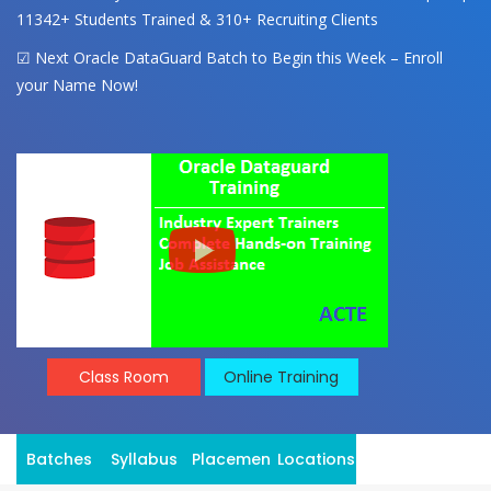
11342+ Students Trained & 310+ Recruiting Clients
☑ Next Oracle DataGuard Batch to Begin this Week – Enroll
your Name Now!
Class Room
Online Training
Batches
Syllabus
Placement
Locations