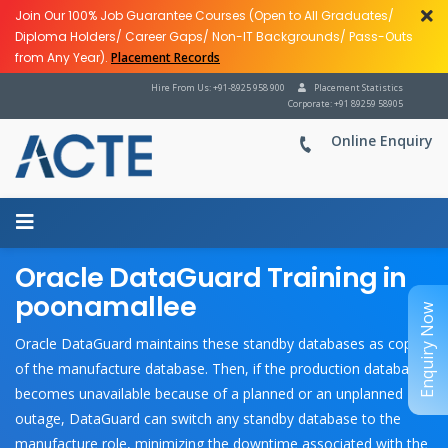
Join Our 100% Job Guarantee Courses (Open to All Graduates/
Diploma Holders/ Career Gaps/ Non-IT Backgrounds/ Pass-Outs
from Any Year).
Placement Records
Hire From Us: +91-8925 958 900
Placement Statistics
Corporate: +91 89259 58905
Online Enquiry
Oracle DataGuard Training in
poonamallee
Enquiry Now
Oracle DataGuard maintains these standby databases as copies
of the manufacture database. Then, if the production database
becomes unavailable because of a planned or an unplanned
outage, DataGuard can switch any standby database to the
manufacture role, minimizing the downtime associated with the