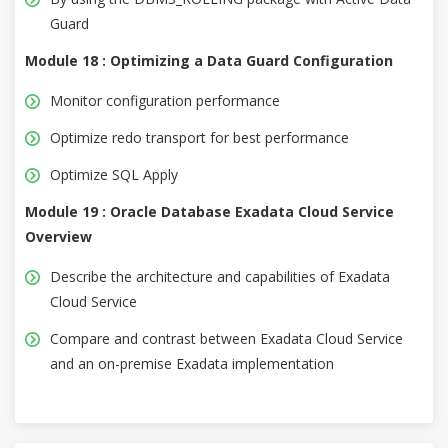
Guard
Module 18 : Optimizing a Data Guard Configuration
Monitor configuration performance
Optimize redo transport for best performance
Optimize SQL Apply
Module 19 : Oracle Database Exadata Cloud Service
Overview
Describe the architecture and capabilities of Exadata
Cloud Service
Compare and contrast between Exadata Cloud Service
and an on-premise Exadata implementation