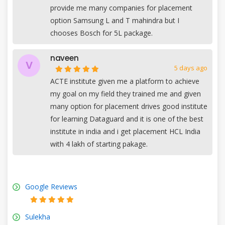
provide me many companies for placement
option Samsung L and T mahindra but I
chooses Bosch for 5L package.
naveen
V
5 days ago
ACTE institute given me a platform to achieve
my goal on my field they trained me and given
many option for placement drives good institute
for learning Dataguard and it is one of the best
institute in india and i get placement HCL India
with 4 lakh of starting pakage.
Google Reviews
Sulekha