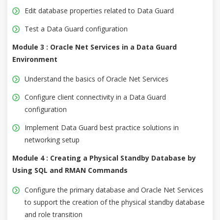
Edit database properties related to Data Guard
Test a Data Guard configuration
Module 3 : Oracle Net Services in a Data Guard
Environment
Understand the basics of Oracle Net Services
Configure client connectivity in a Data Guard
configuration
Implement Data Guard best practice solutions in
networking setup
Module 4 : Creating a Physical Standby Database by
Using SQL and RMAN Commands
Configure the primary database and Oracle Net Services
to support the creation of the physical standby database
and role transition