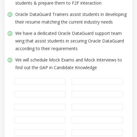
students & prepare them to F2F interaction
Oracle DataGuard Trainers assist students in developing
their resume matching the current industry needs
We have a dedicated Oracle DataGuard support team
wing that assist students in securing Oracle DataGuard
according to their requirements
We will schedule Mock Exams and Mock Interviews to
find out the GAP in Candidate Knowledge