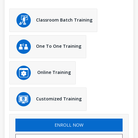
Classroom Batch Training
One To One Training
Online Training
Customized Training
ENROLL NOW