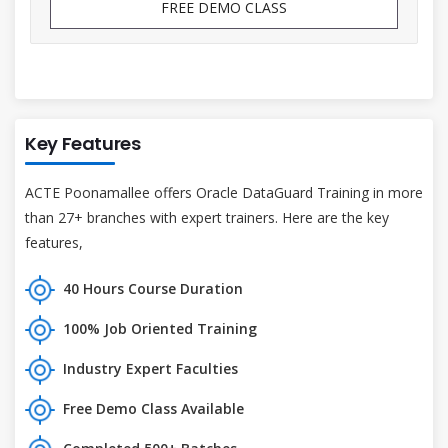
FREE DEMO CLASS
Key Features
ACTE Poonamallee offers Oracle DataGuard Training in more
than 27+ branches with expert trainers. Here are the key
features,
40 Hours Course Duration
100% Job Oriented Training
Industry Expert Faculties
Free Demo Class Available