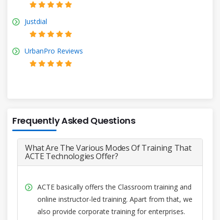
Justdial
UrbanPro Reviews
Frequently Asked Questions
What Are The Various Modes Of Training That
ACTE Technologies Offer?
ACTE basically offers the Classroom training and
online instructor-led training. Apart from that, we
also provide corporate training for enterprises.