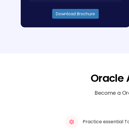
Download Brochure
Oracle 
Become a Orac
Practice essential T