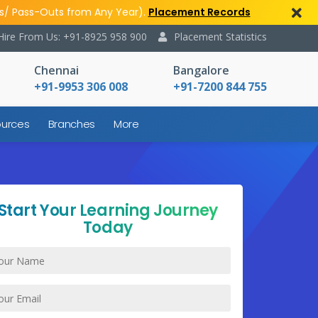
s/ Pass-Outs from Any Year).
Placement Records
Hire From Us: +91-8925 958 900
Placement Statistics
Chennai
Bangalore
+91-9953 306 008
+91-7200 844 755
urces
Branches
More
Start Your Learning Journey
Today