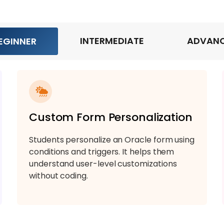
INTERMEDIATE
ADVAN
EGINNER
Custom Form Personalization
Students personalize an Oracle form using
conditions and triggers. It helps them
understand user-level customizations
without coding.