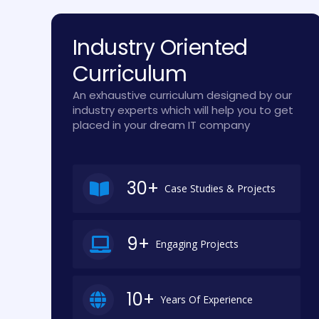
Industry Oriented
Curriculum
An exhaustive curriculum designed by our
industry experts which will help you to get
placed in your dream IT company
30+
Case Studies & Projects
9+
Engaging Projects
10+
Years Of Experience