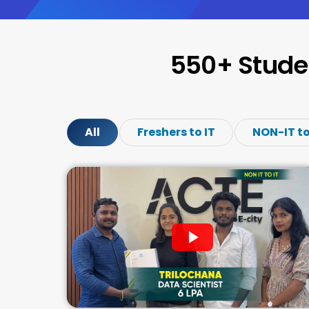
550+ Stude
All
Freshers to IT
NON-IT to