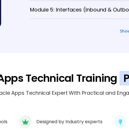
Module 5: Interfaces (Inbound & Outb
Module 6: Conversions & Data Migrati
Sho
Module 7: Oracle Workflows
4 TOPICS
Module 8: Application APIs
4 TOPICS
Apps Technical Training
P
Module 9: Oracle Application Framewo
le Apps Technical Expert With Practical and Enga
ools
Designed by Industry experts