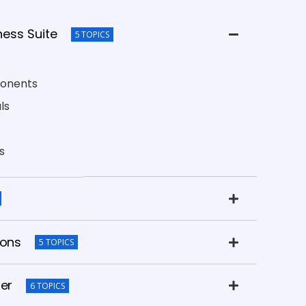
ness Suite
5 TOPICS
ponents
ls
s
ions
5 TOPICS
her
6 TOPICS