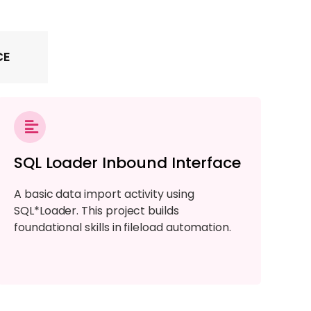
CE
SQL Loader Inbound Interface
A basic data import activity using
SQL*Loader. This project builds
foundational skills in fileload automation.