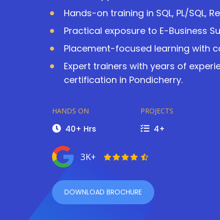
Hands-on training in SQL, PL/SQL, R
Practical exposure to E-Business S
Placement-focused learning with co
Expert trainers with years of exper
certification in Pondicherry.
HANDS ON
PROJECTS
40+ Hrs
4+
3K+
DOWNLOAD BROCHURE