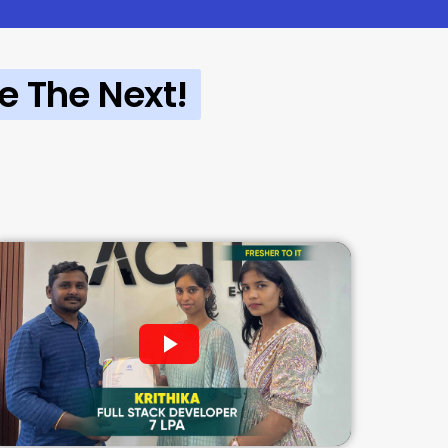
e The Next!