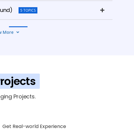
ound)
5 TOPICS
on
5 TOPICS
w More
rojects
rk (OAF)
6 TOPICS
ging Projects.
Get Real-world Experience