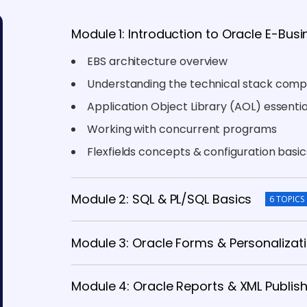
Module 1: Introduction to Oracle E-Busi
EBS architecture overview
Understanding the technical stack com
Application Object Library (AOL) essentia
Working with concurrent programs
Flexfields concepts & configuration basic
Module 2: SQL & PL/SQL Basics
6 TOPICS
Module 3: Oracle Forms & Personalizat
Module 4: Oracle Reports & XML Publis