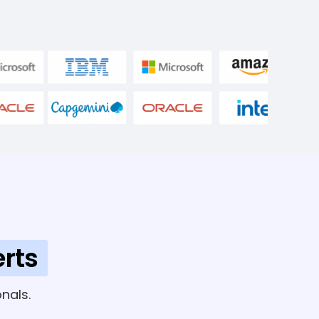
rts
nals.