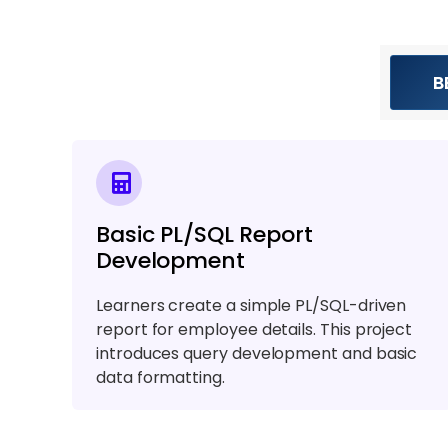
B
Basic PL/SQL Report
Development
Learners create a simple PL/SQL-driven
report for employee details. This project
introduces query development and basic
data formatting.