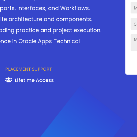
eports, Interfaces, and Workflows.
uite architecture and components.
ding practice and project execution.
ience in Oracle Apps Technical
PLACEMENT SUPPORT
Lifetime Access