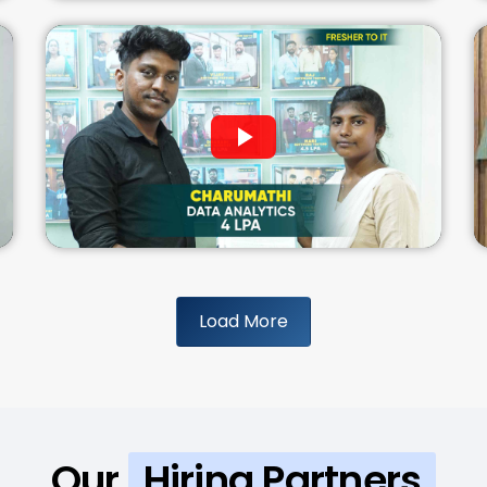
Load More
Our
Hiring Partners