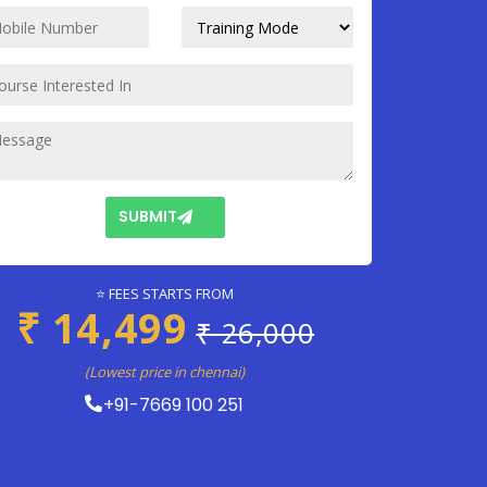
SUBMIT
⭐ FEES STARTS FROM
₹ 14,499
₹ 26,000
(Lowest price in chennai)
+91-7669 100 251