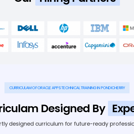
CURRICULAM OF ORACLE APPS TECHNICAL TRAINING IN PONDICHERRY
riculam Designed By
Expe
rtly designed curriculum for future-ready professio