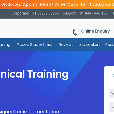
l Graduates/ Diploma Holders/ Career Gaps/ Non-IT Background
Corporate: +91 89259 58905
Support: +91 8447 446 138
Online Enquiry
aining
Placed Students list
Reviews
Job seekers
Reso
nical Training
igned for implementation.