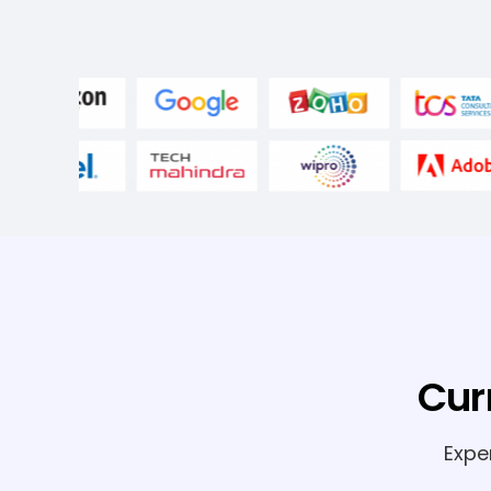
Cur
Expe