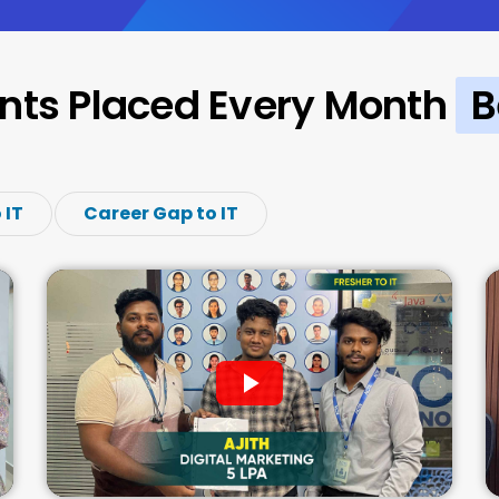
nts Placed Every Month
B
 IT
Career Gap to IT