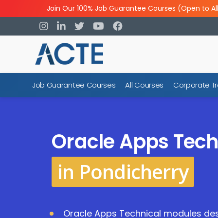
Join Our 100% Job Guarantee Courses (Open to Al
Job Guarantee Courses
All Courses
Corporate Tr
Oracle Apps Tech
in Pondicherry
Oracle Apps Technical modules des