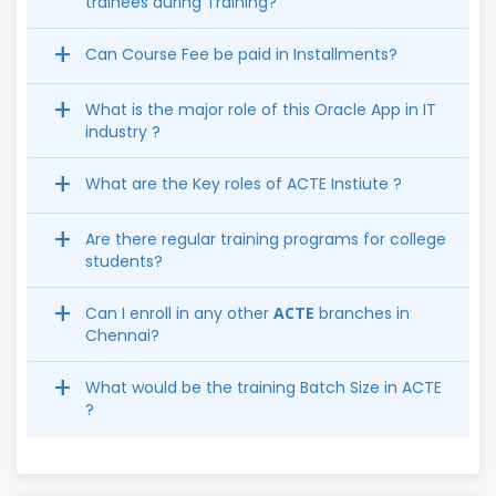
trainees during Training?
Can Course Fee be paid in Installments?
What is the major role of this Oracle App in IT
industry ?
What are the Key roles of ACTE Instiute ?
Are there regular training programs for college
students?
Can I enroll in any other
ACTE
branches in
Chennai?
What would be the training Batch Size in ACTE
?