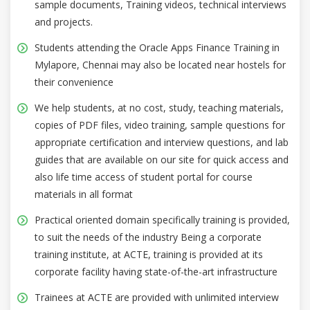
sample documents, Training videos, technical interviews
and projects.
Students attending the Oracle Apps Finance Training in
Mylapore, Chennai may also be located near hostels for
their convenience
We help students, at no cost, study, teaching materials,
copies of PDF files, video training, sample questions for
appropriate certification and interview questions, and lab
guides that are available on our site for quick access and
also life time access of student portal for course
materials in all format
Practical oriented domain specifically training is provided,
to suit the needs of the industry Being a corporate
training institute, at ACTE, training is provided at its
corporate facility having state-of-the-art infrastructure
Trainees at ACTE are provided with unlimited interview