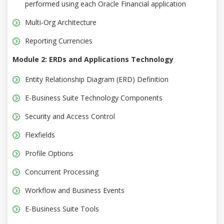
performed using each Oracle Financial application
Multi-Org Architecture
Reporting Currencies
Module 2: ERDs and Applications Technology
Entity Relationship Diagram (ERD) Definition
E-Business Suite Technology Components
Security and Access Control
Flexfields
Profile Options
Concurrent Processing
Workflow and Business Events
E-Business Suite Tools