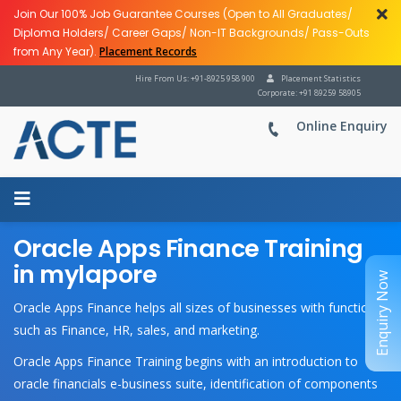
Join Our 100% Job Guarantee Courses (Open to All Graduates/
Diploma Holders/ Career Gaps/ Non-IT Backgrounds/ Pass-Outs
from Any Year).
Placement Records
Hire From Us: +91-8925 958 900
Placement Statistics
Corporate: +91 89259 58905
Online Enquiry
Oracle Apps Finance Training
in mylapore
Enquiry Now
Oracle Apps Finance helps all sizes of businesses with functions
such as Finance, HR, sales, and marketing.
Oracle Apps Finance Training begins with an introduction to
oracle financials e-business suite, identification of components