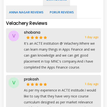
ANNA NAGAR REVIEWS
PORUR REVIEWS
Velachery Reviews
shobana
V
1 day ago
It's an ACTE institution @ Velachery.Where we
can learn many things in Apps Finance and we
can gain knowledge and we can get good
placement in top MNC's company.And i have
completed the Apps Finance course.
prakash
V
1 day ago
As per my experience in ACTE institude.I would
like to say that they have very nice course
curriculum designed as per market relevance