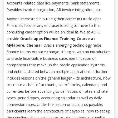
Accounts-related data like payments, bank statements,
Payables invoice integration, AR invoice integration, etc.
Anyone interested in building their career in Oracle apps
Financials field or any end-user looking to move to the
consulting career option will be an ideal fit. We at ACTE
provide
Oracle apps Finance Training Course at
Mylapore, Chennai
. Oracle emerging technology helps
finance teams outpace change. It begins with an introduction
to oracle financials e-business suite, identification of
components that make up the oracle application systems,
and entities shared between multiple applications. It further
includes lessons on the general ledger – its architecture, how
to create a chart of accounts, set of books, calendars, and
currencies before advancing to definitions of rates and rate
types, period types, accounting calendar as well as daily
conversion rates. Under the lesson on accounts payable,
participants learn the architecture of payables, how to set up
the suppliers and supplier sites as well as reports, supplier