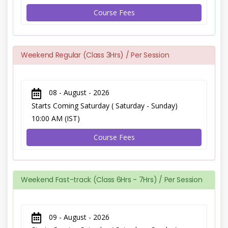
Course Fees
Weekend Regular (Class 3Hrs) / Per Session
08 - August - 2026
Starts Coming Saturday ( Saturday - Sunday)
10:00 AM (IST)
Course Fees
Weekend Fast-track (Class 6Hrs - 7Hrs) / Per Session
09 - August - 2026