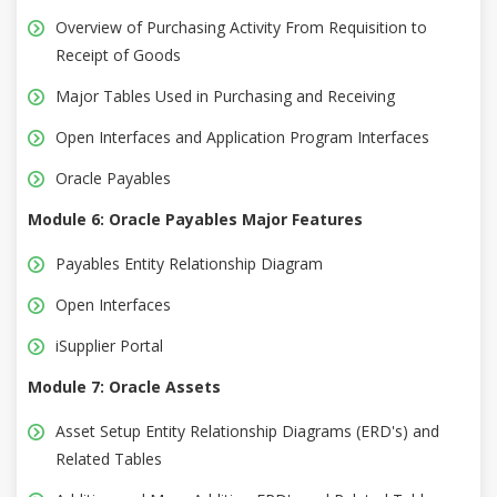
Overview of Purchasing Activity From Requisition to
Receipt of Goods
Major Tables Used in Purchasing and Receiving
Open Interfaces and Application Program Interfaces
Oracle Payables
Module 6: Oracle Payables Major Features
Payables Entity Relationship Diagram
Open Interfaces
iSupplier Portal
Module 7: Oracle Assets
Asset Setup Entity Relationship Diagrams (ERD's) and
Related Tables