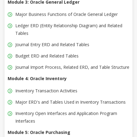
Module 3: Oracle General Ledger
Major Business Functions of Oracle General Ledger
Ledger ERD (Entity Relationship Diagram) and Related
Tables
Journal Entry ERD and Related Tables
Budget ERD and Related Tables
Journal Import Process, Related ERD, and Table Structure
Module 4: Oracle Inventory
Inventory Transaction Activities
Major ERD's and Tables Used in Inventory Transactions
Inventory Open Interfaces and Application Program
Interfaces
Module 5: Oracle Purchasing