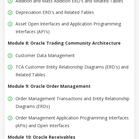
Addition and Mass Addition ERD's and Related Tables
Depreciation ERD's and Related Tables
Asset Open Interfaces and Application Programming
Interfaces (API's)
Module 8: Oracle Trading Community Architecture
Customer Data Management
TCA Customer Entity Relationship Diagrams (ERD's) and
Related Tables
Module 9: Oracle Order Management
Order Management Transactions and Entity Relationship
Diagrams (ERDs)
Order Management Application Programming Interfaces
(APIs) and Open Interfaces
Module 10: Oracle Receivables