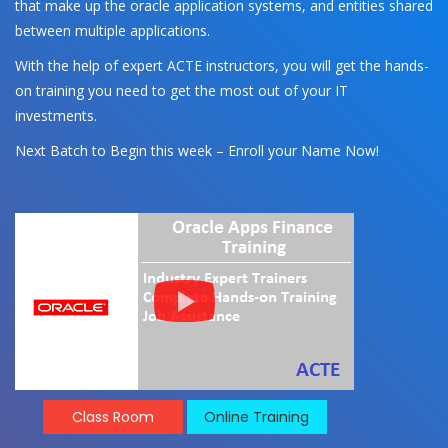
that make up the oracle application systems, and entities shared
between multiple applications.
With the help of expert ACTE instructors, you will get the hands-
on training you need to get the most out of your IT
investments.
Next Batch to Begin this week – Enroll your Name Now!
Class Room
Online Training