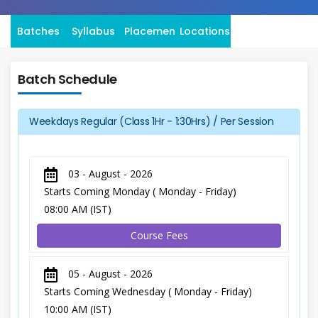
Batches
Syllabus
Placement
Locations
Batch Schedule
Weekdays Regular (Class 1Hr - 1:30Hrs) / Per Session
03 - August - 2026
Starts Coming Monday ( Monday - Friday)
08:00 AM (IST)
Course Fees
05 - August - 2026
Starts Coming Wednesday ( Monday - Friday)
10:00 AM (IST)