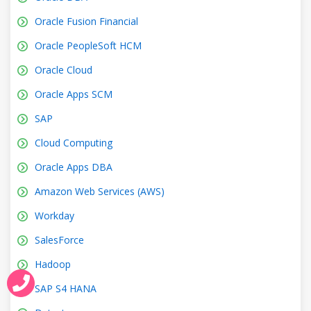
Oracle Fusion Financial
Oracle PeopleSoft HCM
Oracle Cloud
Oracle Apps SCM
SAP
Cloud Computing
Oracle Apps DBA
Amazon Web Services (AWS)
Workday
SalesForce
Hadoop
SAP S4 HANA