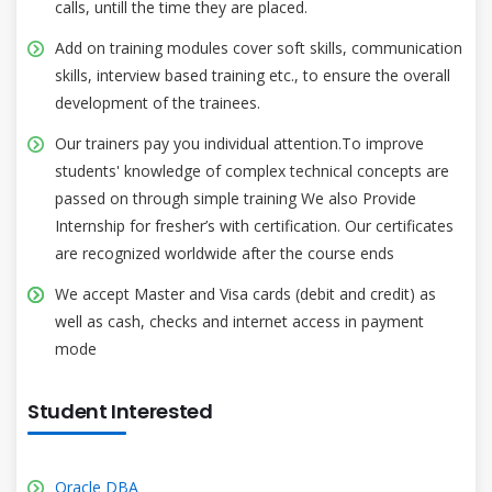
calls, untill the time they are placed.
Add on training modules cover soft skills, communication
skills, interview based training etc., to ensure the overall
development of the trainees.
Our trainers pay you individual attention.To improve
students' knowledge of complex technical concepts are
passed on through simple training We also Provide
Internship for fresher’s with certification. Our certificates
are recognized worldwide after the course ends
We accept Master and Visa cards (debit and credit) as
well as cash, checks and internet access in payment
mode
Student Interested
Oracle DBA