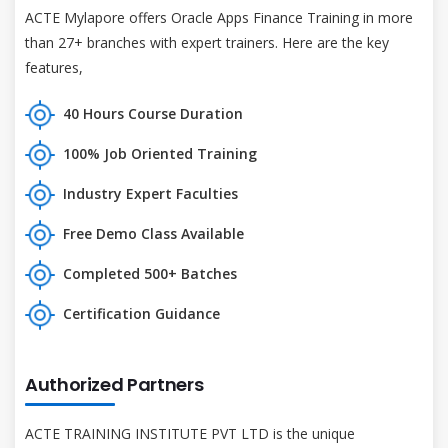
ACTE Mylapore offers Oracle Apps Finance Training in more
than 27+ branches with expert trainers. Here are the key
features,
40 Hours Course Duration
100% Job Oriented Training
Industry Expert Faculties
Free Demo Class Available
Completed 500+ Batches
Certification Guidance
Authorized Partners
ACTE TRAINING INSTITUTE PVT LTD is the unique