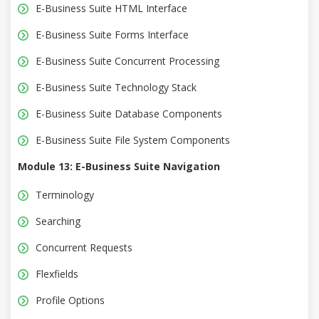
E-Business Suite HTML Interface
E-Business Suite Forms Interface
E-Business Suite Concurrent Processing
E-Business Suite Technology Stack
E-Business Suite Database Components
E-Business Suite File System Components
Module 13: E-Business Suite Navigation
Terminology
Searching
Concurrent Requests
Flexfields
Profile Options