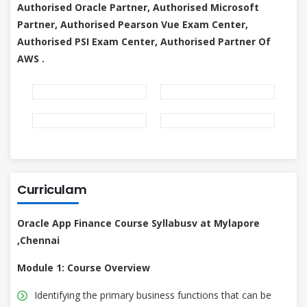
Authorised Oracle Partner, Authorised Microsoft
Partner, Authorised Pearson Vue Exam Center,
Authorised PSI Exam Center, Authorised Partner Of
AWS .
Curriculam
Oracle App Finance Course Syllabusv at Mylapore
,Chennai
Module 1: Course Overview
Identifying the primary business functions that can be