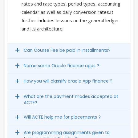
rates and rate types, period types, accounting
calendar as well as daily conversion rates.It
further includes lessons on the general ledger
and its architecture.
Can Course Fee be paid in Installments?
Name some Oracle finance apps ?
How you will classify oracle App finance ?
What are the payment modes accepted at
ACTE?
Will ACTE help me for placements ?
Are programming assignments given to