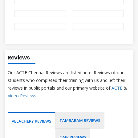
Reviews
Our ACTE Chennai Reviews are listed here. Reviews of our
students who completed their training with us and left their
reviews in public portals and our primary website of
ACTE
&
Video Reviews
.
TAMBARAM REVIEWS
VELACHERY REVIEWS
OMR REVIEWS