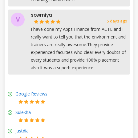
sowmiya
V
5 days ago
I have done my Apps Finance from ACTE and I
really want to tell you that the environment and
trainers are really awesome.They provide
experienced faculties who clear every doubts of
every students and provide 100% placement
also.It was a superb experience.
Google Reviews
Sulekha
Justdial