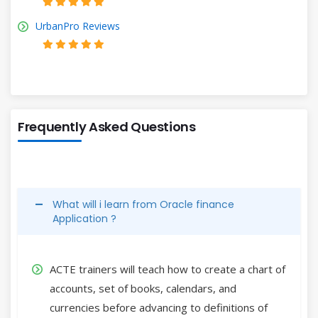
UrbanPro Reviews
Frequently Asked Questions
What will i learn from Oracle finance
Application ?
ACTE trainers will teach how to create a chart of
accounts, set of books, calendars, and
currencies before advancing to definitions of