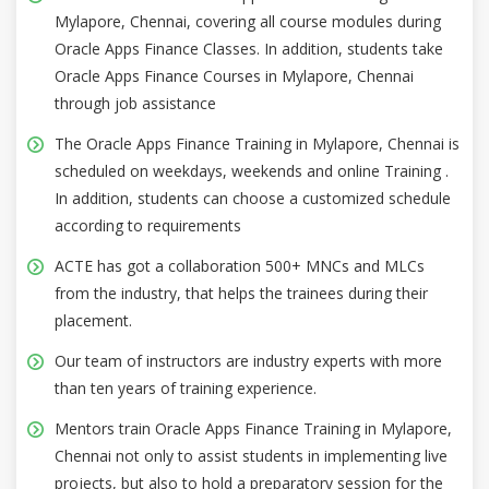
Mylapore, Chennai, covering all course modules during
Oracle Apps Finance Classes. In addition, students take
Oracle Apps Finance Courses in Mylapore, Chennai
through job assistance
The Oracle Apps Finance Training in Mylapore, Chennai is
scheduled on weekdays, weekends and online Training .
In addition, students can choose a customized schedule
according to requirements
ACTE has got a collaboration 500+ MNCs and MLCs
from the industry, that helps the trainees during their
placement.
Our team of instructors are industry experts with more
than ten years of training experience.
Mentors train Oracle Apps Finance Training in Mylapore,
Chennai not only to assist students in implementing live
projects, but also to hold a preparatory session for the