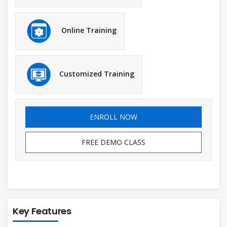
Online Training
Customized Training
ENROLL NOW
FREE DEMO CLASS
Key Features