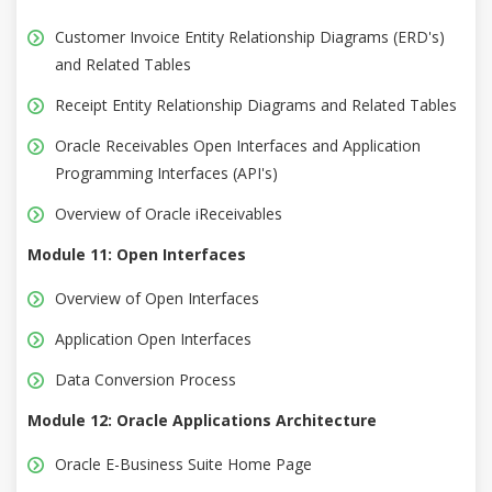
Customer Invoice Entity Relationship Diagrams (ERD's)
and Related Tables
Receipt Entity Relationship Diagrams and Related Tables
Oracle Receivables Open Interfaces and Application
Programming Interfaces (API's)
Overview of Oracle iReceivables
Module 11: Open Interfaces
Overview of Open Interfaces
Application Open Interfaces
Data Conversion Process
Module 12: Oracle Applications Architecture
Oracle E-Business Suite Home Page