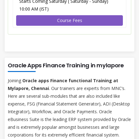
Starts Coming Saturday ( Saturday - Sunday)
10:00 AM (IST)
Course Fees
Oracle Apps Finance Training in mylapore
Joining
Oracle apps Finance functional Training at
Mylapore, Chennai
. Our trainers are experts from MNC’s.
Here are several sub-modules that are also included like
expense, FSG (Financial Statement Generator), ADI (Desktop
Integrator), Workflow, and Oracle Payments. Oracle
eBusiness Suite is the leading ERP system provided by Oracle
and is extremely popular amongst businesses and large
corporations for its extremely efficient financial system.