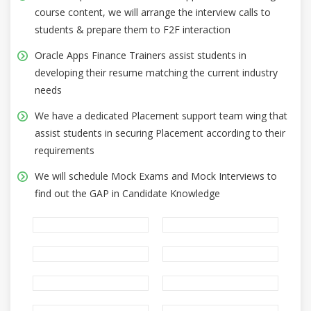
course content, we will arrange the interview calls to
students & prepare them to F2F interaction
Oracle Apps Finance Trainers assist students in
developing their resume matching the current industry
needs
We have a dedicated Placement support team wing that
assist students in securing Placement according to their
requirements
We will schedule Mock Exams and Mock Interviews to
find out the GAP in Candidate Knowledge