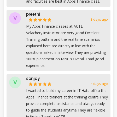
and faculties are best in Apps Finance class.
preethi
V
3 days ago
My Apps Finance classes at ACTE
Velachery.Instructor are very good.Excellent
Training pattern and the real time scenarios
explained here are directly in line with the
questions asked in interview.They are providing
100% placement on MNC's.Overall I had good
experience.
sanjay
V
4 days ago
I wanted to build my career in IT.Hats-off to the
Apps Finance trainers at the training centre.They
provide complete assistance and always ready
to guide the students anytime.They are flexible
in timing.Thank u ACTE.