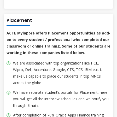
Placement
ACTE Mylapore offers Placement opportunities as add-
on to every student / professional who completed our
classroom or online training. Some of our students are
working in these companies listed below.
We are associated with top organizations like HCL,
Wipro, Dell, Accenture, Google, CTS, TCS; IBM etc. It
make us capable to place our students in top MNCs
across the globe
We have separate student’s portals for Placement, here
you will get all the interview schedules and we notify you
through Emails.
After completion of 70% Oracle Apps Finance training