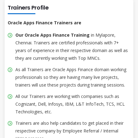
Trainers Profile
Oracle Apps Finance Trainers are
Our Oracle Apps Finance Training
in Mylapore,
Chennai. Trainers are certified professionals with 7+
years of experience in their respective domain as well as
they are currently working with Top MNCs.
As all Trainers are Oracle Apps Finance domain working
professionals so they are having many live projects,
trainers will use these projects during training sessions.
All our Trainers are working with companies such as
Cognizant, Dell, Infosys, IBM, L&T InfoTech, TCS, HCL
Technologies, etc.
Trainers are also help candidates to get placed in their
respective company by Employee Referral / Internal