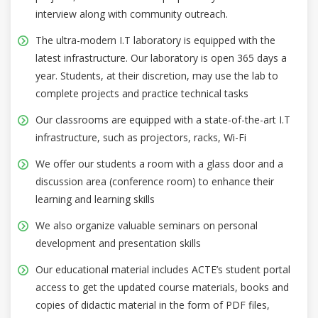
interview along with community outreach.
The ultra-modern I.T laboratory is equipped with the
latest infrastructure. Our laboratory is open 365 days a
year. Students, at their discretion, may use the lab to
complete projects and practice technical tasks
Our classrooms are equipped with a state-of-the-art I.T
infrastructure, such as projectors, racks, Wi-Fi
We offer our students a room with a glass door and a
discussion area (conference room) to enhance their
learning and learning skills
We also organize valuable seminars on personal
development and presentation skills
Our educational material includes ACTE’s student portal
access to get the updated course materials, books and
copies of didactic material in the form of PDF files,