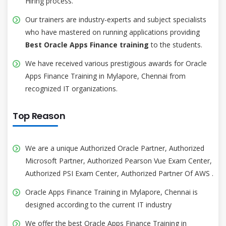
Hiring process.
Our trainers are industry-experts and subject specialists
who have mastered on running applications providing
Best Oracle Apps Finance training
to the students.
We have received various prestigious awards for Oracle
Apps Finance Training in Mylapore, Chennai from
recognized IT organizations.
Top Reason
We are a unique Authorized Oracle Partner, Authorized
Microsoft Partner, Authorized Pearson Vue Exam Center,
Authorized PSI Exam Center, Authorized Partner Of AWS .
Oracle Apps Finance Training in Mylapore, Chennai is
designed according to the current IT industry
We offer the best Oracle Apps Finance Training in