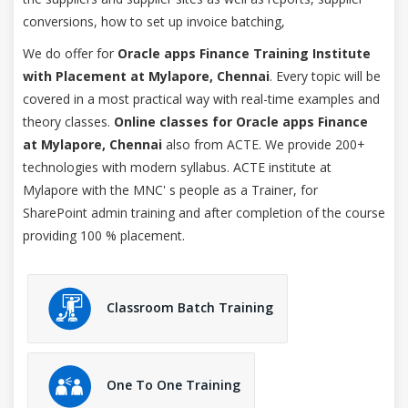
conversions, how to set up invoice batching,
We do offer for
Oracle apps Finance Training Institute
with Placement at Mylapore, Chennai
. Every topic will be
covered in a most practical way with real-time examples and
theory classes.
Online classes for Oracle apps Finance
at Mylapore, Chennai
also from ACTE. We provide 200+
technologies with modern syllabus. ACTE institute at
Mylapore with the MNC' s people as a Trainer, for
SharePoint admin training and after completion of the course
providing 100 % placement.
Classroom Batch Training
One To One Training