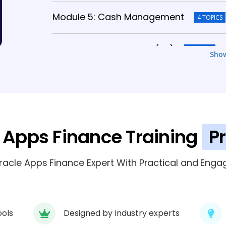
Module 5: Cash Management
4 TOPICS
Module 6: Fixed Assets (FA)
5 TOPICS
Sho
Module 7: Oracle Subledger Accountin
Module 8: Purchasing & Inventory Finan
 Apps Finance Training
P
Module 9: Financial Reporting
4 TOPICS
cle Apps Finance Expert With Practical and Engag
ools
Designed by Industry experts