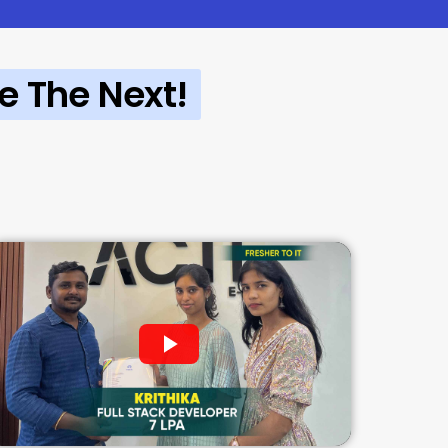
e The Next!