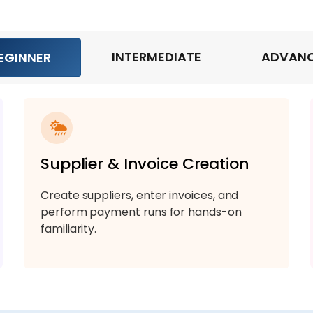
INTERMEDIATE
ADVAN
EGINNER
Supplier & Invoice Creation
Create suppliers, enter invoices, and
perform payment runs for hands-on
familiarity.