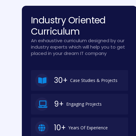
Industry Oriented
Curriculum
An exhaustive curriculum designed by our
industry experts which will help you to get
placed in your dream IT company
30+
Case Studies & Projects
9+
Engaging Projects
10+
Years Of Experience