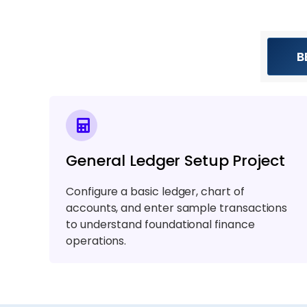
B
General Ledger Setup Project
Configure a basic ledger, chart of
accounts, and enter sample transactions
to understand foundational finance
operations.