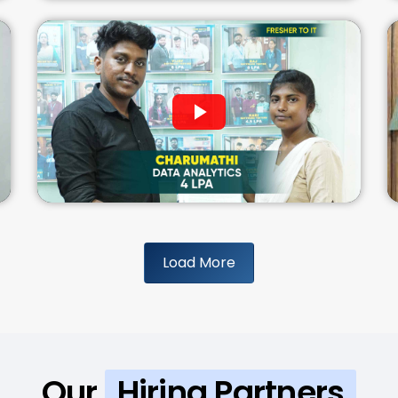
Load More
Our
Hiring Partners