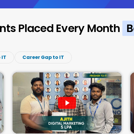
nts Placed Every Month
B
 IT
Career Gap to IT