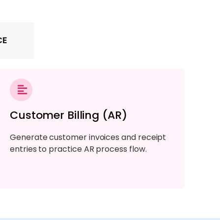
CE
Customer Billing (AR)
Generate customer invoices and receipt
entries to practice AR process flow.