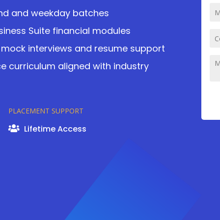
kend and weekday batches
siness Suite financial modules
mock interviews and resume support
 curriculum aligned with industry
PLACEMENT SUPPORT
Lifetime Access