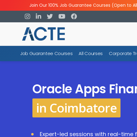
Join Our 100% Job Guarantee Courses (Open to Al
Job Guarantee Courses
All Courses
Corporate Tr
Oracle Apps Fina
in Coimbatore
Expert-led sessions with real-time 