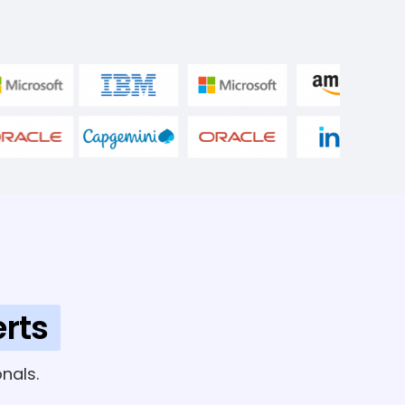
rts
nals.