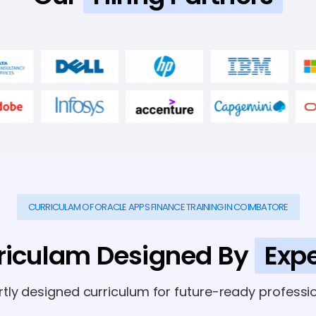
CURRICULAM OF ORACLE APPS FINANCE TRAINING IN COIMBATORE
riculam Designed By
Expe
rtly designed curriculum for future-ready professio