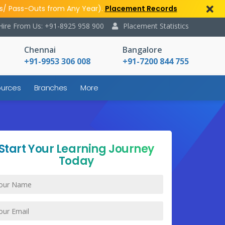
s/ Pass-Outs from Any Year).
Placement Records
Hire From Us: +91-8925 958 900
Placement Statistics
Chennai
Bangalore
+91-9953 306 008
+91-7200 844 755
urces
Branches
More
Start Your Learning Journey
Today