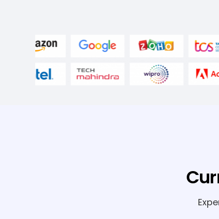
Cur
Expe