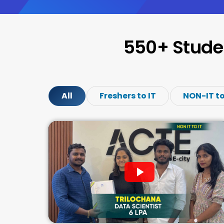
550+ Stude
All
Freshers to IT
NON-IT to