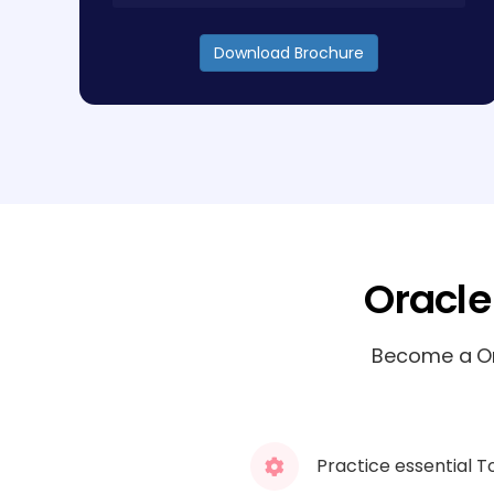
Download Brochure
Oracle
Become a Ora
Practice essential T