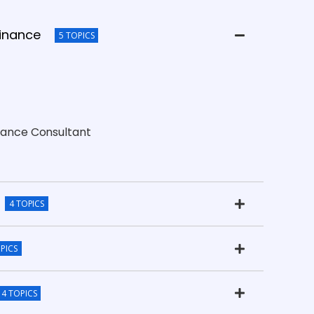
Finance
5 TOPICS
inance Consultant
4 TOPICS
PICS
4 TOPICS