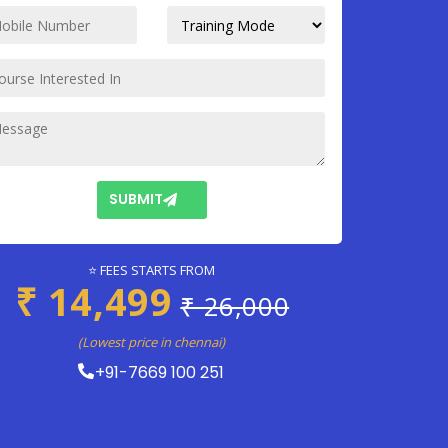
SUBMIT
⭐ FEES STARTS FROM
₹ 14,499
₹ 26,000
(Lowest price in chennai)
+91-7669 100 251