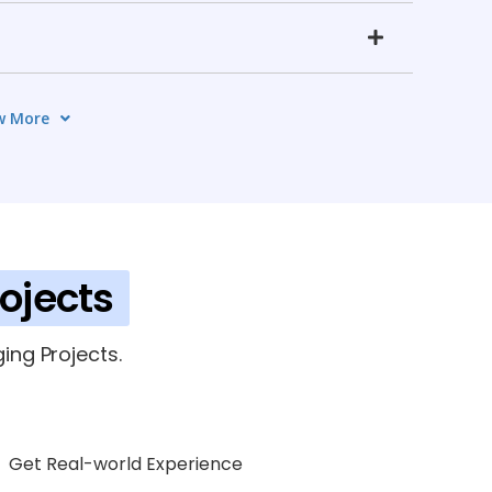
w More
g (SLA)
6 TOPICS
ce Integration
6 TOPICS
rojects
ing Projects.
Get Real-world Experience