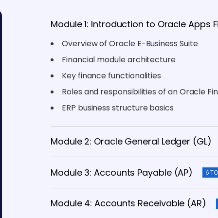
Module 1: Introduction to Oracle Apps 
Overview of Oracle E-Business Suite
Financial module architecture
Key finance functionalities
Roles and responsibilities of an Oracle F
ERP business structure basics
Module 2: Oracle General Ledger (GL)
Module 3: Accounts Payable (AP)
6 TO
Module 4: Accounts Receivable (AR)