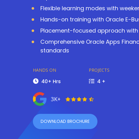
Flexible learning modes with wee
Hands-on training with Oracle E-Bu
Placement-focused approach with 
Comprehensive Oracle Apps Finance
standards
HANDS ON
PROJECTS
40+ Hrs
4 +
3K+
DOWNLOAD BROCHURE