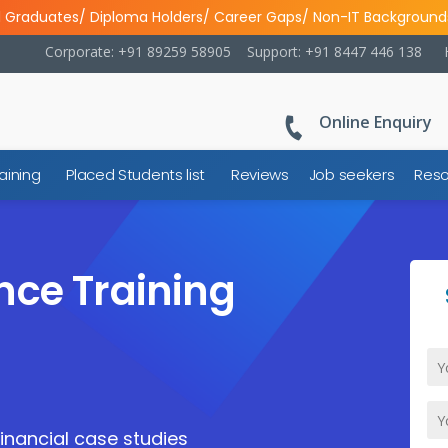
l Graduates/ Diploma Holders/ Career Gaps/ Non-IT Background
Corporate: +91 89259 58905
Support: +91 8447 446 138
Online Enquiry
aining
Placed Students list
Reviews
Job seekers
Reso
nce Training
financial case studies