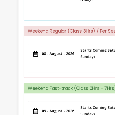
Weekend Regular (Class 3Hrs) / Per Se
Starts Coming Satu
08 - August - 2026
Sunday)
Weekend Fast-track (Class 6Hrs - 7Hrs)
Starts Coming Satu
09 - August - 2026
Sunday)