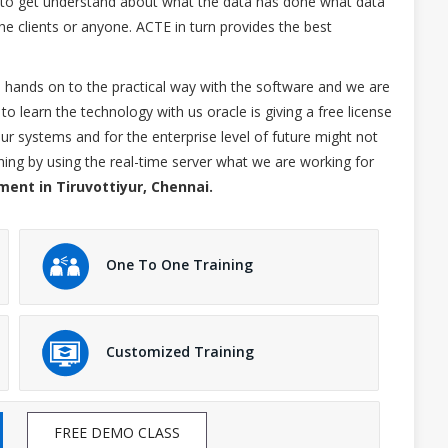
el to get understand about what the data has done what data
e clients or anyone. ACTE in turn provides the best
he hands on to the practical way with the software and we are
to learn the technology with us oracle is giving a free license
ur systems and for the enterprise level of future might not
ything by using the real-time server what we are working for
ment in Tiruvottiyur, Chennai.
One To One Training
Customized Training
FREE DEMO CLASS