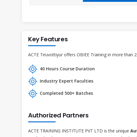
Key Features
ACTE Tiruvottiyur offers OBIEE Training in more than 2
40 Hours Course Duration
Industry Expert Faculties
Completed 500+ Batches
Authorized Partners
ACTE TRAINING INSTITUTE PVT LTD is the unique
Au