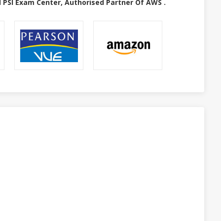
 PSI Exam Center, Authorised Partner Of AWS .