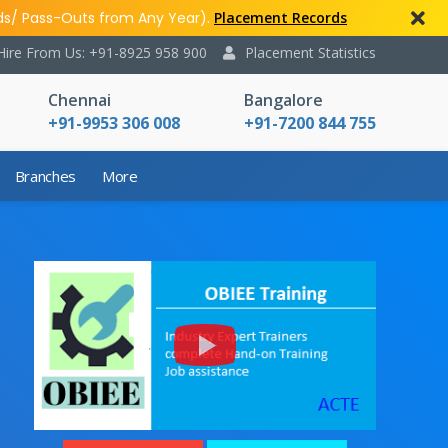
ds/ Pass-Outs from Any Year).
Placement Records
Hire From Us: +91-8925 958 900
Placement Statistics
Chennai
Bangalore
+91-9953 306 008
+91-7200 844 755
Branches
More