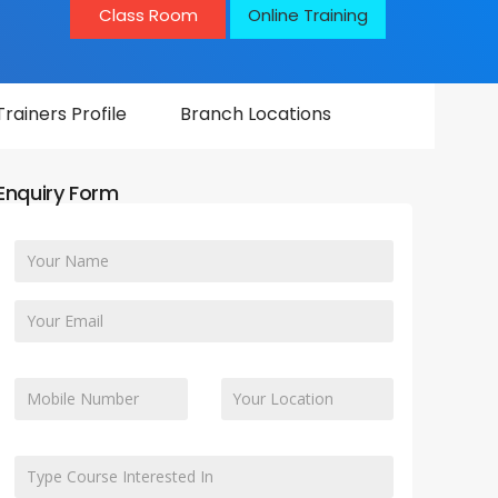
Class Room
Online Training
Trainers Profile
Branch Locations
Enquiry Form