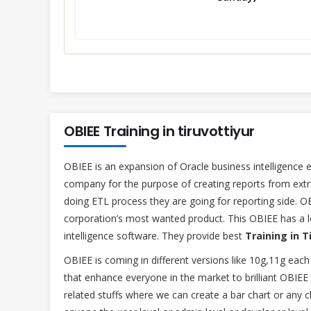
OBIEE Training in tiruvottiyur
OBIEE is an expansion of Oracle business intelligence e
company for the purpose of creating reports from extr
doing ETL process they are going for reporting side. O
corporation’s most wanted product. This OBIEE has a 
intelligence software. They provide best
Training in T
OBIEE is coming in different versions like 10g,11g each
that enhance everyone in the market to brilliant OBIEE
related stuffs where we can create a bar chart or any ch