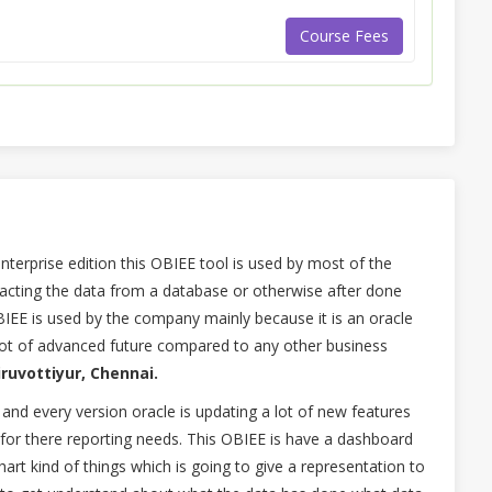
Course Fees
nterprise edition this OBIEE tool is used by most of the
acting the data from a database or otherwise after done
BIEE is used by the company mainly because it is an oracle
lot of advanced future compared to any other business
iruvottiyur, Chennai.
 and every version oracle is updating a lot of new features
 for there reporting needs. This OBIEE is have a dashboard
art kind of things which is going to give a representation to