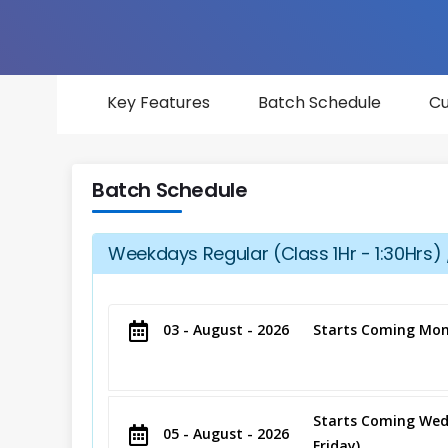
Key Features
Batch Schedule
Cu
Batch Schedule
Weekdays Regular (Class 1Hr - 1:30Hrs) 
03 - August - 2026
Starts Coming Mon
Starts Coming Wed
05 - August - 2026
Friday)