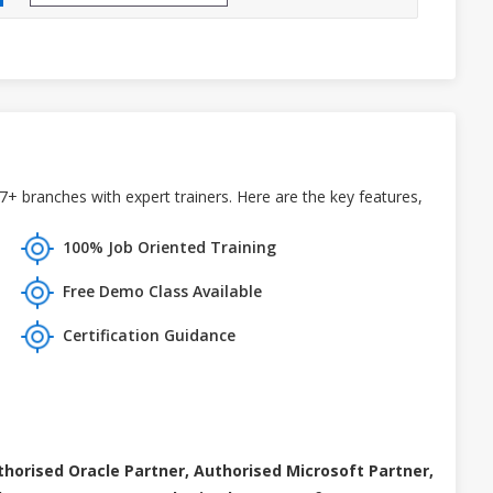
7+ branches with expert trainers. Here are the key features,
100% Job Oriented Training
Free Demo Class Available
Certification Guidance
thorised Oracle Partner, Authorised Microsoft Partner,