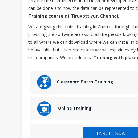
anyone the user level or admin level or developer lev
can be done and how the data can be represented to th
Training course at Tiruvottiyur, Chennai.
We are giving this obiee training in Chennai through t
providing the software access to all the people looking 
to all where we can download where we can install in o
be available but it is more or less we will explain ever
the companies. We provide best
Training with place
Classroom Batch Training
Online Training
ENROLL NOW