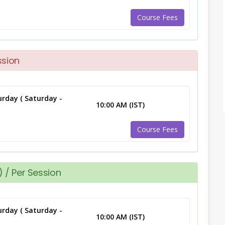
Course Fees
ssion
rday ( Saturday -
10:00 AM (IST)
Course Fees
 / Per Session
rday ( Saturday -
10:00 AM (IST)