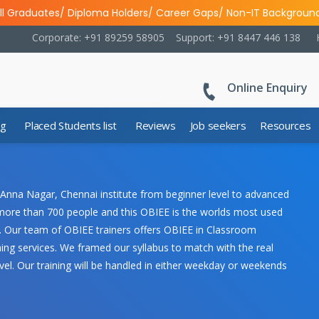
ll Graduates/ Diploma Holders/ Career Gaps/ Non-IT Backgroun
Corporate: +91 89259 58905
Support: +91 8447 446 138
Online Enquiry
ng
Placed Students list
Reviews
Job seekers
Resources
 Anna Nagar, Chennai institute from beginner level to advanced
rs more than 700 people and this OBIEE is the worlds most used
e. Our team of OBIEE trainers offers OBIEE in Classroom
ing services. We framed our syllabus to match with the real
vel. Our training will be handled in either weekday or weekends