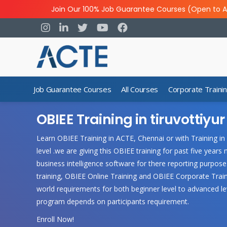
Join Our 100% Job Guarantee Courses (Open to A
Job Guarantee Courses
All Courses
Corporate Traini
OBIEE Training in tiruvottiyur
Learn OBIEE Training in ACTE, Chennai or with Training in
level .we are giving this OBIEE training for past five yea
business intelligence software for there reporting purpos
training, OBIEE Online Training and OBIEE Corporate Train
world requirements for both beginner level to advanced le
program depends on participants requirement.
Enroll Now!