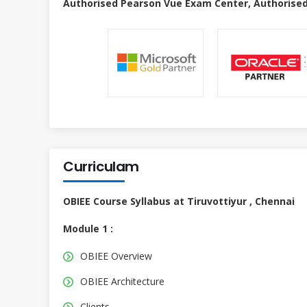
Authorised Pearson Vue Exam Center, Authorised
Curriculam
OBIEE Course Syllabus at Tiruvottiyur , Chennai
Module 1 :
OBIEE Overview
OBIEE Architecture
Clients