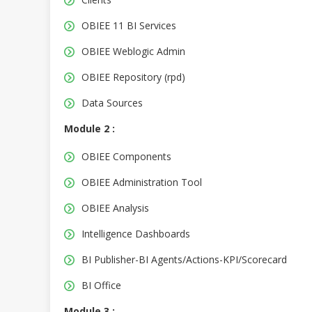
OBIEE 11 BI Services
OBIEE Weblogic Admin
OBIEE Repository (rpd)
Data Sources
Module 2 :
OBIEE Components
OBIEE Administration Tool
OBIEE Analysis
Intelligence Dashboards
BI Publisher-BI Agents/Actions-KPI/Scorecard
BI Office
Module 3 :