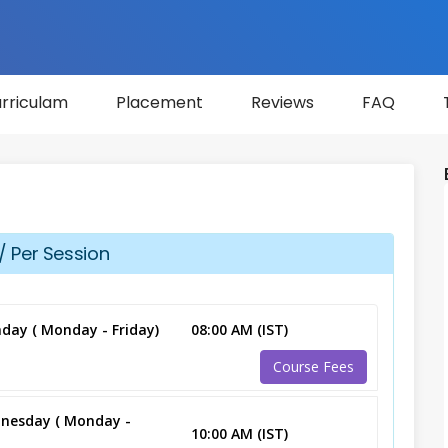
rriculam
Placement
Reviews
FAQ
/ Per Session
day ( Monday - Friday)
08:00 AM (IST)
Course Fees
nesday ( Monday -
10:00 AM (IST)